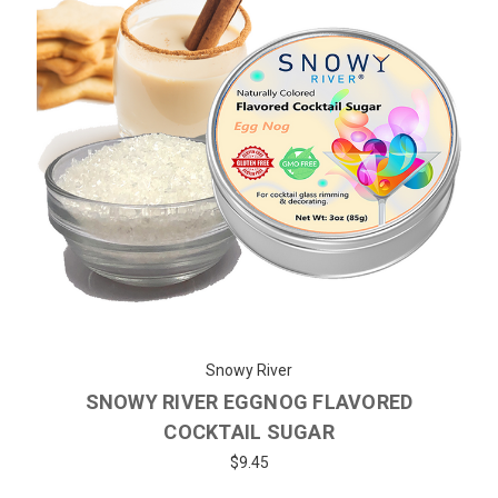
Snowy River
SNOWY RIVER EGGNOG FLAVORED
COCKTAIL SUGAR
$9.45