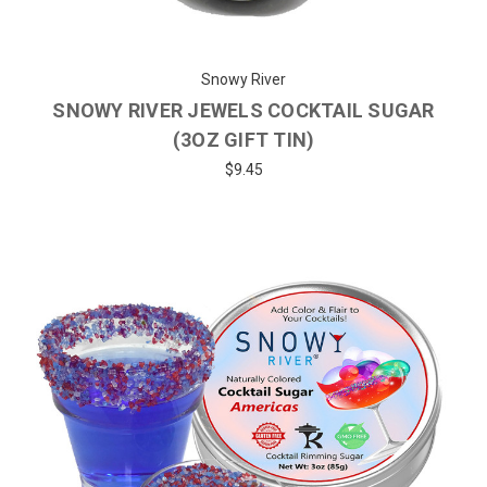
Snowy River
SNOWY RIVER JEWELS COCKTAIL SUGAR
(3OZ GIFT TIN)
$9.45