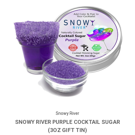
Snowy River
SNOWY RIVER PURPLE COCKTAIL SUGAR
(3OZ GIFT TIN)