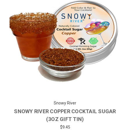
Snowy River
SNOWY RIVER COPPER COCKTAIL SUGAR
(3OZ GIFT TIN)
$9.45