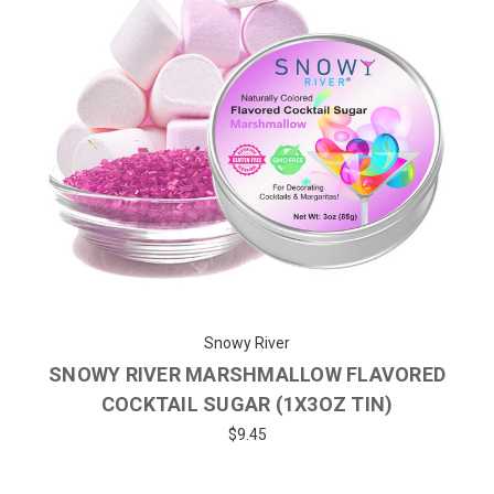
Snowy River
SNOWY RIVER MARSHMALLOW FLAVORED
COCKTAIL SUGAR (1X3OZ TIN)
$9.45