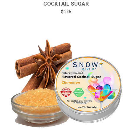
COCKTAIL SUGAR
$9.45