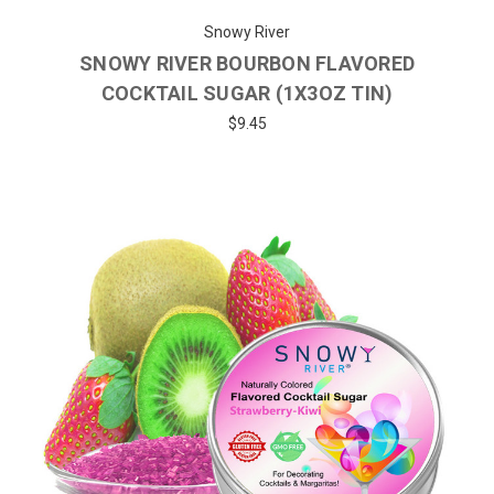
Snowy River
SNOWY RIVER BOURBON FLAVORED
COCKTAIL SUGAR (1X3OZ TIN)
$9.45