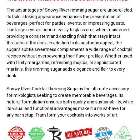
The advantages of Snowy River rimming sugar are unparalleled.
Its bold, striking appearance enhances the presentation of
beverages, perfect for parties, events, or impressing guests.
The large crystals adhere easily to glass rims when moistened,
providing a consistent and dazzling finish that stays intact
throughout the drink. In addition to its aesthetic appeal, the
sugar's subtle sweetness complements a wide range of cocktail
recipes without overpowering their flavor profiles. Whether used
with fruity margaritas, refreshing mojitos, or sophisticated
martinis, this rimming sugar adds elegance and flair to every
drink.
Snowy River Cocktail Rimming Sugar is the ultimate accessory
for mixologists seeking to create memorable beverages. Its
natural formulation ensures both quality and sustainability, while
its visual and functional advantages make it a must-have for
any bar setup. Transform your cocktails into works of art.