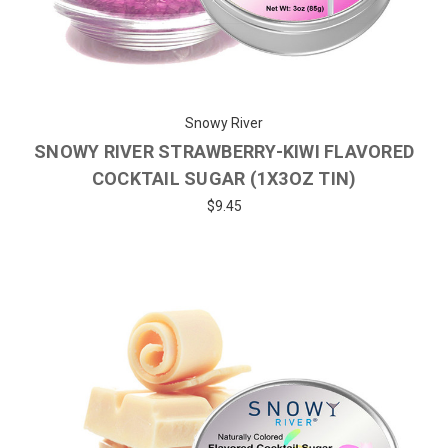
Snowy River
SNOWY RIVER STRAWBERRY-KIWI FLAVORED
COCKTAIL SUGAR (1X3OZ TIN)
$9.45