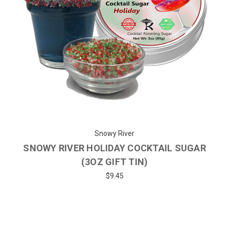
Snowy River
SNOWY RIVER HOLIDAY COCKTAIL SUGAR
(3OZ GIFT TIN)
$9.45