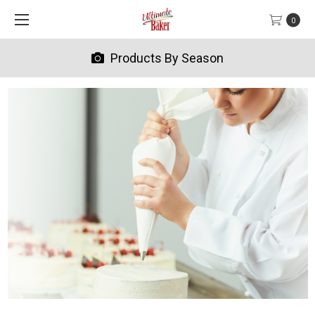
0
Products By Season