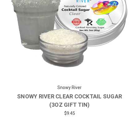
Snowy River
SNOWY RIVER CLEAR COCKTAIL SUGAR
(3OZ GIFT TIN)
$9.45