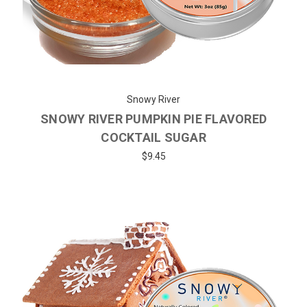
Snowy River
SNOWY RIVER PUMPKIN PIE FLAVORED
COCKTAIL SUGAR
$9.45