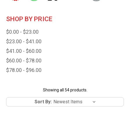
SHOP BY PRICE
$0.00 - $23.00
$23.00 - $41.00
$41.00 - $60.00
$60.00 - $78.00
$78.00 - $96.00
Showing all 54 products.
Sort By: