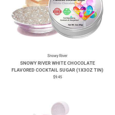
Snowy River
SNOWY RIVER WHITE CHOCOLATE
FLAVORED COCKTAIL SUGAR (1X3OZ TIN)
$9.45