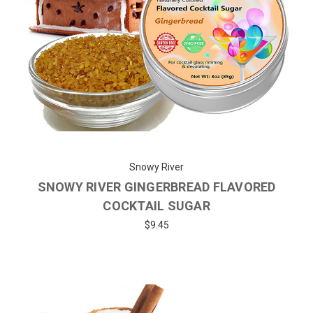
Snowy River
SNOWY RIVER GINGERBREAD FLAVORED
COCKTAIL SUGAR
$9.45