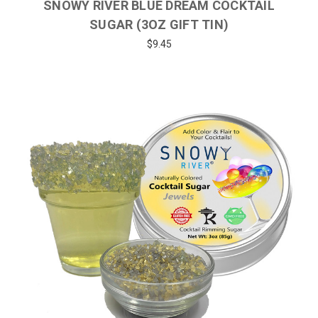
SNOWY RIVER BLUE DREAM COCKTAIL
SUGAR (3OZ GIFT TIN)
$9.45