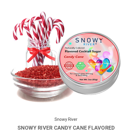
Snowy River
SNOWY RIVER CANDY CANE FLAVORED