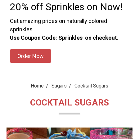
20% off Sprinkles on Now!
Get amazing prices on naturally colored
sprinkles.
Use Coupon Code: Sprinkles on checkout.
Order Now
Home
Sugars
Cocktail Sugars
COCKTAIL SUGARS