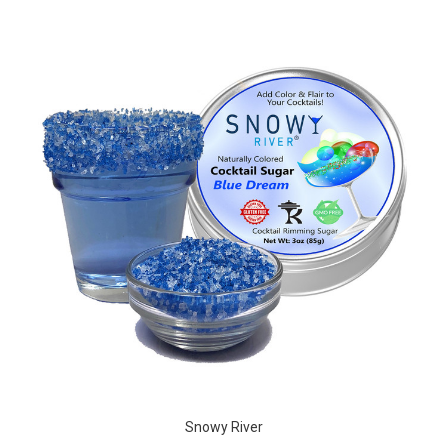
Snowy River