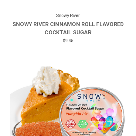
Snowy River
SNOWY RIVER CINNAMON ROLL FLAVORED
COCKTAIL SUGAR
$9.45