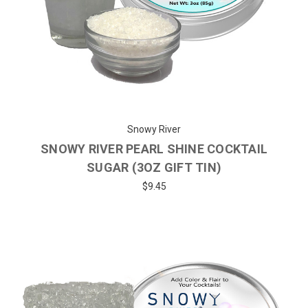
Snowy River
SNOWY RIVER PEARL SHINE COCKTAIL
SUGAR (3OZ GIFT TIN)
$9.45