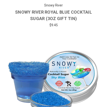
Snowy River
SNOWY RIVER ROYAL BLUE COCKTAIL
SUGAR (3OZ GIFT TIN)
$9.45