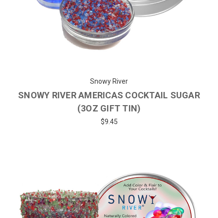
Snowy River
SNOWY RIVER AMERICAS COCKTAIL SUGAR
(3OZ GIFT TIN)
$9.45