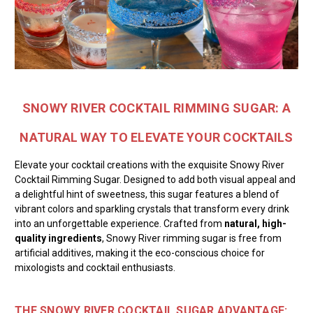
SNOWY RIVER COCKTAIL RIMMING SUGAR: A
NATURAL WAY TO ELEVATE YOUR COCKTAILS
Elevate your cocktail creations with the exquisite Snowy River
Cocktail Rimming Sugar. Designed to add both visual appeal and
a delightful hint of sweetness, this sugar features a blend of
vibrant colors and sparkling crystals that transform every drink
into an unforgettable experience. Crafted from
natural, high-
quality ingredients
, Snowy River rimming sugar is free from
artificial additives, making it the eco-conscious choice for
mixologists and cocktail enthusiasts.
THE SNOWY RIVER COCKTAIL SUGAR ADVANTAGE: