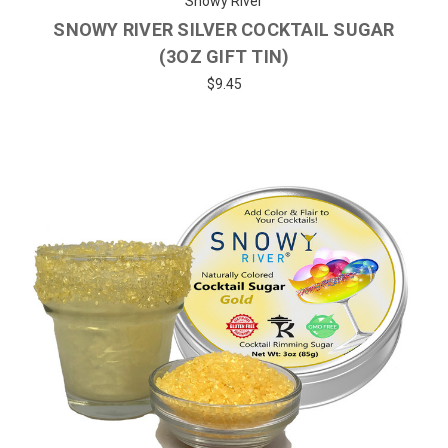
Snowy River
SNOWY RIVER SILVER COCKTAIL SUGAR
(3OZ GIFT TIN)
$9.45