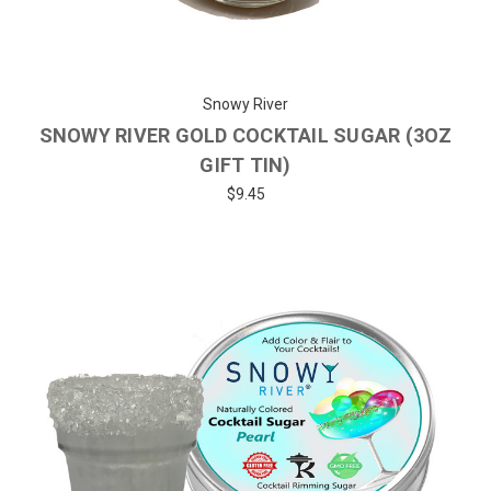
Snowy River
SNOWY RIVER GOLD COCKTAIL SUGAR (3OZ
GIFT TIN)
$9.45