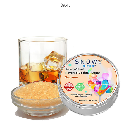
$9.45