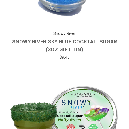
Snowy River
SNOWY RIVER SKY BLUE COCKTAIL SUGAR
(3OZ GIFT TIN)
$9.45