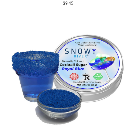
$9.45