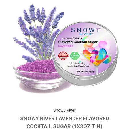
Snowy River
SNOWY RIVER LAVENDER FLAVORED
COCKTAIL SUGAR (1X3OZ TIN)