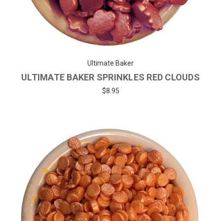
Ultimate Baker
ULTIMATE BAKER SPRINKLES RED CLOUDS
$8.95