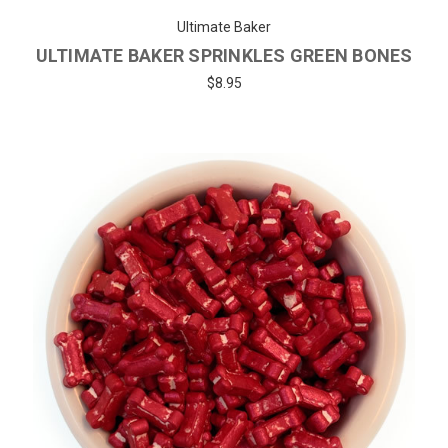
Ultimate Baker
ULTIMATE BAKER SPRINKLES GREEN BONES
$8.95