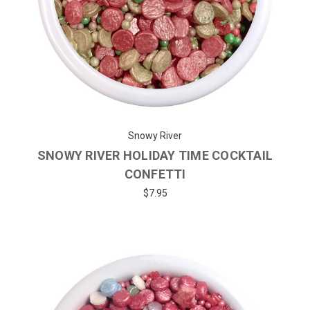
Snowy River
SNOWY RIVER HOLIDAY TIME COCKTAIL
CONFETTI
$7.95