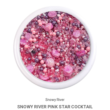
Snowy River
SNOWY RIVER PINK STAR COCKTAIL