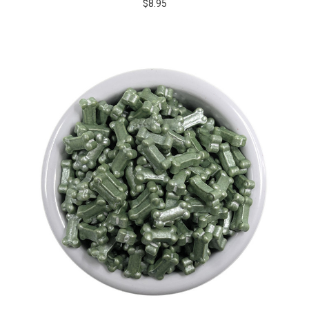
$8.95