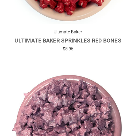
Ultimate Baker
ULTIMATE BAKER SPRINKLES RED BONES
$8.95