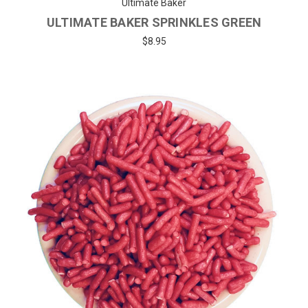
Ultimate Baker
ULTIMATE BAKER SPRINKLES GREEN
$8.95