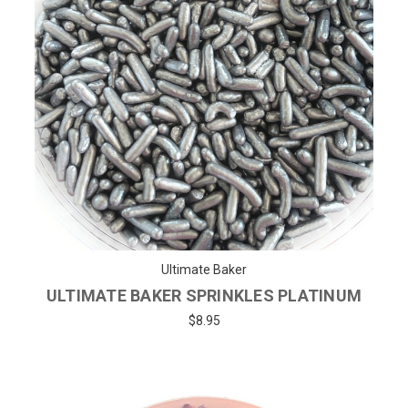
Ultimate Baker
ULTIMATE BAKER SPRINKLES PLATINUM
$8.95