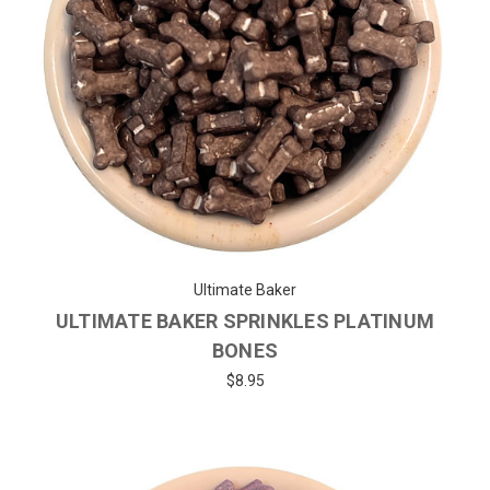
Ultimate Baker
ULTIMATE BAKER SPRINKLES PLATINUM
BONES
$8.95