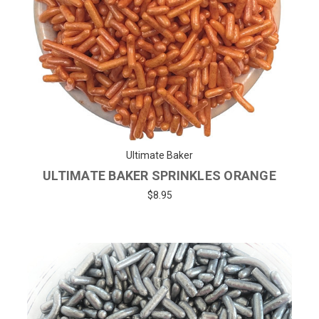
Ultimate Baker
ULTIMATE BAKER SPRINKLES ORANGE
$8.95