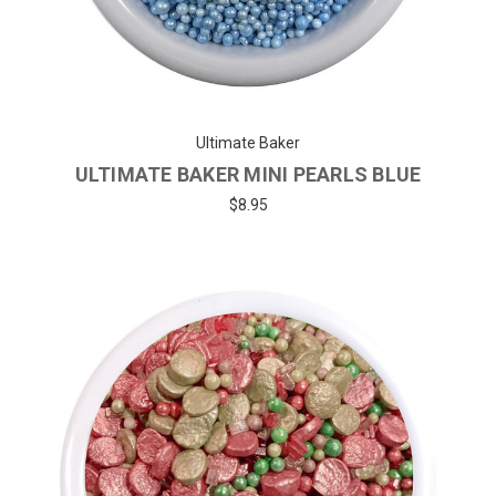
Ultimate Baker
ULTIMATE BAKER MINI PEARLS BLUE
$8.95