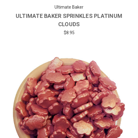
Ultimate Baker
ULTIMATE BAKER SPRINKLES PLATINUM
CLOUDS
$8.95