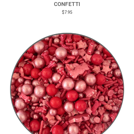
CONFETTI
$7.95