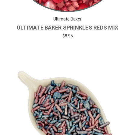
Ultimate Baker
ULTIMATE BAKER SPRINKLES REDS MIX
$8.95