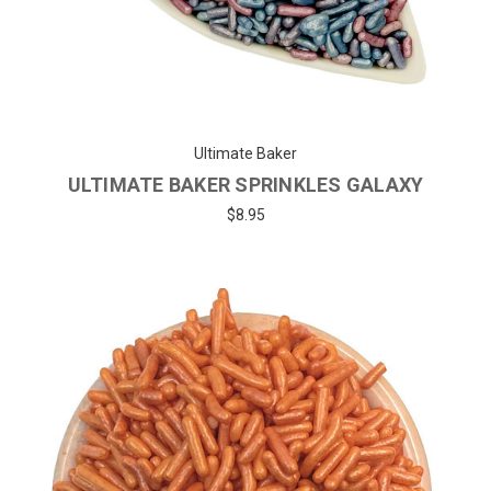
Ultimate Baker
ULTIMATE BAKER SPRINKLES GALAXY
$8.95