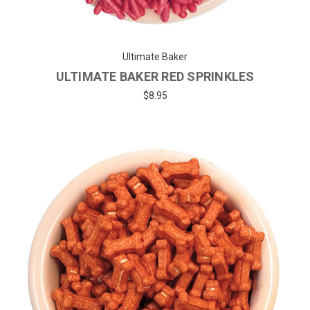
Ultimate Baker
ULTIMATE BAKER RED SPRINKLES
$8.95