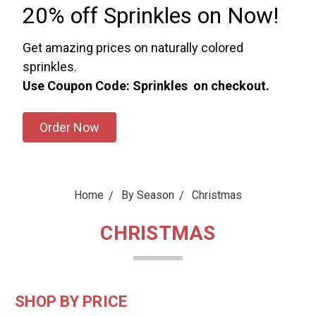
20% off Sprinkles on Now!
Get amazing prices on naturally colored
sprinkles.
Use Coupon Code: Sprinkles on checkout.
Order Now
Home
By Season
Christmas
CHRISTMAS
SHOP BY PRICE