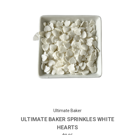
Ultimate Baker
ULTIMATE BAKER SPRINKLES WHITE
HEARTS