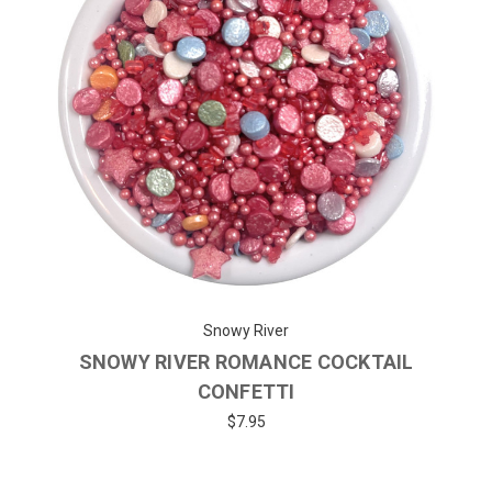
Snowy River
SNOWY RIVER ROMANCE COCKTAIL
CONFETTI
$7.95