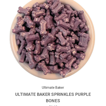
Ultimate Baker
ULTIMATE BAKER SPRINKLES PURPLE
BONES