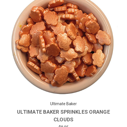
Ultimate Baker
ULTIMATE BAKER SPRINKLES ORANGE
CLOUDS