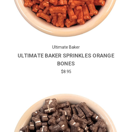
Ultimate Baker
ULTIMATE BAKER SPRINKLES ORANGE
BONES
$8.95