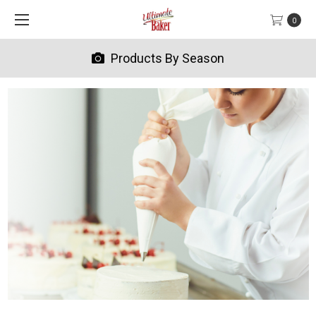
0
Products By Season