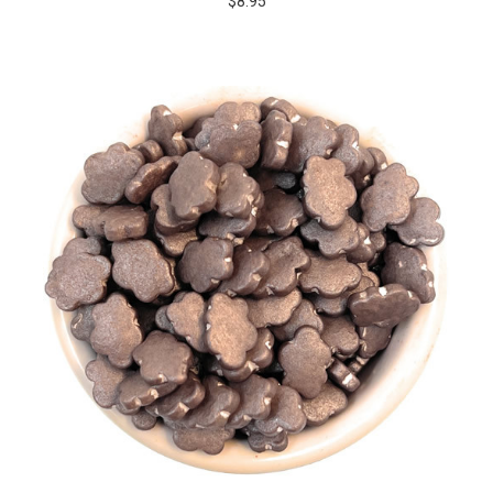
$8.95