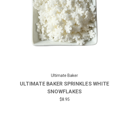
Ultimate Baker
ULTIMATE BAKER SPRINKLES WHITE
SNOWFLAKES
$8.95