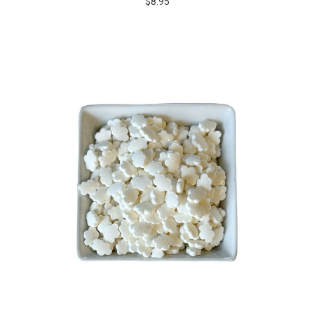
$8.95