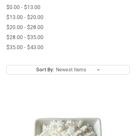
$0.00 - $13.00
$13.00 - $20.00
$20.00 - $28.00
$28.00 - $35.00
$35.00 - $43.00
Sort By: