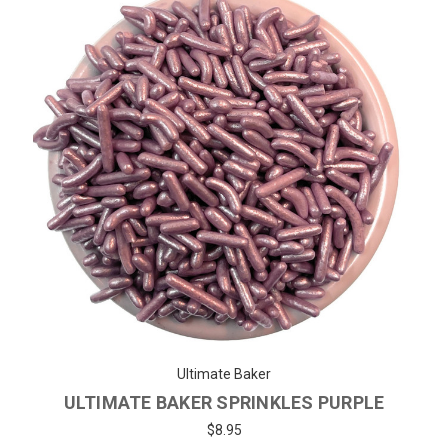
Ultimate Baker
ULTIMATE BAKER SPRINKLES PURPLE
$8.95