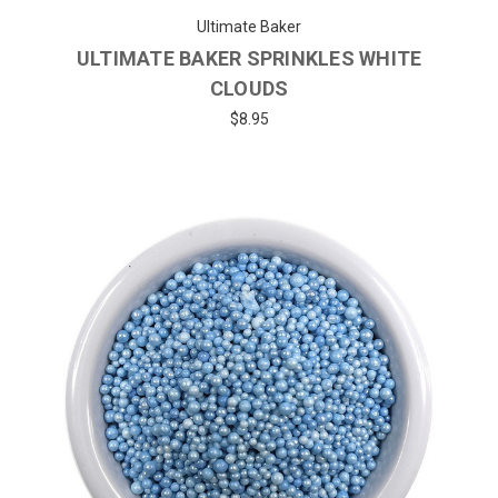
Ultimate Baker
ULTIMATE BAKER SPRINKLES WHITE
CLOUDS
$8.95