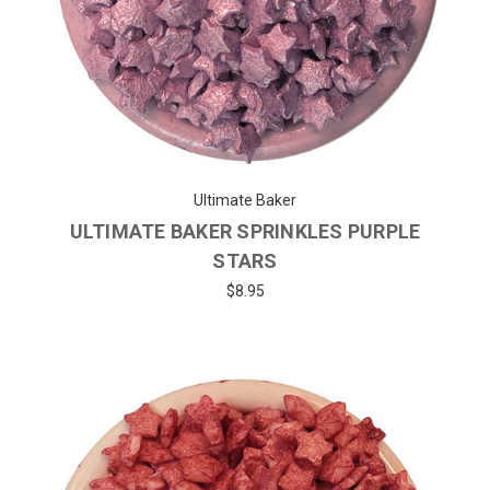
Ultimate Baker
ULTIMATE BAKER SPRINKLES PURPLE
STARS
$8.95