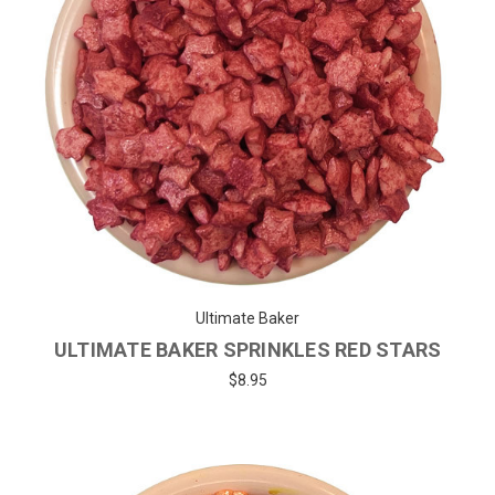
Ultimate Baker
ULTIMATE BAKER SPRINKLES RED STARS
$8.95