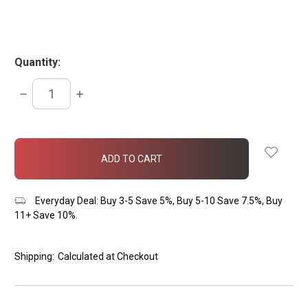
Quantity:
DECREASE
INCREASE
QUANTITY:
QUANTITY:
items
in
stock
Everyday Deal: Buy 3-5 Save 5%, Buy 5-10 Save 7.5%, Buy
11+ Save 10%.
Shipping:
Calculated at Checkout