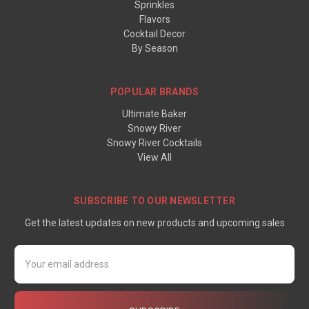
Sprinkles
Flavors
Cocktail Decor
By Season
POPULAR BRANDS
Ultimate Baker
Snowy River
Snowy River Cocktails
View All
SUBSCRIBE TO OUR NEWSLETTER
Get the latest updates on new products and upcoming sales
Email
Address