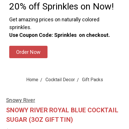
20% off Sprinkles on Now!
Get amazing prices on naturally colored
sprinkles.
Use Coupon Code: Sprinkles on checkout.
Order Now
Home
Cocktail Decor
Gift Packs
Snowy River
SNOWY RIVER ROYAL BLUE COCKTAIL
SUGAR (3OZ GIFT TIN)