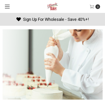
0
e - Save 40%+!
Products By Sea