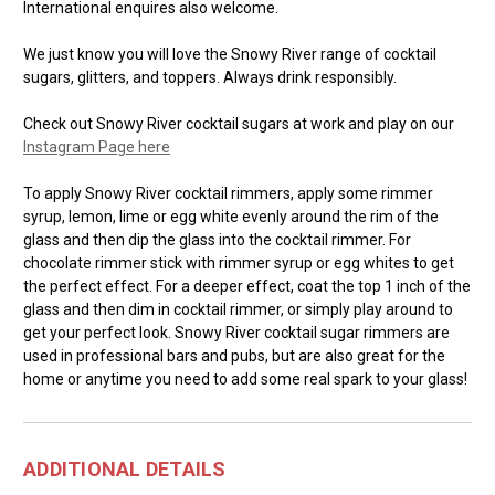
International enquires also welcome.
We just know you will love the Snowy River range of cocktail
sugars, glitters, and toppers. Always drink responsibly.
Check out Snowy River cocktail sugars at work and play on our
Instagram Page here
To apply Snowy River cocktail rimmers, apply some rimmer
syrup, lemon, lime or egg white evenly around the rim of the
glass and then dip the glass into the cocktail rimmer. For
chocolate rimmer stick with rimmer syrup or egg whites to get
the perfect effect. For a deeper effect, coat the top 1 inch of the
glass and then dim in cocktail rimmer, or simply play around to
get your perfect look. Snowy River cocktail sugar rimmers are
used in professional bars and pubs, but are also great for the
home or anytime you need to add some real spark to your glass!
ADDITIONAL DETAILS