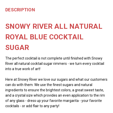
DESCRIPTION
SNOWY RIVER ALL NATURAL
ROYAL BLUE COCKTAIL
SUGAR
The perfect cocktail is not complete until finished with Snowy
River all natural cocktail sugar rimmers - we turn every cocktail
into a true work of art!
Here at Snowy River we love our sugars and what our customers
can do with them. We use the finest sugars and natural
ingredients to ensure the brightest colors, a great sweet taste,
and a crystal size which provides an even application to the rim
of any glass - dress up your favorite margarita - your favorite
cocktails - or add flair to any party!