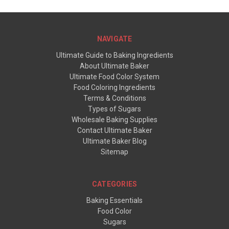
NAVIGATE
Ultimate Guide to Baking Ingredients
About Ultimate Baker
Ultimate Food Color System
Food Coloring Ingredients
Terms & Conditions
Types of Sugars
Wholesale Baking Supplies
Contact Ultimate Baker
Ultimate Baker Blog
Sitemap
CATEGORIES
Baking Essentials
Food Color
Sugars