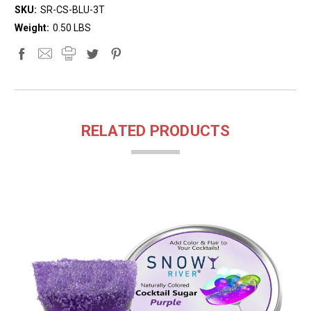
SKU:
SR-CS-BLU-3T
Weight:
0.50 LBS
RELATED PRODUCTS