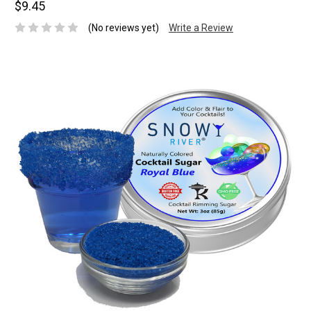
$9.45
(No reviews yet)
Write a Review