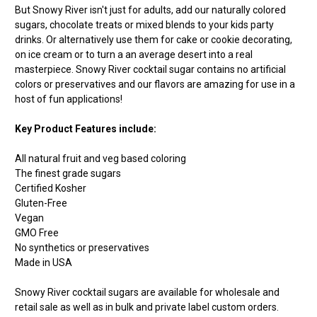
But Snowy River isn't just for adults, add our naturally colored
sugars, chocolate treats or mixed blends to your kids party
drinks. Or alternatively use them for cake or cookie decorating,
on ice cream or to turn a an average desert into a real
masterpiece. Snowy River cocktail sugar contains no artificial
colors or preservatives and our flavors are amazing for use in a
host of fun applications!
Key Product Features include:
All natural fruit and veg based coloring
The finest grade sugars
Certified Kosher
Gluten-Free
Vegan
GMO Free
No synthetics or preservatives
Made in USA
Snowy River cocktail sugars are available for wholesale and
retail sale as well as in bulk and private label custom orders.