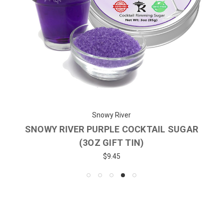
Snowy River
SNOWY RIVER PURPLE COCKTAIL SUGAR
(3OZ GIFT TIN)
$9.45