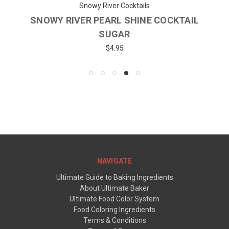
Snowy River Cocktails
SNOWY RIVER PEARL SHINE COCKTAIL
SUGAR
$4.95
NAVIGATE
Ultimate Guide to Baking Ingredients
About Ultimate Baker
Ultimate Food Color System
Food Coloring Ingredients
Terms & Conditions