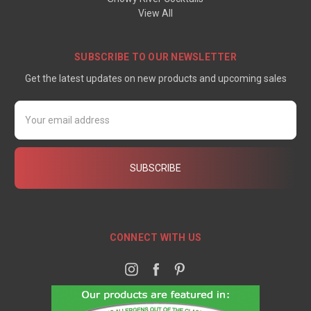
View All
SUBSCRIBE TO OUR NEWSLETTER
Get the latest updates on new products and upcoming sales
Email
Address
CONNECT WITH US