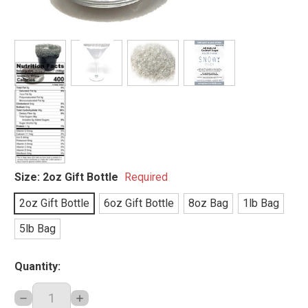
Size:
2oz Gift Bottle
Required
2oz Gift Bottle
6oz Gift Bottle
8oz Bag
1lb Bag
5lb Bag
Quantity:
DECREASE
INCREASE