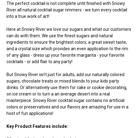
The perfect cocktail is not complete until finished with Snowy
River all natural cocktail sugar rimmers - we turn every cocktail
into a true work of art!
Here at Snowy River we love our sugars and what our customers
can do with them. We use the finest sugars and natural
ingredients to ensure the brightest colors, a great sweet taste,
and a crystal size which provides an even application to the rim
of any glass - dress up your favorite margarita - your favorite
cocktails - or add flair to any party!
But Snowy River isn't just for adults, add our naturally colored
sugars, chocolate treats or mixed blends to your kids party
drinks. Or alternatively use them for cake or cookie decorating,
on ice cream or to turn a an average desert into a real
masterpiece. Snowy River cocktail sugar contains no artificial
colors or preservatives and our flavors are amazing for use in a
host of fun applications!
Key Product Features include: