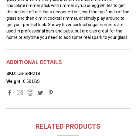
chocolate rimmer stick with rimmer syrup or egg whites to get
the perfect effect. For a deeper effect, coat the top 1 inch of the
glass and then dim in cocktail rimmer, or simply play around to
get your perfect look. Snowy River cocktail sugar rimmers are
used in professional bars and pubs, but are also great for the
home or anytime you need to add some real spark to your glass!
ADDITIONAL DETAILS
SKU:
UB-SRR218
Weight:
0.50 LBS
RELATED PRODUCTS