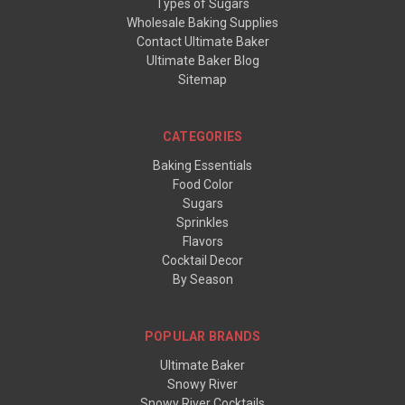
Types of Sugars
Wholesale Baking Supplies
Contact Ultimate Baker
Ultimate Baker Blog
Sitemap
CATEGORIES
Baking Essentials
Food Color
Sugars
Sprinkles
Flavors
Cocktail Decor
By Season
POPULAR BRANDS
Ultimate Baker
Snowy River
Snowy River Cocktails