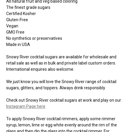
All natural fruit and veg based coloring
The finest grade sugars
Certified Kosher
Gluten-Free
Vegan
GMO Free
No synthetics or preservatives
Made in USA
Snowy River cocktail sugars are available for wholesale and
retail sale as well as in bulk and private label custom orders.
International enquires also welcome.
We just know you will love the Snowy River range of cocktail
sugars, glitters, and toppers. Always drink responsibly.
Check out Snowy River cocktail sugars at work and play on our
Instagram Page here
To apply Snowy River cocktail rimmers, apply some rimmer
syrup, lemon, lime or egg white evenly around the rim of the
glass and then dip the glass into the cocktail rimmer. For