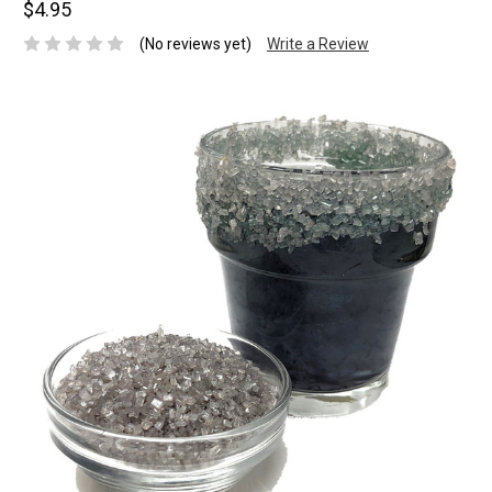
$4.95
(No reviews yet)
Write a Review