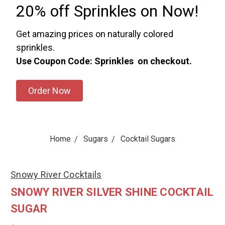
20% off Sprinkles on Now!
Get amazing prices on naturally colored
sprinkles.
Use Coupon Code: Sprinkles on checkout.
Order Now
Home
Sugars
Cocktail Sugars
Snowy River Cocktails
SNOWY RIVER SILVER SHINE COCKTAIL
SUGAR