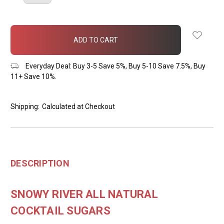
QUANTITY:
QUANTITY:
items
in
stock
Everyday Deal: Buy 3-5 Save 5%, Buy 5-10 Save 7.5%, Buy
11+ Save 10%.
Shipping:
Calculated at Checkout
DESCRIPTION
SNOWY RIVER ALL NATURAL
COCKTAIL SUGARS