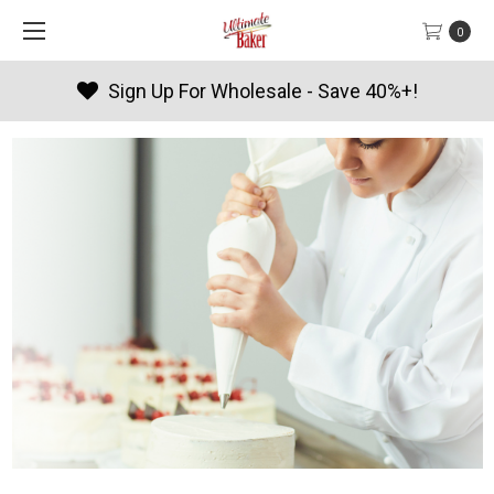
0
Products By Season