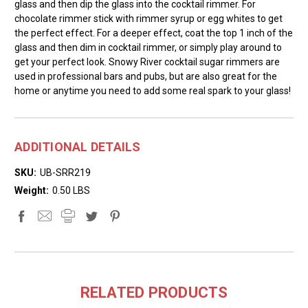
glass and then dip the glass into the cocktail rimmer. For
chocolate rimmer stick with rimmer syrup or egg whites to get
the perfect effect. For a deeper effect, coat the top 1 inch of the
glass and then dim in cocktail rimmer, or simply play around to
get your perfect look. Snowy River cocktail sugar rimmers are
used in professional bars and pubs, but are also great for the
home or anytime you need to add some real spark to your glass!
ADDITIONAL DETAILS
SKU:
UB-SRR219
Weight:
0.50 LBS
RELATED PRODUCTS