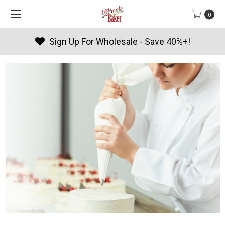
0
ave 40%+!
Products By Season