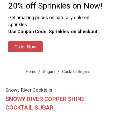
20% off Sprinkles on Now!
Get amazing prices on naturally colored
sprinkles.
Use Coupon Code: Sprinkles on checkout.
Order Now
Home
Sugars
Cocktail Sugars
Snowy River Cocktails
SNOWY RIVER COPPER SHINE
COCKTAIL SUGAR