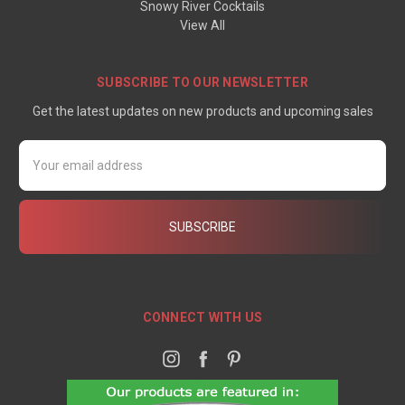
Snowy River Cocktails
View All
SUBSCRIBE TO OUR NEWSLETTER
Get the latest updates on new products and upcoming sales
Email
Address
CONNECT WITH US