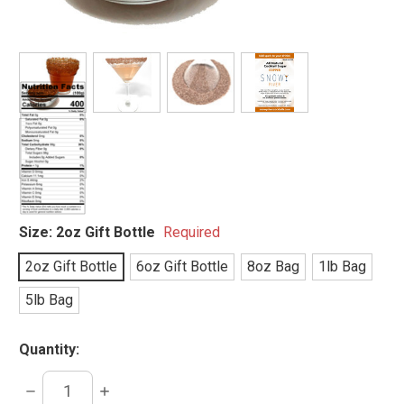
Size:
2oz Gift Bottle
Required
2oz Gift Bottle
6oz Gift Bottle
8oz Bag
1lb Bag
5lb Bag
Quantity:
DECREASE
INCREASE