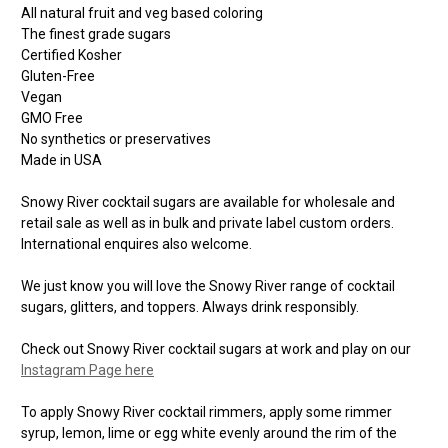
All natural fruit and veg based coloring
The finest grade sugars
Certified Kosher
Gluten-Free
Vegan
GMO Free
No synthetics or preservatives
Made in USA
Snowy River cocktail sugars are available for wholesale and
retail sale as well as in bulk and private label custom orders.
International enquires also welcome.
We just know you will love the Snowy River range of cocktail
sugars, glitters, and toppers. Always drink responsibly.
Check out Snowy River cocktail sugars at work and play on our
Instagram Page here
To apply Snowy River cocktail rimmers, apply some rimmer
syrup, lemon, lime or egg white evenly around the rim of the