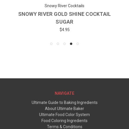
Snowy River Cocktails
SNOWY RIVER GOLD SHINE COCKTAIL
SUGAR
$4.95
NAVIGATE
Ultimate Guide to Baking Ingredients
About Ultimate Baker
Ultimate Food Color System
Food Coloring Ingredients
Terms & Conditions