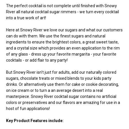
The perfect cocktail is not complete until finished with Snowy
River all natural cocktail sugar rimmers - we turn every cocktail
into a true work of art!
Here at Snowy River we love our sugars and what our customers
can do with them. We use the finest sugars and natural
ingredients to ensure the brightest colors, a great sweet taste,
and a crystal size which provides an even application to the rim
of any glass - dress up your favorite margarita - your favorite
cocktails - or add flair to any party!
But Snowy River isn't just for adults, add our naturally colored
sugars, chocolate treats or mixed blends to your kids party
drinks. Or alternatively use them for cake or cookie decorating,
on ice cream or to turn a an average desert into a real
masterpiece. Snowy River cocktail sugar contains no artificial
colors or preservatives and our flavors are amazing for use in a
host of fun applications!
Key Product Features include: