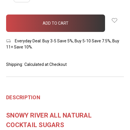
QUANTITY:
QUANTITY:
items
in
stock
Everyday Deal: Buy 3-5 Save 5%, Buy 5-10 Save 7.5%, Buy
11+ Save 10%.
Shipping:
Calculated at Checkout
DESCRIPTION
SNOWY RIVER ALL NATURAL
COCKTAIL SUGARS