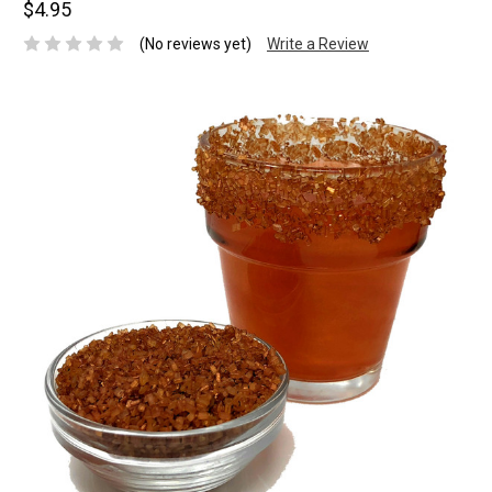
$4.95
(No reviews yet)
Write a Review