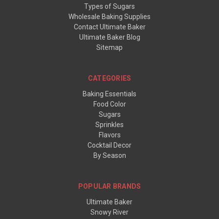
Types of Sugars
Wholesale Baking Supplies
Contact Ultimate Baker
Ultimate Baker Blog
Sitemap
CATEGORIES
Baking Essentials
Food Color
Sugars
Sprinkles
Flavors
Cocktail Decor
By Season
POPULAR BRANDS
Ultimate Baker
Snowy River