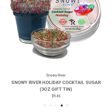
Snowy River
SNOWY RIVER HOLIDAY COCKTAIL SUGAR
(3OZ GIFT TIN)
$9.45