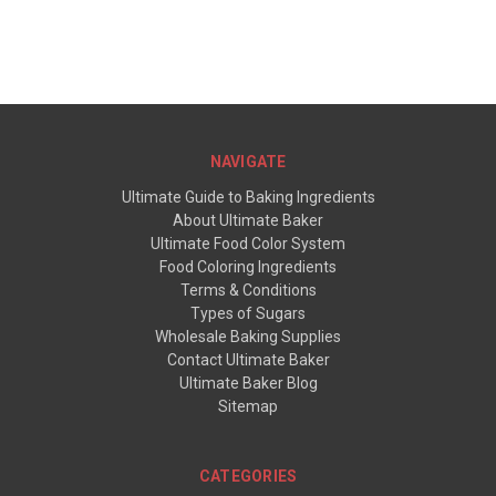
NAVIGATE
Ultimate Guide to Baking Ingredients
About Ultimate Baker
Ultimate Food Color System
Food Coloring Ingredients
Terms & Conditions
Types of Sugars
Wholesale Baking Supplies
Contact Ultimate Baker
Ultimate Baker Blog
Sitemap
CATEGORIES