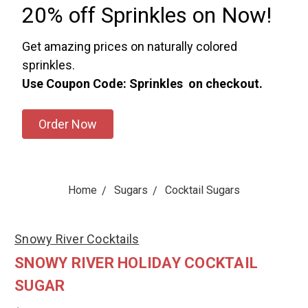
20% off Sprinkles on Now!
Get amazing prices on naturally colored
sprinkles.
Use Coupon Code: Sprinkles on checkout.
Order Now
Home
Sugars
Cocktail Sugars
Snowy River Cocktails
SNOWY RIVER HOLIDAY COCKTAIL
SUGAR