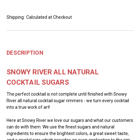
Shipping:
Calculated at Checkout
DESCRIPTION
SNOWY RIVER ALL NATURAL
COCKTAIL SUGARS
The perfect cocktail is not complete until finished with Snowy
River all natural cocktail sugar rimmers - we turn every cocktail
into a true work of art!
Here at Snowy River we love our sugars and what our customers
can do with them. We use the finest sugars and natural
ingredients to ensure the brightest colors, a great sweet taste,
and a crystal size which provides an even application to the rim