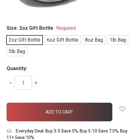
Size:
2oz Gift Bottle
Required
2oz Gift Bottle
6oz Gift Bottle
8oz Bag
1lb Bag
5lb Bag
Quantity:
DECREASE
INCREASE
QUANTITY:
QUANTITY:
items
in
stock
Everyday Deal: Buy 3-5 Save 5%, Buy 5-10 Save 7.5%, Buy
11+ Save 10%.