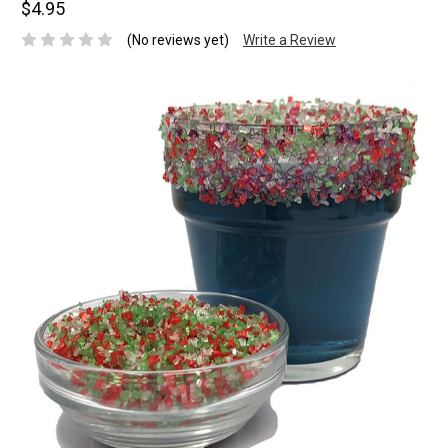
$4.95
(No reviews yet)
Write a Review