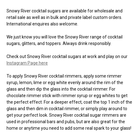
Snowy River cocktail sugars are available for wholesale and
retail sale as well as in bulk and private label custom orders.
International enquires also welcome.
We just know you will love the Snowy River range of cocktail
sugars, glitters, and toppers. Always drink responsibly.
Check out Snowy River cocktail sugars at work and play on our
Instagram Page here
To apply Snowy River cocktail rimmers, apply some rimmer
syrup, lemon, lime or egg white evenly around the rim of the
glass and then dip the glass into the cocktail rimmer. For
chocolate rimmer stick with rimmer syrup or egg whites to get
the perfect effect. For a deeper effect, coat the top 1 inch of the
glass and then dim in cocktail rimmer, or simply play around to
get your perfect look. Snowy River cocktail sugar rimmers are
used in professional bars and pubs, but are also great for the
home or anytime you need to add some real spark to your glass!