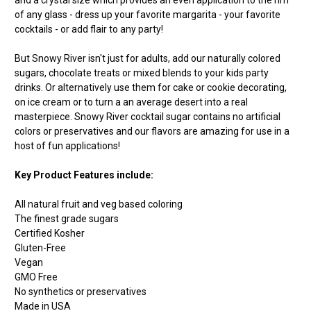
of any glass - dress up your favorite margarita - your favorite
cocktails - or add flair to any party!
But Snowy River isn't just for adults, add our naturally colored
sugars, chocolate treats or mixed blends to your kids party
drinks. Or alternatively use them for cake or cookie decorating,
on ice cream or to turn a an average desert into a real
masterpiece. Snowy River cocktail sugar contains no artificial
colors or preservatives and our flavors are amazing for use in a
host of fun applications!
Key Product Features include:
All natural fruit and veg based coloring
The finest grade sugars
Certified Kosher
Gluten-Free
Vegan
GMO Free
No synthetics or preservatives
Made in USA