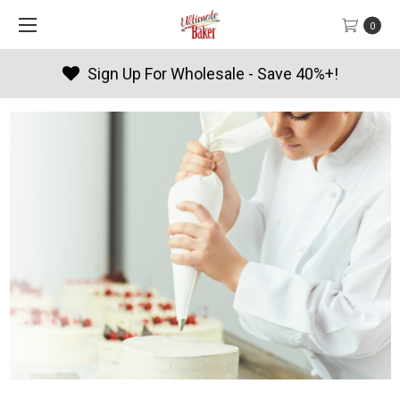
0
Products By Season