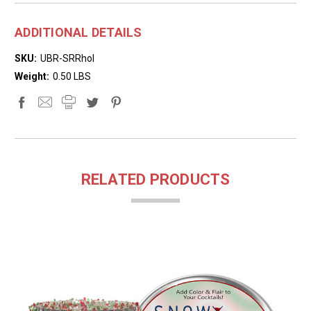
ADDITIONAL DETAILS
SKU:
UBR-SRRhol
Weight:
0.50 LBS
RELATED PRODUCTS