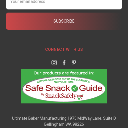
Address
CONNECT WITH US
Ultimate Baker Manufacturing 1975 MidWay Lane, Suite D
Bellingham WA 98226