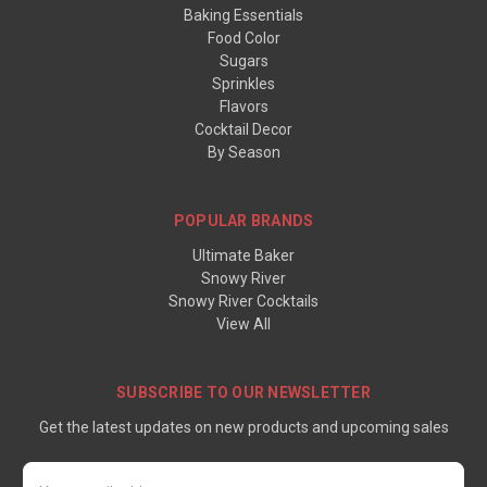
Baking Essentials
Food Color
Sugars
Sprinkles
Flavors
Cocktail Decor
By Season
POPULAR BRANDS
Ultimate Baker
Snowy River
Snowy River Cocktails
View All
SUBSCRIBE TO OUR NEWSLETTER
Get the latest updates on new products and upcoming sales
Email