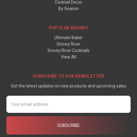
Cocktail Decor
By Season
POPULAR BRANDS
Ultimate Baker
Snowy River
Snowy River Cocktails
View All
SUBSCRIBE TO OUR NEWSLETTER
Get the latest updates on new products and upcoming sales
Email
Address