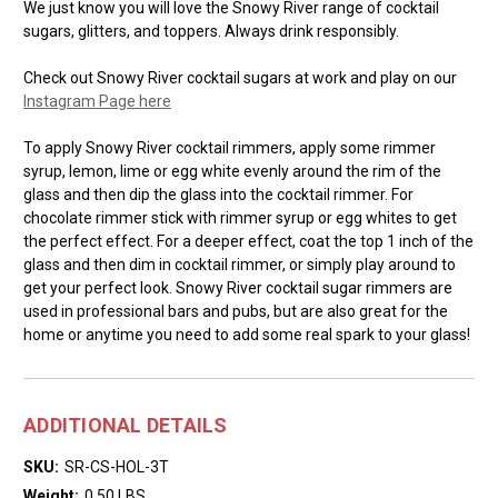
We just know you will love the Snowy River range of cocktail
sugars, glitters, and toppers. Always drink responsibly.
Check out Snowy River cocktail sugars at work and play on our
Instagram Page here
To apply Snowy River cocktail rimmers, apply some rimmer
syrup, lemon, lime or egg white evenly around the rim of the
glass and then dip the glass into the cocktail rimmer. For
chocolate rimmer stick with rimmer syrup or egg whites to get
the perfect effect. For a deeper effect, coat the top 1 inch of the
glass and then dim in cocktail rimmer, or simply play around to
get your perfect look. Snowy River cocktail sugar rimmers are
used in professional bars and pubs, but are also great for the
home or anytime you need to add some real spark to your glass!
ADDITIONAL DETAILS
SKU:
SR-CS-HOL-3T
Weight:
0.50 LBS