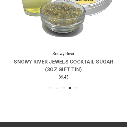
Snowy River
SNOWY RIVER JEWELS COCKTAIL SUGAR
(3OZ GIFT TIN)
$9.45