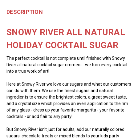
DESCRIPTION
SNOWY RIVER ALL NATURAL
HOLIDAY COCKTAIL SUGAR
The perfect cocktail is not complete until finished with Snowy
River all natural cocktail sugar rimmers - we turn every cocktail
into a true work of art!
Here at Snowy River we love our sugars and what our customers
can do with them. We use the finest sugars and natural
ingredients to ensure the brightest colors, a great sweet taste,
and a crystal size which provides an even application to the rim
of any glass - dress up your favorite margarita - your favorite
cocktails - or add flair to any party!
But Snowy River isn't just for adults, add our naturally colored
sugars, chocolate treats or mixed blends to your kids party