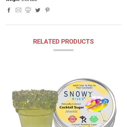
RELATED PRODUCTS