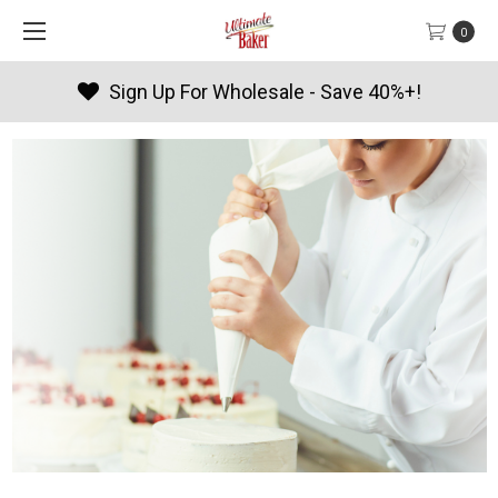
0
sale - Save 40%+!
Products By 