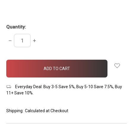
Quantity:
DECREASE
INCREASE
QUANTITY:
QUANTITY:
items
in
stock
Everyday Deal: Buy 3-5 Save 5%, Buy 5-10 Save 7.5%, Buy
11+ Save 10%.
Shipping:
Calculated at Checkout