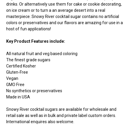
drinks. Or alternatively use them for cake or cookie decorating,
on ice cream or to turn a an average desert into a real
masterpiece. Snowy River cocktail sugar contains no artificial
colors or preservatives and our flavors are amazing for use in a
host of fun applications!
Key Product Features include:
All natural fruit and veg based coloring
The finest grade sugars
Certified Kosher
Gluten-Free
Vegan
GMO Free
No synthetics or preservatives
Made in USA
Snowy River cocktail sugars are available for wholesale and
retail sale as well as in bulk and private label custom orders.
International enquires also welcome.