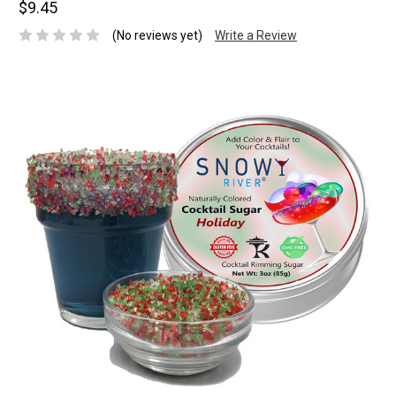
$9.45
(No reviews yet)
Write a Review