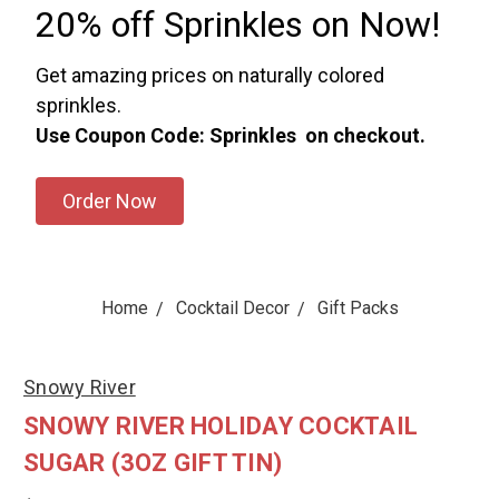
20% off Sprinkles on Now!
Get amazing prices on naturally colored
sprinkles.
Use Coupon Code: Sprinkles on checkout.
Order Now
Home
Cocktail Decor
Gift Packs
Snowy River
SNOWY RIVER HOLIDAY COCKTAIL
SUGAR (3OZ GIFT TIN)