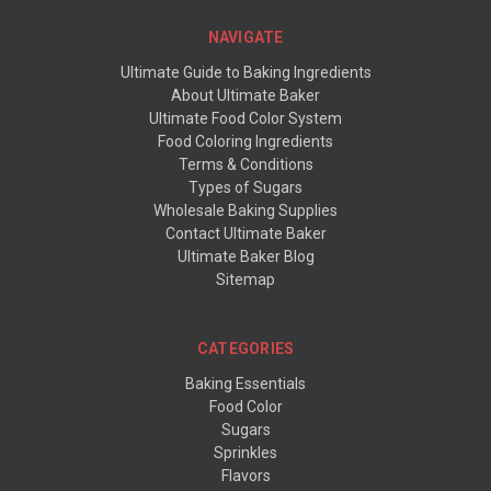
NAVIGATE
Ultimate Guide to Baking Ingredients
About Ultimate Baker
Ultimate Food Color System
Food Coloring Ingredients
Terms & Conditions
Types of Sugars
Wholesale Baking Supplies
Contact Ultimate Baker
Ultimate Baker Blog
Sitemap
CATEGORIES
Baking Essentials
Food Color
Sugars
Sprinkles
Flavors