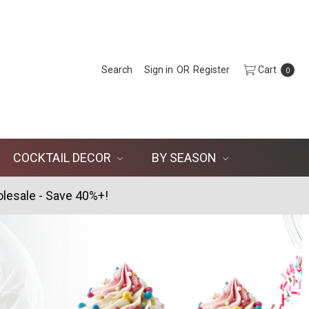
Search
Sign in
OR
Register
Cart
0
COCKTAIL DECOR
BY SEASON
lesale - Save 40%+!