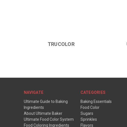
TRUCOLOR
NAVIGATE
CATEGORIES
Ultimate Guide to Baking
Baking Essentials
Ingredients
Food Color
About Ultimate Baker
Sugars
Ultimate Food Color System
Sprinkles
Food Coloring Ingredients
Flavors