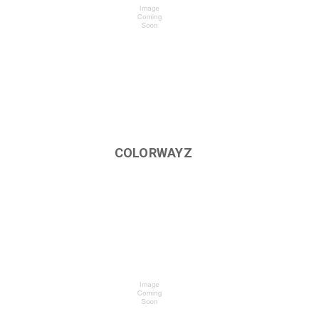
COLORWAYZ