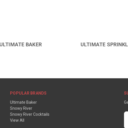
ULTIMATE BAKER
ULTIMATE SPRINK
POPULAR BRANDS
S
Ultimate Baker
Ge
Snowy River
Snowy River Cocktails
E
View All
A