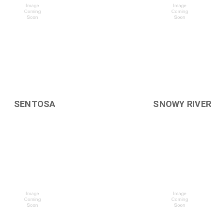
SENTOSA
SNOWY RIVER