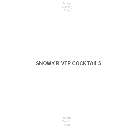
SNOWY RIVER COCKTAILS