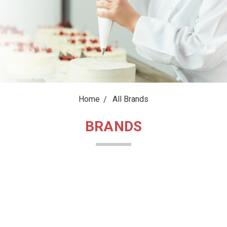
Home
All Brands
BRANDS