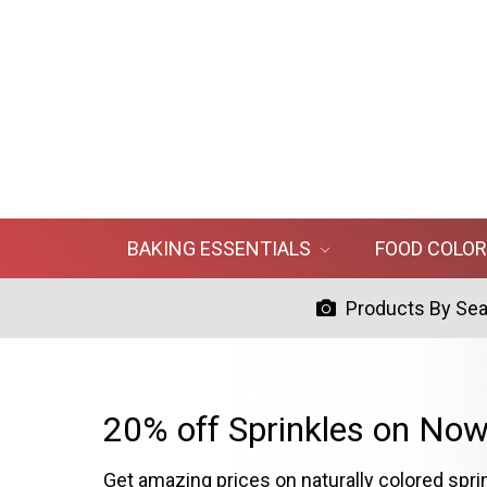
BAKING ESSENTIALS
FOOD COLO
Products By Se
20% off Sprinkles on Now
Get amazing prices on naturally colored spri