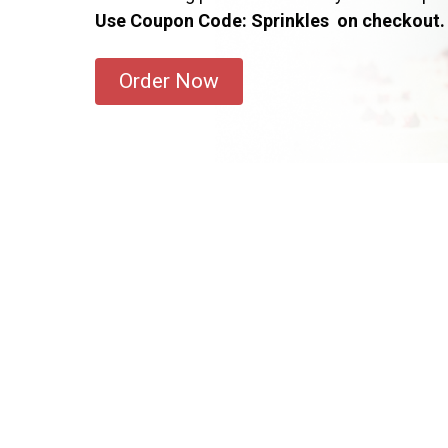
Use Coupon Code: Sprinkles on checkout.
Order Now