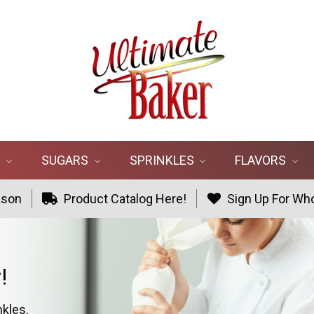
R
SUGARS
SPRINKLES
FLAVORS
ason
Product Catalog Here!
Sign Up For Who
!
nkles.