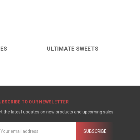
LES
ULTIMATE SWEETS
UBSCRIBE TO OUR NEWSLETTER
t the latest updates on new products and upcoming sales
mail
ddress