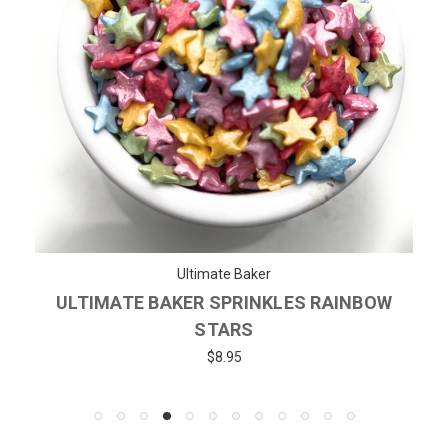
Ultimate Baker
ULTIMATE BAKER SPRINKLES RAINBOW
STARS
$8.95