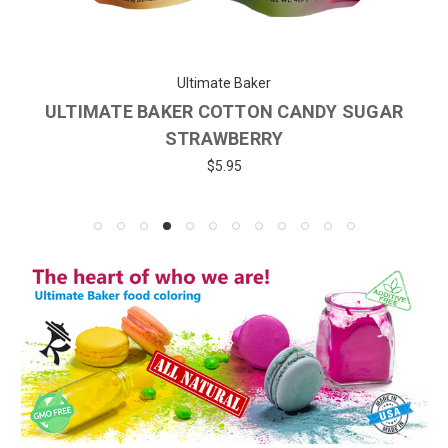
Ultimate Baker
ULTIMATE BAKER COTTON CANDY SUGAR
STRAWBERRY
$5.95