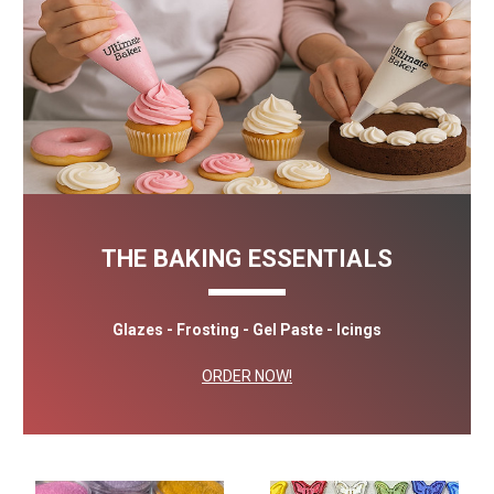
THE BAKING ESSENTIALS
Glazes - Frosting - Gel Paste - Icings
ORDER NOW!