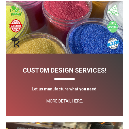
CUSTOM DESIGN SERVICES!
Let us manufacture what you need.
MORE DETAIL HERE.