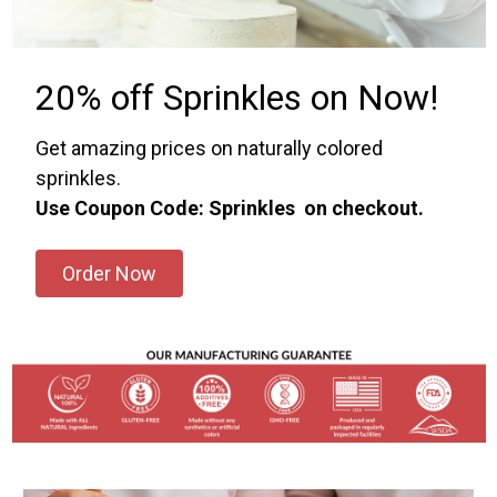
20% off Sprinkles on Now!
Get amazing prices on naturally colored
sprinkles.
Use Coupon Code: Sprinkles on checkout.
Order Now