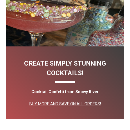
CREATE SIMPLY STUNNING
COCKTAILS!
Cocktail Confetti from Snowy River
BUY MORE AND SAVE ON ALL ORDERS!