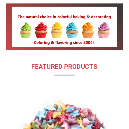
FEATURED PRODUCTS