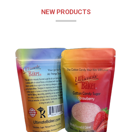
NEW PRODUCTS