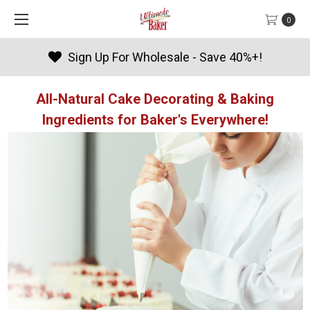
0
Products By Season
All-Natural Cake Decorating & Baking
Ingredients for Baker's Everywhere!