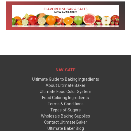
NAVIGATE
Ultimate Guide to Baking Ingredients
About Ultimate Baker
Ultimate Food Color System
Food Coloring Ingredients
Terms & Conditions
Types of Sugars
Wholesale Baking Supplies
Contact Ultimate Baker
Ultimate Baker Blog