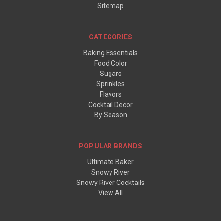
Sitemap
CATEGORIES
Baking Essentials
Food Color
Sugars
Sprinkles
Flavors
Cocktail Decor
By Season
POPULAR BRANDS
Ultimate Baker
Snowy River
Snowy River Cocktails
View All