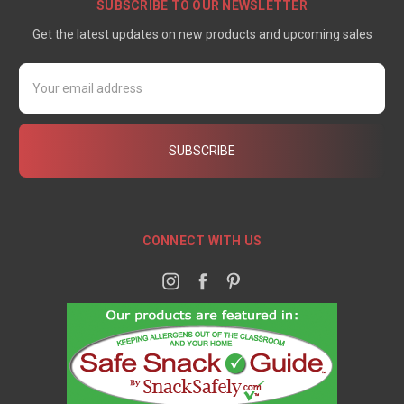
SUBSCRIBE TO OUR NEWSLETTER
Get the latest updates on new products and upcoming sales
Email
Address
CONNECT WITH US