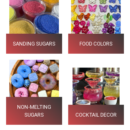
SANDING SUGARS
FOOD COLORS
NON-MELTING
SUGARS
COCKTAIL DECOR