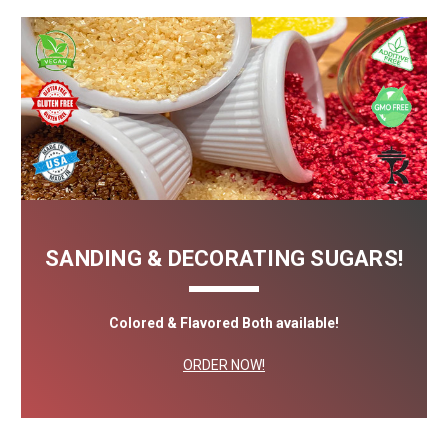
SANDING & DECORATING SUGARS!
Colored & Flavored Both available!
ORDER NOW!