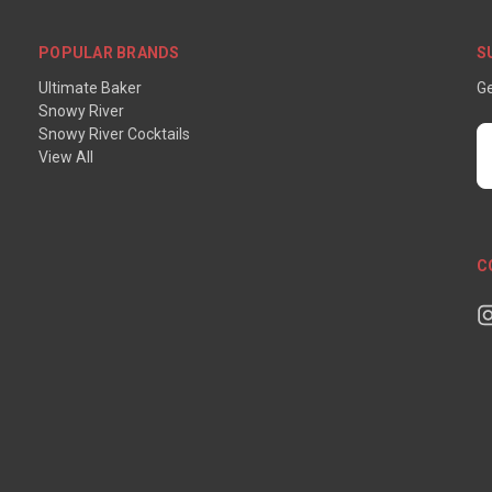
POPULAR BRANDS
S
Ultimate Baker
Ge
Snowy River
Snowy River Cocktails
E
View All
A
C