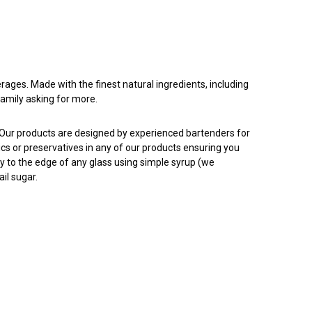
rages. Made with the finest natural ingredients, including
family asking for more.
. Our products are designed by experienced bartenders for
tics or preservatives in any of our products ensuring you
ly to the edge of any glass using simple syrup (we
il sugar.