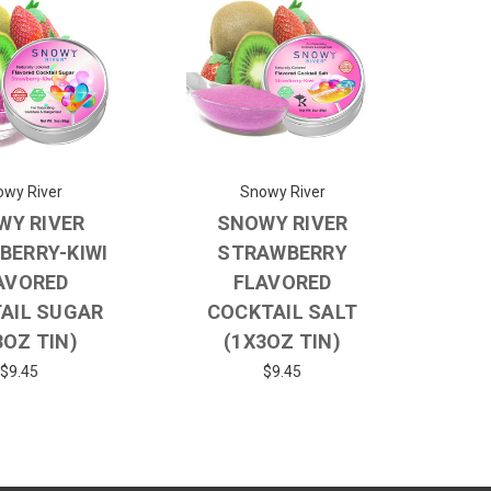
wy River
Snowy River
WY RIVER
SNOWY RIVER
BERRY-KIWI
STRAWBERRY
AVORED
FLAVORED
AIL SUGAR
COCKTAIL SALT
3OZ TIN)
(1X3OZ TIN)
$9.45
$9.45