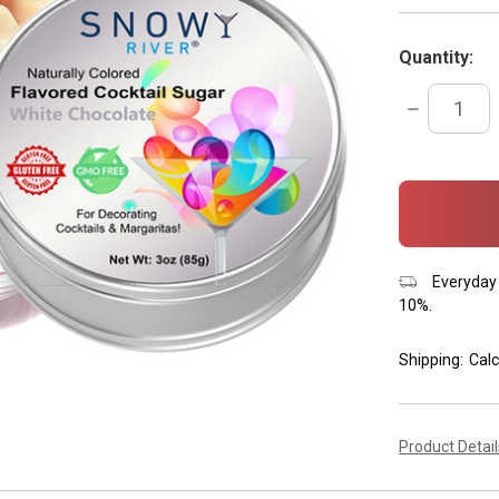
Quantity:
DECREASE
QUANTITY:
items
in
stock
Everyday 
10%.
Shipping:
Calc
Product Detai