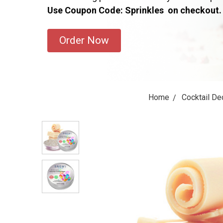
Use Coupon Code: Sprinkles on checkout.
Order Now
Home
Cocktail De