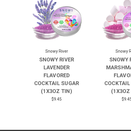
Snowy River
Snowy R
SNOWY RIVER
SNOWY 
LAVENDER
MARSHM
FLAVORED
FLAVO
COCKTAIL SUGAR
COCKTAIL
(1X3OZ TIN)
(1X3OZ
$9.45
$9.4