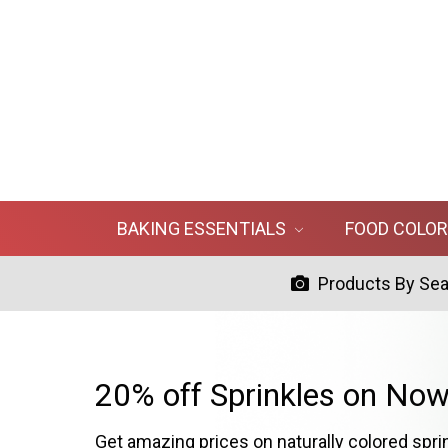
BAKING ESSENTIALS
FOOD COLO
Products By Se
20% off Sprinkles on Now
Get amazing prices on naturally colored spri