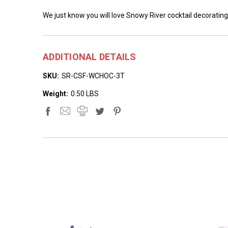
We just know you will love Snowy River cocktail decorating
ADDITIONAL DETAILS
SKU:
SR-CSF-WCHOC-3T
Weight:
0.50 LBS