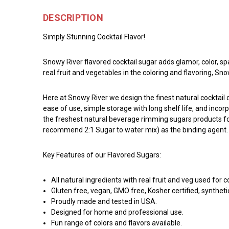
DESCRIPTION
Simply Stunning Cocktail Flavor!
Snowy River flavored cocktail sugar adds glamor, color, sp
real fruit and vegetables in the coloring and flavoring, S
Here at Snowy River we design the finest natural cocktai
ease of use, simple storage with long shelf life, and incor
the freshest natural beverage rimming sugars products for 
recommend 2:1 Sugar to water mix) as the binding agent. Ro
Key Features of our Flavored Sugars:
All natural ingredients with real fruit and veg used for c
Gluten free, vegan, GMO free, Kosher certified, syntheti
Proudly made and tested in USA.
Designed for home and professional use.
Fun range of colors and flavors available.