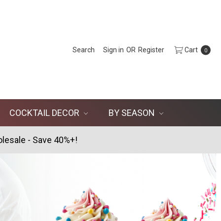
Search
Sign in
OR
Register
Cart
0
COCKTAIL DECOR
BY SEASON
lesale - Save 40%+!