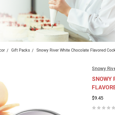
cor
Gift Packs
Snowy River White Chocolate Flavored Cockt
Snowy Riv
SNOWY 
FLAVORE
$9.45