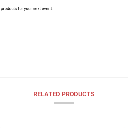
 products for your next event.
RELATED PRODUCTS