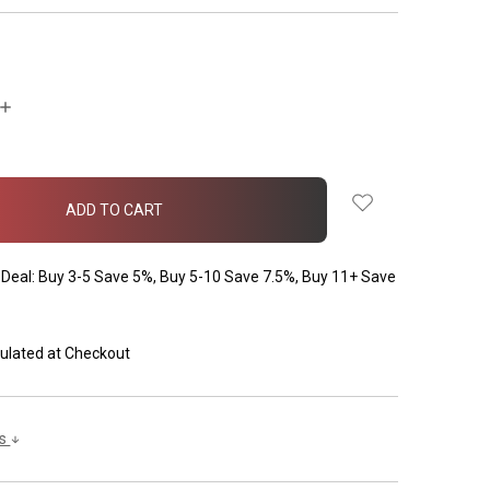
INCREASE
QUANTITY:
Deal: Buy 3-5 Save 5%, Buy 5-10 Save 7.5%, Buy 11+ Save
ulated at Checkout
ls