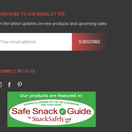
UBSCRIBE TO OUR NEWSLETTER
t the latest updates on new products and upcoming sales
mail
ddress
ONNECT WITH US