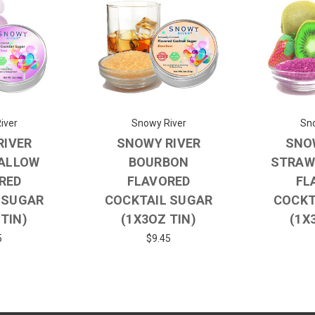
iver
Snowy River
Sno
RIVER
SNOWY RIVER
SNO
ALLOW
BOURBON
STRAW
RED
FLAVORED
FL
 SUGAR
COCKTAIL SUGAR
COCKT
 TIN)
(1X3OZ TIN)
(1X
5
$9.45