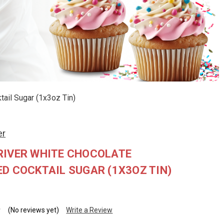
ail Sugar (1x3oz Tin)
er
RIVER WHITE CHOCOLATE
D COCKTAIL SUGAR (1X3OZ TIN)
(No reviews yet)
Write a Review