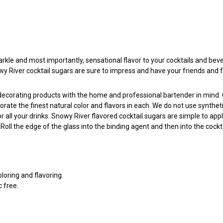
arkle and most importantly, sensational flavor to your cocktails and beve
nowy River cocktail sugars are sure to impress and have your friends and 
l decorating products with the home and professional bartender in mind
porate the finest natural color and flavors in each. We do not use synthe
all your drinks. Snowy River flavored cocktail sugars are simple to app
ll the edge of the glass into the binding agent and then into the cockta
oloring and flavoring.
c free.