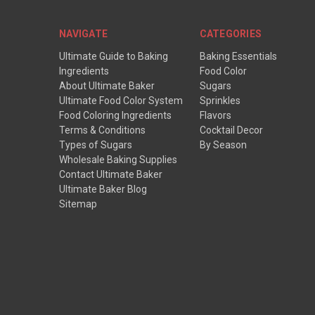
NAVIGATE
CATEGORIES
Ultimate Guide to Baking
Baking Essentials
Ingredients
Food Color
About Ultimate Baker
Sugars
Ultimate Food Color System
Sprinkles
Food Coloring Ingredients
Flavors
Terms & Conditions
Cocktail Decor
Types of Sugars
By Season
Wholesale Baking Supplies
Contact Ultimate Baker
Ultimate Baker Blog
Sitemap