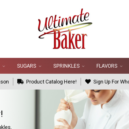
R
SUGARS
SPRINKLES
FLAVORS
ason
Product Catalog Here!
Sign Up For Who
!
nkles.