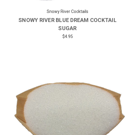
Snowy River Cocktails
SNOWY RIVER BLUE DREAM COCKTAIL
SUGAR
$4.95