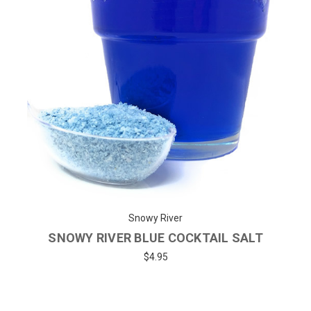
Snowy River
SNOWY RIVER BLUE COCKTAIL SALT
$4.95