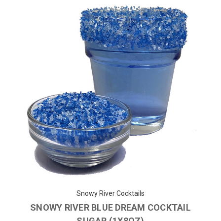
Snowy River Cocktails
SNOWY RIVER BLUE DREAM COCKTAIL
SUGAR (1X8OZ)