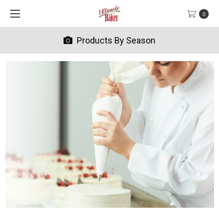
0
Products By Season