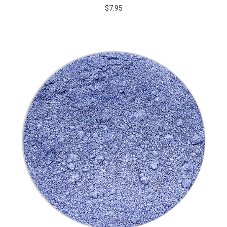
$7.95