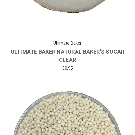
Ultimate Baker
ULTIMATE BAKER NATURAL BAKER'S SUGAR
CLEAR
$8.95