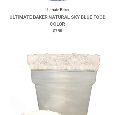
Ultimate Baker
ULTIMATE BAKER NATURAL SKY BLUE FOOD
COLOR
$7.95