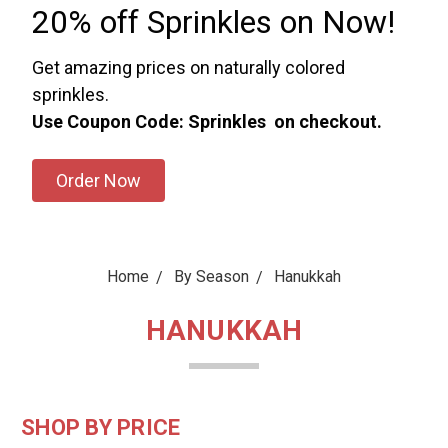
20% off Sprinkles on Now!
Get amazing prices on naturally colored
sprinkles.
Use Coupon Code: Sprinkles on checkout.
Order Now
Home
By Season
Hanukkah
HANUKKAH
SHOP BY PRICE