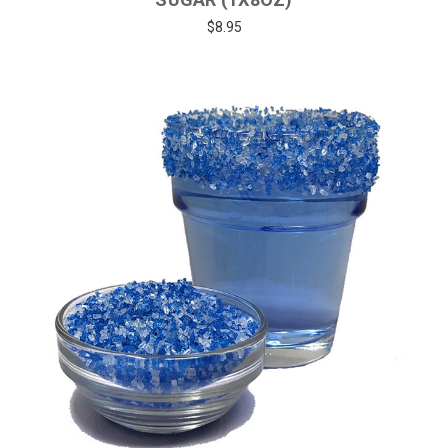
$8.95