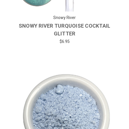
Snowy River
SNOWY RIVER TURQUOISE COCKTAIL
GLITTER
$6.95