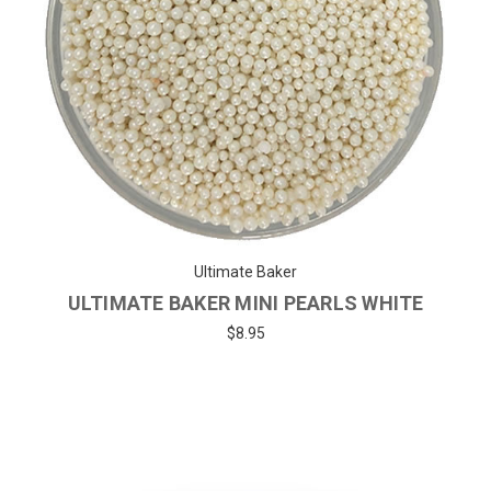
Ultimate Baker
ULTIMATE BAKER MINI PEARLS WHITE
$8.95