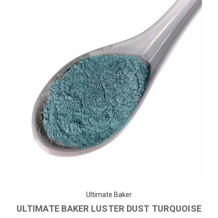
Ultimate Baker
ULTIMATE BAKER LUSTER DUST TURQUOISE