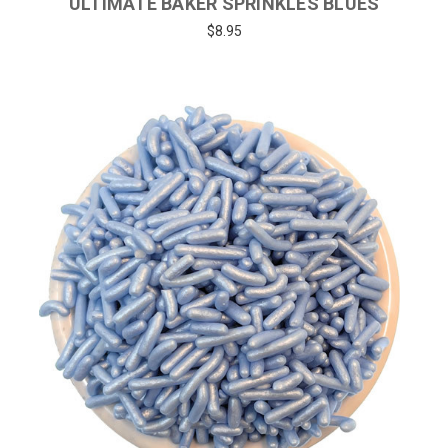
ULTIMATE BAKER SPRINKLES BLUES
$8.95