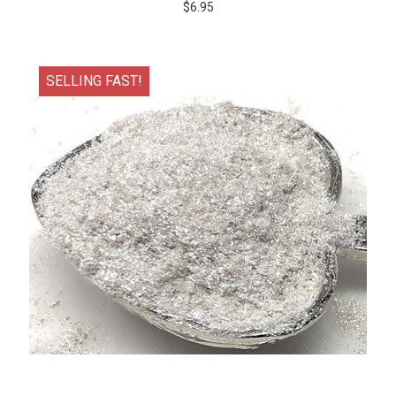
$6.95
SELLING FAST!