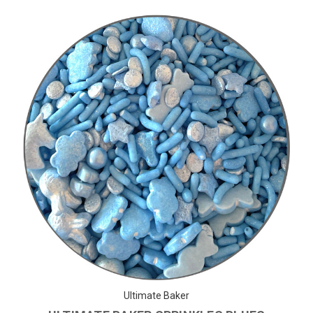
Ultimate Baker