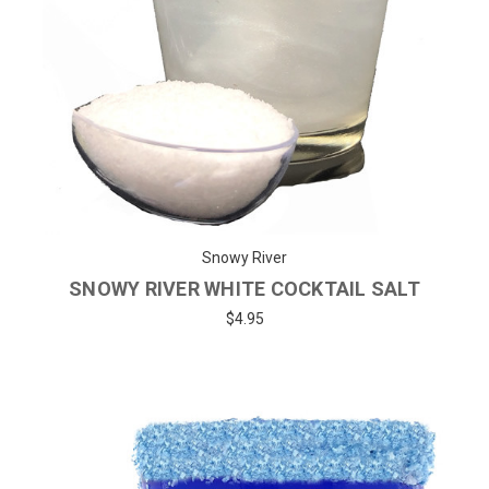
Snowy River
SNOWY RIVER WHITE COCKTAIL SALT
$4.95