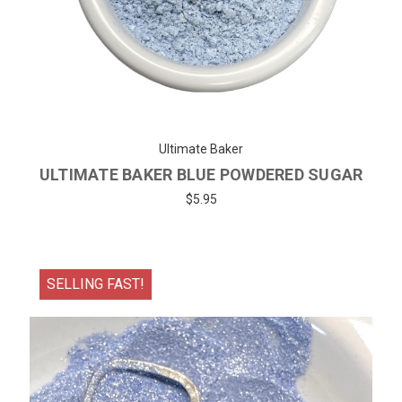
Ultimate Baker
ULTIMATE BAKER BLUE POWDERED SUGAR
$5.95
SELLING FAST!