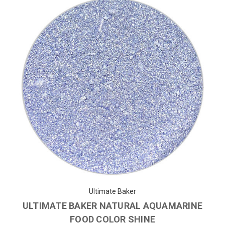
Ultimate Baker
ULTIMATE BAKER NATURAL AQUAMARINE
FOOD COLOR SHINE