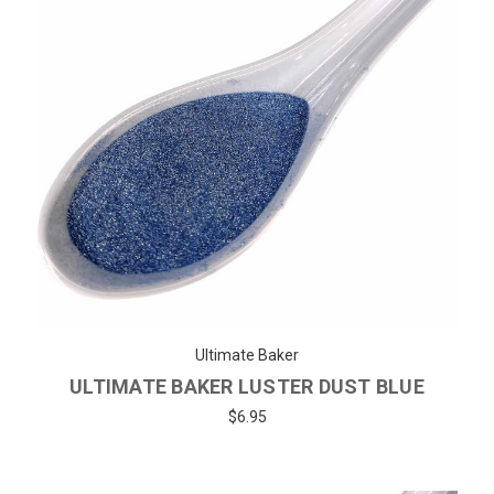
Ultimate Baker
ULTIMATE BAKER LUSTER DUST BLUE
$6.95