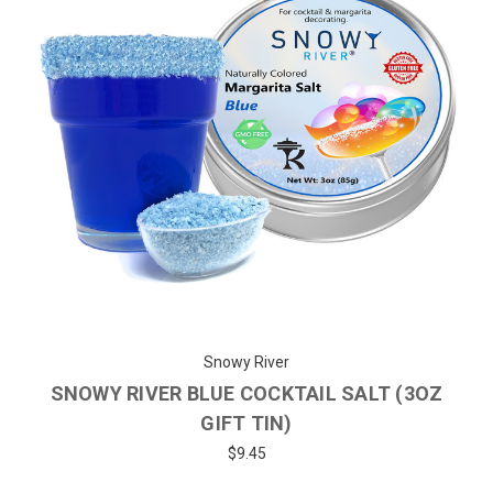
Snowy River
SNOWY RIVER BLUE COCKTAIL SALT (3OZ
GIFT TIN)
$9.45