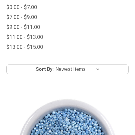
$0.00 - $7.00
$7.00 - $9.00
$9.00 - $11.00
$11.00 - $13.00
$13.00 - $15.00
Sort By: