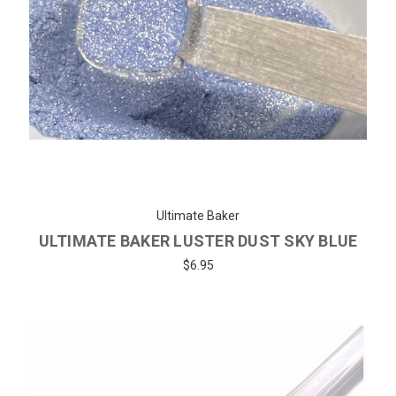
Ultimate Baker
ULTIMATE BAKER LUSTER DUST SKY BLUE
$6.95