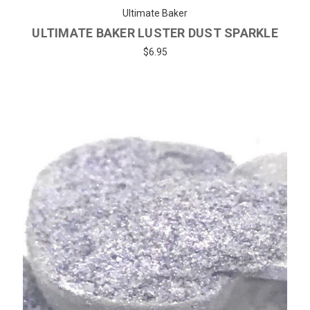
Ultimate Baker
ULTIMATE BAKER LUSTER DUST SPARKLE
$6.95