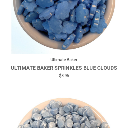
Ultimate Baker
ULTIMATE BAKER SPRINKLES BLUE CLOUDS
$8.95