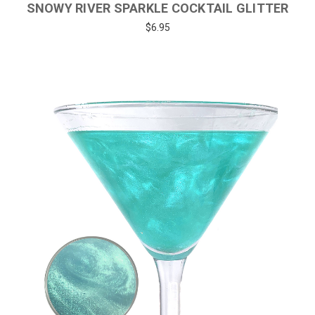
SNOWY RIVER SPARKLE COCKTAIL GLITTER
$6.95