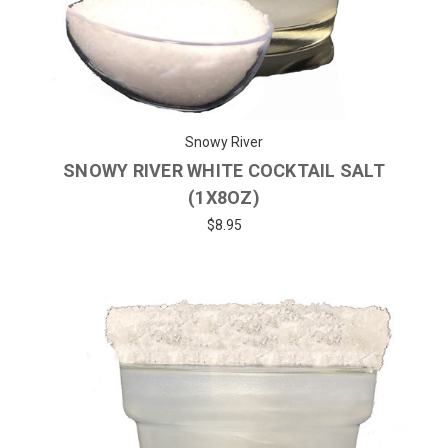
Snowy River
SNOWY RIVER WHITE COCKTAIL SALT
(1X8OZ)
$8.95