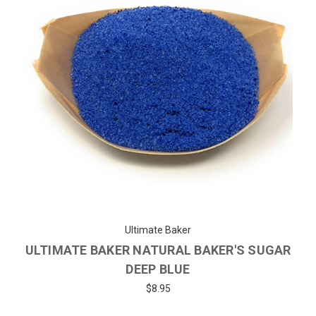
Ultimate Baker
ULTIMATE BAKER NATURAL BAKER'S SUGAR
DEEP BLUE
$8.95