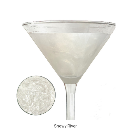
Snowy River