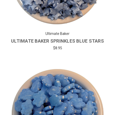
Ultimate Baker
ULTIMATE BAKER SPRINKLES BLUE STARS
$8.95