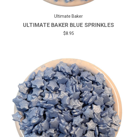
Ultimate Baker
ULTIMATE BAKER BLUE SPRINKLES
$8.95