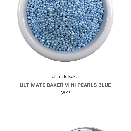
Ultimate Baker
ULTIMATE BAKER MINI PEARLS BLUE
$8.95