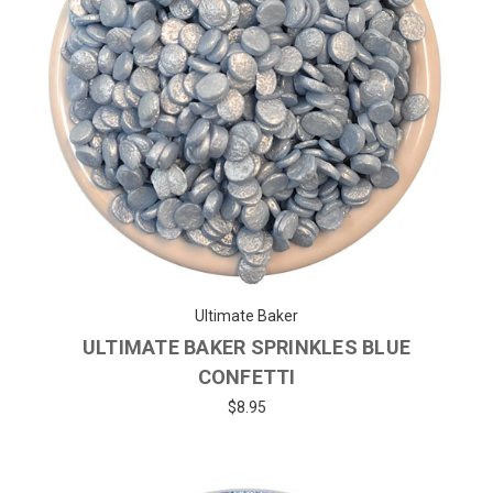
Ultimate Baker
ULTIMATE BAKER SPRINKLES BLUE
CONFETTI
$8.95