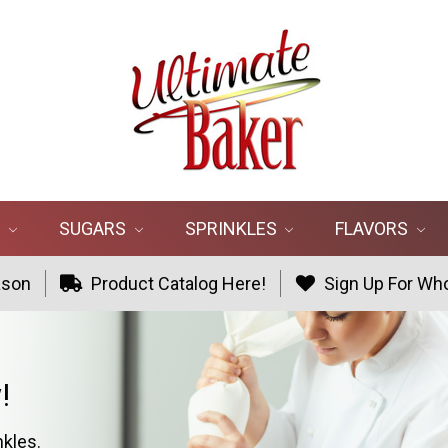
R
SUGARS
SPRINKLES
FLAVORS
ason
Product Catalog Here!
Sign Up For Who
!
nkles.