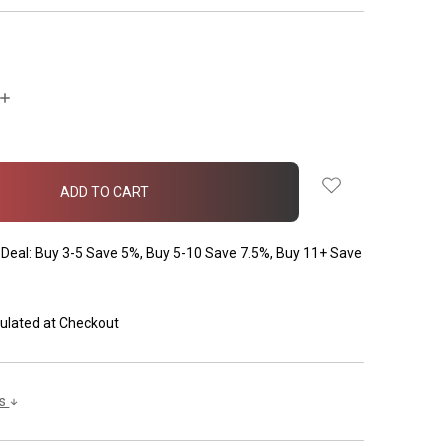
INCREASE
QUANTITY:
Deal: Buy 3-5 Save 5%, Buy 5-10 Save 7.5%, Buy 11+ Save
ulated at Checkout
ls