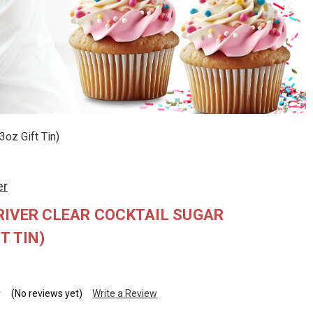
3oz Gift Tin)
er
RIVER CLEAR COCKTAIL SUGAR
T TIN)
(No reviews yet)
Write a Review