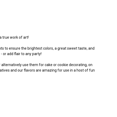
a true work of art!
s to ensure the brightest colors, a great sweet taste, and
 or add flair to any party!
Or alternatively use them for cake or cookie decorating, on
vatives and our flavors are amazing for use in a host of fun