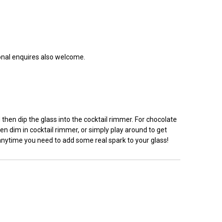
ional enquires also welcome.
hen dip the glass into the cocktail rimmer. For chocolate
en dim in cocktail rimmer, or simply play around to get
 anytime you need to add some real spark to your glass!