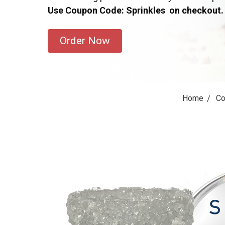
Use Coupon Code: Sprinkles on checkout.
Order Now
Home
Co