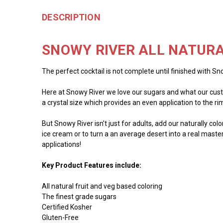
DESCRIPTION
SNOWY RIVER ALL NATURA
The perfect cocktail is not complete until finished with Sno
Here at Snowy River we love our sugars and what our custo
a crystal size which provides an even application to the rim 
But Snowy River isn't just for adults, add our naturally co
ice cream or to turn a an average desert into a real master
applications!
Key Product Features include:
All natural fruit and veg based coloring
The finest grade sugars
Certified Kosher
Gluten-Free