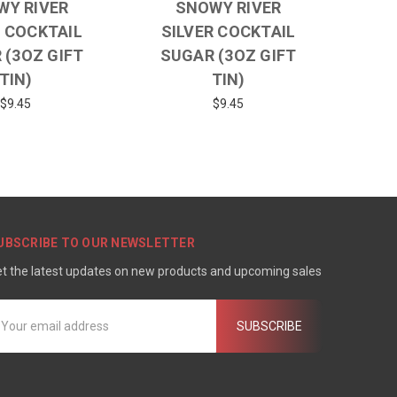
WY RIVER
SNOWY RIVER
 COCKTAIL
SILVER COCKTAIL
 (3OZ GIFT
SUGAR (3OZ GIFT
TIN)
TIN)
$9.45
$9.45
UBSCRIBE TO OUR NEWSLETTER
t the latest updates on new products and upcoming sales
mail
ddress