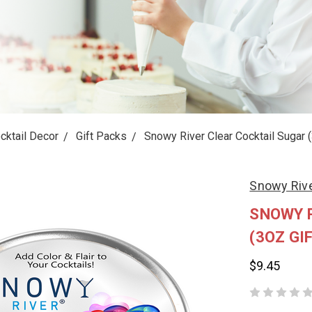
cktail Decor
Gift Packs
Snowy River Clear Cocktail Sugar (
Snowy Riv
SNOWY 
(3OZ GIF
$9.45