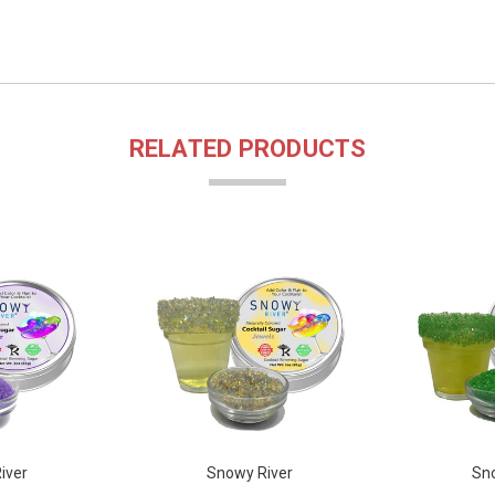
RELATED PRODUCTS
iver
Snowy River
Sno