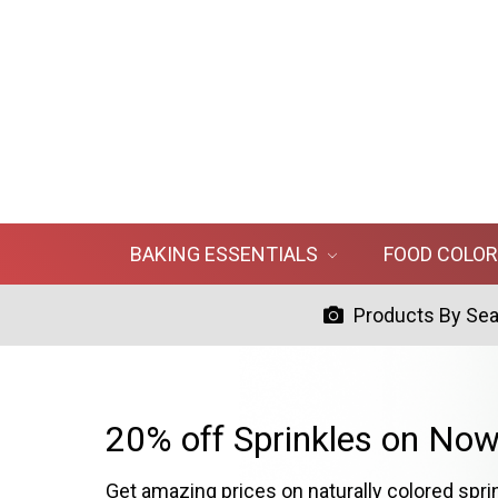
BAKING ESSENTIALS
FOOD COLO
Products By Se
20% off Sprinkles on Now
Get amazing prices on naturally colored spri