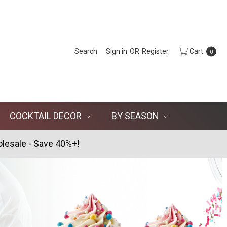
Search
Sign in
OR
Register
Cart
0
COCKTAIL DECOR
BY SEASON
lesale - Save 40%+!