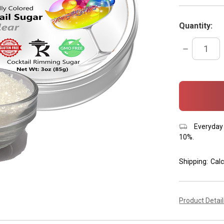
Quantity:
DECREASE
QUANTITY:
items
in
stock
Everyday 
10%.
Shipping:
Calc
Product Detai