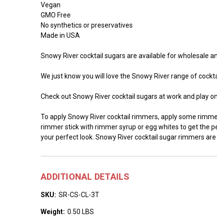
Vegan
GMO Free
No synthetics or preservatives
Made in USA
Snowy River cocktail sugars are available for wholesale and
We just know you will love the Snowy River range of cocktai
Check out Snowy River cocktail sugars at work and play o
To apply Snowy River cocktail rimmers, apply some rimmer 
rimmer stick with rimmer syrup or egg whites to get the per
your perfect look. Snowy River cocktail sugar rimmers are
ADDITIONAL DETAILS
SKU:
SR-CS-CL-3T
Weight:
0.50 LBS