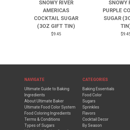
SNOWY RIVER
SNOWY 
AMERICAS
PURPLE C
COCKTAIL SUGAR
SUGAR (3
(3OZ GIFT TIN)
TIN
$9.45
$9.4
NAVIGATE
CATEGORIES
Ultimate Guide to Baking
Baking Essentials
Ingredients
Food Color
About Ultimate Baker
Sugars
Ultimate Food Color System
Sprinkles
Food Coloring Ingredients
Flavors
Terms & Conditions
Cocktail Decor
Types of Sugars
By Season