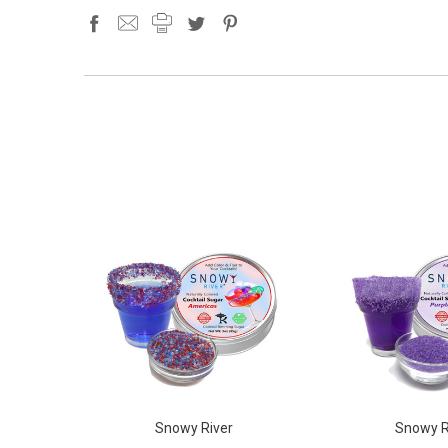
Snowy River
Snowy R