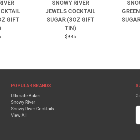
RIVER
SNOWY RIVER
SNO
OCKTAIL
JEWELS COCKTAIL
GREEN
OZ GIFT
SUGAR (3OZ GIFT
SUGAR
)
TIN)
5
$9.45
POPULAR BRANDS
S
Ultimate Baker
Ge
Snowy River
Snowy River Cocktails
E
View All
A