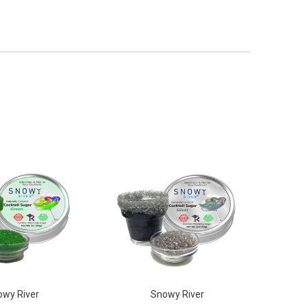
wy River
Snowy River