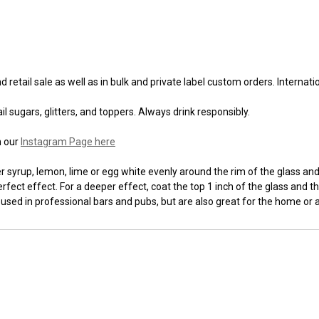
 retail sale as well as in bulk and private label custom orders. Internat
l sugars, glitters, and toppers. Always drink responsibly.
n our
Instagram Page here
syrup, lemon, lime or egg white evenly around the rim of the glass and t
fect effect. For a deeper effect, coat the top 1 inch of the glass and th
 used in professional bars and pubs, but are also great for the home or