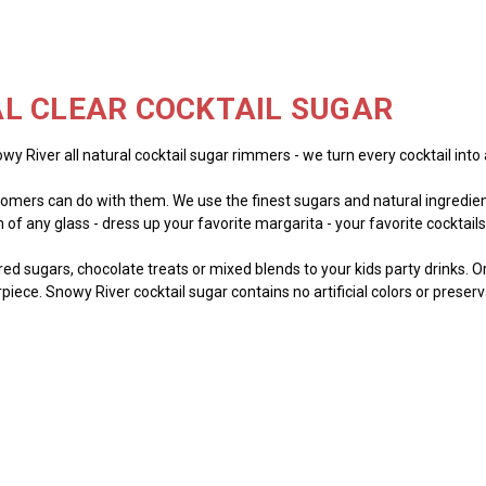
L CLEAR COCKTAIL SUGAR
wy River all natural cocktail sugar rimmers - we turn every cocktail into 
mers can do with them. We use the finest sugars and natural ingredient
of any glass - dress up your favorite margarita - your favorite cocktails -
lored sugars, chocolate treats or mixed blends to your kids party drinks. 
piece. Snowy River cocktail sugar contains no artificial colors or preser