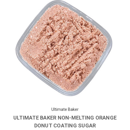
Ultimate Baker
ULTIMATE BAKER NON-MELTING ORANGE
DONUT COATING SUGAR