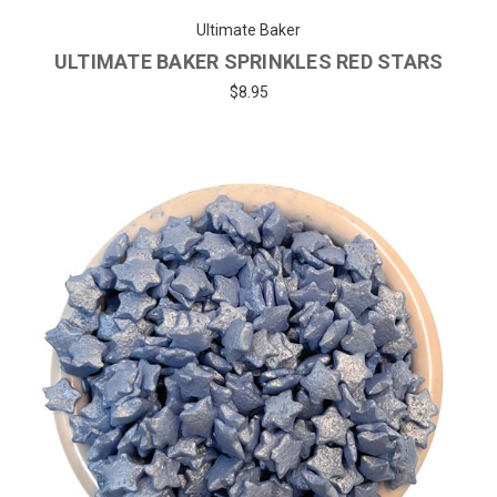
Ultimate Baker
ULTIMATE BAKER SPRINKLES RED STARS
$8.95