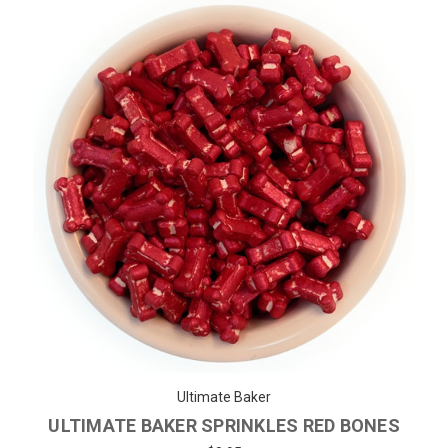
Ultimate Baker
ULTIMATE BAKER SPRINKLES RED BONES