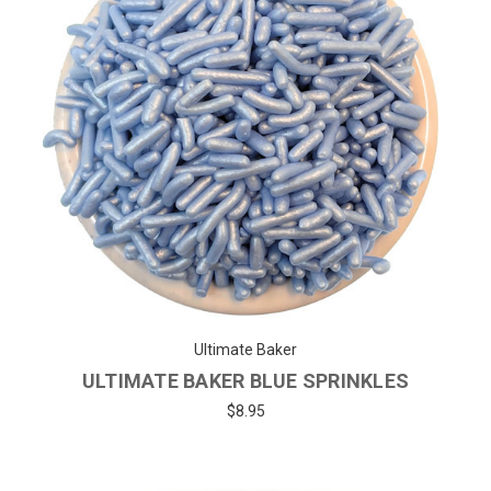
Ultimate Baker
ULTIMATE BAKER BLUE SPRINKLES
$8.95