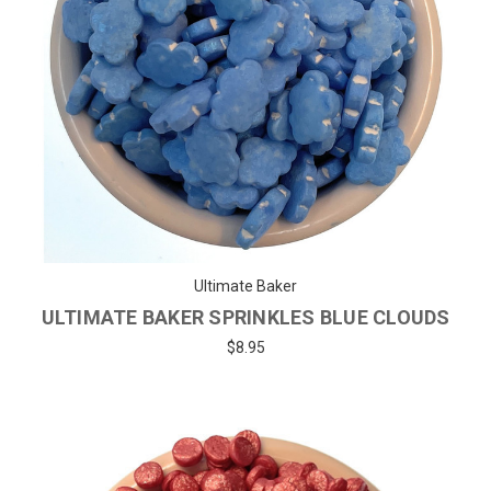
Ultimate Baker
ULTIMATE BAKER SPRINKLES BLUE CLOUDS
$8.95