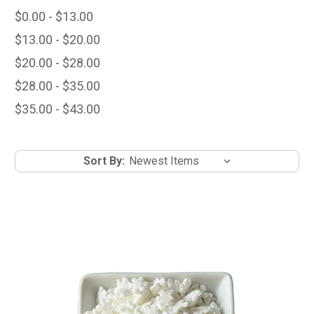
$0.00 - $13.00
$13.00 - $20.00
$20.00 - $28.00
$28.00 - $35.00
$35.00 - $43.00
Sort By: