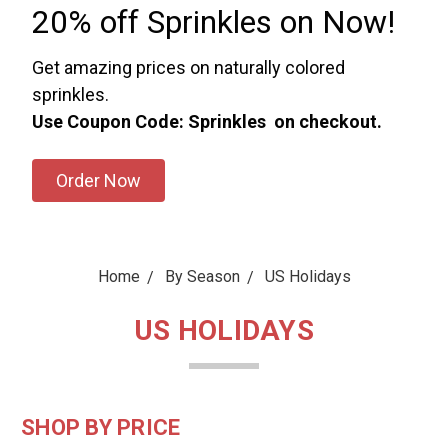
20% off Sprinkles on Now!
Get amazing prices on naturally colored
sprinkles.
Use Coupon Code: Sprinkles on checkout.
Order Now
Home
By Season
US Holidays
US HOLIDAYS
SHOP BY PRICE