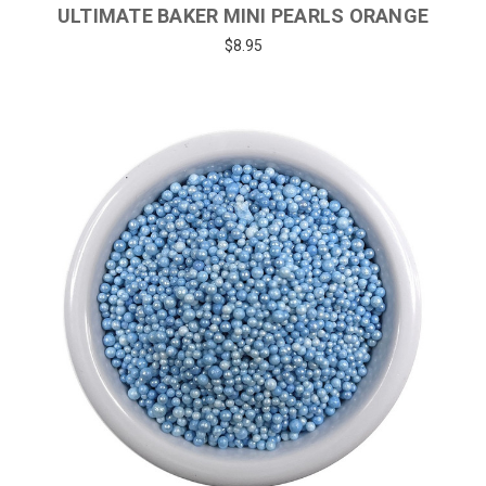
ULTIMATE BAKER MINI PEARLS ORANGE
$8.95