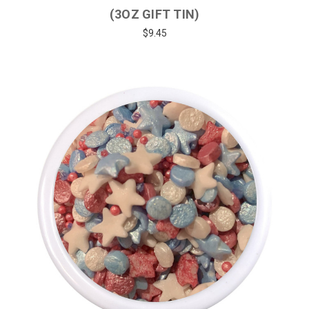
(3OZ GIFT TIN)
$9.45