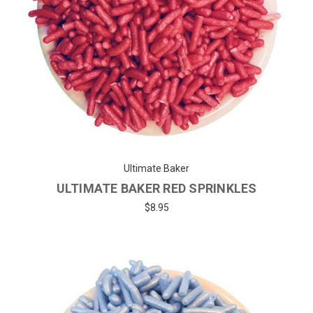
Ultimate Baker
ULTIMATE BAKER RED SPRINKLES
$8.95