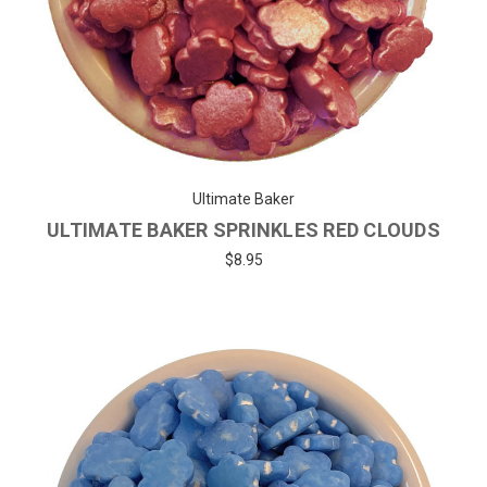
Ultimate Baker
ULTIMATE BAKER SPRINKLES RED CLOUDS
$8.95