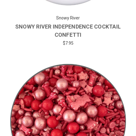
Snowy River
SNOWY RIVER INDEPENDENCE COCKTAIL
CONFETTI
$7.95