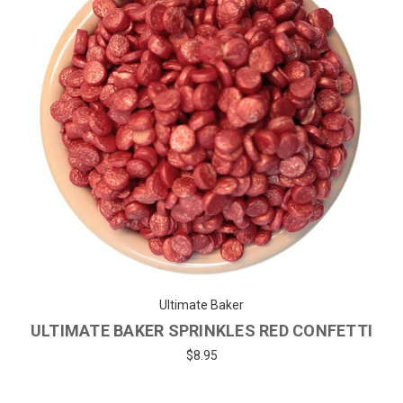
Ultimate Baker
ULTIMATE BAKER SPRINKLES RED CONFETTI
$8.95