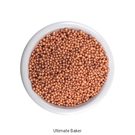
Ultimate Baker