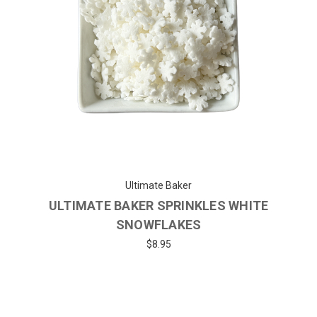
Ultimate Baker
ULTIMATE BAKER SPRINKLES WHITE
SNOWFLAKES
$8.95