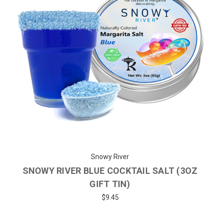
Snowy River
SNOWY RIVER BLUE COCKTAIL SALT (3OZ
GIFT TIN)
$9.45