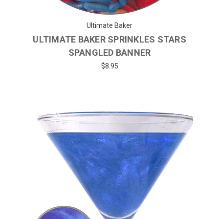
Ultimate Baker
ULTIMATE BAKER SPRINKLES STARS
SPANGLED BANNER
$8.95