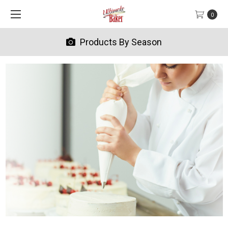
0
Products By Season