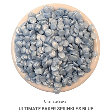
Ultimate Baker
ULTIMATE BAKER SPRINKLES BLUE