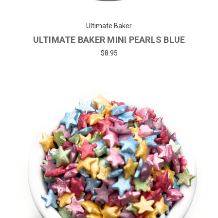
Ultimate Baker
ULTIMATE BAKER MINI PEARLS BLUE
$8.95