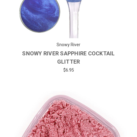
Snowy River
SNOWY RIVER SAPPHIRE COCKTAIL
GLITTER
$6.95