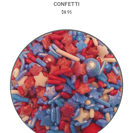
CONFETTI
$8.95