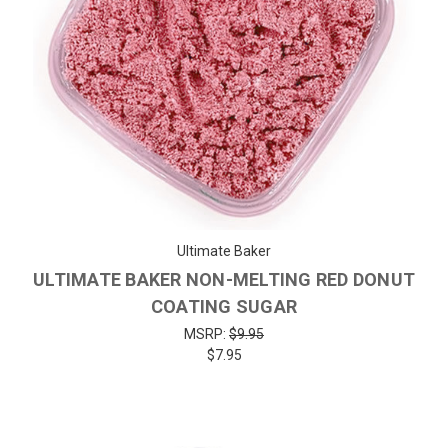
Ultimate Baker
ULTIMATE BAKER NON-MELTING RED DONUT
COATING SUGAR
MSRP:
$9.95
$7.95