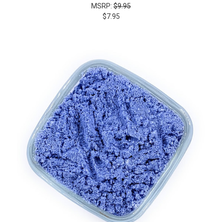
MSRP:
$9.95
$7.95