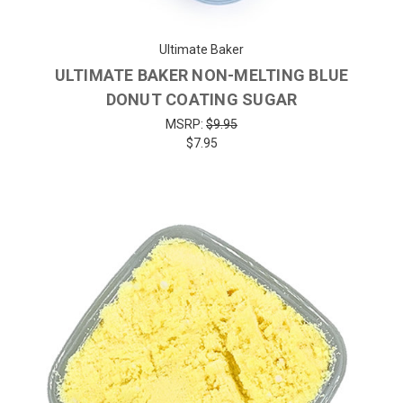
Ultimate Baker
ULTIMATE BAKER NON-MELTING BLUE
DONUT COATING SUGAR
MSRP:
$9.95
$7.95