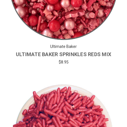
Ultimate Baker
ULTIMATE BAKER SPRINKLES REDS MIX
$8.95