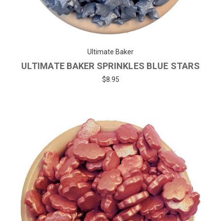
Ultimate Baker
ULTIMATE BAKER SPRINKLES BLUE STARS
$8.95