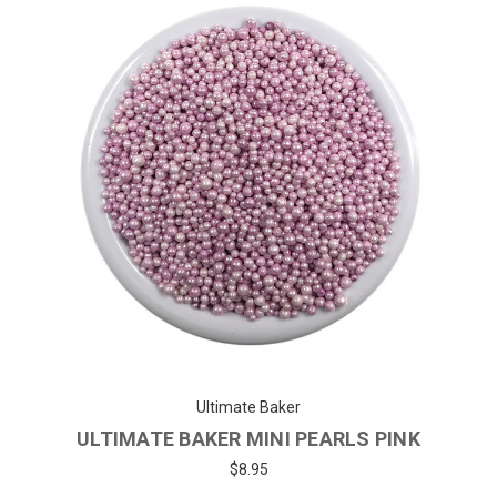
Ultimate Baker
ULTIMATE BAKER MINI PEARLS PINK
$8.95