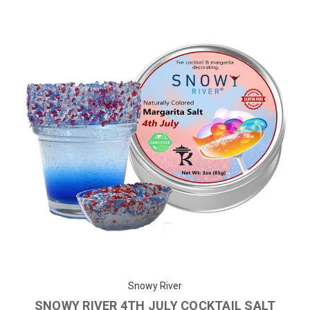
Snowy River
SNOWY RIVER 4TH JULY COCKTAIL SALT