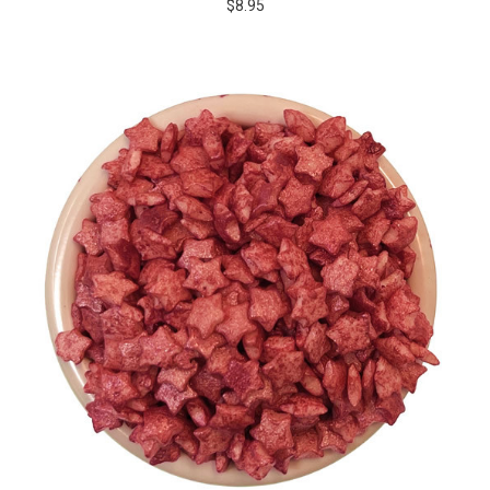
$8.95