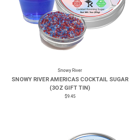
Snowy River
SNOWY RIVER AMERICAS COCKTAIL SUGAR
(3OZ GIFT TIN)
$9.45