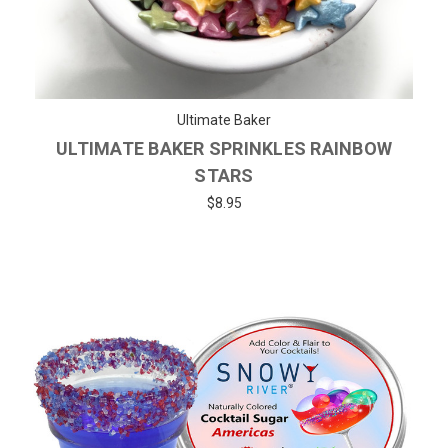
Ultimate Baker
ULTIMATE BAKER SPRINKLES RAINBOW
STARS
$8.95