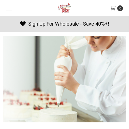
0
olesale - Save 40%+!
Products 