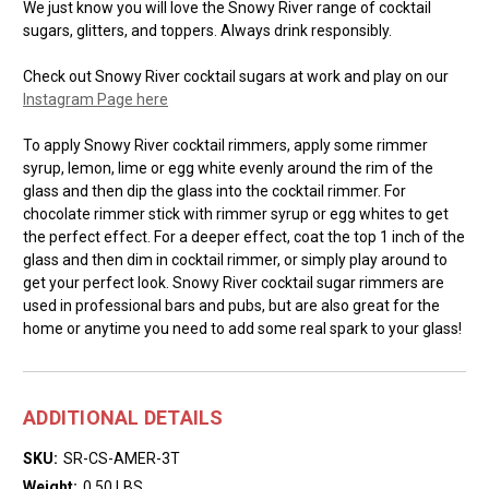
We just know you will love the Snowy River range of cocktail
sugars, glitters, and toppers. Always drink responsibly.
Check out Snowy River cocktail sugars at work and play on our
Instagram Page here
To apply Snowy River cocktail rimmers, apply some rimmer
syrup, lemon, lime or egg white evenly around the rim of the
glass and then dip the glass into the cocktail rimmer. For
chocolate rimmer stick with rimmer syrup or egg whites to get
the perfect effect. For a deeper effect, coat the top 1 inch of the
glass and then dim in cocktail rimmer, or simply play around to
get your perfect look. Snowy River cocktail sugar rimmers are
used in professional bars and pubs, but are also great for the
home or anytime you need to add some real spark to your glass!
ADDITIONAL DETAILS
SKU:
SR-CS-AMER-3T
Weight:
0.50 LBS