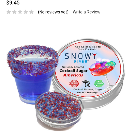
$9.45
(No reviews yet)
Write a Review