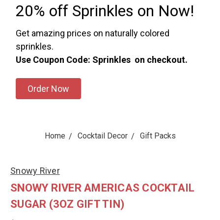
20% off Sprinkles on Now!
Get amazing prices on naturally colored
sprinkles.
Use Coupon Code: Sprinkles on checkout.
Order Now
Home
Cocktail Decor
Gift Packs
Snowy River
SNOWY RIVER AMERICAS COCKTAIL
SUGAR (3OZ GIFT TIN)