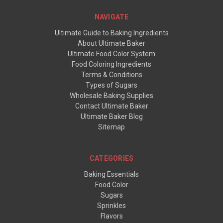
NAVIGATE
Ultimate Guide to Baking Ingredients
About Ultimate Baker
Ultimate Food Color System
Food Coloring Ingredients
Terms & Conditions
Types of Sugars
Wholesale Baking Supplies
Contact Ultimate Baker
Ultimate Baker Blog
Sitemap
CATEGORIES
Baking Essentials
Food Color
Sugars
Sprinkles
Flavors