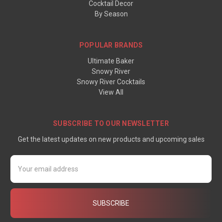
Cocktail Decor
By Season
POPULAR BRANDS
Ultimate Baker
Snowy River
Snowy River Cocktails
View All
SUBSCRIBE TO OUR NEWSLETTER
Get the latest updates on new products and upcoming sales
Email
Address