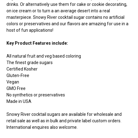
drinks. Or alternatively use them for cake or cookie decorating,
on ice cream or to turn a an average desert into a real
masterpiece. Snowy River cocktail sugar contains no artificial
colors or preservatives and our flavors are amazing for use in a
host of fun applications!
Key Product Features include:
All natural fruit and veg based coloring
The finest grade sugars
Certified Kosher
Gluten-Free
Vegan
GMO Free
No synthetics or preservatives
Made in USA
Snowy River cocktail sugars are available for wholesale and
retail sale as well as in bulk and private label custom orders.
International enquires also welcome.