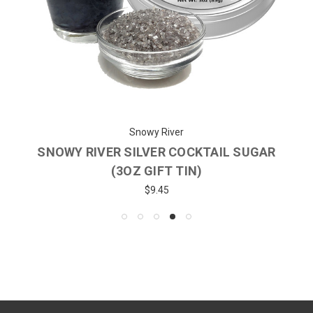
Snowy River
SNOWY RIVER SILVER COCKTAIL SUGAR
(3OZ GIFT TIN)
$9.45