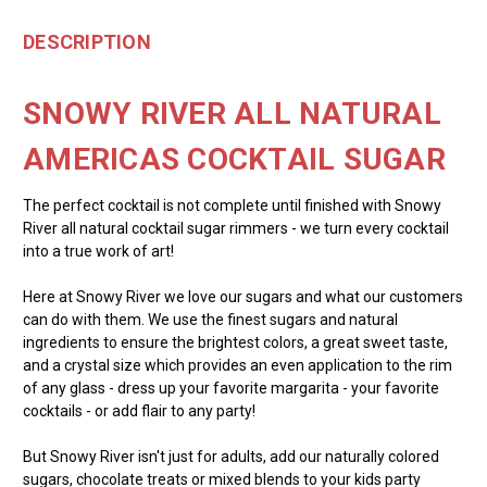
DESCRIPTION
SNOWY RIVER ALL NATURAL
AMERICAS COCKTAIL SUGAR
The perfect cocktail is not complete until finished with Snowy
River all natural cocktail sugar rimmers - we turn every cocktail
into a true work of art!
Here at Snowy River we love our sugars and what our customers
can do with them. We use the finest sugars and natural
ingredients to ensure the brightest colors, a great sweet taste,
and a crystal size which provides an even application to the rim
of any glass - dress up your favorite margarita - your favorite
cocktails - or add flair to any party!
But Snowy River isn't just for adults, add our naturally colored
sugars, chocolate treats or mixed blends to your kids party