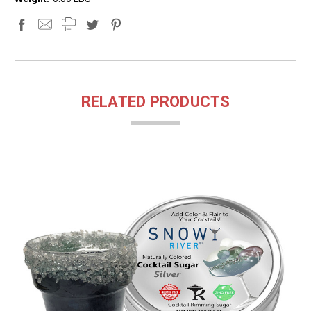
RELATED PRODUCTS