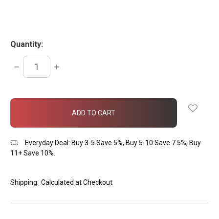
Quantity:
DECREASE
INCREASE
QUANTITY:
QUANTITY:
items
in
stock
Everyday Deal: Buy 3-5 Save 5%, Buy 5-10 Save 7.5%, Buy
11+ Save 10%.
Shipping:
Calculated at Checkout