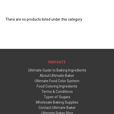
There are no products listed under this category.
NAVIGATE
Ultimate Guide to Baking Ingredients
About Ultimate Baker
Ultimate Food Color System
Food Coloring Ingredients
Terms & Conditions
Types of Sugars
Wholesale Baking Supplies
Contact Ultimate Baker
Ultimate Baker Blog