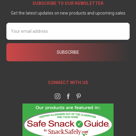
SUBSCRIBE TO OUR NEWSLETTER
Get the latest updates on new products and upcoming sales
Email
Address
CONNECT WITH US