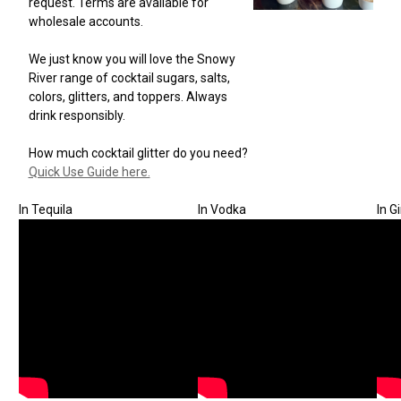
request. Terms are available for
wholesale accounts.
We just know you will love the Snowy
River range of cocktail sugars, salts,
colors, glitters, and toppers. Always
drink responsibly.
How much cocktail glitter do you need?
Quick Use Guide here.
In Tequila
In Vodka
In G