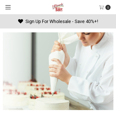
0
Sign Up For Wholesale - Save 40%+!