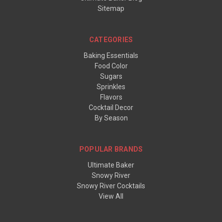
Sitemap
CATEGORIES
Baking Essentials
Food Color
Sugars
Sprinkles
Flavors
Cocktail Decor
By Season
POPULAR BRANDS
Ultimate Baker
Snowy River
Snowy River Cocktails
View All