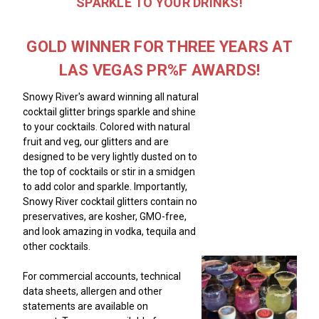
SPARKLE TO YOUR DRINKS!
GOLD WINNER FOR THREE YEARS AT
LAS VEGAS PR%F AWARDS!
Snowy River's award winning all natural
cocktail glitter brings sparkle and shine
to your cocktails. Colored with natural
fruit and veg, our glitters and are
designed to be very lightly dusted on to
the top of cocktails or stir in a smidgen
to add color and sparkle. Importantly,
Snowy River cocktail glitters contain no
preservatives, are kosher, GMO-free,
and look amazing in vodka, tequila and
other cocktails.
For commercial accounts, technical
data sheets, allergen and other
statements are available on