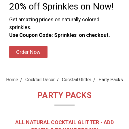
20% off Sprinkles on Now!
Get amazing prices on naturally colored
sprinkles.
Use Coupon Code: Sprinkles on checkout.
Order Now
Home
Cocktail Decor
Cocktail Glitter
Party Packs
PARTY PACKS
ALL NATURAL COCKTAIL GLITTER - ADD