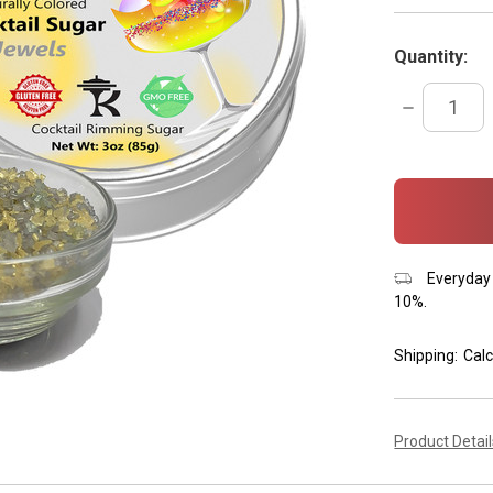
Quantity:
DECREASE
QUANTITY:
items
in
stock
Everyday 
10%.
Shipping:
Calc
Product Detai