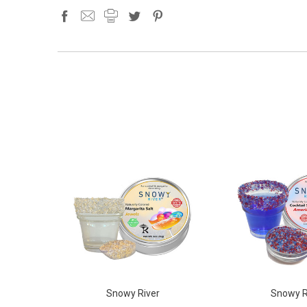
Snowy River
Snowy R