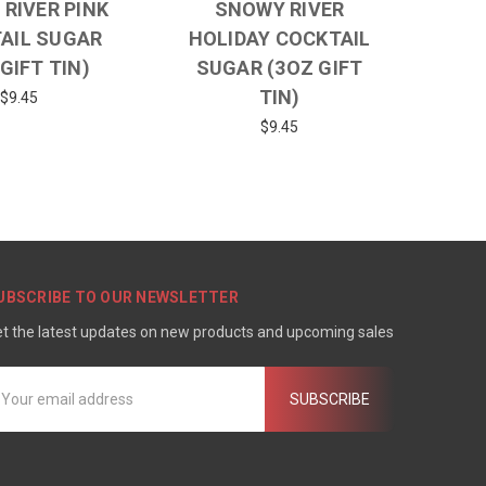
RIVER PINK
SNOWY RIVER
AIL SUGAR
HOLIDAY COCKTAIL
GIFT TIN)
SUGAR (3OZ GIFT
TIN)
$9.45
$9.45
UBSCRIBE TO OUR NEWSLETTER
t the latest updates on new products and upcoming sales
mail
ddress