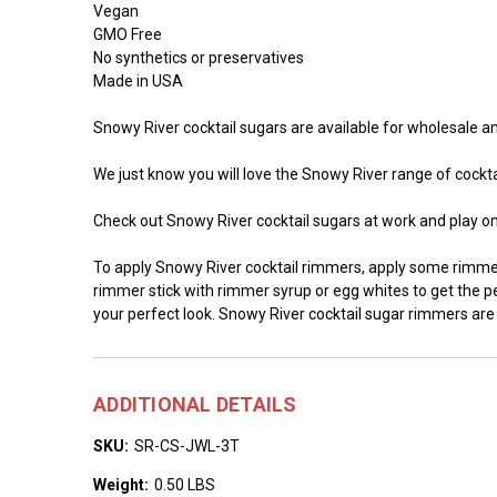
Vegan
GMO Free
No synthetics or preservatives
Made in USA
Snowy River cocktail sugars are available for wholesale and
We just know you will love the Snowy River range of cocktai
Check out Snowy River cocktail sugars at work and play o
To apply Snowy River cocktail rimmers, apply some rimmer 
rimmer stick with rimmer syrup or egg whites to get the per
your perfect look. Snowy River cocktail sugar rimmers are
ADDITIONAL DETAILS
SKU:
SR-CS-JWL-3T
Weight:
0.50 LBS