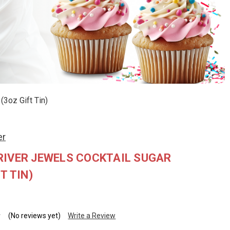
(3oz Gift Tin)
er
RIVER JEWELS COCKTAIL SUGAR
T TIN)
(No reviews yet)
Write a Review