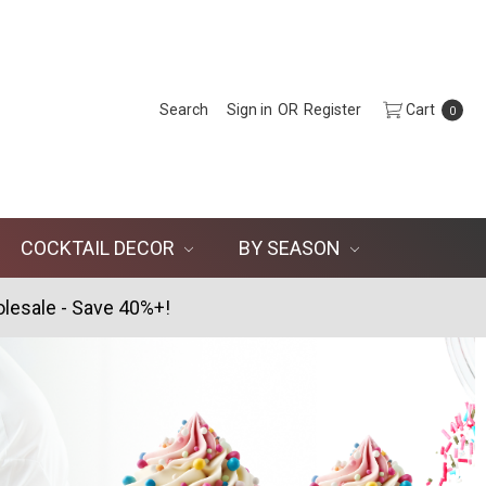
Search
Sign in
OR
Register
Cart
0
COCKTAIL DECOR
BY SEASON
lesale - Save 40%+!