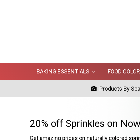
BAKING ESSENTIALS
FOOD COLO
Products By Se
20% off Sprinkles on Now
Get amazing prices on naturally colored spri