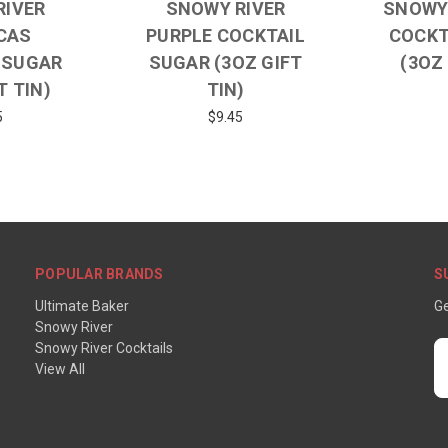
RIVER
SNOWY RIVER
SNOWY 
CAS
PURPLE COCKTAIL
COCKT
 SUGAR
SUGAR (3OZ GIFT
(3OZ 
T TIN)
TIN)
5
$9.45
POPULAR BRANDS
S
Ultimate Baker
Ge
Snowy River
Snowy River Cocktails
E
View All
A