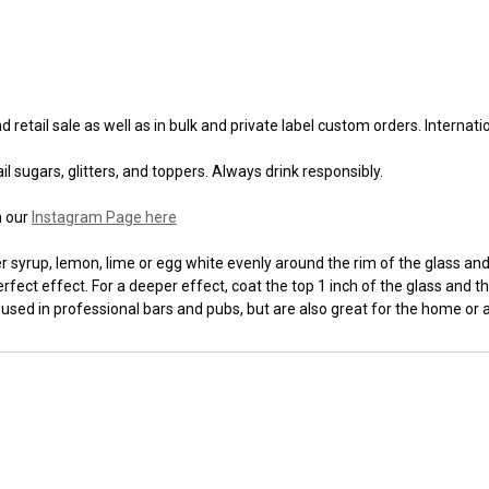
 retail sale as well as in bulk and private label custom orders. Internat
l sugars, glitters, and toppers. Always drink responsibly.
n our
Instagram Page here
syrup, lemon, lime or egg white evenly around the rim of the glass and t
fect effect. For a deeper effect, coat the top 1 inch of the glass and th
 used in professional bars and pubs, but are also great for the home or