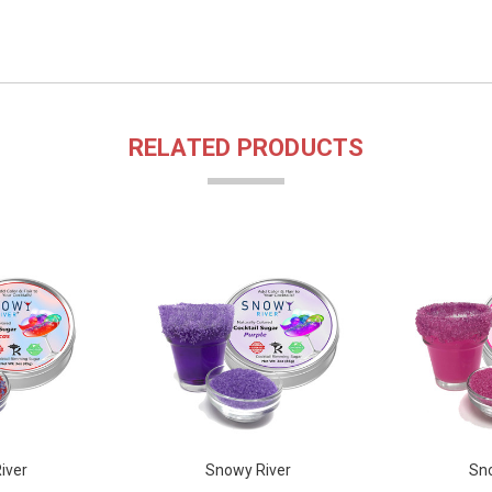
RELATED PRODUCTS
iver
Snowy River
Sno