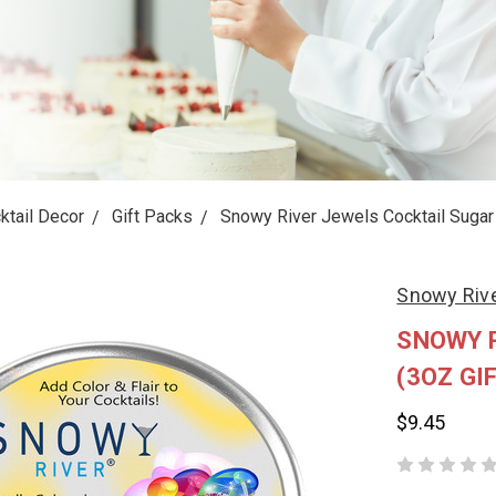
ktail Decor
Gift Packs
Snowy River Jewels Cocktail Sugar 
Snowy Riv
SNOWY 
(3OZ GIF
$9.45