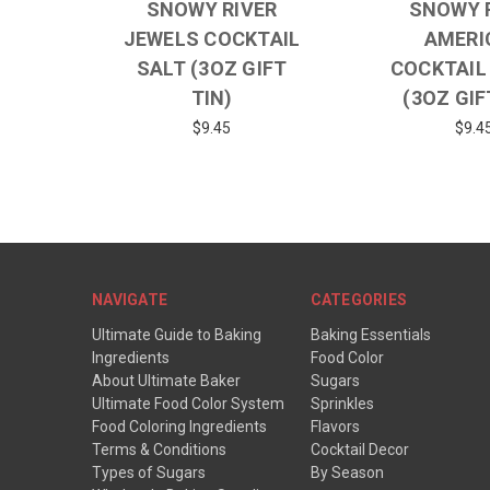
SNOWY RIVER
SNOWY 
JEWELS COCKTAIL
AMERI
SALT (3OZ GIFT
COCKTAIL
TIN)
(3OZ GIF
$9.45
$9.4
NAVIGATE
CATEGORIES
Ultimate Guide to Baking
Baking Essentials
Ingredients
Food Color
About Ultimate Baker
Sugars
Ultimate Food Color System
Sprinkles
Food Coloring Ingredients
Flavors
Terms & Conditions
Cocktail Decor
Types of Sugars
By Season