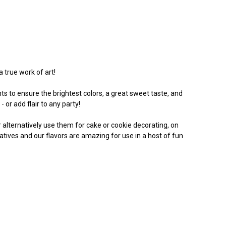
a true work of art!
s to ensure the brightest colors, a great sweet taste, and
 or add flair to any party!
Or alternatively use them for cake or cookie decorating, on
vatives and our flavors are amazing for use in a host of fun