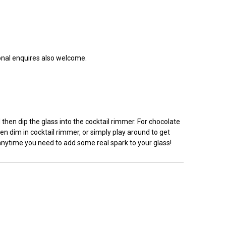
ional enquires also welcome.
hen dip the glass into the cocktail rimmer. For chocolate
en dim in cocktail rimmer, or simply play around to get
 anytime you need to add some real spark to your glass!