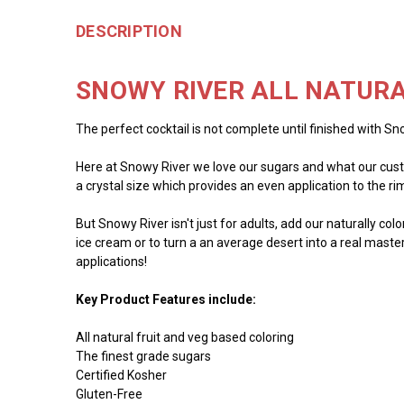
DESCRIPTION
SNOWY RIVER ALL NATURA
The perfect cocktail is not complete until finished with Sno
Here at Snowy River we love our sugars and what our custo
a crystal size which provides an even application to the rim 
But Snowy River isn't just for adults, add our naturally co
ice cream or to turn a an average desert into a real master
applications!
Key Product Features include:
All natural fruit and veg based coloring
The finest grade sugars
Certified Kosher
Gluten-Free