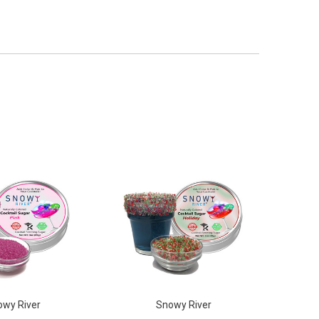
wy River
Snowy River