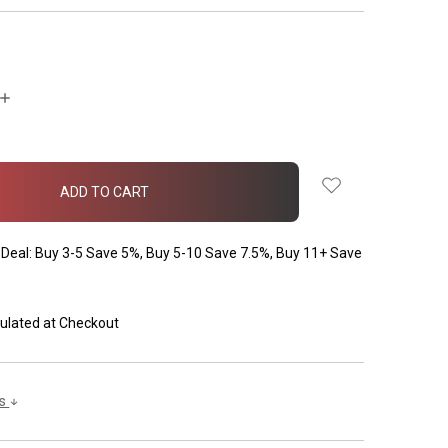
INCREASE
QUANTITY:
Deal: Buy 3-5 Save 5%, Buy 5-10 Save 7.5%, Buy 11+ Save
ulated at Checkout
ls