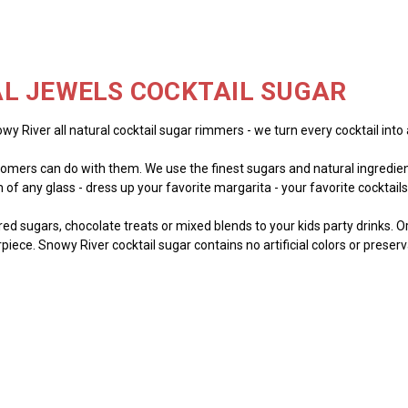
L JEWELS COCKTAIL SUGAR
wy River all natural cocktail sugar rimmers - we turn every cocktail into 
mers can do with them. We use the finest sugars and natural ingredient
of any glass - dress up your favorite margarita - your favorite cocktails -
lored sugars, chocolate treats or mixed blends to your kids party drinks. 
piece. Snowy River cocktail sugar contains no artificial colors or preser