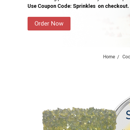
Use Coupon Code: Sprinkles on checkout.
Order Now
Home
Coc