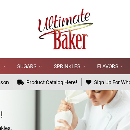
R
SUGARS
SPRINKLES
FLAVORS
ason
Product Catalog Here!
Sign Up For Who
!
nkles.