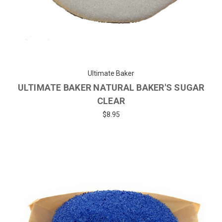
Ultimate Baker
ULTIMATE BAKER NATURAL BAKER'S SUGAR
CLEAR
$8.95