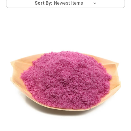
Sort By: