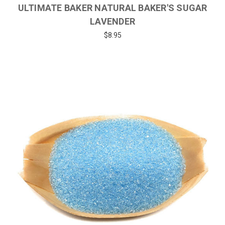
ULTIMATE BAKER NATURAL BAKER'S SUGAR
LAVENDER
$8.95