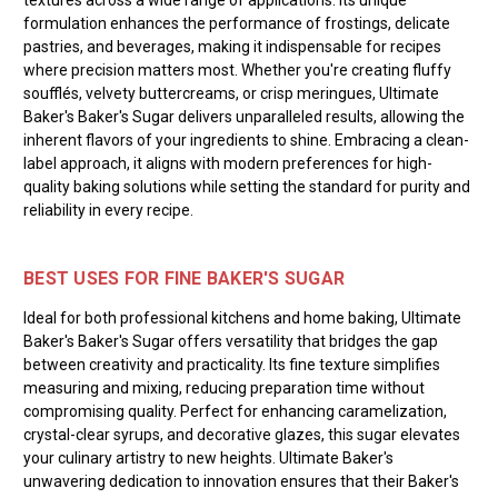
formulation enhances the performance of frostings, delicate
pastries, and beverages, making it indispensable for recipes
where precision matters most. Whether you're creating fluffy
soufflés, velvety buttercreams, or crisp meringues, Ultimate
Baker's Baker's Sugar delivers unparalleled results, allowing the
inherent flavors of your ingredients to shine. Embracing a clean-
label approach, it aligns with modern preferences for high-
quality baking solutions while setting the standard for purity and
reliability in every recipe.
BEST USES FOR FINE BAKER'S SUGAR
Ideal for both professional kitchens and home baking, Ultimate
Baker's Baker's Sugar offers versatility that bridges the gap
between creativity and practicality. Its fine texture simplifies
measuring and mixing, reducing preparation time without
compromising quality. Perfect for enhancing caramelization,
crystal-clear syrups, and decorative glazes, this sugar elevates
your culinary artistry to new heights. Ultimate Baker's
unwavering dedication to innovation ensures that their Baker's