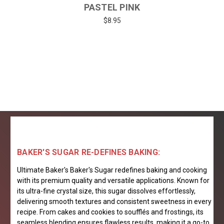
PASTEL PINK
$8.95
BAKER'S SUGAR RE-DEFINES BAKING:
Ultimate Baker's Baker's Sugar redefines baking and cooking
with its premium quality and versatile applications. Known for
its ultra-fine crystal size, this sugar dissolves effortlessly,
delivering smooth textures and consistent sweetness in every
recipe. From cakes and cookies to soufflés and frostings, its
seamless blending ensures flawless results, making it a go-to