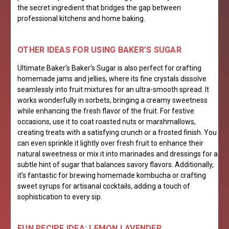
the secret ingredient that bridges the gap between
professional kitchens and home baking.
OTHER IDEAS FOR USING BAKER'S SUGAR
Ultimate Baker’s Baker’s Sugar is also perfect for crafting
homemade jams and jellies, where its fine crystals dissolve
seamlessly into fruit mixtures for an ultra-smooth spread. It
works wonderfully in sorbets, bringing a creamy sweetness
while enhancing the fresh flavor of the fruit. For festive
occasions, use it to coat roasted nuts or marshmallows,
creating treats with a satisfying crunch or a frosted finish. You
can even sprinkle it lightly over fresh fruit to enhance their
natural sweetness or mix it into marinades and dressings for a
subtle hint of sugar that balances savory flavors. Additionally,
it’s fantastic for brewing homemade kombucha or crafting
sweet syrups for artisanal cocktails, adding a touch of
sophistication to every sip.
FUN RECIPE IDEA: LEMON LAVENDER