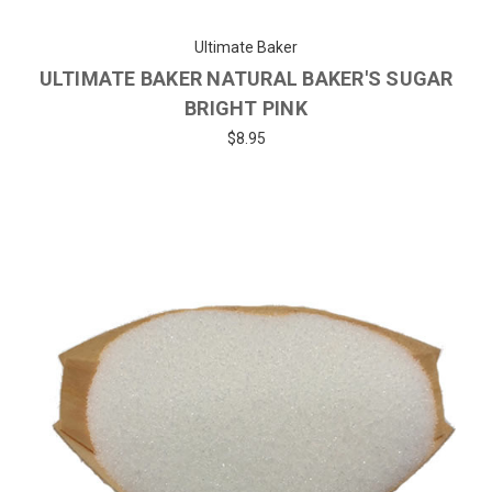
Ultimate Baker
ULTIMATE BAKER NATURAL BAKER'S SUGAR
BRIGHT PINK
$8.95