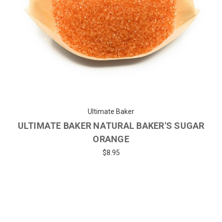
Ultimate Baker
ULTIMATE BAKER NATURAL BAKER'S SUGAR
ORANGE
$8.95