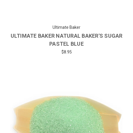
Ultimate Baker
ULTIMATE BAKER NATURAL BAKER'S SUGAR
PASTEL BLUE
$8.95