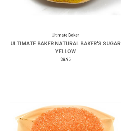
Ultimate Baker
ULTIMATE BAKER NATURAL BAKER'S SUGAR
YELLOW
$8.95