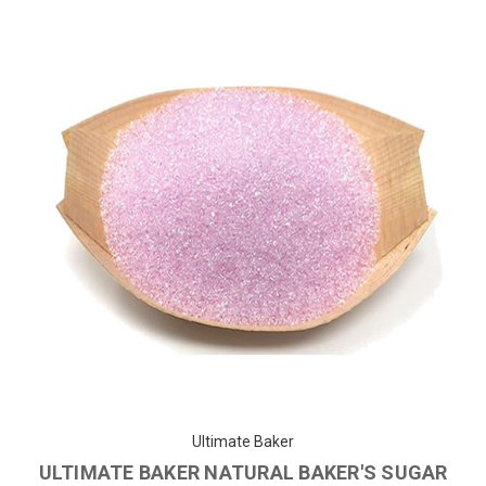
Ultimate Baker
ULTIMATE BAKER NATURAL BAKER'S SUGAR