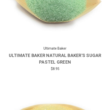
Ultimate Baker
ULTIMATE BAKER NATURAL BAKER'S SUGAR
PASTEL GREEN
$8.95