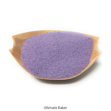
Ultimate Baker