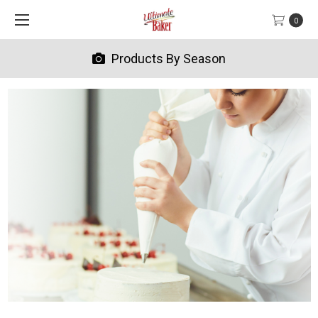
0
Products By Season