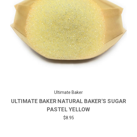
Ultimate Baker
ULTIMATE BAKER NATURAL BAKER'S SUGAR
PASTEL YELLOW
$8.95