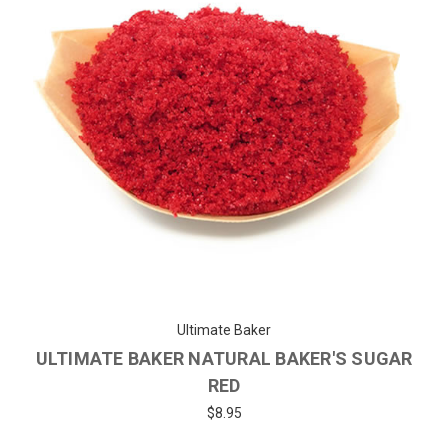
Ultimate Baker
ULTIMATE BAKER NATURAL BAKER'S SUGAR
RED
$8.95