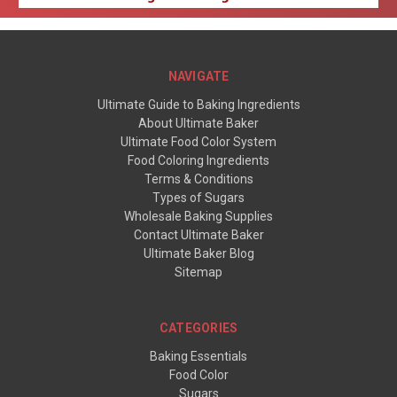
NAVIGATE
Ultimate Guide to Baking Ingredients
About Ultimate Baker
Ultimate Food Color System
Food Coloring Ingredients
Terms & Conditions
Types of Sugars
Wholesale Baking Supplies
Contact Ultimate Baker
Ultimate Baker Blog
Sitemap
CATEGORIES
Baking Essentials
Food Color
Sugars