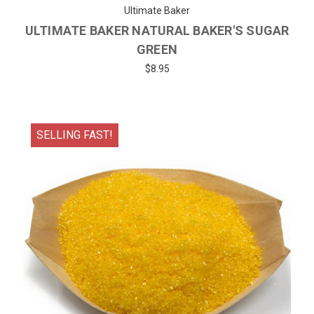
Ultimate Baker
ULTIMATE BAKER NATURAL BAKER'S SUGAR
GREEN
$8.95
SELLING FAST!