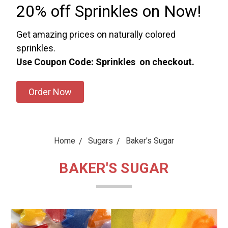
20% off Sprinkles on Now!
Get amazing prices on naturally colored
sprinkles.
Use Coupon Code: Sprinkles on checkout.
Order Now
Home
Sugars
Baker's Sugar
BAKER'S SUGAR