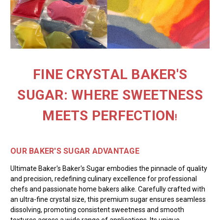
FINE CRYSTAL BAKER'S
SUGAR: WHERE SWEETNESS
MEETS PERFECTION
!
OUR BAKER'S SUGAR ADVANTAGE
Ultimate Baker's Baker's Sugar embodies the pinnacle of quality
and precision, redefining culinary excellence for professional
chefs and passionate home bakers alike. Carefully crafted with
an ultra-fine crystal size, this premium sugar ensures seamless
dissolving, promoting consistent sweetness and smooth
textures across a wide range of applications. Its unique