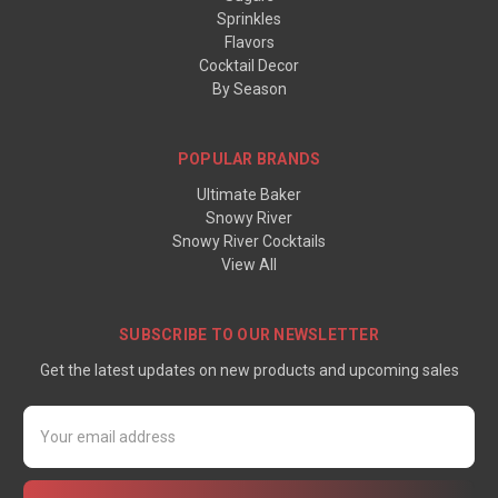
Sprinkles
Flavors
Cocktail Decor
By Season
POPULAR BRANDS
Ultimate Baker
Snowy River
Snowy River Cocktails
View All
SUBSCRIBE TO OUR NEWSLETTER
Get the latest updates on new products and upcoming sales
Email
Address