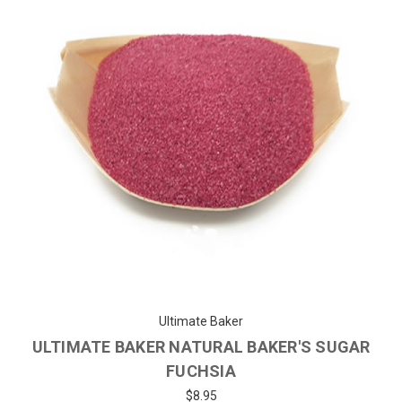
Ultimate Baker
ULTIMATE BAKER NATURAL BAKER'S SUGAR
FUCHSIA
$8.95