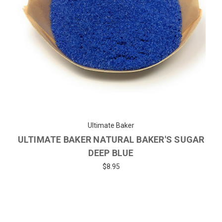
Ultimate Baker
ULTIMATE BAKER NATURAL BAKER'S SUGAR
DEEP BLUE
$8.95