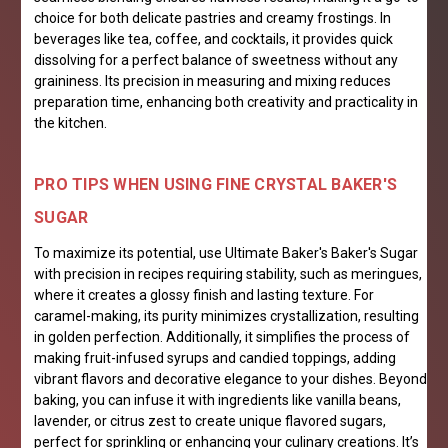
choice for both delicate pastries and creamy frostings. In
beverages like tea, coffee, and cocktails, it provides quick
dissolving for a perfect balance of sweetness without any
graininess. Its precision in measuring and mixing reduces
preparation time, enhancing both creativity and practicality in
the kitchen.
PRO TIPS WHEN USING FINE CRYSTAL BAKER'S
SUGAR
To maximize its potential, use Ultimate Baker's Baker's Sugar
with precision in recipes requiring stability, such as meringues,
where it creates a glossy finish and lasting texture. For
caramel-making, its purity minimizes crystallization, resulting
in golden perfection. Additionally, it simplifies the process of
making fruit-infused syrups and candied toppings, adding
vibrant flavors and decorative elegance to your dishes. Beyond
baking, you can infuse it with ingredients like vanilla beans,
lavender, or citrus zest to create unique flavored sugars,
perfect for sprinkling or enhancing your culinary creations. It’s