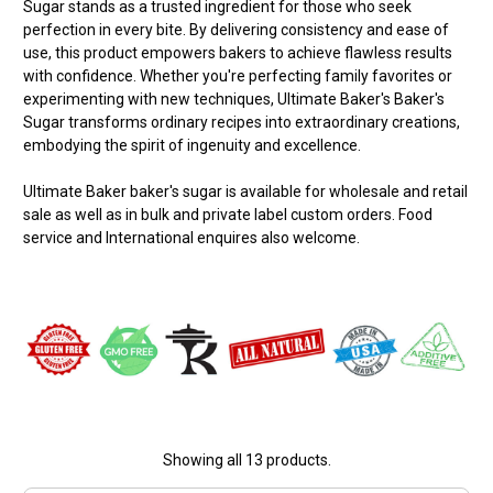
Sugar stands as a trusted ingredient for those who seek
perfection in every bite. By delivering consistency and ease of
use, this product empowers bakers to achieve flawless results
with confidence. Whether you're perfecting family favorites or
experimenting with new techniques, Ultimate Baker's Baker's
Sugar transforms ordinary recipes into extraordinary creations,
embodying the spirit of ingenuity and excellence.
Ultimate Baker baker's sugar is available for wholesale and retail
sale as well as in bulk and private label custom orders. Food
service and International enquires also welcome.
Showing all 13 products.