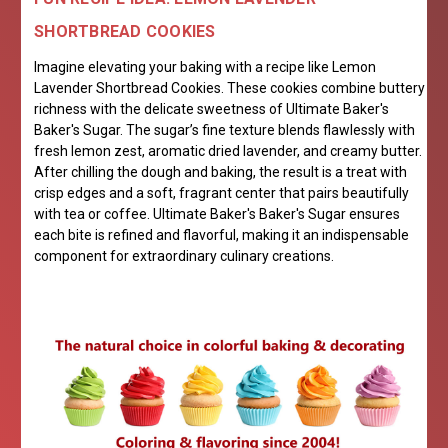
SHORTBREAD COOKIES
Imagine elevating your baking with a recipe like Lemon
Lavender Shortbread Cookies. These cookies combine buttery
richness with the delicate sweetness of Ultimate Baker's
Baker's Sugar. The sugar’s fine texture blends flawlessly with
fresh lemon zest, aromatic dried lavender, and creamy butter.
After chilling the dough and baking, the result is a treat with
crisp edges and a soft, fragrant center that pairs beautifully
with tea or coffee. Ultimate Baker's Baker's Sugar ensures
each bite is refined and flavorful, making it an indispensable
component for extraordinary culinary creations.