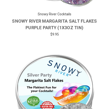
Snowy River Cocktails
SNOWY RIVER MARGARITA SALT FLAKES
PURPLE PARTY (1X3OZ TIN)
$9.95