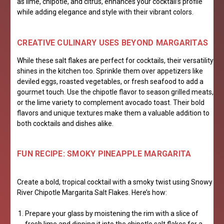
as lime, chipotle, and citrus, enhances your cocktail’s profile
while adding elegance and style with their vibrant colors.
CREATIVE CULINARY USES BEYOND MARGARITAS
While these salt flakes are perfect for cocktails, their versatility
shines in the kitchen too. Sprinkle them over appetizers like
deviled eggs, roasted vegetables, or fresh seafood to add a
gourmet touch. Use the chipotle flavor to season grilled meats,
or the lime variety to complement avocado toast. Their bold
flavors and unique textures make them a valuable addition to
both cocktails and dishes alike.
FUN RECIPE: SMOKY PINEAPPLE MARGARITA
Create a bold, tropical cocktail with a smoky twist using Snowy
River Chipotle Margarita Salt Flakes. Here’s how:
Prepare your glass by moistening the rim with a slice of