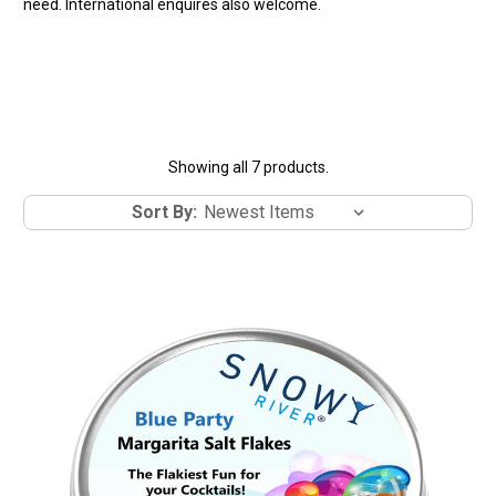
need. International enquires also welcome.
Showing all 7 products.
Sort By: