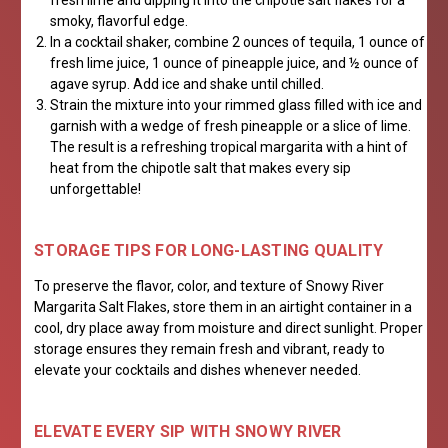
fresh lime and dipping it into the chipotle salt flakes for a
smoky, flavorful edge.
In a cocktail shaker, combine 2 ounces of tequila, 1 ounce of
fresh lime juice, 1 ounce of pineapple juice, and ½ ounce of
agave syrup. Add ice and shake until chilled.
Strain the mixture into your rimmed glass filled with ice and
garnish with a wedge of fresh pineapple or a slice of lime.
The result is a refreshing tropical margarita with a hint of
heat from the chipotle salt that makes every sip
unforgettable!
STORAGE TIPS FOR LONG-LASTING QUALITY
To preserve the flavor, color, and texture of Snowy River
Margarita Salt Flakes, store them in an airtight container in a
cool, dry place away from moisture and direct sunlight. Proper
storage ensures they remain fresh and vibrant, ready to
elevate your cocktails and dishes whenever needed.
ELEVATE EVERY SIP WITH SNOWY RIVER