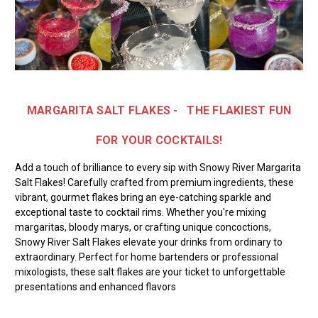
MARGARITA SALT FLAKES - THE
FLAKIEST FUN
FOR YOUR COCKTAILS!
Add a touch of brilliance to every sip with Snowy River Margarita
Salt Flakes! Carefully crafted from premium ingredients, these
vibrant, gourmet flakes bring an eye-catching sparkle and
exceptional taste to cocktail rims. Whether you're mixing
margaritas, bloody marys, or crafting unique concoctions,
Snowy River Salt Flakes elevate your drinks from ordinary to
extraordinary. Perfect for home bartenders or professional
mixologists, these salt flakes are your ticket to unforgettable
presentations and enhanced flavors