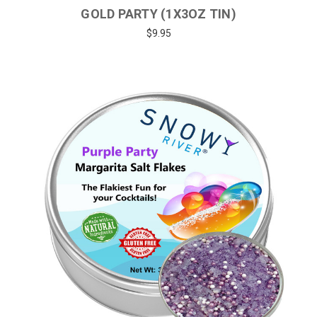
GOLD PARTY (1X3OZ TIN)
$9.95