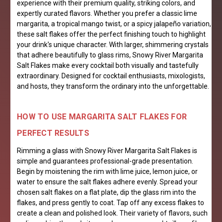
experience with their premium quality, striking colors, and
expertly curated flavors. Whether you prefer a classic lime
margarita, a tropical mango twist, or a spicy jalapeño variation,
these salt flakes offer the perfect finishing touch to highlight
your drink's unique character. With larger, shimmering crystals
that adhere beautifully to glass rims, Snowy River Margarita
Salt Flakes make every cocktail both visually and tastefully
extraordinary. Designed for cocktail enthusiasts, mixologists,
and hosts, they transform the ordinary into the unforgettable.
HOW TO USE MARGARITA SALT FLAKES FOR
PERFECT RESULTS
Rimming a glass with Snowy River Margarita Salt Flakes is
simple and guarantees professional-grade presentation.
Begin by moistening the rim with lime juice, lemon juice, or
water to ensure the salt flakes adhere evenly. Spread your
chosen salt flakes on a flat plate, dip the glass rim into the
flakes, and press gently to coat. Tap off any excess flakes to
create a clean and polished look. Their variety of flavors, such