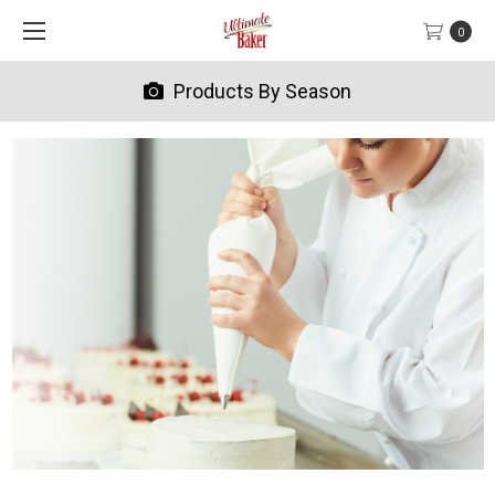
0
Products By Season