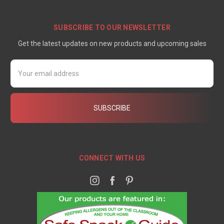
SUBSCRIBE TO OUR NEWSLETTER
Get the latest updates on new products and upcoming sales
Email
Address
CONNECT WITH US