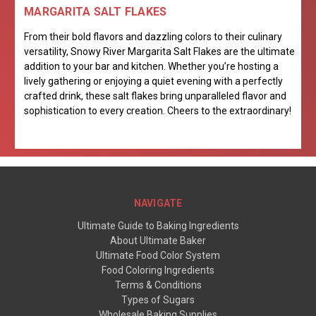
MARGARITA SALT FLAKES
From their bold flavors and dazzling colors to their culinary
versatility, Snowy River Margarita Salt Flakes are the ultimate
addition to your bar and kitchen. Whether you’re hosting a
lively gathering or enjoying a quiet evening with a perfectly
crafted drink, these salt flakes bring unparalleled flavor and
sophistication to every creation. Cheers to the extraordinary!
NAVIGATE
Ultimate Guide to Baking Ingredients
About Ultimate Baker
Ultimate Food Color System
Food Coloring Ingredients
Terms & Conditions
Types of Sugars
Wholesale Baking Supplies