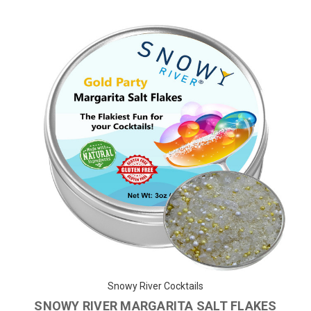
Snowy River Cocktails
SNOWY RIVER MARGARITA SALT FLAKES