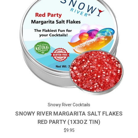
Snowy River Cocktails
SNOWY RIVER MARGARITA SALT FLAKES
RED PARTY (1X3OZ TIN)
$9.95