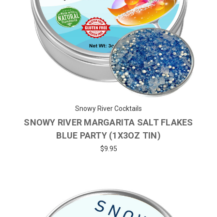
Snowy River Cocktails
SNOWY RIVER MARGARITA SALT FLAKES
BLUE PARTY (1X3OZ TIN)
$9.95