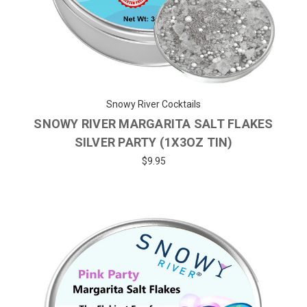
Snowy River Cocktails
SNOWY RIVER MARGARITA SALT FLAKES
SILVER PARTY (1X3OZ TIN)
$9.95