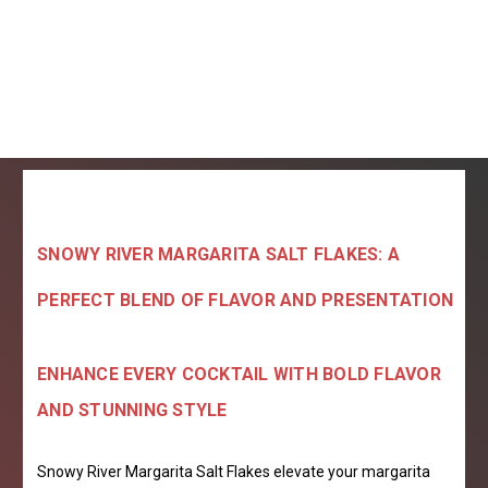
SNOWY RIVER MARGARITA SALT FLAKES: A
PERFECT BLEND OF FLAVOR AND PRESENTATION
ENHANCE EVERY COCKTAIL WITH BOLD FLAVOR
AND STUNNING STYLE
Snowy River Margarita Salt Flakes elevate your margarita