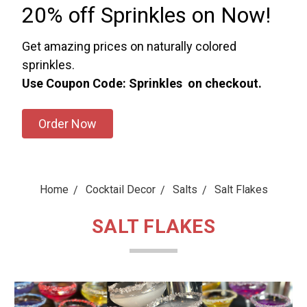
20% off Sprinkles on Now!
Get amazing prices on naturally colored
sprinkles.
Use Coupon Code: Sprinkles on checkout.
Order Now
Home
Cocktail Decor
Salts
Salt Flakes
SALT FLAKES