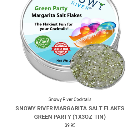
Snowy River Cocktails
SNOWY RIVER MARGARITA SALT FLAKES
GREEN PARTY (1X3OZ TIN)
$9.95