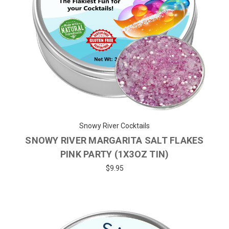
Snowy River Cocktails
SNOWY RIVER MARGARITA SALT FLAKES
PINK PARTY (1X3OZ TIN)
$9.95