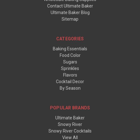
Contact Ultimate Baker
Ultimate Baker Blog
Sitemap
CATEGORIES
Baking Essentials
Food Color
Sugars
Sprinkles
Flavors
Cocktail Decor
By Season
POPULAR BRANDS
Ultimate Baker
Snowy River
Snowy River Cocktails
View All