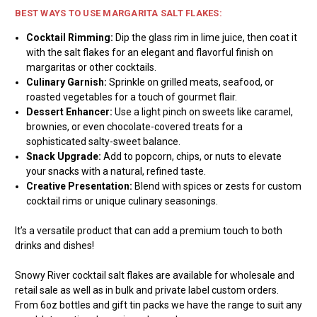
BEST WAYS TO USE MARGARITA SALT FLAKES:
Cocktail Rimming:
Dip the glass rim in lime juice, then coat it
with the salt flakes for an elegant and flavorful finish on
margaritas or other cocktails.
Culinary Garnish:
Sprinkle on grilled meats, seafood, or
roasted vegetables for a touch of gourmet flair.
Dessert Enhancer:
Use a light pinch on sweets like caramel,
brownies, or even chocolate-covered treats for a
sophisticated salty-sweet balance.
Snack Upgrade:
Add to popcorn, chips, or nuts to elevate
your snacks with a natural, refined taste.
Creative Presentation:
Blend with spices or zests for custom
cocktail rims or unique culinary seasonings.
It’s a versatile product that can add a premium touch to both
drinks and dishes!
Snowy River cocktail salt flakes are available for wholesale and
retail sale as well as in bulk and private label custom orders.
From 6oz bottles and gift tin packs we have the range to suit any