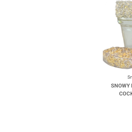
Sn
SNOWY 
COCK