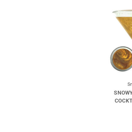
Sn
SNOWY
COCKT