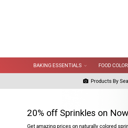
BAKING ESSENTIALS
FOOD COLO
Products By Se
20% off Sprinkles on Now
Get amazing prices on naturally colored spri