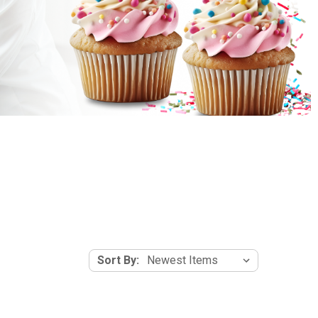
Sort By: