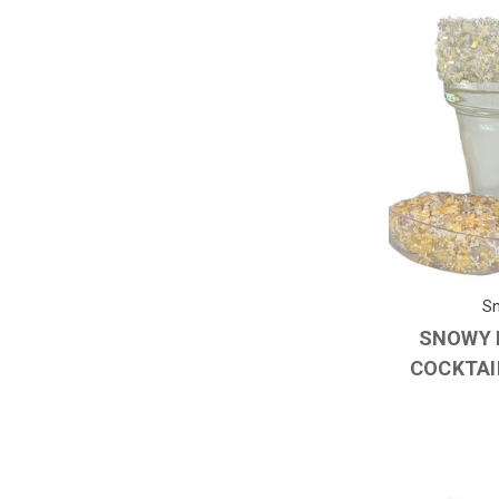
Sn
SNOWY 
COCKTAIL