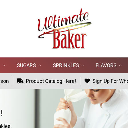
R
SUGARS
SPRINKLES
FLAVORS
ason
Product Catalog Here!
Sign Up For Who
!
nkles.