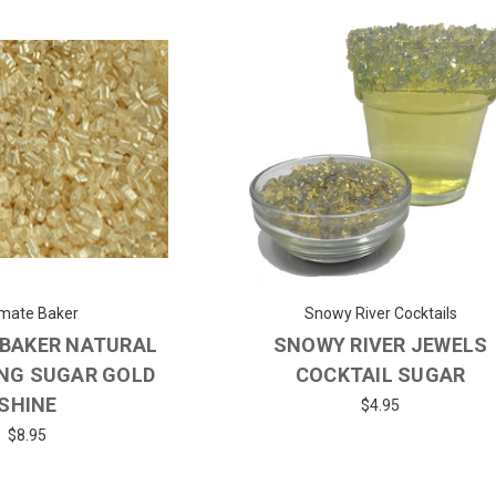
imate Baker
Snowy River Cocktails
 BAKER NATURAL
SNOWY RIVER JEWELS
NG SUGAR GOLD
COCKTAIL SUGAR
SHINE
$4.95
$8.95