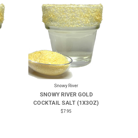
Snowy River
SNOWY RIVER GOLD
COCKTAIL SALT (1X3OZ)
$7.95