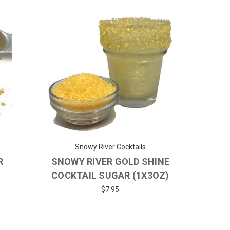
Snowy River Cocktails
R
SNOWY RIVER GOLD SHINE
COCKTAIL SUGAR (1X3OZ)
$7.95