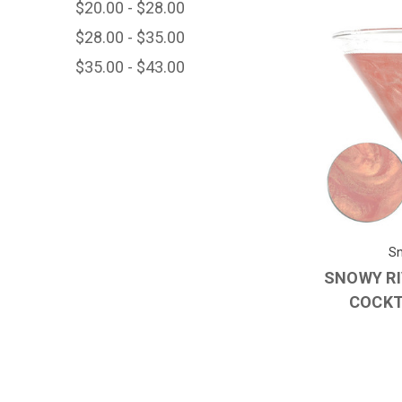
$20.00 - $28.00
$28.00 - $35.00
$35.00 - $43.00
Sn
SNOWY RI
COCKT