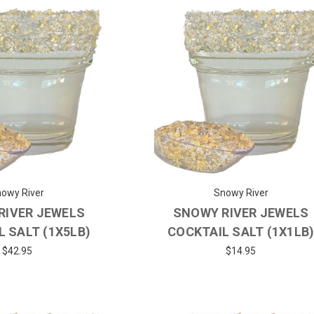
owy River
Snowy River
RIVER JEWELS
SNOWY RIVER JEWELS
 SALT (1X5LB)
COCKTAIL SALT (1X1LB
$42.95
$14.95