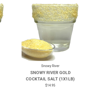
Snowy River
SNOWY RIVER GOLD
)
COCKTAIL SALT (1X1LB)
$14.95