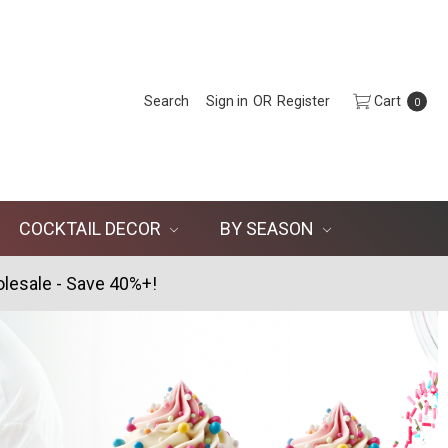
Search
Sign in
OR
Register
Cart
0
COCKTAIL DECOR
BY SEASON
lesale - Save 40%+!