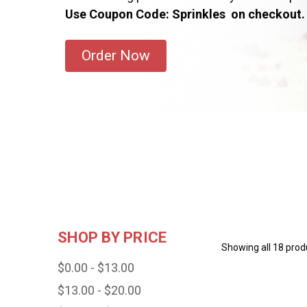
Use Coupon Code: Sprinkles on checkout.
Order Now
SHOP BY PRICE
Showing all 18 prod
$0.00 - $13.00
$13.00 - $20.00