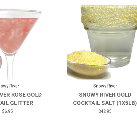
owy River
Snowy River
VER ROSE GOLD
SNOWY RIVER GOLD
AIL GLITTER
COCKTAIL SALT (1X5LB
$6.95
$42.95