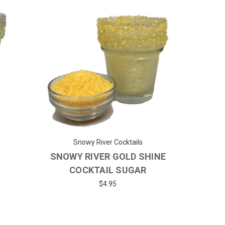
Snowy River Cocktails
SNOWY RIVER GOLD SHINE
COCKTAIL SUGAR
$4.95