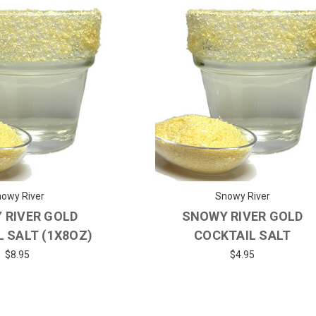
owy River
Snowy River
 RIVER GOLD
SNOWY RIVER GOLD
 SALT (1X8OZ)
COCKTAIL SALT
$8.95
$4.95