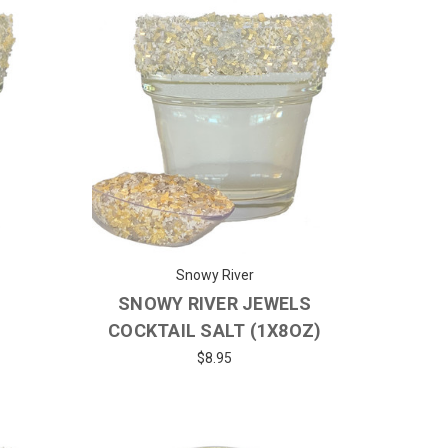
Snowy River
SNOWY RIVER JEWELS
)
COCKTAIL SALT (1X8OZ)
$8.95