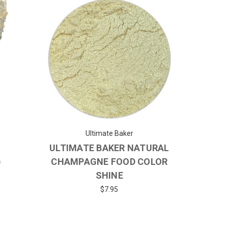
Ultimate Baker
ULTIMATE BAKER NATURAL
)
CHAMPAGNE FOOD COLOR
SHINE
$7.95