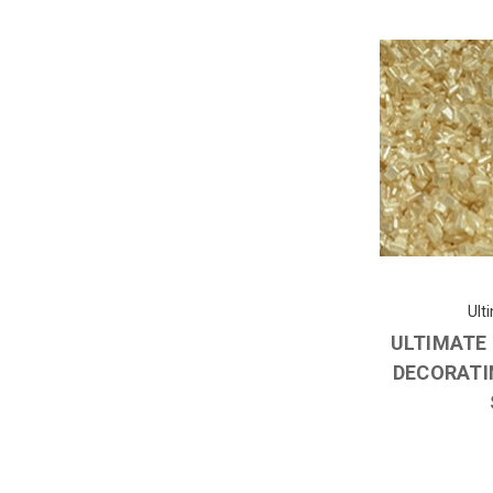
Ult
ULTIMATE
DECORATI