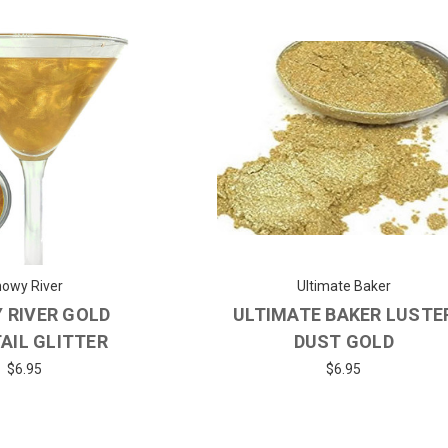
owy River
Ultimate Baker
 RIVER GOLD
ULTIMATE BAKER LUSTE
AIL GLITTER
DUST GOLD
$6.95
$6.95