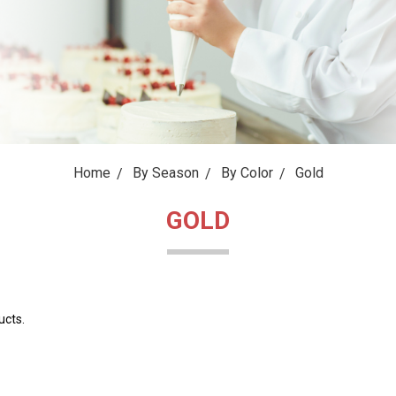
Home
By Season
By Color
Gold
GOLD
ucts.