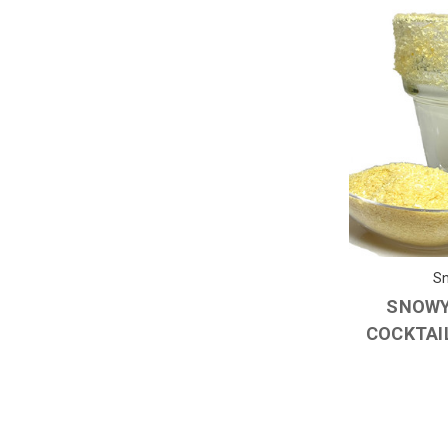
Sn
SNOWY
COCKTAIL