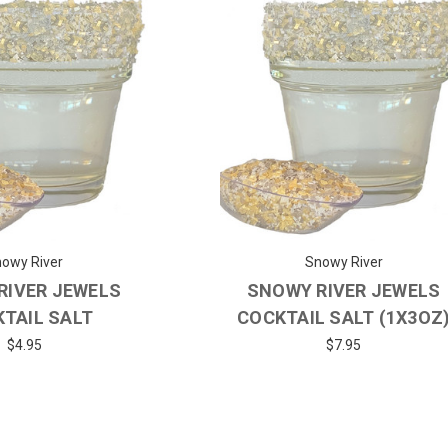
owy River
Snowy River
RIVER JEWELS
SNOWY RIVER JEWELS
TAIL SALT
COCKTAIL SALT (1X3OZ
$4.95
$7.95