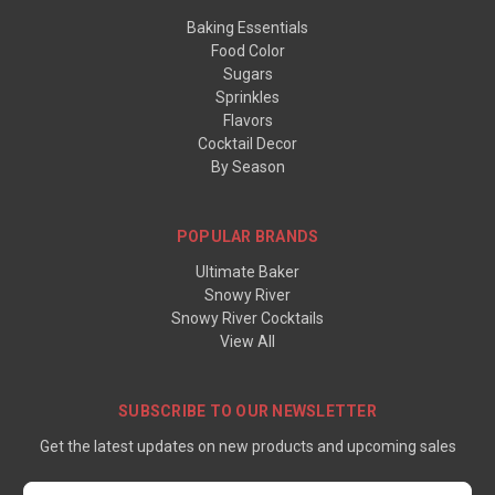
Baking Essentials
Food Color
Sugars
Sprinkles
Flavors
Cocktail Decor
By Season
POPULAR BRANDS
Ultimate Baker
Snowy River
Snowy River Cocktails
View All
SUBSCRIBE TO OUR NEWSLETTER
Get the latest updates on new products and upcoming sales
Email