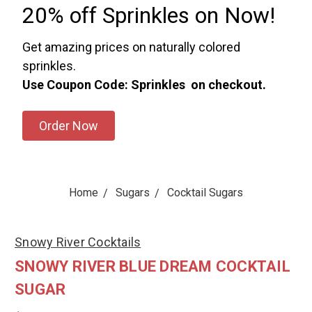
20% off Sprinkles on Now!
Get amazing prices on naturally colored
sprinkles.
Use Coupon Code: Sprinkles on checkout.
Order Now
Home
Sugars
Cocktail Sugars
Snowy River Cocktails
SNOWY RIVER BLUE DREAM COCKTAIL
SUGAR