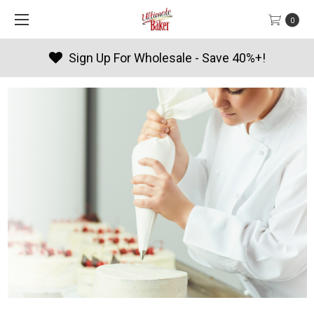
0
Products By Season