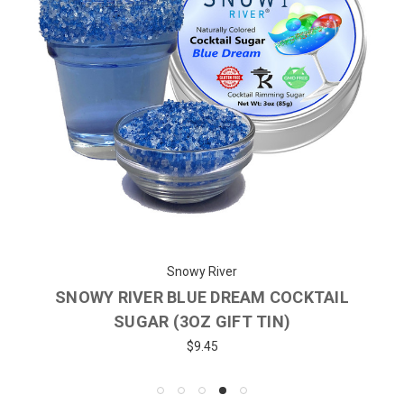
Snowy River
SNOWY RIVER BLUE DREAM COCKTAIL
SUGAR (3OZ GIFT TIN)
$9.45