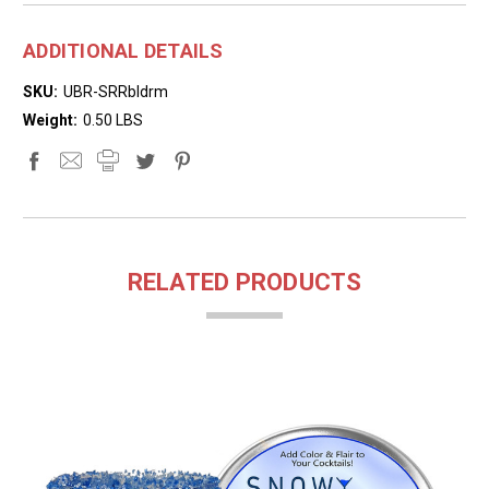
ADDITIONAL DETAILS
SKU:
UBR-SRRbldrm
Weight:
0.50 LBS
RELATED PRODUCTS