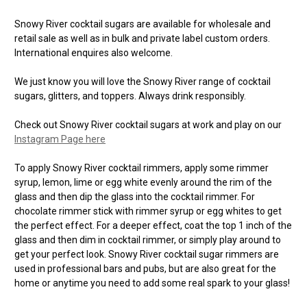
Snowy River cocktail sugars are available for wholesale and
retail sale as well as in bulk and private label custom orders.
International enquires also welcome.
We just know you will love the Snowy River range of cocktail
sugars, glitters, and toppers. Always drink responsibly.
Check out Snowy River cocktail sugars at work and play on our
Instagram Page here
To apply Snowy River cocktail rimmers, apply some rimmer
syrup, lemon, lime or egg white evenly around the rim of the
glass and then dip the glass into the cocktail rimmer. For
chocolate rimmer stick with rimmer syrup or egg whites to get
the perfect effect. For a deeper effect, coat the top 1 inch of the
glass and then dim in cocktail rimmer, or simply play around to
get your perfect look. Snowy River cocktail sugar rimmers are
used in professional bars and pubs, but are also great for the
home or anytime you need to add some real spark to your glass!