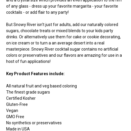
of any glass - dress up your favorite margarita - your favorite
cocktails - or add flair to any party!
But Snowy River isn't just for adults, add our naturally colored
sugars, chocolate treats or mixed blends to your kids party
drinks. Or alternatively use them for cake or cookie decorating,
on ice cream or to turn a an average desert into a real
masterpiece. Snowy River cocktail sugar contains no artificial
colors or preservatives and our flavors are amazing for use in a
host of fun applications!
Key Product Features include:
All natural fruit and veg based coloring
The finest grade sugars
Certified Kosher
Gluten-Free
Vegan
GMO Free
No synthetics or preservatives
Made in USA