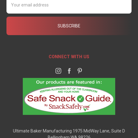
Address
CONNECT WITH US
Ultimate Baker Manufacturing 1975 MidWay Lane, Suite D
Bellingham WA 98226