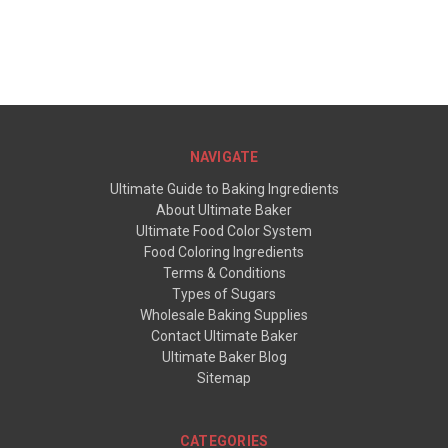
NAVIGATE
Ultimate Guide to Baking Ingredients
About Ultimate Baker
Ultimate Food Color System
Food Coloring Ingredients
Terms & Conditions
Types of Sugars
Wholesale Baking Supplies
Contact Ultimate Baker
Ultimate Baker Blog
Sitemap
CATEGORIES