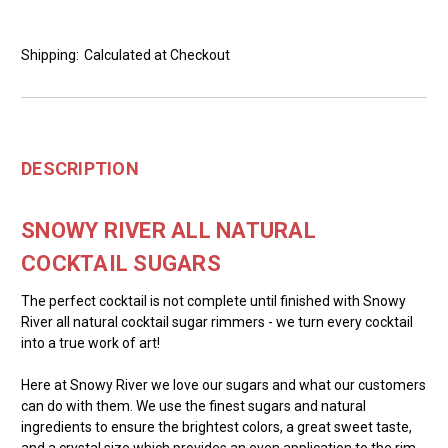
Shipping:
Calculated at Checkout
DESCRIPTION
SNOWY RIVER ALL NATURAL
COCKTAIL SUGARS
The perfect cocktail is not complete until finished with Snowy
River all natural cocktail sugar rimmers - we turn every cocktail
into a true work of art!
Here at Snowy River we love our sugars and what our customers
can do with them. We use the finest sugars and natural
ingredients to ensure the brightest colors, a great sweet taste,
and a crystal size which provides an even application to the rim