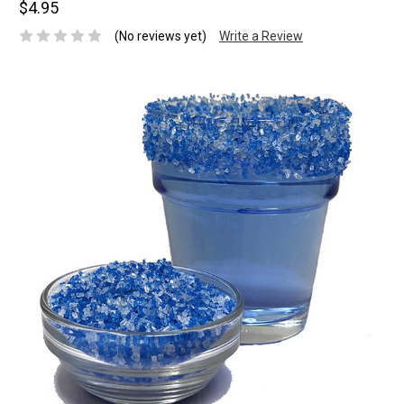
$4.95
(No reviews yet)
Write a Review