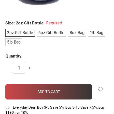
Size:
2oz Gift Bottle
Required
2oz Gift Bottle
6oz Gift Bottle
8oz Bag
1lb Bag
5lb Bag
Quantity:
DECREASE
INCREASE
QUANTITY:
QUANTITY:
items
in
stock
Everyday Deal: Buy 3-5 Save 5%, Buy 5-10 Save 7.5%, Buy
11+ Save 10%.