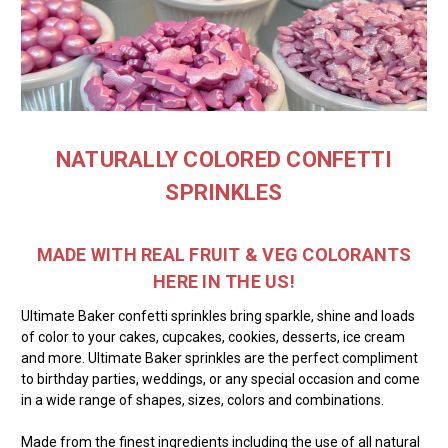
NATURALLY COLORED CONFETTI
SPRINKLES
MADE WITH REAL FRUIT & VEG COLORANTS
HERE IN THE US!
Ultimate Baker confetti sprinkles bring sparkle, shine and loads
of color to your cakes, cupcakes, cookies, desserts, ice cream
and more. Ultimate Baker sprinkles are the perfect compliment
to birthday parties, weddings, or any special occasion and come
in a wide range of shapes, sizes, colors and combinations.
Made from the finest ingredients including the use of all natural