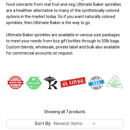
food colorants from real fruit and veg, Ultimate Baker sprinkles
are a healthier alternative to many of the synthetically colored
options in the market today. So if you want naturally colored
sprinkles, then Ultimate Baker is the way to go.
Ultimate Baker sprinkles are available in various size packages
to meet your needs from 6oz gift bottles through to 50lb bags.
Custom blends, wholesale, private label and bulk also available
for commercial accounts on request.
Showing all 7 products.
Sort By: