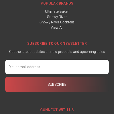
POPULAR BRANDS
Ultimate Baker
Snowy River
Snowy River Cocktails
View All
SUBSCRIBE TO OUR NEWSLETTER
Get the latest updates on new products and upcoming sales
Email
Address
CONNECT WITH US