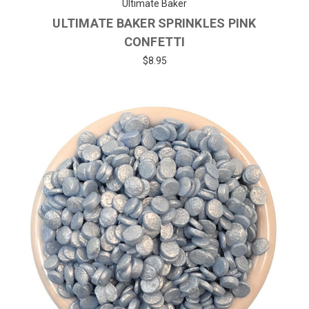
Ultimate Baker
ULTIMATE BAKER SPRINKLES PINK
CONFETTI
$8.95