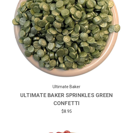
Ultimate Baker
ULTIMATE BAKER SPRINKLES GREEN
CONFETTI
$8.95