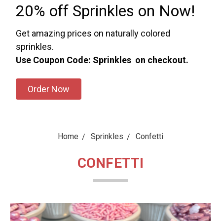
20% off Sprinkles on Now!
Get amazing prices on naturally colored
sprinkles.
Use Coupon Code: Sprinkles on checkout.
Order Now
Home
Sprinkles
Confetti
CONFETTI