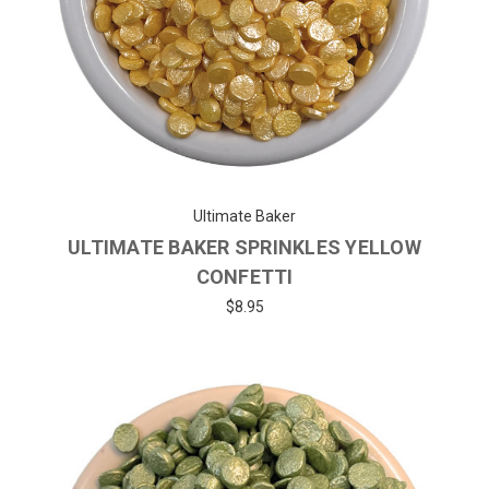
Ultimate Baker
ULTIMATE BAKER SPRINKLES YELLOW
CONFETTI
$8.95