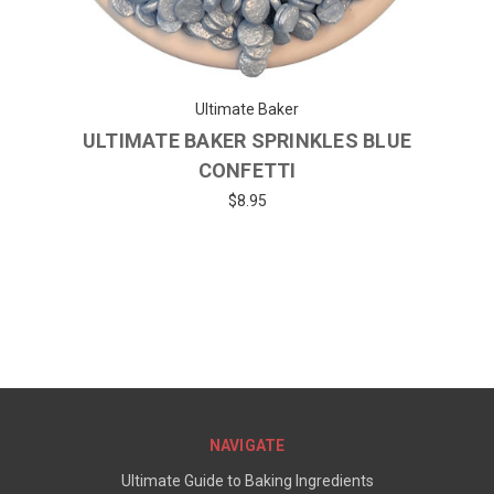
Ultimate Baker
ULTIMATE BAKER SPRINKLES BLUE
CONFETTI
$8.95
NAVIGATE
Ultimate Guide to Baking Ingredients