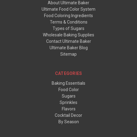
About Ultimate Baker
Ultimate Food Color System
Food Coloring Ingredients
Terms & Conditions
Types of Sugars
Wholesale Baking Supplies
Contact Ultimate Baker
Ultimate Baker Blog
Sitemap
CATEGORIES
Baking Essentials
Food Color
Sugars
Sprinkles
Flavors
Cocktail Decor
By Season