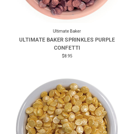
Ultimate Baker
ULTIMATE BAKER SPRINKLES PURPLE
CONFETTI
$8.95