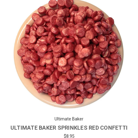
Ultimate Baker
ULTIMATE BAKER SPRINKLES RED CONFETTI
$8.95