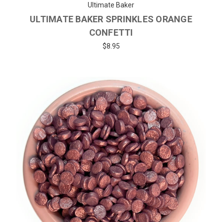
Ultimate Baker
ULTIMATE BAKER SPRINKLES ORANGE
CONFETTI
$8.95