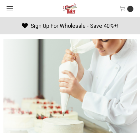
0
Products By Season