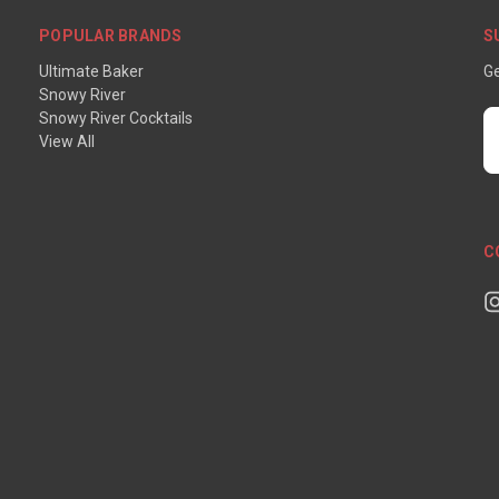
POPULAR BRANDS
S
Ultimate Baker
Ge
Snowy River
Snowy River Cocktails
E
View All
A
C