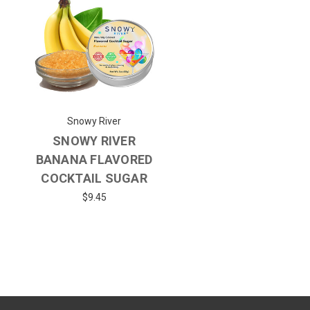
Snowy River
SNOWY RIVER
BANANA FLAVORED
COCKTAIL SUGAR
$9.45