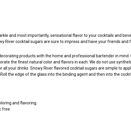
arkle and most importantly, sensational flavor to your cocktails and beve
nowy River cocktail sugars are sure to impress and have your friends and 
l decorating products with the home and professional bartender in mind
porate the finest natural color and flavors in each. We do not use synthe
all your drinks. Snowy River flavored cocktail sugars are simple to app
ll the edge of the glass into the binding agent and then into the cockta
oloring and flavoring.
c free.