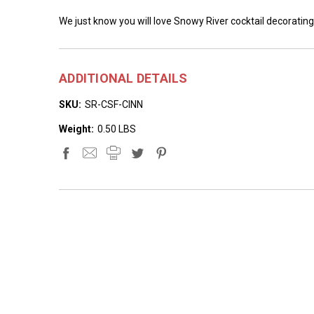
We just know you will love Snowy River cocktail decorating
ADDITIONAL DETAILS
SKU:
SR-CSF-CINN
Weight:
0.50 LBS