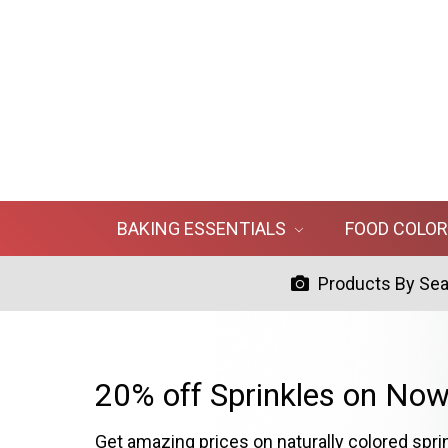
BAKING ESSENTIALS
FOOD COLO
Products By Se
20% off Sprinkles on Now
Get amazing prices on naturally colored spri