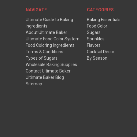
NAVIGATE
CATEGORIES
Ultimate Guide to Baking
Baking Essentials
Ingredients
Food Color
About Ultimate Baker
Sugars
Ultimate Food Color System
Sprinkles
Food Coloring Ingredients
Flavors
Terms & Conditions
Cocktail Decor
Types of Sugars
By Season
Wholesale Baking Supplies
Contact Ultimate Baker
Ultimate Baker Blog
Sitemap