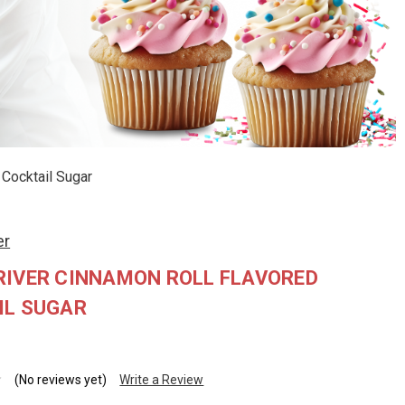
Cocktail Sugar
er
RIVER CINNAMON ROLL FLAVORED
IL SUGAR
(No reviews yet)
Write a Review