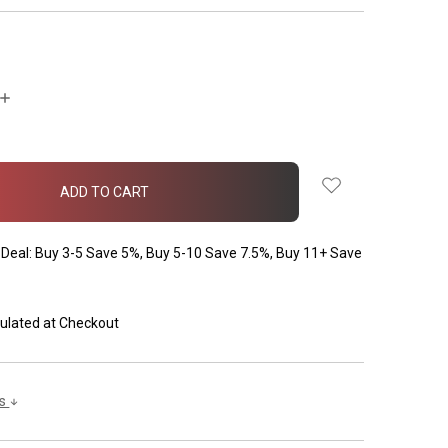
INCREASE
QUANTITY:
Deal: Buy 3-5 Save 5%, Buy 5-10 Save 7.5%, Buy 11+ Save
ulated at Checkout
ls