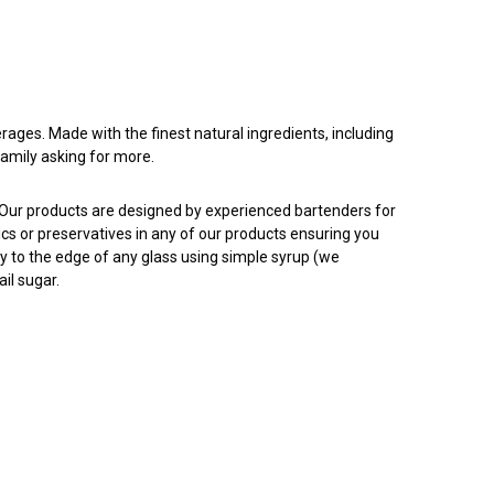
rages. Made with the finest natural ingredients, including
family asking for more.
. Our products are designed by experienced bartenders for
tics or preservatives in any of our products ensuring you
ly to the edge of any glass using simple syrup (we
il sugar.