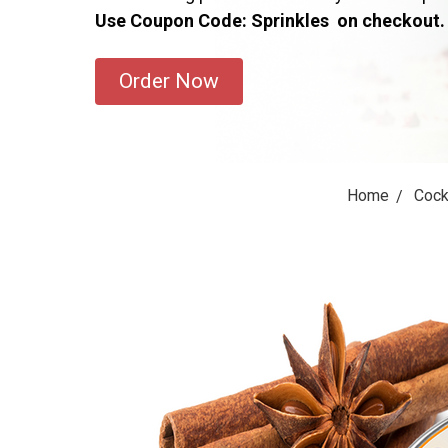
Use Coupon Code: Sprinkles on checkout.
Order Now
Home
Cock