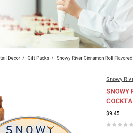
tail Decor
Gift Packs
Snowy River Cinnamon Roll Flavored 
Snowy Riv
SNOWY 
COCKTA
$9.45