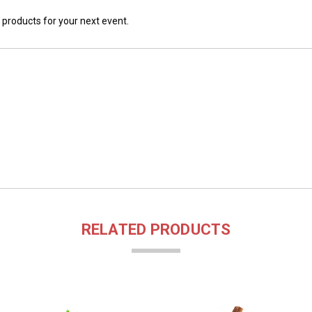
 products for your next event.
RELATED PRODUCTS