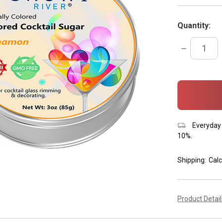
Quantity:
DECREASE
QUANTITY:
items
in
stock
Everyday 
10%.
Shipping:
Calc
Product Detai