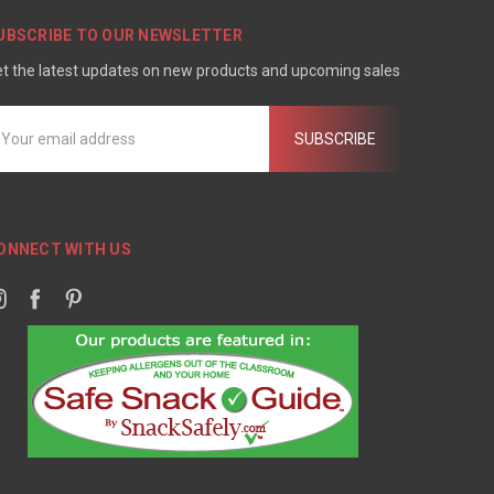
UBSCRIBE TO OUR NEWSLETTER
t the latest updates on new products and upcoming sales
mail
ddress
ONNECT WITH US