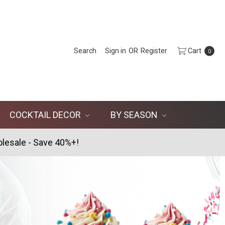
Search
Sign in
OR
Register
Cart
0
COCKTAIL DECOR
BY SEASON
lesale - Save 40%+!