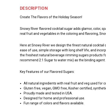
DESCRIPTION
Create The Flavors of the Holiday Season!
Snowy River flavored cocktail sugar adds glamor, color, sp
real fruit and vegetables in the coloring and flavoring, S
Here at Snowy River we design the finest natural cocktai
ease of use, simple storage with long shelf life, and incor
the freshest natural beverage rimming sugars products for 
recommend 2:1 Sugar to water mix) as the binding agent. Ro
Key Features of our Flavored Sugars:
All natural ingredients with real fruit and veg used for c
Gluten free, vegan, GMO free, Kosher certified, syntheti
Proudly made and tested in USA.
Designed for home and professional use.
Fun range of colors and flavors available.