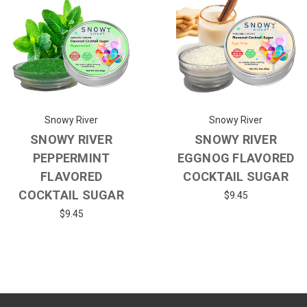
Snowy River
Snowy River
SNOWY RIVER
SNOWY RIVER
PEPPERMINT
EGGNOG FLAVORED
FLAVORED
COCKTAIL SUGAR
COCKTAIL SUGAR
$9.45
$9.45