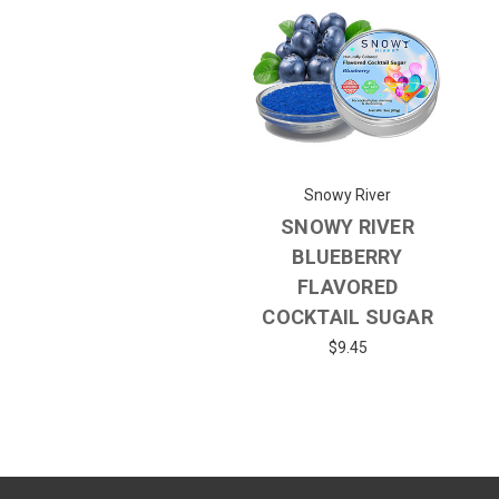
Snowy River
SNOWY RIVER
BLUEBERRY
FLAVORED
COCKTAIL SUGAR
$9.45