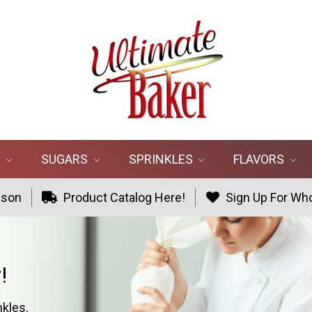
R
SUGARS
SPRINKLES
FLAVORS
ason
Product Catalog Here!
Sign Up For Who
!
nkles.