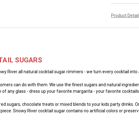
Product Detai
TAIL SUGARS
wy River all natural cocktail sugar rimmers - we turn every cocktail into 
mers can do with them. We use the finest sugars and natural ingredient
of any glass - dress up your favorite margarita - your favorite cocktails -
lored sugars, chocolate treats or mixed blends to your kids party drinks. 
piece. Snowy River cocktail sugar contains no artificial colors or preser