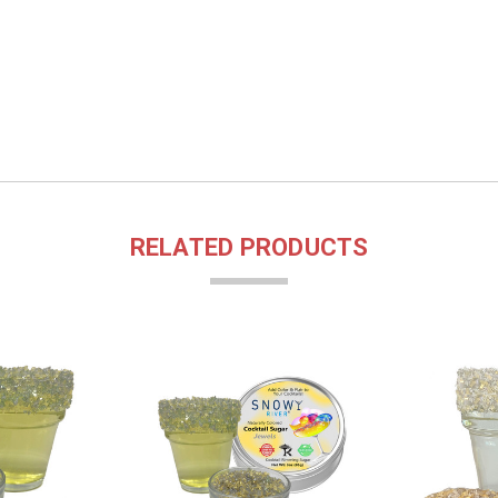
RELATED PRODUCTS