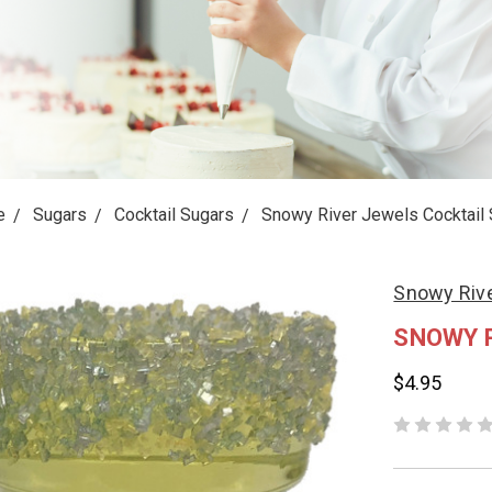
e
Sugars
Cocktail Sugars
Snowy River Jewels Cocktail 
Snowy Rive
SNOWY 
$4.95