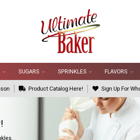
R
SUGARS
SPRINKLES
FLAVORS
ason
Product Catalog Here!
Sign Up For Who
!
nkles.