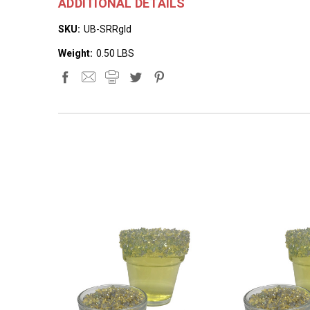
ADDITIONAL DETAILS
SKU:
UB-SRRgld
Weight:
0.50 LBS