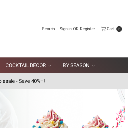
Search
Sign in
OR
Register
Cart
0
COCKTAIL DECOR
BY SEASON
lesale - Save 40%+!