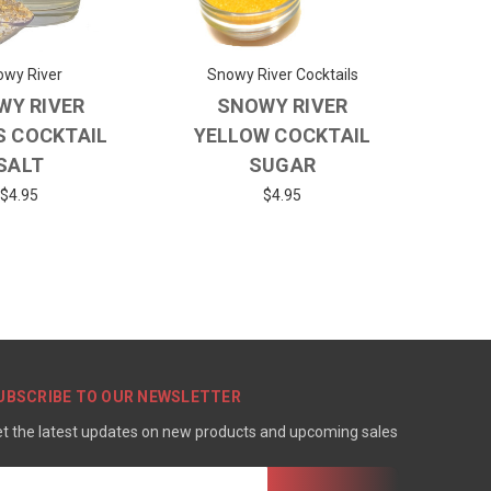
wy River
Snowy River Cocktails
WY RIVER
SNOWY RIVER
S COCKTAIL
YELLOW COCKTAIL
SALT
SUGAR
$4.95
$4.95
UBSCRIBE TO OUR NEWSLETTER
t the latest updates on new products and upcoming sales
mail