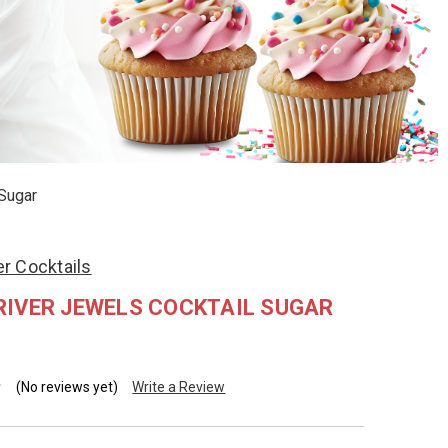
Sugar
r Cocktails
RIVER JEWELS COCKTAIL SUGAR
(No reviews yet)
Write a Review