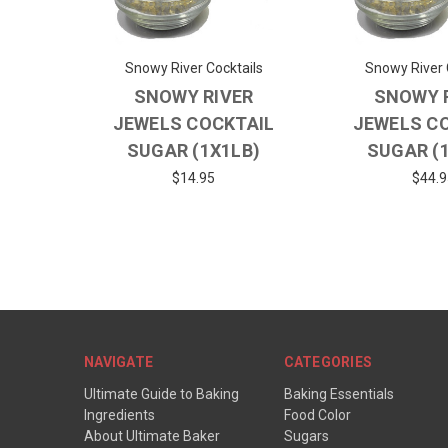
Snowy River Cocktails
Snowy River 
SNOWY RIVER
SNOWY 
JEWELS COCKTAIL
JEWELS C
SUGAR (1X1LB)
SUGAR (
$14.95
$44.9
NAVIGATE
CATEGORIES
Ultimate Guide to Baking
Baking Essentials
Ingredients
Food Color
About Ultimate Baker
Sugars