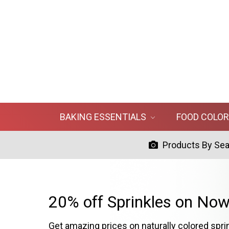
BAKING ESSENTIALS
FOOD COLO
Products By Se
20% off Sprinkles on Now
Get amazing prices on naturally colored spri