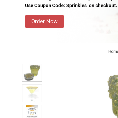
Use Coupon Code: Sprinkles on checkout.
Order Now
Hom