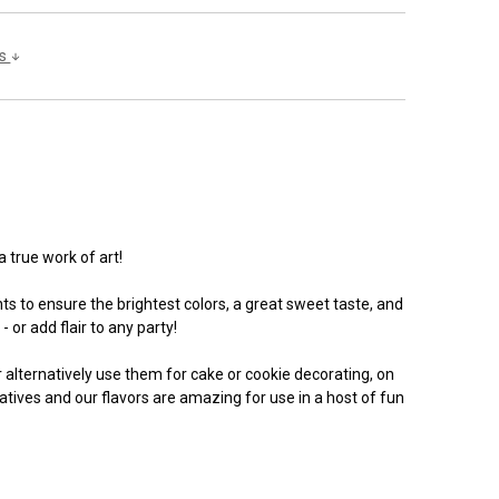
ls
a true work of art!
s to ensure the brightest colors, a great sweet taste, and
 or add flair to any party!
Or alternatively use them for cake or cookie decorating, on
vatives and our flavors are amazing for use in a host of fun