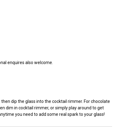
ional enquires also welcome.
hen dip the glass into the cocktail rimmer. For chocolate
en dim in cocktail rimmer, or simply play around to get
 anytime you need to add some real spark to your glass!