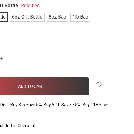
ft Bottle
Required
tle
6oz Gift Bottle
8oz Bag
1lb Bag
INCREASE
QUANTITY:
Deal: Buy 3-5 Save 5%, Buy 5-10 Save 7.5%, Buy 11+ Save
ulated at Checkout