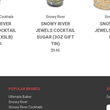
Cocktails
Snowy River
Sno
RIVER
SNOWY RIVER
SNO
OCKTAIL
JEWELS COCKTAIL
JEWEL
1X5LB)
SUGAR (3OZ GIFT
TIN)
5
$9.45
POPULAR BRANDS
S
Ultimate Baker
Ge
Snowy River
Snowy River Cocktails
E