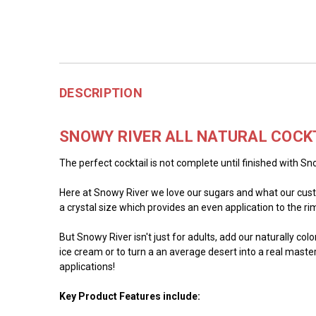
DESCRIPTION
SNOWY RIVER ALL NATURAL COCK
The perfect cocktail is not complete until finished with Sno
Here at Snowy River we love our sugars and what our custo
a crystal size which provides an even application to the rim 
But Snowy River isn't just for adults, add our naturally co
ice cream or to turn a an average desert into a real master
applications!
Key Product Features include: