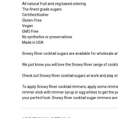
All natural fruit and veg based coloring
The finest grade sugars
Certified Kosher
Gluten-Free
Vegan
GMO Free
No synthetics or preservatives
Made in USA
Snowy River cocktail sugars are available for wholesale and
We just know you will love the Snowy River range of cocktai
Check out Snowy River cocktail sugars at work and play o
To apply Snowy River cocktail rimmers, apply some rimmer 
rimmer stick with rimmer syrup or egg whites to get the per
your perfect look. Snowy River cocktail sugar rimmers are