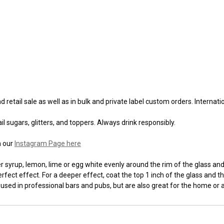
 retail sale as well as in bulk and private label custom orders. Internat
l sugars, glitters, and toppers. Always drink responsibly.
n our
Instagram Page here
syrup, lemon, lime or egg white evenly around the rim of the glass and t
fect effect. For a deeper effect, coat the top 1 inch of the glass and th
 used in professional bars and pubs, but are also great for the home or