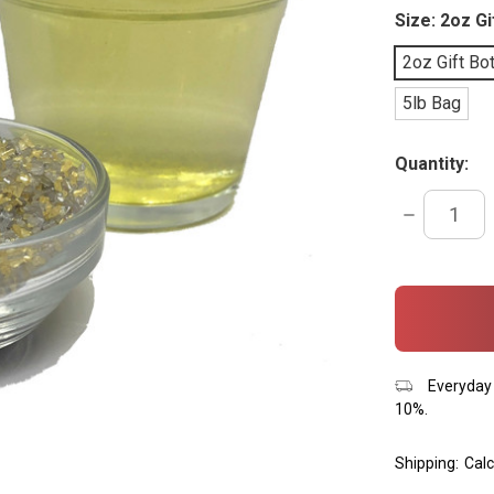
Size:
2oz Gi
2oz Gift Bot
5lb Bag
Quantity:
DECREASE
QUANTITY:
items
in
stock
Everyday 
10%.
Shipping:
Calc