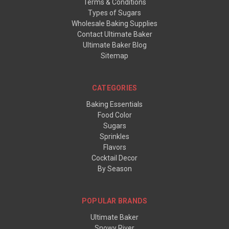
Terms & Conditions
Types of Sugars
Wholesale Baking Supplies
Contact Ultimate Baker
Ultimate Baker Blog
Sitemap
CATEGORIES
Baking Essentials
Food Color
Sugars
Sprinkles
Flavors
Cocktail Decor
By Season
POPULAR BRANDS
Ultimate Baker
Snowy River