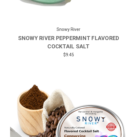
Snowy River
SNOWY RIVER PEPPERMINT FLAVORED
COCKTAIL SALT
$9.45