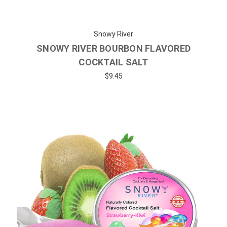
Snowy River
SNOWY RIVER BOURBON FLAVORED
COCKTAIL SALT
$9.45