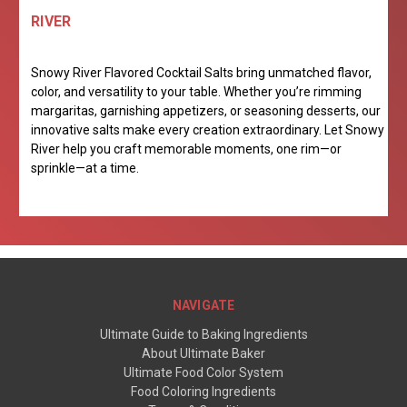
RIVER
Snowy River Flavored Cocktail Salts bring unmatched flavor,
color, and versatility to your table. Whether you’re rimming
margaritas, garnishing appetizers, or seasoning desserts, our
innovative salts make every creation extraordinary. Let Snowy
River help you craft memorable moments, one rim—or
sprinkle—at a time.
NAVIGATE
Ultimate Guide to Baking Ingredients
About Ultimate Baker
Ultimate Food Color System
Food Coloring Ingredients