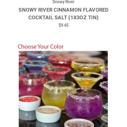
Snowy River
SNOWY RIVER CINNAMON FLAVORED
COCKTAIL SALT (1X3OZ TIN)
$9.45