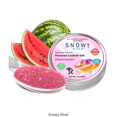
Snowy River