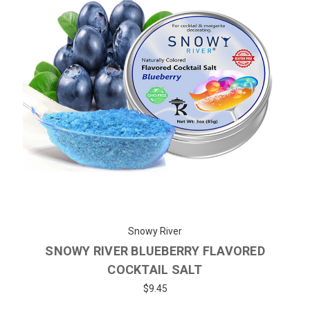
Snowy River
SNOWY RIVER BLUEBERRY FLAVORED
COCKTAIL SALT
$9.45