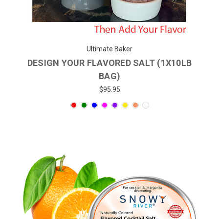
Ultimate Baker
DESIGN YOUR FLAVORED SALT (1X10LB
BAG)
$95.95