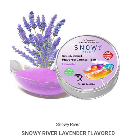
Snowy River
SNOWY RIVER LAVENDER FLAVORED