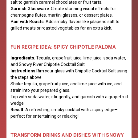
salt to garnish caramel chocolates or fruit tarts.
Garnish Glassware
: Create stunning visual effects for
champagne flutes, martini glasses, or dessert plates.
Pair with Roasts
: Add smoky flavors like jalapeno salt to
grilled meats or roasted vegetables for an extra kick.
FUN RECIPE IDEA: SPICY CHIPOTLE PALOMA
Ingredients
: Tequila, grapefruit juice, lime juice, soda water,
and Snowy River Chipotle Cocktail Salt.
Instructions
:Rim your glass with Chipotle Cocktail Salt using
the steps above.
Shake tequila, grapefruit juice, and lime juice with ice, and
strain into your prepared glass.
Top with soda water, stir gently, and garnish with a grapefruit
wedge.
Result
: A refreshing, smoky cocktail with a spicy edge—
perfect for entertaining or relaxing!
TRANSFORM DRINKS AND DISHES WITH SNOWY