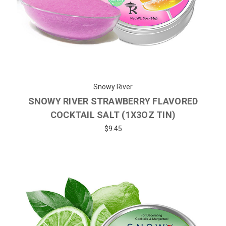
Snowy River
SNOWY RIVER STRAWBERRY FLAVORED
COCKTAIL SALT (1X3OZ TIN)
$9.45