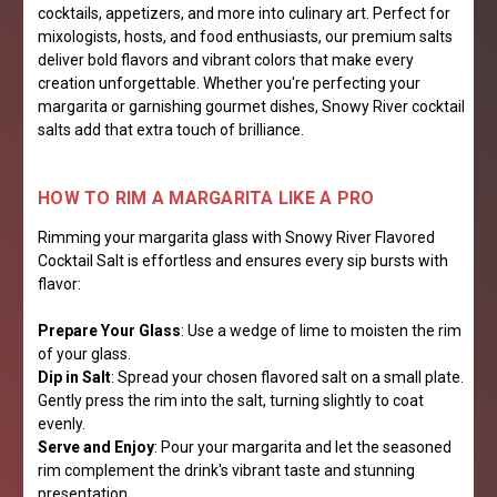
cocktails, appetizers, and more into culinary art. Perfect for
mixologists, hosts, and food enthusiasts, our premium salts
deliver bold flavors and vibrant colors that make every
creation unforgettable. Whether you're perfecting your
margarita or garnishing gourmet dishes, Snowy River cocktail
salts add that extra touch of brilliance.
HOW TO RIM A MARGARITA LIKE A PRO
Rimming your margarita glass with Snowy River Flavored
Cocktail Salt is effortless and ensures every sip bursts with
flavor:
Prepare Your Glass
: Use a wedge of lime to moisten the rim
of your glass.
Dip in Salt
: Spread your chosen flavored salt on a small plate.
Gently press the rim into the salt, turning slightly to coat
evenly.
Serve and Enjoy
: Pour your margarita and let the seasoned
rim complement the drink's vibrant taste and stunning
presentation.