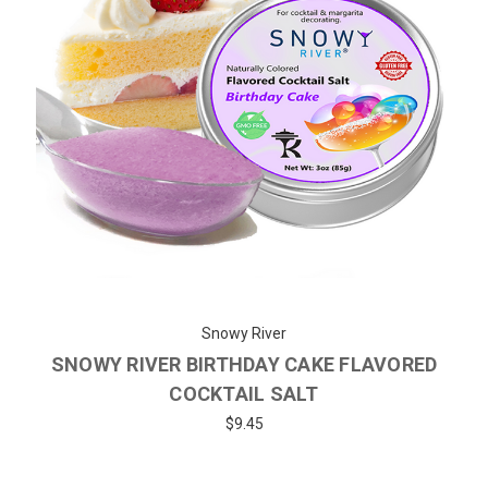
Snowy River
SNOWY RIVER BIRTHDAY CAKE FLAVORED
COCKTAIL SALT
$9.45