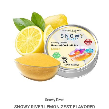
Snowy River
SNOWY RIVER LEMON ZEST FLAVORED