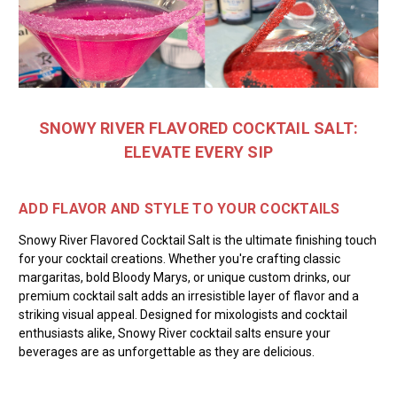
SNOWY RIVER FLAVORED COCKTAIL SALT:
ELEVATE EVERY SIP
ADD FLAVOR AND STYLE TO YOUR COCKTAILS
Snowy River Flavored Cocktail Salt is the ultimate finishing touch
for your cocktail creations. Whether you're crafting classic
margaritas, bold Bloody Marys, or unique custom drinks, our
premium cocktail salt adds an irresistible layer of flavor and a
striking visual appeal. Designed for mixologists and cocktail
enthusiasts alike, Snowy River cocktail salts ensure your
beverages are as unforgettable as they are delicious.