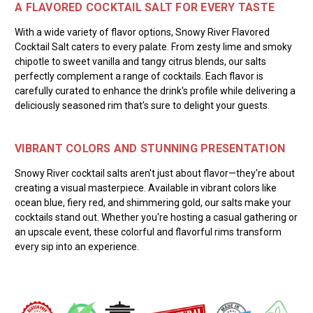
A FLAVORED COCKTAIL SALT FOR EVERY TASTE
With a wide variety of flavor options, Snowy River Flavored
Cocktail Salt caters to every palate. From zesty lime and smoky
chipotle to sweet vanilla and tangy citrus blends, our salts
perfectly complement a range of cocktails. Each flavor is
carefully curated to enhance the drink's profile while delivering a
deliciously seasoned rim that's sure to delight your guests.
VIBRANT COLORS AND STUNNING PRESENTATION
Snowy River cocktail salts aren't just about flavor—they're about
creating a visual masterpiece. Available in vibrant colors like
ocean blue, fiery red, and shimmering gold, our salts make your
cocktails stand out. Whether you're hosting a casual gathering or
an upscale event, these colorful and flavorful rims transform
every sip into an experience.