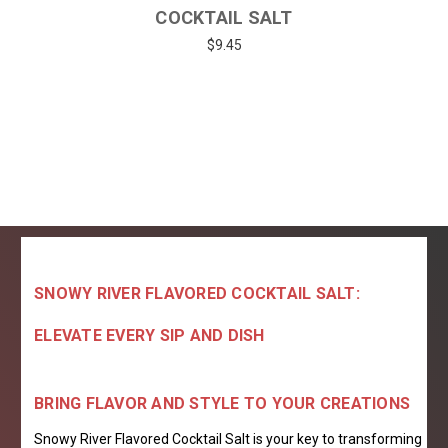
COCKTAIL SALT
$9.45
SNOWY RIVER FLAVORED COCKTAIL SALT:
ELEVATE EVERY SIP AND DISH
BRING FLAVOR AND STYLE TO YOUR CREATIONS
Snowy River Flavored Cocktail Salt is your key to transforming