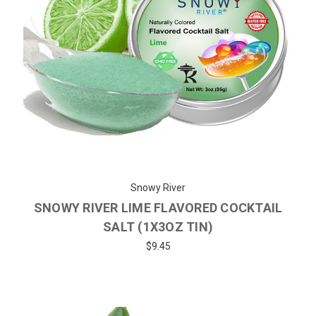
Snowy River
SNOWY RIVER LIME FLAVORED COCKTAIL
SALT (1X3OZ TIN)
$9.45