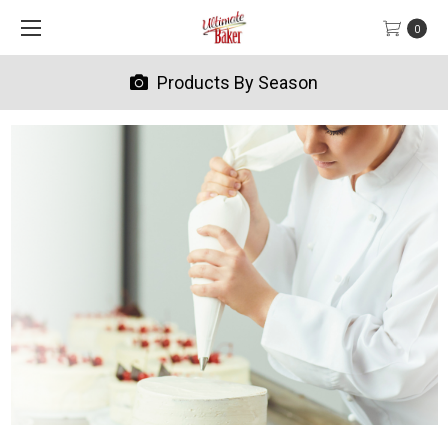
0
Products By Season