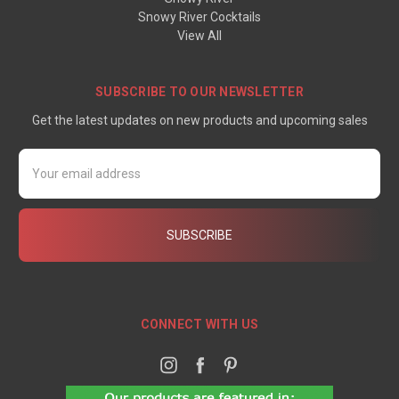
Snowy River Cocktails
View All
SUBSCRIBE TO OUR NEWSLETTER
Get the latest updates on new products and upcoming sales
Email
Address
CONNECT WITH US