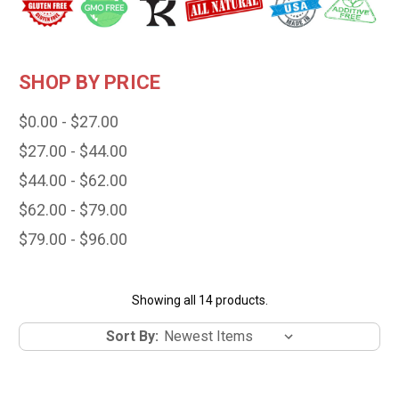
SHOP BY PRICE
$0.00 - $27.00
$27.00 - $44.00
$44.00 - $62.00
$62.00 - $79.00
$79.00 - $96.00
Showing all 14 products.
Sort By: