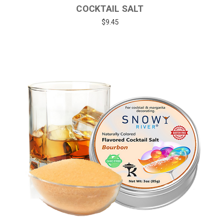
COCKTAIL SALT
$9.45