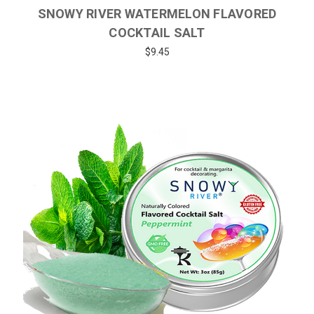
SNOWY RIVER WATERMELON FLAVORED
COCKTAIL SALT
$9.45