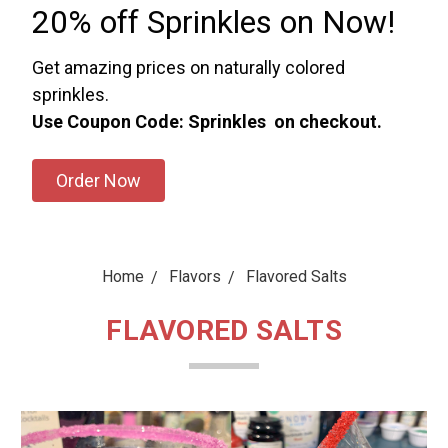
20% off Sprinkles on Now!
Get amazing prices on naturally colored
sprinkles.
Use Coupon Code: Sprinkles on checkout.
Order Now
Home
Flavors
Flavored Salts
FLAVORED SALTS