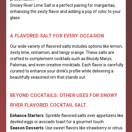
Snowy River Lime Salt is a perfect pairing for margaritas,
enhancing the zesty flavor and adding a pop of color to your
glass.
A FLAVORED SALT FOR EVERY OCCASION
Our wide variety of flavored salts includes options like lemon,
zesty lime, cinnamon, and tangy orange. These salts are
crafted to complement cocktails such as Bloody Marys,
Palomas, and even creative mocktails. Each flavor is carefully
curated to enhance your drink’s profile while delivering a
beautifully seasoned rim that stands out.
BEYOND COCKTAILS: OTHER USES FOR SNOWY
RIVER FLAVORED COCKTAIL SALT
Enhance Starters
: Sprinkle flavored salts over appetizers like
deviled eggs or avocado toast for a gourmet touch.
Season Desserts
: Use sweet flavors like strawberry or citrus