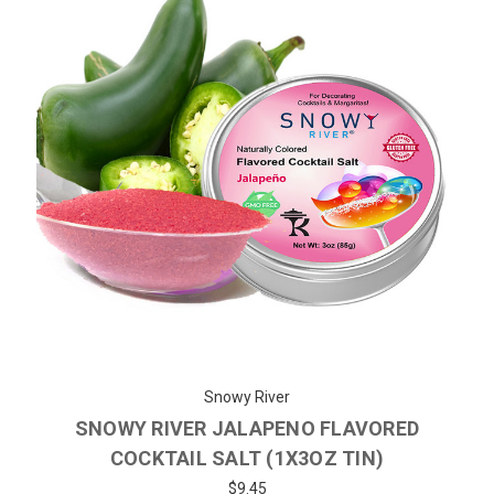
Snowy River
SNOWY RIVER JALAPENO FLAVORED
COCKTAIL SALT (1X3OZ TIN)
$9.45