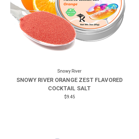
Snowy River
SNOWY RIVER ORANGE ZEST FLAVORED
COCKTAIL SALT
$9.45