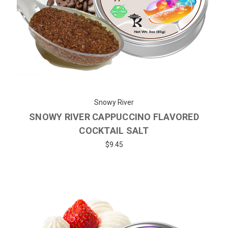
Snowy River
SNOWY RIVER CAPPUCCINO FLAVORED
COCKTAIL SALT
$9.45