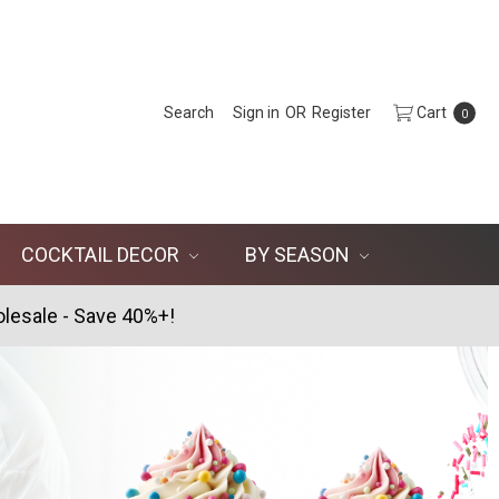
Search
Sign in
OR
Register
Cart
0
COCKTAIL DECOR
BY SEASON
lesale - Save 40%+!