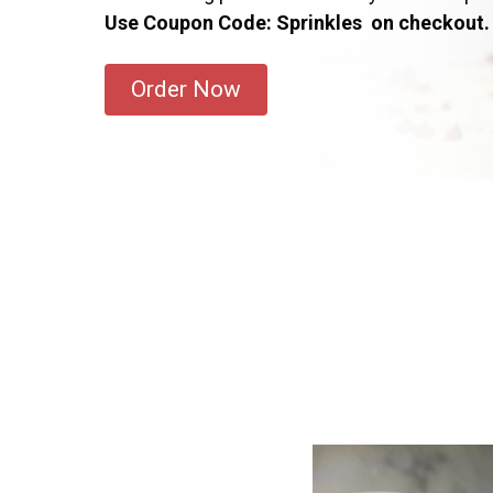
Use Coupon Code: Sprinkles on checkout.
Order Now