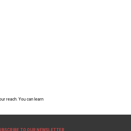
our reach. You can learn
UBSCRIBE TO OUR NEWSLETTER