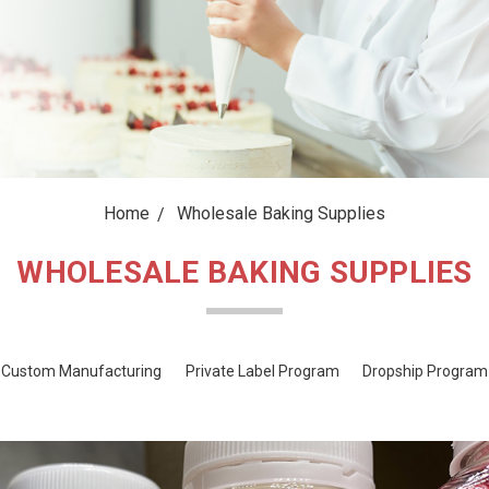
Home
Wholesale Baking Supplies
WHOLESALE BAKING SUPPLIES
Custom Manufacturing
Private Label Program
Dropship Program