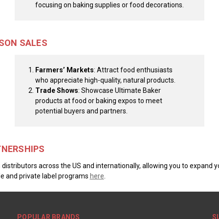
focusing on baking supplies or food decorations.
RSON SALES
Farmers’ Markets
: Attract food enthusiasts
who appreciate high-quality, natural products.
Trade Shows
: Showcase Ultimate Baker
products at food or baking expos to meet
potential buyers and partners.
TNERSHIPS
distributors across the US and internationally, allowing you to expand y
e and private label programs
here
.
POPULAR BRANDS
S