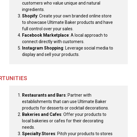
customers who value unique and natural
ingredients.
Shopify
: Create your own branded online store
to showcase Ultimate Baker products and have
full control over your sales.
Facebook Marketplace
: A local approach to
connect directly with customers.
Instagram Shopping
: Leverage social media to
display and sell your products.
RTUNITIES
Restaurants and Bars
: Partner with
establishments that can use Ultimate Baker
products for desserts or cocktail decorations.
Bakeries and Cafes
: Offer your products to
local bakeries or cafes for their decorating
needs.
Specialty Stores
: Pitch your products to stores