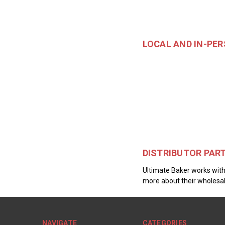
LOCAL AND IN-PE
DISTRIBUTOR PAR
Ultimate Baker works with 
more about their wholesal
NAVIGATE
CATEGORIES