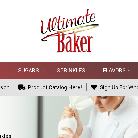
R
SUGARS
SPRINKLES
FLAVORS
ason
Product Catalog Here!
Sign Up For Who
!
nkles.