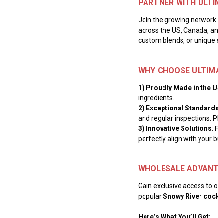
PARTNER WITH ULTI
Join the growing network 
across the US, Canada, and
custom blends, or unique 
WHY CHOOSE ULTIM
1) Proudly Made in the 
ingredients.
2) Exceptional Standard
and regular inspections. P
3) Innovative Solutions
: 
perfectly align with your b
WHOLESALE ADVANT
Gain exclusive access to ou
popular
Snowy River cock
Here’s What You’ll Get: