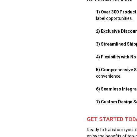
1) Over 300 Produc
label opportunities.
2) Exclusive Discou
3) Streamlined Ship
4) Flexibility with 
5) Comprehensive S
convenience.
6) Seamless Integra
7) Custom Design S
GET STARTED TOD
Ready to transform your o
enjoy the benefits of top-q