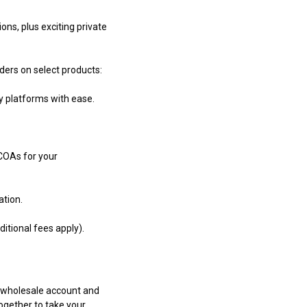
ons, plus exciting private
rders on select products:
y platforms with ease.
 COAs for your
ation.
itional fees apply).
r wholesale account and
together to take your