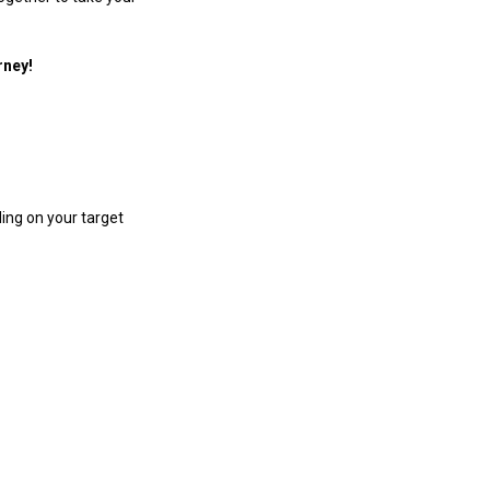
rney!
ing on your target