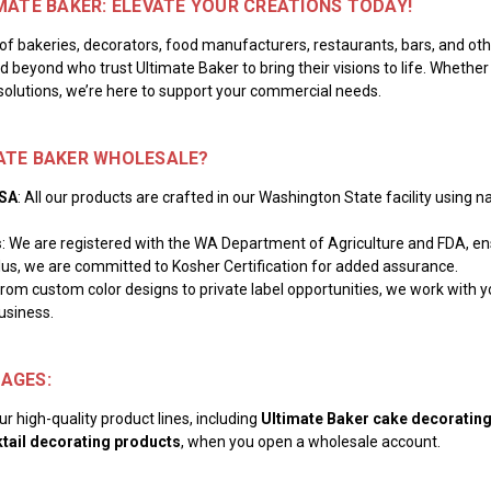
MATE BAKER: ELEVATE YOUR CREATIONS TODAY!
of bakeries, decorators, food manufacturers, restaurants, bars, and o
 beyond who trust Ultimate Baker to bring their visions to life. Whether
solutions, we’re here to support your commercial needs.
ATE BAKER WHOLESALE?
USA
: All our products are crafted in our Washington State facility using 
s
: We are registered with the WA Department of Agriculture and FDA, ensu
lus, we are committed to Kosher Certification for added assurance.
From custom color designs to private label opportunities, we work with y
usiness.
AGES:
r high-quality product lines, including
Ultimate Baker cake decoratin
tail decorating products
, when you open a wholesale account.