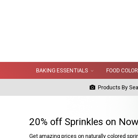
BAKING ESSENTIALS
FOOD COLO
Products By Se
20% off Sprinkles on Now
Get amazing prices on naturally colored spri