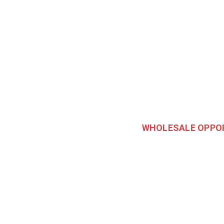
WHOLESALE OPPO