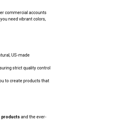
ther commercial accounts
 you need vibrant colors,
natural, US-made
ring strict quality control
ou to create products that
g products
and the ever-