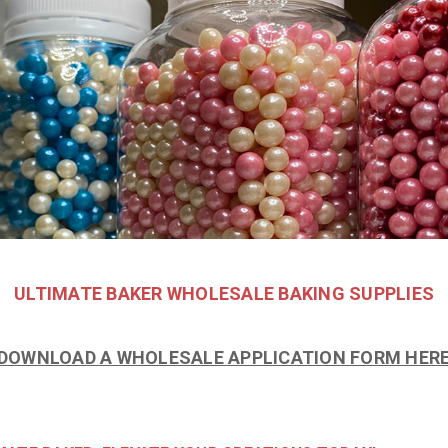
ULTIMATE BAKER WHOLESALE BAKING SUPPLIES
DOWNLOAD A WHOLESALE APPLICATION FORM HERE