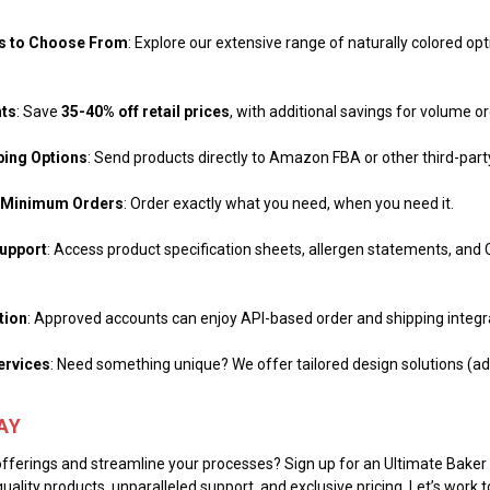
ts to Choose From
: Explore our extensive range of naturally colored opti
nts
: Save
35-40% off retail prices
, with additional savings for volume o
ping Options
: Send products directly to Amazon FBA or other third-part
No Minimum Orders
: Order exactly what you need, when you need it.
upport
: Access product specification sheets, allergen statements, and
tion
: Approved accounts can enjoy API-based order and shipping integr
ervices
: Need something unique? We offer tailored design solutions (add
AY
fferings and streamline your processes? Sign up for an Ultimate Bake
uality products, unparalleled support, and exclusive pricing. Let’s work 