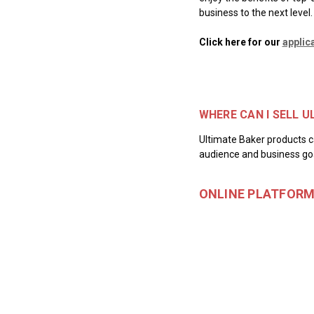
business to the next level.
Click here for our
applic
WHERE CAN I SELL 
Ultimate Baker products ca
audience and business goa
ONLINE PLATFOR