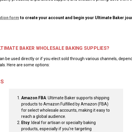
ation form
to create your account and begin your Ultimate Baker jou
ULTIMATE BAKER WHOLESALE BAKING SUPPLIES?
n be used directly or if you elect sold through various channels, depend
ls. Here are some options:
MS
Amazon FBA
: Ultimate Baker supports shipping
products to Amazon Fulfilled by Amazon (FBA)
for select wholesale accounts, making it easy to
reach a global audience.
Etsy
: Ideal for artisan or specialty baking
products, especially if you're targeting