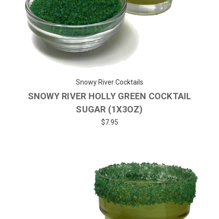
Snowy River Cocktails
SNOWY RIVER HOLLY GREEN COCKTAIL
SUGAR (1X3OZ)
$7.95