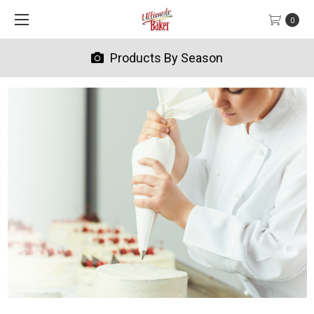
0
Products By Season