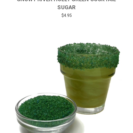
SUGAR
$4.95