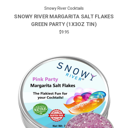
Snowy River Cocktails
SNOWY RIVER MARGARITA SALT FLAKES
GREEN PARTY (1X3OZ TIN)
$9.95