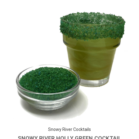
Snowy River Cocktails
SNOWY RIVER HOLLY GREEN COCKTAIL