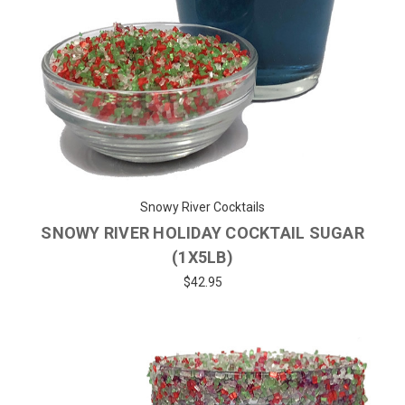
Snowy River Cocktails
SNOWY RIVER HOLIDAY COCKTAIL SUGAR
(1X5LB)
$42.95