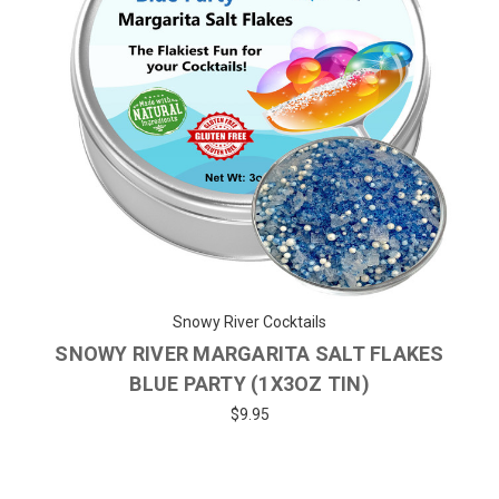
Snowy River Cocktails
SNOWY RIVER MARGARITA SALT FLAKES
BLUE PARTY (1X3OZ TIN)
$9.95