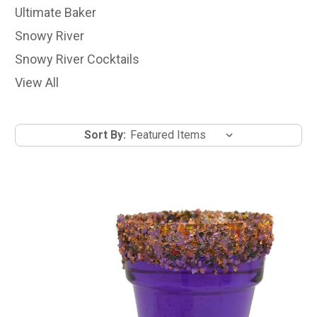
Ultimate Baker
Snowy River
Snowy River Cocktails
View All
Sort By: