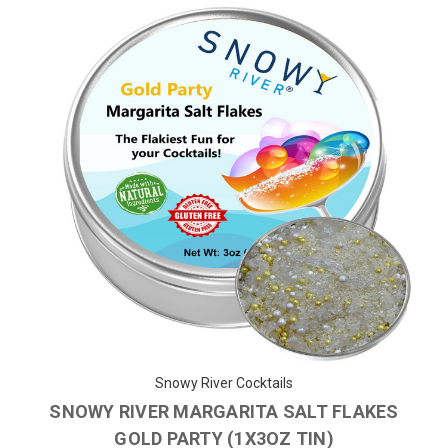
Snowy River Cocktails
SNOWY RIVER MARGARITA SALT FLAKES
GOLD PARTY (1X3OZ TIN)