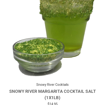
Snowy River Cocktails
SNOWY RIVER MARGARITA COCKTAIL SALT
(1X1LB)
$14.95