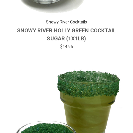
Snowy River Cocktails
SNOWY RIVER HOLLY GREEN COCKTAIL
SUGAR (1X1LB)
$14.95