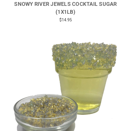
SNOWY RIVER JEWELS COCKTAIL SUGAR
(1X1LB)
$14.95