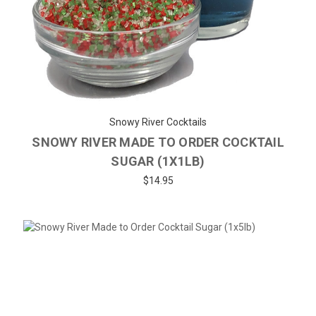
Snowy River Cocktails
SNOWY RIVER MADE TO ORDER COCKTAIL
SUGAR (1X1LB)
$14.95