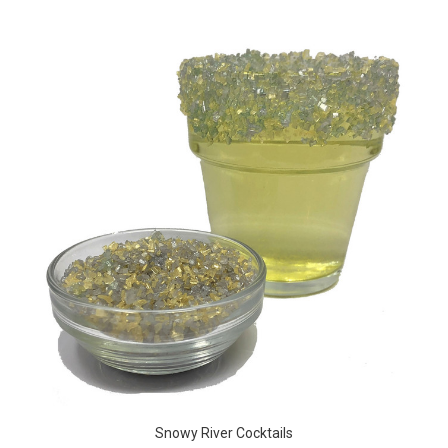
Snowy River Cocktails