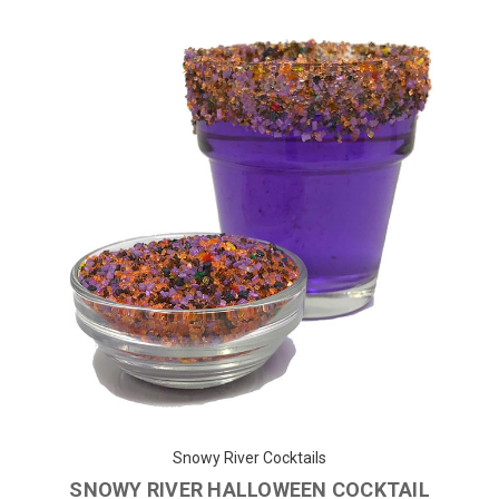
Snowy River Cocktails
SNOWY RIVER HALLOWEEN COCKTAIL