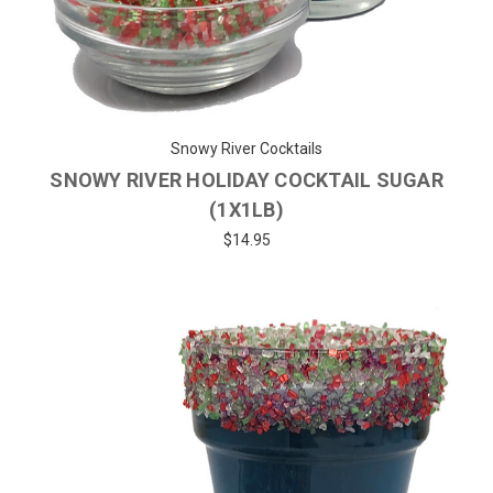
Snowy River Cocktails
SNOWY RIVER HOLIDAY COCKTAIL SUGAR
(1X1LB)
$14.95