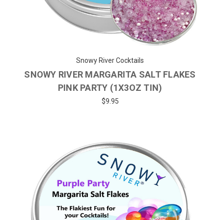
Snowy River Cocktails
SNOWY RIVER MARGARITA SALT FLAKES
PINK PARTY (1X3OZ TIN)
$9.95