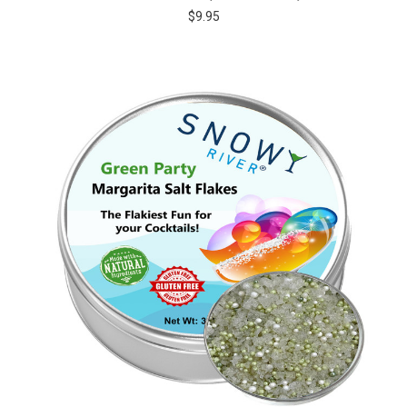
$9.95