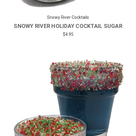
Snowy River Cocktails
SNOWY RIVER HOLIDAY COCKTAIL SUGAR
$4.95