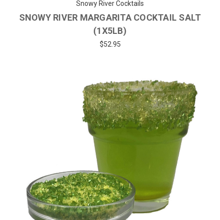
Snowy River Cocktails
SNOWY RIVER MARGARITA COCKTAIL SALT
(1X5LB)
$52.95