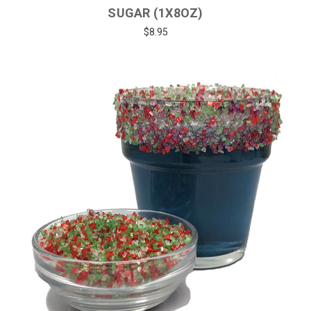
SUGAR (1X8OZ)
$8.95