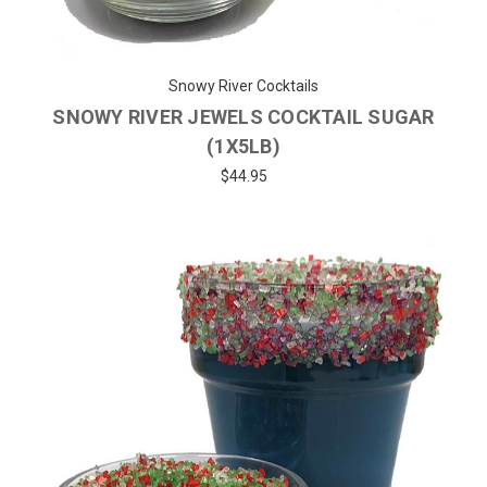
Snowy River Cocktails
SNOWY RIVER JEWELS COCKTAIL SUGAR
(1X5LB)
$44.95