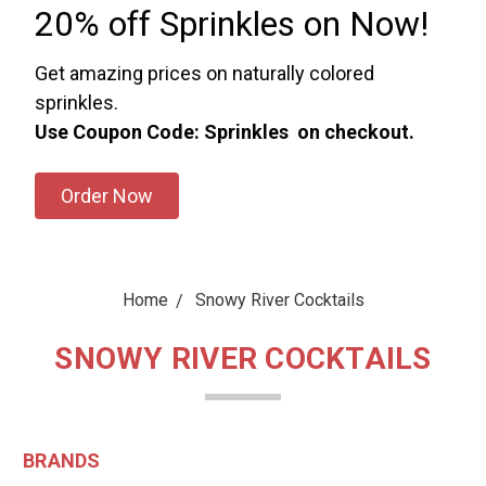
20% off Sprinkles on Now!
Get amazing prices on naturally colored
sprinkles.
Use Coupon Code: Sprinkles on checkout.
Order Now
Home
Snowy River Cocktails
SNOWY RIVER COCKTAILS
BRANDS