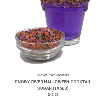
Snowy River Cocktails
SNOWY RIVER HALLOWEEN COCKTAIL
SUGAR (1X5LB)
$42.95