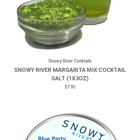
Snowy River Cocktails
SNOWY RIVER MARGARITA MIX COCKTAIL
SALT (1X3OZ)
$7.95