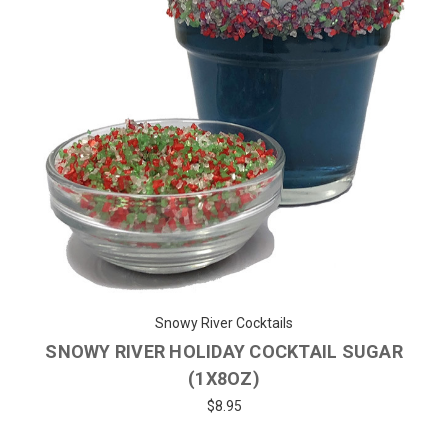
Snowy River Cocktails
SNOWY RIVER HOLIDAY COCKTAIL SUGAR
(1X8OZ)
$8.95