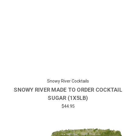
Snowy River Cocktails
SNOWY RIVER MADE TO ORDER COCKTAIL
SUGAR (1X5LB)
$44.95