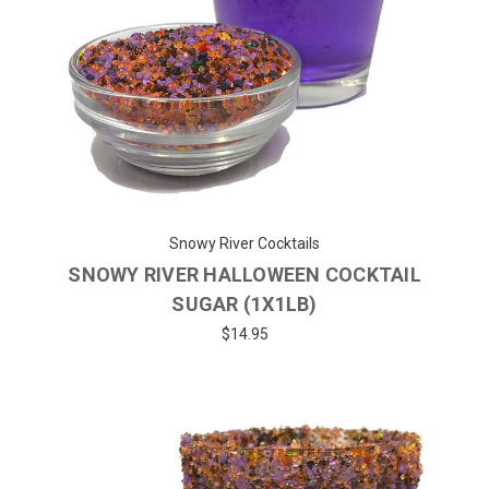
Snowy River Cocktails
SNOWY RIVER HALLOWEEN COCKTAIL
SUGAR (1X1LB)
$14.95