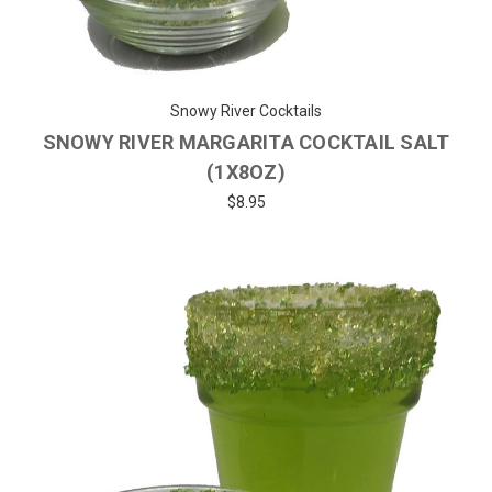
Snowy River Cocktails
SNOWY RIVER MARGARITA COCKTAIL SALT
(1X8OZ)
$8.95