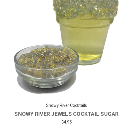
Snowy River Cocktails
SNOWY RIVER JEWELS COCKTAIL SUGAR
$4.95