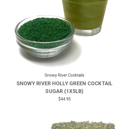
Snowy River Cocktails
SNOWY RIVER HOLLY GREEN COCKTAIL
SUGAR (1X5LB)
$44.95