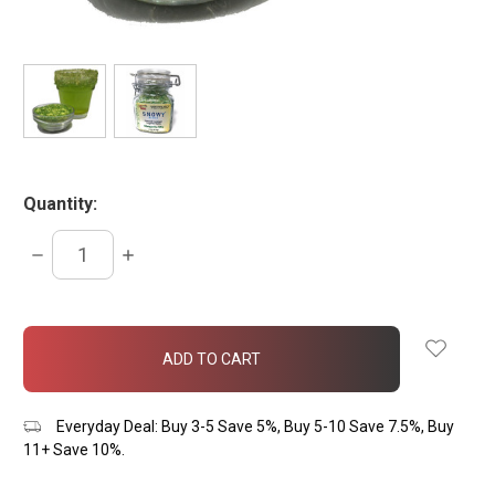
Quantity:
DECREASE
INCREASE
QUANTITY:
QUANTITY:
items
in
stock
Everyday Deal: Buy 3-5 Save 5%, Buy 5-10 Save 7.5%, Buy
11+ Save 10%.