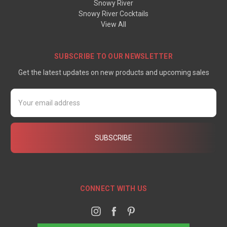
Snowy River
Snowy River Cocktails
View All
SUBSCRIBE TO OUR NEWSLETTER
Get the latest updates on new products and upcoming sales
Email
Address
CONNECT WITH US