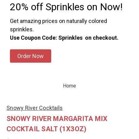
20% off Sprinkles on Now!
Get amazing prices on naturally colored
sprinkles.
Use Coupon Code: Sprinkles on checkout.
Order Now
Home
Snowy River Cocktails
SNOWY RIVER MARGARITA MIX
COCKTAIL SALT (1X3OZ)