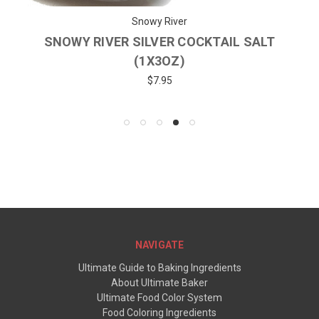
Snowy River
SNOWY RIVER SILVER COCKTAIL SALT
(1X3OZ)
$7.95
NAVIGATE
Ultimate Guide to Baking Ingredients
About Ultimate Baker
Ultimate Food Color System
Food Coloring Ingredients