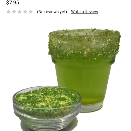
$7.95
(No reviews yet)
Write a Review