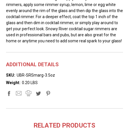
rimmers, apply some rimmer syrup, lemon, lime or egg white
evenly around the rim of the glass and then dip the glass into the
cocktail rimmer. For a deeper effect, coat the top 1 inch of the
glass and then dim in cocktail rimmer, or simply play around to
get your perfect look. Snowy River cocktail sugar rimmers are
used in professional bars and pubs, but are also great for the
home or anytime you need to add some real spark to your glass!
ADDITIONAL DETAILS
SKU:
UBR-SRSmarg-3.5oz
Weight:
0.20 LBS
RELATED PRODUCTS