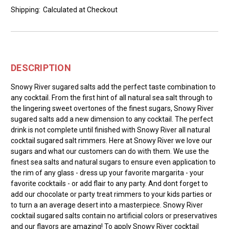
Shipping:
Calculated at Checkout
DESCRIPTION
Snowy River sugared salts add the perfect taste combination to
any cocktail. From the first hint of all natural sea salt through to
the lingering sweet overtones of the finest sugars, Snowy River
sugared salts add a new dimension to any cocktail. The perfect
drink is not complete until finished with Snowy River all natural
cocktail sugared salt rimmers. Here at Snowy River we love our
sugars and what our customers can do with them. We use the
finest sea salts and natural sugars to ensure even application to
the rim of any glass - dress up your favorite margarita - your
favorite cocktails - or add flair to any party. And dont forget to
add our chocolate or party treat rimmers to your kids parties or
to turn a an average desert into a masterpiece. Snowy River
cocktail sugared salts contain no artificial colors or preservatives
and our flavors are amazing! To apply Snowy River cocktail