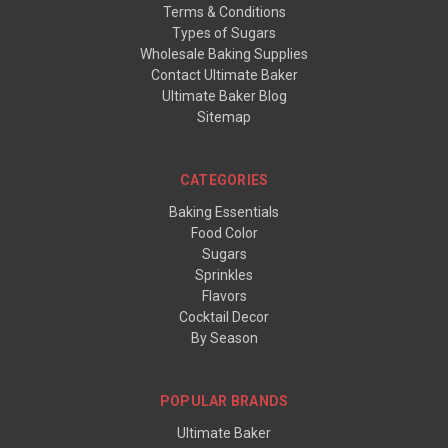
Terms & Conditions
Types of Sugars
Wholesale Baking Supplies
Contact Ultimate Baker
Ultimate Baker Blog
Sitemap
CATEGORIES
Baking Essentials
Food Color
Sugars
Sprinkles
Flavors
Cocktail Decor
By Season
POPULAR BRANDS
Ultimate Baker