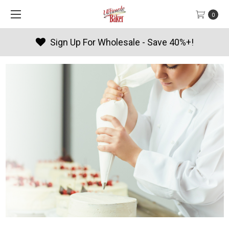
0
 For Wholesale - Save 40%+!
Pro