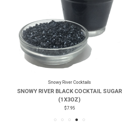
Snowy River Cocktails
SNOWY RIVER BLACK COCKTAIL SUGAR
(1X3OZ)
$7.95