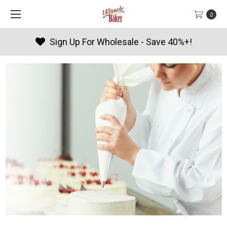
0
Products By Season