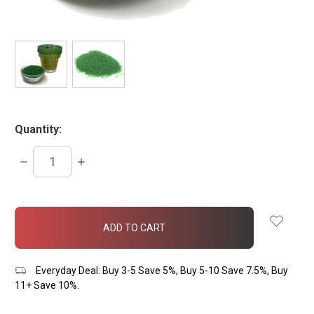
Quantity:
DECREASE
INCREASE
QUANTITY:
QUANTITY:
items
in
stock
Everyday Deal: Buy 3-5 Save 5%, Buy 5-10 Save 7.5%, Buy
11+ Save 10%.