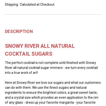
Shipping:
Calculated at Checkout
DESCRIPTION
SNOWY RIVER ALL NATURAL
COCKTAIL SUGARS
The perfect cocktail is not complete until finished with Snowy
River all natural cocktail sugar rimmers - we turn every cocktail
into a true work of art!
Here at Snowy River we love our sugars and what our customers
can do with them. We use the finest sugars and natural
ingredients to ensure the brightest colors, a great sweet taste,
and a crystal size which provides an even application to the rim
of any glass - dress up your favorite margarita - your favorite