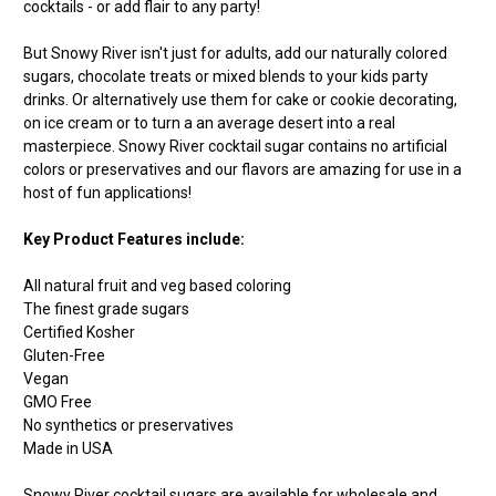
cocktails - or add flair to any party!
But Snowy River isn't just for adults, add our naturally colored
sugars, chocolate treats or mixed blends to your kids party
drinks. Or alternatively use them for cake or cookie decorating,
on ice cream or to turn a an average desert into a real
masterpiece. Snowy River cocktail sugar contains no artificial
colors or preservatives and our flavors are amazing for use in a
host of fun applications!
Key Product Features include:
All natural fruit and veg based coloring
The finest grade sugars
Certified Kosher
Gluten-Free
Vegan
GMO Free
No synthetics or preservatives
Made in USA
Snowy River cocktail sugars are available for wholesale and