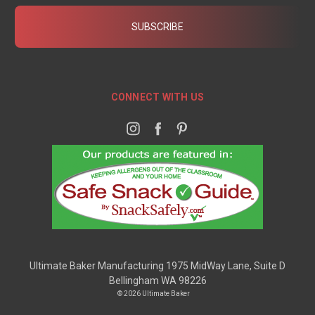
CONNECT WITH US
Ultimate Baker Manufacturing 1975 MidWay Lane, Suite D
Bellingham WA 98226
© 2026 Ultimate Baker