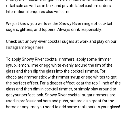
retail sale as well as in bulk and private label custom orders.
International enquires also welcome.
We just know you will love the Snowy River range of cocktail
sugars, glitters, and toppers. Always drink responsibly.
Check out Snowy River cocktail sugars at work and play on our
Instagram Page here
To apply Snowy River cocktail rimmers, apply some rimmer
syrup, lemon, lime or egg white evenly around the rim of the
glass and then dip the glass into the cocktail rimmer. For
chocolate rimmer stick with rimmer syrup or egg whites to get
the perfect effect. For a deeper effect, coat the top 1 inch of the
glass and then dim in cocktail rimmer, or simply play around to
get your perfect look. Snowy River cocktail sugar rimmers are
used in professional bars and pubs, but are also great for the
home or anytime you need to add some real spark to your glass!