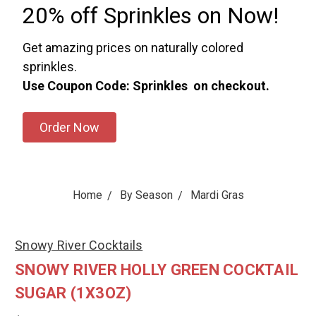
20% off Sprinkles on Now!
Get amazing prices on naturally colored
sprinkles.
Use Coupon Code: Sprinkles on checkout.
Order Now
Home
By Season
Mardi Gras
Snowy River Cocktails
SNOWY RIVER HOLLY GREEN COCKTAIL
SUGAR (1X3OZ)