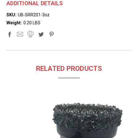
ADDITIONAL DETAILS
SKU:
UB-SRR201-3oz
Weight:
0.20 LBS
RELATED PRODUCTS