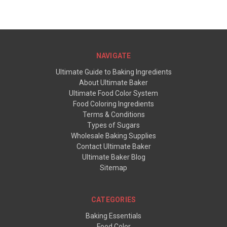
NAVIGATE
Ultimate Guide to Baking Ingredients
About Ultimate Baker
Ultimate Food Color System
Food Coloring Ingredients
Terms & Conditions
Types of Sugars
Wholesale Baking Supplies
Contact Ultimate Baker
Ultimate Baker Blog
Sitemap
CATEGORIES
Baking Essentials
Food Color