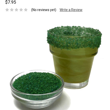
$7.95
(No reviews yet)
Write a Review