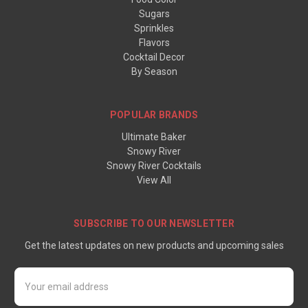
Sugars
Sprinkles
Flavors
Cocktail Decor
By Season
POPULAR BRANDS
Ultimate Baker
Snowy River
Snowy River Cocktails
View All
SUBSCRIBE TO OUR NEWSLETTER
Get the latest updates on new products and upcoming sales
Email
Address