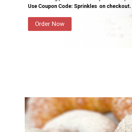
Use Coupon Code: Sprinkles on checkout.
Order Now