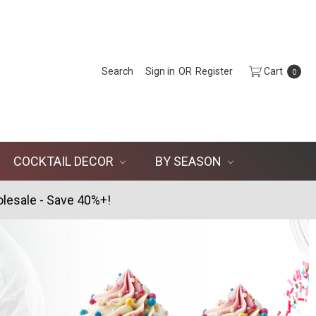
Search
Sign in
OR
Register
Cart
0
COCKTAIL DECOR
BY SEASON
lesale - Save 40%+!