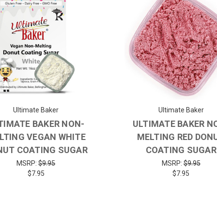
Ultimate Baker
Ultimate Baker
TIMATE BAKER NON-
ULTIMATE BAKER N
LTING VEGAN WHITE
MELTING RED DON
NUT COATING SUGAR
COATING SUGAR
MSRP:
$9.95
MSRP:
$9.95
$7.95
$7.95