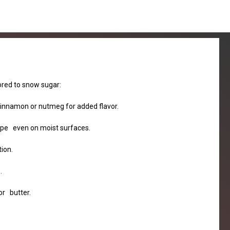
lored to snow sugar:
 cinnamon or nutmeg for added flavor.
shape even on moist surfaces.
ion.
.
or butter.