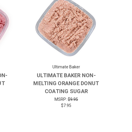
Ultimate Baker
ON-
ULTIMATE BAKER NON-
UT
MELTING ORANGE DONUT
COATING SUGAR
MSRP:
$9.95
$7.95