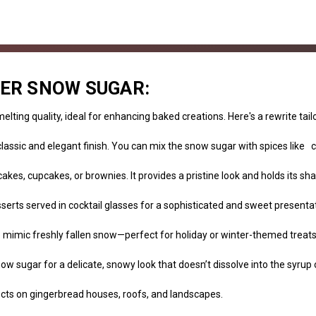
KER SNOW SUGAR:
lting quality, ideal for enhancing baked creations. Here's a rewrite tai
lassic and elegant finish. You can mix the snow sugar with spices like
cakes, cupcakes, or brownies. It provides a pristine look and holds its 
serts served in cocktail glasses for a sophisticated and sweet presentat
to mimic freshly fallen snow—perfect for holiday or winter-themed treats
ow sugar for a delicate, snowy look that doesn’t dissolve into the syrup 
ects on gingerbread houses, roofs, and landscapes.