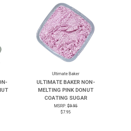
Ultimate Baker
ON-
ULTIMATE BAKER NON-
NUT
MELTING PINK DONUT
COATING SUGAR
MSRP:
$9.95
$7.95