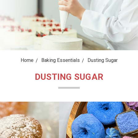
Home
Baking Essentials
Dusting Sugar
DUSTING SUGAR