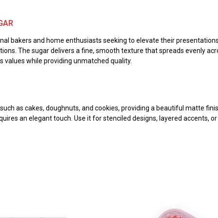
GAR
nal bakers and home enthusiasts seeking to elevate their presentations. 
ons. The sugar delivers a fine, smooth texture that spreads evenly acro
us values while providing unmatched quality.
such as cakes, doughnuts, and cookies, providing a beautiful matte finish
res an elegant touch. Use it for stenciled designs, layered accents, or 