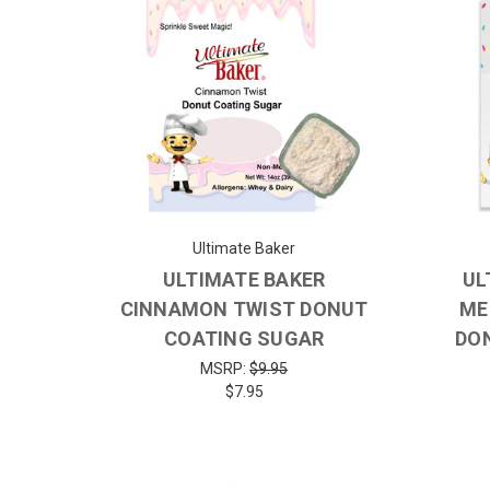
Ultimate Baker
ULTIMATE BAKER
UL
CINNAMON TWIST DONUT
ME
COATING SUGAR
DO
MSRP:
$9.95
$7.95