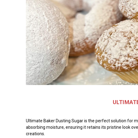
ULTIMATE
Ultimate Baker Dusting Sugar is the perfect solution for m
absorbing moisture, ensuring it retains its pristine look ov
creations.