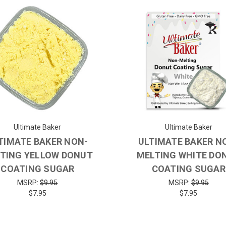
Ultimate Baker
Ultimate Baker
TIMATE BAKER NON-
ULTIMATE BAKER N
TING YELLOW DONUT
MELTING WHITE DO
COATING SUGAR
COATING SUGAR
MSRP:
$9.95
MSRP:
$9.95
$7.95
$7.95