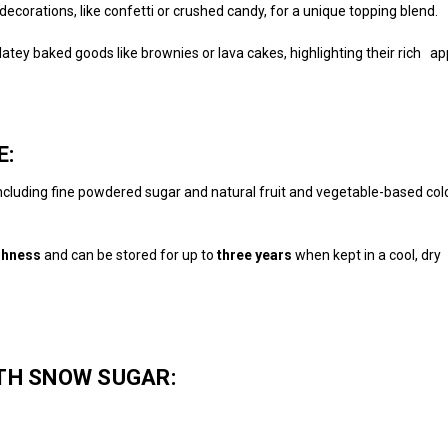
ecorations, like confetti or crushed candy, for a unique topping blend.
tey baked goods like brownies or lava cakes, highlighting their rich a
E:
including fine powdered sugar and natural fruit and vegetable-based color
shness
and can be stored for up to
three years
when kept in a cool, dry 
TH SNOW SUGAR: