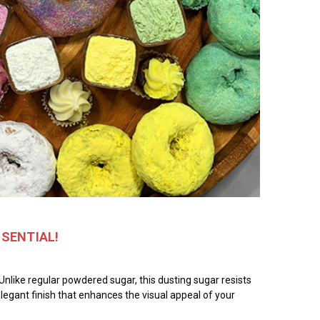
SSENTIAL!
Unlike regular powdered sugar, this dusting sugar resists
 elegant finish that enhances the visual appeal of your