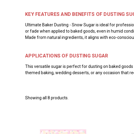
KEY FEATURES AND BENEFITS OF DUSTING SU
Ultimate Baker Dusting - Snow Sugar is ideal for professio
or fade when applied to baked goods, even in humid conditi
Made from natural ingredients, it aligns with eco-conscio
APPLICATIONS OF DUSTING SUGAR
This versatile sugar is perfect for dusting on baked goods 
themed baking, wedding desserts, or any occasion that requi
Showing all 8 products.