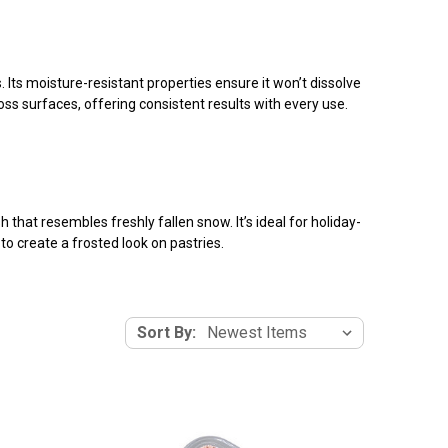
Its moisture-resistant properties ensure it won’t dissolve
ss surfaces, offering consistent results with every use.
 that resembles freshly fallen snow. It’s ideal for holiday-
to create a frosted look on pastries.
Sort By: