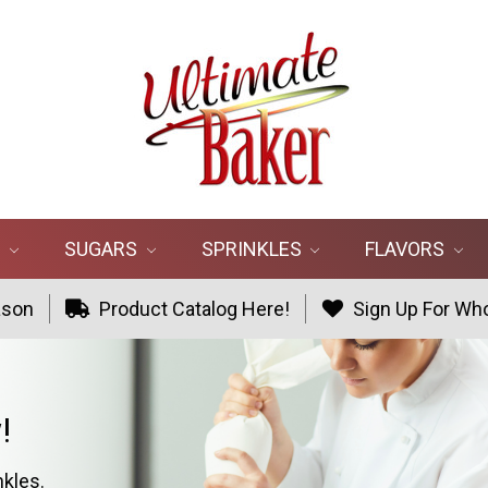
R
SUGARS
SPRINKLES
FLAVORS
ason
Product Catalog Here!
Sign Up For Who
!
nkles.