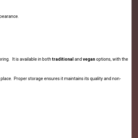
ppearance.
ing. It is available in both
traditional
and
vegan
options, with the
place. Proper storage ensures it maintains its quality and non-