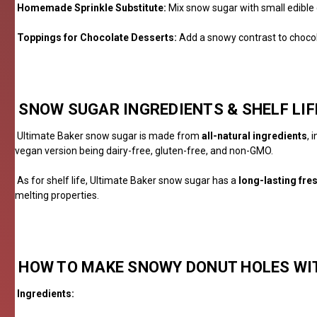
Homemade Sprinkle Substitute:
Mix snow sugar with small edible d
Toppings for Chocolate Desserts:
Add a snowy contrast to chocola
SNOW SUGAR INGREDIENTS & SHELF LIF
Ultimate Baker snow sugar is made from
all-natural ingredients
, 
vegan version being dairy-free, gluten-free, and non-GMO.
As for shelf life, Ultimate Baker snow sugar has a
long-lasting fre
melting properties.
HOW TO
MA
KE
SNOWY DONUT HOLES WI
Ingredients: