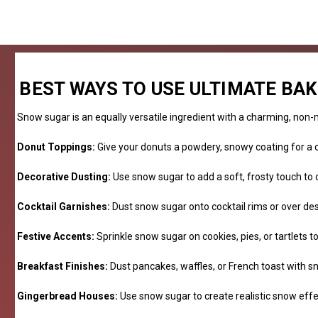
BEST WAYS TO USE ULTIMATE BA
Snow sugar is an equally versatile ingredient with a charming, non-me
Donut Toppings:
Give your donuts a powdery, snowy coating for a c
Decorative Dusting:
Use snow sugar to add a soft, frosty touch to 
Cocktail Garnishes:
Dust snow sugar onto cocktail rims or over des
Festive Accents:
Sprinkle snow sugar on cookies, pies, or tartlets 
Breakfast Finishes:
Dust pancakes, waffles, or French toast with sn
Gingerbread Houses:
Use snow sugar to create realistic snow eff