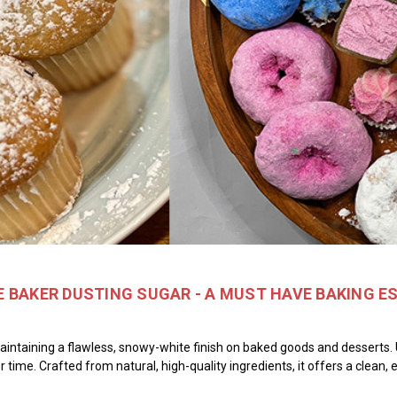
 BAKER DUSTING SUGAR - A MUST HAVE BAKING E
aintaining a flawless, snowy-white finish on baked goods and desserts. 
er time. Crafted from natural, high-quality ingredients, it offers a clean,