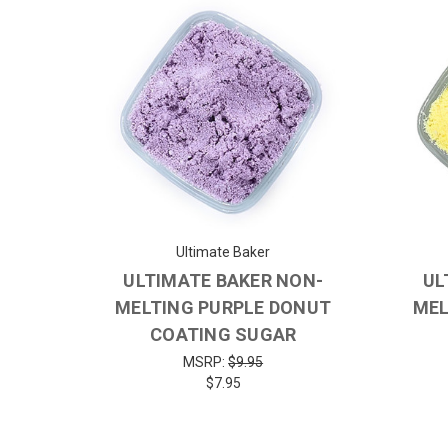
Ultimate Baker
ULTIMATE BAKER NON-
UL
MELTING PURPLE DONUT
MEL
COATING SUGAR
MSRP:
$9.95
$7.95