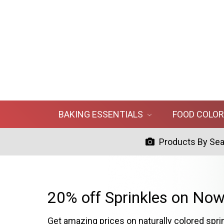
BAKING ESSENTIALS
FOOD COLO
Products By Se
20% off Sprinkles on Now
Get amazing prices on naturally colored spri