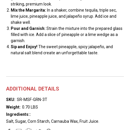
striking, premium look.
Mix the Margarita:
In a shaker, combine tequila, triple sec,
lime juice, pineapple juice, and jalapeño syrup. Add ice and
shake well.
Pour and Garnish:
Strain the mixture into the prepared glass
filled with ice. Add a slice of pineapple or a lime wedge as a
garnish.
Sip and Enjoy!
The sweet pineapple, spicy jalapeño, and
natural salt blend create an unforgettable taste.
ADDITIONAL DETAILS
SKU:
SR-MSF-GRN-3T
Weight:
0.70 LBS
Ingredients::
Salt, Sugar, Corn Starch, Carnauba Wax, Fruit Juice.