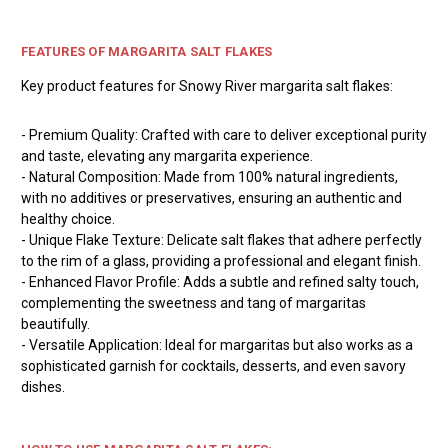
FEATURES OF MARGARITA SALT FLAKES
Key product features for Snowy River margarita salt flakes:
- Premium Quality: Crafted with care to deliver exceptional purity
and taste, elevating any margarita experience.
- Natural Composition: Made from 100% natural ingredients,
with no additives or preservatives, ensuring an authentic and
healthy choice.
- Unique Flake Texture: Delicate salt flakes that adhere perfectly
to the rim of a glass, providing a professional and elegant finish.
- Enhanced Flavor Profile: Adds a subtle and refined salty touch,
complementing the sweetness and tang of margaritas
beautifully.
- Versatile Application: Ideal for margaritas but also works as a
sophisticated garnish for cocktails, desserts, and even savory
dishes.