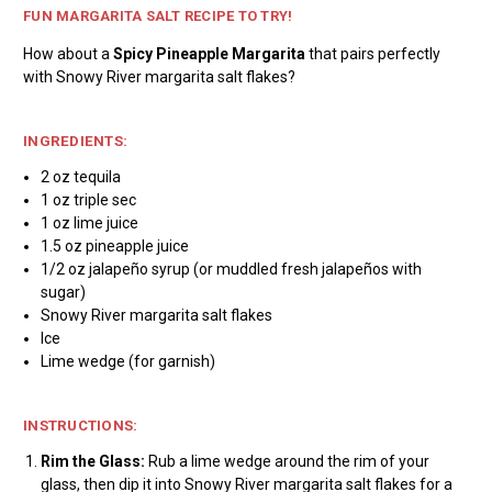
FUN MARGARITA SALT RECIPE TO TRY!
How about a
Spicy Pineapple Margarita
that pairs perfectly
with Snowy River margarita salt flakes?
INGREDIENTS:
2 oz tequila
1 oz triple sec
1 oz lime juice
1.5 oz pineapple juice
1/2 oz jalapeño syrup (or muddled fresh jalapeños with
sugar)
Snowy River margarita salt flakes
Ice
Lime wedge (for garnish)
INSTRUCTIONS:
Rim the Glass:
Rub a lime wedge around the rim of your
glass, then dip it into Snowy River margarita salt flakes for a