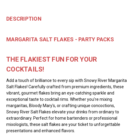
DESCRIPTION
MARGARITA SALT FLAKES - PARTY PACKS
THE FLAKIEST FUN FOR YOUR
COCKTAILS!
Add a touch of brilliance to every sip with Snowy River Margarita
Salt Flakes! Carefully crafted from premium ingredients, these
vibrant, gourmet flakes bring an eye-catching sparkle and
exceptional taste to cocktail rims. Whether you're mixing
margaritas, Bloody Mary's, or crafting unique concoctions,
Snowy River Salt Flakes elevate your drinks from ordinary to
extraordinary. Perfect for home bartenders or professional
mixologists, these salt flakes are your ticket to unforgettable
presentations and enhanced flavors.