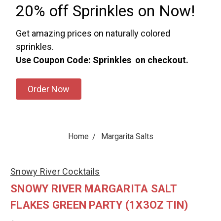
20% off Sprinkles on Now!
Get amazing prices on naturally colored
sprinkles.
Use Coupon Code: Sprinkles on checkout.
Order Now
Home
Margarita Salts
Snowy River Cocktails
SNOWY RIVER MARGARITA SALT
FLAKES GREEN PARTY (1X3OZ TIN)