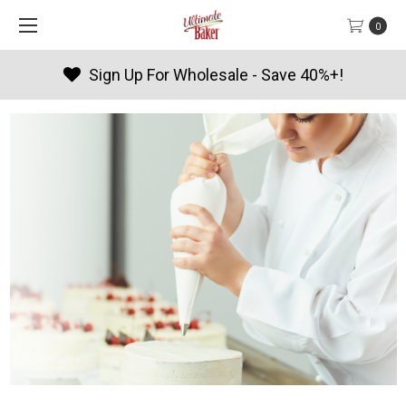
0
Products By Season