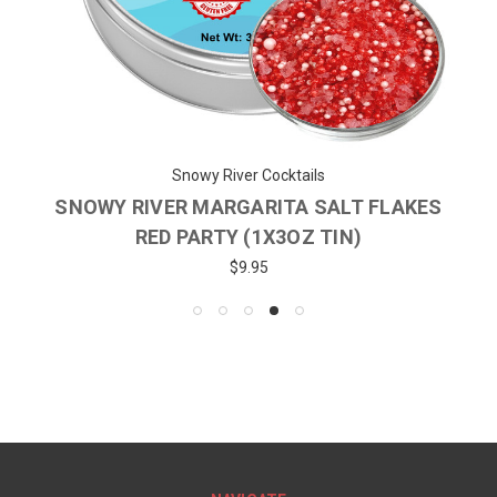
Snowy River Cocktails
SNOWY RIVER MARGARITA SALT FLAKES
RED PARTY (1X3OZ TIN)
$9.95