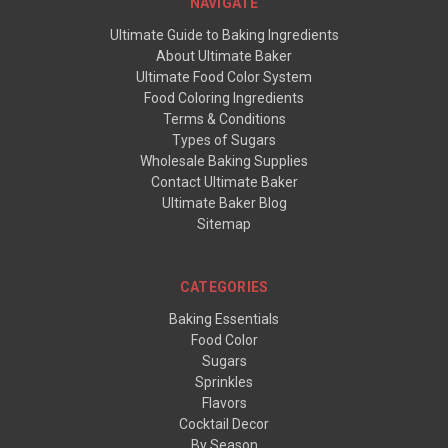
NAVIGATE
Ultimate Guide to Baking Ingredients
About Ultimate Baker
Ultimate Food Color System
Food Coloring Ingredients
Terms & Conditions
Types of Sugars
Wholesale Baking Supplies
Contact Ultimate Baker
Ultimate Baker Blog
Sitemap
CATEGORIES
Baking Essentials
Food Color
Sugars
Sprinkles
Flavors
Cocktail Decor
By Season