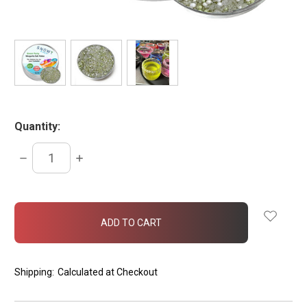
Quantity:
DECREASE
INCREASE
QUANTITY:
QUANTITY:
items
in
stock
Shipping:
Calculated at Checkout