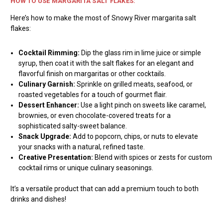
HOW TO USE MARGARITA SALT FLAKES:
Here’s how to make the most of Snowy River margarita salt
flakes:
Cocktail Rimming:
Dip the glass rim in lime juice or simple
syrup, then coat it with the salt flakes for an elegant and
flavorful finish on margaritas or other cocktails.
Culinary Garnish:
Sprinkle on grilled meats, seafood, or
roasted vegetables for a touch of gourmet flair.
Dessert Enhancer:
Use a light pinch on sweets like caramel,
brownies, or even chocolate-covered treats for a
sophisticated salty-sweet balance.
Snack Upgrade:
Add to popcorn, chips, or nuts to elevate
your snacks with a natural, refined taste.
Creative Presentation:
Blend with spices or zests for custom
cocktail rims or unique culinary seasonings.
It’s a versatile product that can add a premium touch to both
drinks and dishes!