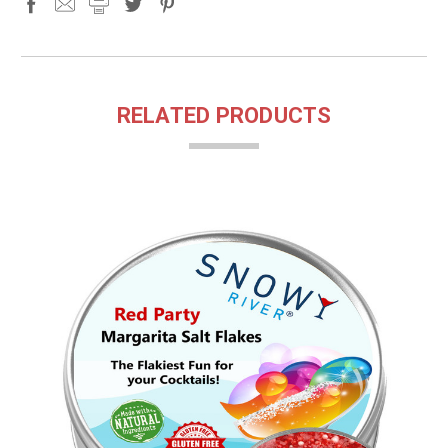
RELATED PRODUCTS