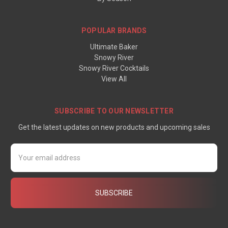
POPULAR BRANDS
Ultimate Baker
Snowy River
Snowy River Cocktails
View All
SUBSCRIBE TO OUR NEWSLETTER
Get the latest updates on new products and upcoming sales
Email
Address