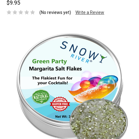
$9.95
(No reviews yet)
Write a Review