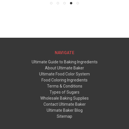
NAVIGATE
Ultimate Guide to Baking Ingredients
About Ultimate Baker
Ultimate Food Color System
Food Coloring Ingredients
Terms & Conditions
Types of Sugars
Wholesale Baking Supplies
Contact Ultimate Baker
Ultimate Baker Blog
Sitemap