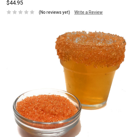
$44.95
(No reviews yet)
Write a Review