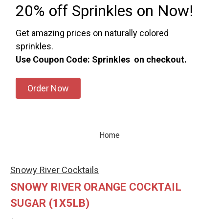
20% off Sprinkles on Now!
Get amazing prices on naturally colored
sprinkles.
Use Coupon Code: Sprinkles on checkout.
Order Now
Home
Snowy River Cocktails
SNOWY RIVER ORANGE COCKTAIL
SUGAR (1X5LB)