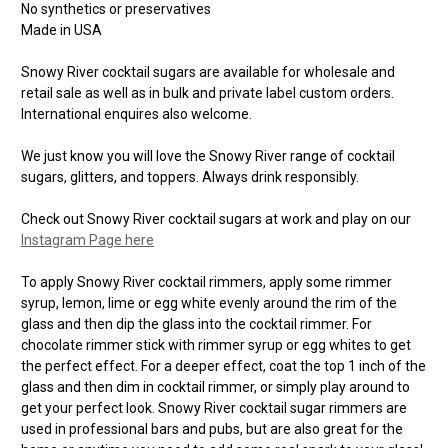
No synthetics or preservatives
Made in USA
Snowy River cocktail sugars are available for wholesale and
retail sale as well as in bulk and private label custom orders.
International enquires also welcome.
We just know you will love the Snowy River range of cocktail
sugars, glitters, and toppers. Always drink responsibly.
Check out Snowy River cocktail sugars at work and play on our
Instagram Page here
To apply Snowy River cocktail rimmers, apply some rimmer
syrup, lemon, lime or egg white evenly around the rim of the
glass and then dip the glass into the cocktail rimmer. For
chocolate rimmer stick with rimmer syrup or egg whites to get
the perfect effect. For a deeper effect, coat the top 1 inch of the
glass and then dim in cocktail rimmer, or simply play around to
get your perfect look. Snowy River cocktail sugar rimmers are
used in professional bars and pubs, but are also great for the