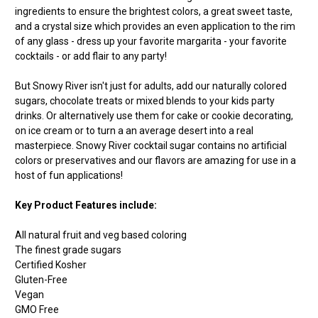
ingredients to ensure the brightest colors, a great sweet taste,
and a crystal size which provides an even application to the rim
of any glass - dress up your favorite margarita - your favorite
cocktails - or add flair to any party!
But Snowy River isn't just for adults, add our naturally colored
sugars, chocolate treats or mixed blends to your kids party
drinks. Or alternatively use them for cake or cookie decorating,
on ice cream or to turn a an average desert into a real
masterpiece. Snowy River cocktail sugar contains no artificial
colors or preservatives and our flavors are amazing for use in a
host of fun applications!
Key Product Features include:
All natural fruit and veg based coloring
The finest grade sugars
Certified Kosher
Gluten-Free
Vegan
GMO Free