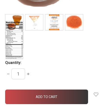
Quantity:
DECREASE
INCREASE
QUANTITY:
QUANTITY:
items
in
stock