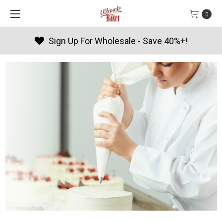
0
Products By Season