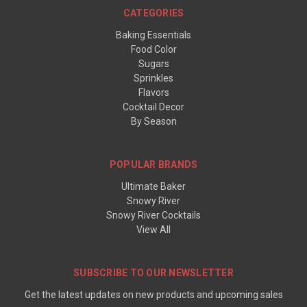
CATEGORIES
Baking Essentials
Food Color
Sugars
Sprinkles
Flavors
Cocktail Decor
By Season
POPULAR BRANDS
Ultimate Baker
Snowy River
Snowy River Cocktails
View All
SUBSCRIBE TO OUR NEWSLETTER
Get the latest updates on new products and upcoming sales