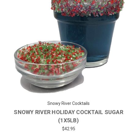
Snowy River Cocktails
SNOWY RIVER HOLIDAY COCKTAIL SUGAR
(1X5LB)
$42.95