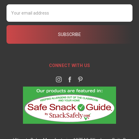
Email
Address
CONNECT WITH US