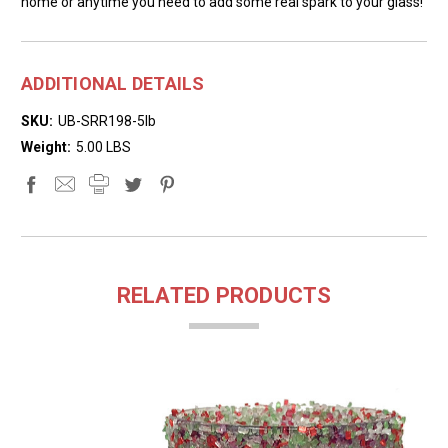
home or anytime you need to add some real spark to your glass!
ADDITIONAL DETAILS
SKU:
UB-SRR198-5lb
Weight:
5.00 LBS
RELATED PRODUCTS