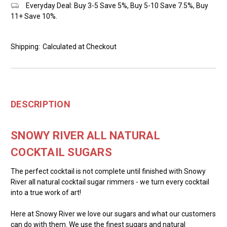
Everyday Deal: Buy 3-5 Save 5%, Buy 5-10 Save 7.5%, Buy
11+ Save 10%.
Shipping:
Calculated at Checkout
DESCRIPTION
SNOWY RIVER ALL NATURAL
COCKTAIL SUGARS
The perfect cocktail is not complete until finished with Snowy
River all natural cocktail sugar rimmers - we turn every cocktail
into a true work of art!
Here at Snowy River we love our sugars and what our customers
can do with them. We use the finest sugars and natural