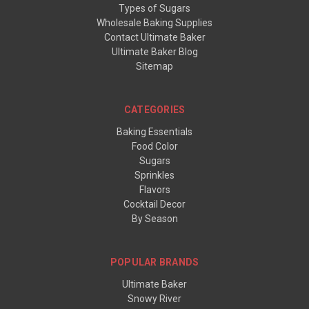
Types of Sugars
Wholesale Baking Supplies
Contact Ultimate Baker
Ultimate Baker Blog
Sitemap
CATEGORIES
Baking Essentials
Food Color
Sugars
Sprinkles
Flavors
Cocktail Decor
By Season
POPULAR BRANDS
Ultimate Baker
Snowy River