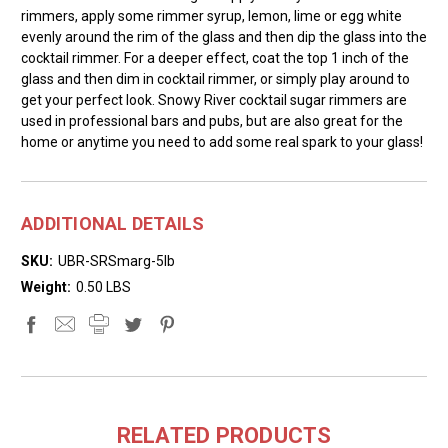
rimmers, apply some rimmer syrup, lemon, lime or egg white
evenly around the rim of the glass and then dip the glass into the
cocktail rimmer. For a deeper effect, coat the top 1 inch of the
glass and then dim in cocktail rimmer, or simply play around to
get your perfect look. Snowy River cocktail sugar rimmers are
used in professional bars and pubs, but are also great for the
home or anytime you need to add some real spark to your glass!
ADDITIONAL DETAILS
SKU:
UBR-SRSmarg-5lb
Weight:
0.50 LBS
RELATED PRODUCTS