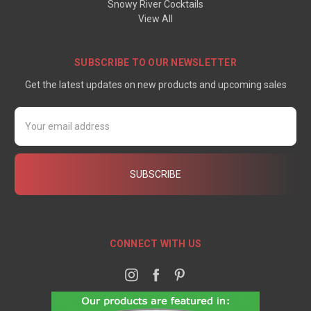
Snowy River Cocktails
View All
SUBSCRIBE TO OUR NEWSLETTER
Get the latest updates on new products and upcoming sales
Email
Address
CONNECT WITH US