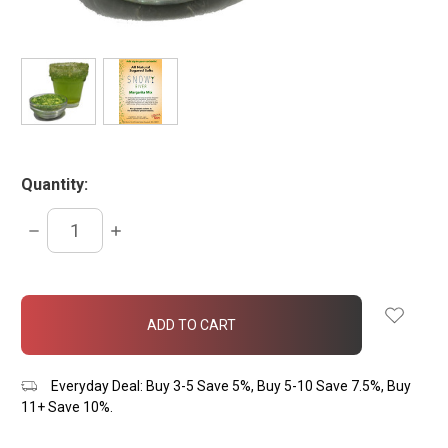
Quantity:
DECREASE
INCREASE
QUANTITY:
QUANTITY:
items
in
stock
Everyday Deal: Buy 3-5 Save 5%, Buy 5-10 Save 7.5%, Buy
11+ Save 10%.