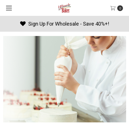
0
- Save 40%+!
Products By Seaso