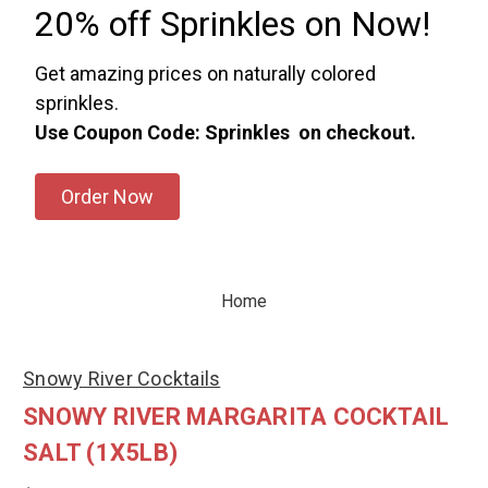
20% off Sprinkles on Now!
Get amazing prices on naturally colored
sprinkles.
Use Coupon Code: Sprinkles on checkout.
Order Now
Home
Snowy River Cocktails
SNOWY RIVER MARGARITA COCKTAIL
SALT (1X5LB)