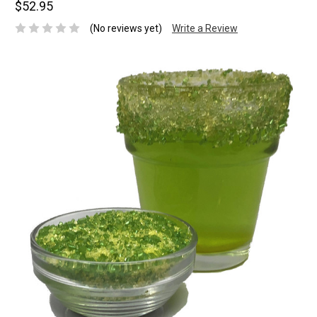
$52.95
(No reviews yet)
Write a Review