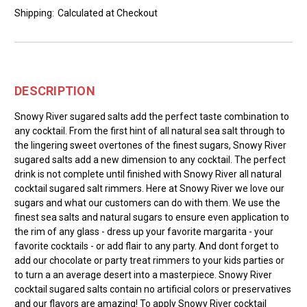
Shipping:
Calculated at Checkout
DESCRIPTION
Snowy River sugared salts add the perfect taste combination to
any cocktail. From the first hint of all natural sea salt through to
the lingering sweet overtones of the finest sugars, Snowy River
sugared salts add a new dimension to any cocktail. The perfect
drink is not complete until finished with Snowy River all natural
cocktail sugared salt rimmers. Here at Snowy River we love our
sugars and what our customers can do with them. We use the
finest sea salts and natural sugars to ensure even application to
the rim of any glass - dress up your favorite margarita - your
favorite cocktails - or add flair to any party. And dont forget to
add our chocolate or party treat rimmers to your kids parties or
to turn a an average desert into a masterpiece. Snowy River
cocktail sugared salts contain no artificial colors or preservatives
and our flavors are amazing! To apply Snowy River cocktail