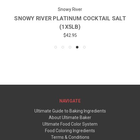
Snowy River
SNOWY RIVER PLATINUM COCKTAIL SALT
(1X5LB)
$42.95
NAVIGATE
Ultimate Guide to Baking Ingredients
About Ultimate Baker
Ultimate Food Color System
Food Coloring Ingredients
Terms & Conditions