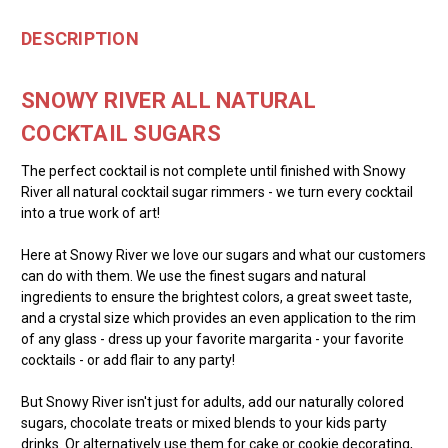
DESCRIPTION
SNOWY RIVER ALL NATURAL
COCKTAIL SUGARS
The perfect cocktail is not complete until finished with Snowy
River all natural cocktail sugar rimmers - we turn every cocktail
into a true work of art!
Here at Snowy River we love our sugars and what our customers
can do with them. We use the finest sugars and natural
ingredients to ensure the brightest colors, a great sweet taste,
and a crystal size which provides an even application to the rim
of any glass - dress up your favorite margarita - your favorite
cocktails - or add flair to any party!
But Snowy River isn't just for adults, add our naturally colored
sugars, chocolate treats or mixed blends to your kids party
drinks. Or alternatively use them for cake or cookie decorating,