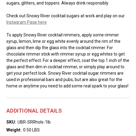
sugars, glitters, and toppers. Always drink responsibly.
Check out Snowy River cocktail sugars at work and play on our
Instagram Page here
To apply Snowy River cocktail rimmers, apply some rimmer
syrup, lemon, lime or egg white evenly around the rim of the
glass and then dip the glass into the cocktail rimmer. For
chocolate rimmer stick with rimmer syrup or egg whites to get
the perfect effect. For a deeper effect, coat the top 1 inch of the
glass and then dim in cocktail rimmer, or simply play around to
get your perfect look. Snowy River cocktail sugar rimmers are
used in professional bars and pubs, but are also great for the
home or anytime you need to add some real spark to your glass!
ADDITIONAL DETAILS
SKU:
UBR-SRRhols-1lb
Weight:
0.50 LBS