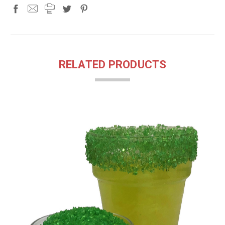
RELATED PRODUCTS