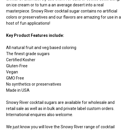
on ice cream or to turn a an average desert into a real
masterpiece. Snowy River cocktail sugar contains no artificial
colors or preservatives and our flavors are amazing for use in a
host of fun applications!
Key Product Features include:
All natural fruit and veg based coloring
The finest grade sugars
Certified Kosher
Gluten-Free
Vegan
GMO Free
No synthetics or preservatives
Made in USA
Snowy River cocktail sugars are available for wholesale and
retail sale as well as in bulk and private label custom orders.
International enquires also welcome.
We just know you will love the Snowy River range of cocktail