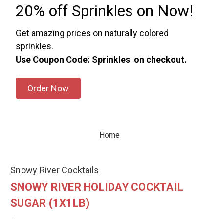
20% off Sprinkles on Now!
Get amazing prices on naturally colored
sprinkles.
Use Coupon Code: Sprinkles on checkout.
Order Now
Home
Snowy River Cocktails
SNOWY RIVER HOLIDAY COCKTAIL
SUGAR (1X1LB)