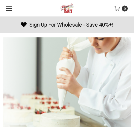
0
olesale - Save 40%+!
Products 