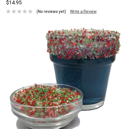
$14.95
(No reviews yet)
Write a Review