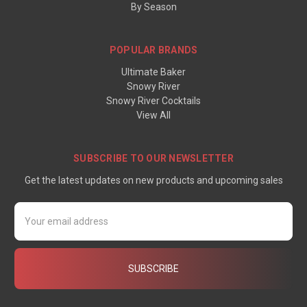
By Season
POPULAR BRANDS
Ultimate Baker
Snowy River
Snowy River Cocktails
View All
SUBSCRIBE TO OUR NEWSLETTER
Get the latest updates on new products and upcoming sales
Email
Address