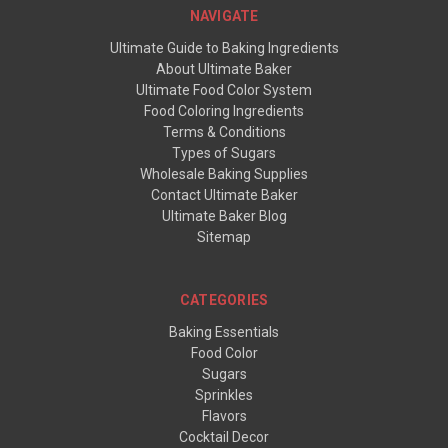
NAVIGATE
Ultimate Guide to Baking Ingredients
About Ultimate Baker
Ultimate Food Color System
Food Coloring Ingredients
Terms & Conditions
Types of Sugars
Wholesale Baking Supplies
Contact Ultimate Baker
Ultimate Baker Blog
Sitemap
CATEGORIES
Baking Essentials
Food Color
Sugars
Sprinkles
Flavors
Cocktail Decor