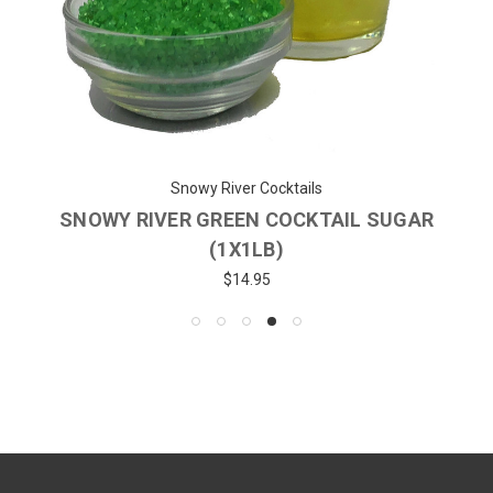
Snowy River Cocktails
SNOWY RIVER GREEN COCKTAIL SUGAR
(1X1LB)
$14.95