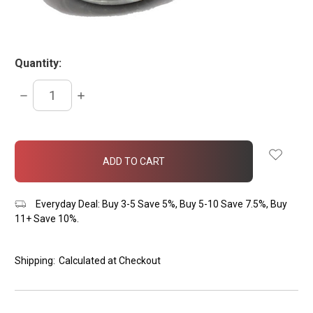
Quantity:
DECREASE
INCREASE
QUANTITY:
QUANTITY:
items
in
stock
Everyday Deal: Buy 3-5 Save 5%, Buy 5-10 Save 7.5%, Buy
11+ Save 10%.
Shipping:
Calculated at Checkout