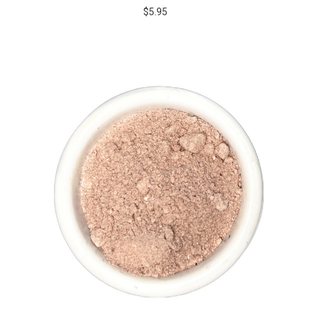
$5.95