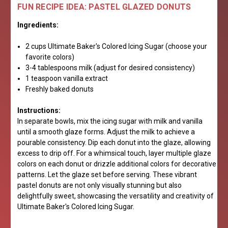
FUN RECIPE IDEA: PASTEL GLAZED DONUTS
Ingredients:
2 cups Ultimate Baker's Colored Icing Sugar (choose your
favorite colors)
3-4 tablespoons milk (adjust for desired consistency)
1 teaspoon vanilla extract
Freshly baked donuts
Instructions:
In separate bowls, mix the icing sugar with milk and vanilla
until a smooth glaze forms. Adjust the milk to achieve a
pourable consistency. Dip each donut into the glaze, allowing
excess to drip off. For a whimsical touch, layer multiple glaze
colors on each donut or drizzle additional colors for decorative
patterns. Let the glaze set before serving. These vibrant
pastel donuts are not only visually stunning but also
delightfully sweet, showcasing the versatility and creativity of
Ultimate Baker's Colored Icing Sugar.