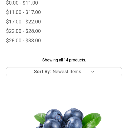
$0.00 - $11.00
$11.00 - $17.00
$17.00 - $22.00
$22.00 - $28.00
$28.00 - $33.00
Showing all 14 products.
Sort By: