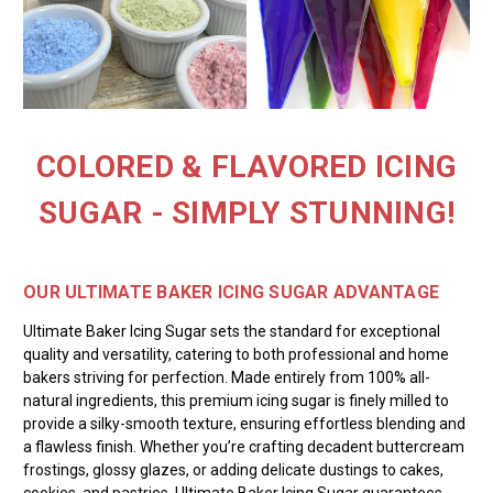
COLORED & FLAVORED ICING
SUGAR - SIMPLY STUNNING!
OUR ULTIMATE BAKER ICING SUGAR ADVANTAGE
Ultimate Baker Icing Sugar sets the standard for exceptional
quality and versatility, catering to both professional and home
bakers striving for perfection. Made entirely from 100% all-
natural ingredients, this premium icing sugar is finely milled to
provide a silky-smooth texture, ensuring effortless blending and
a flawless finish. Whether you’re crafting decadent buttercream
frostings, glossy glazes, or adding delicate dustings to cakes,
cookies, and pastries, Ultimate Baker Icing Sugar guarantees