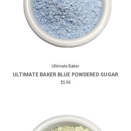
Ultimate Baker
ULTIMATE BAKER BLUE POWDERED SUGAR
$5.95