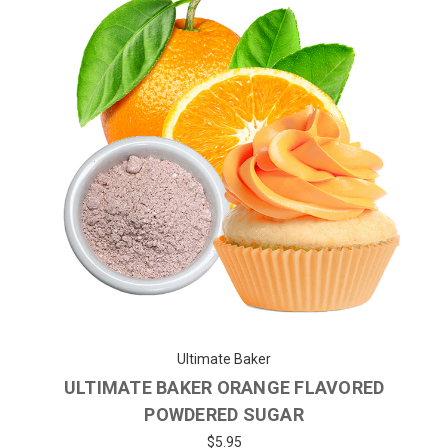
Ultimate Baker
ULTIMATE BAKER ORANGE FLAVORED
POWDERED SUGAR
$5.95