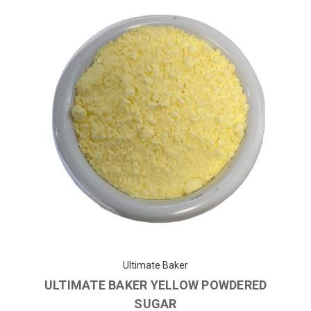
Ultimate Baker
ULTIMATE BAKER YELLOW POWDERED
SUGAR