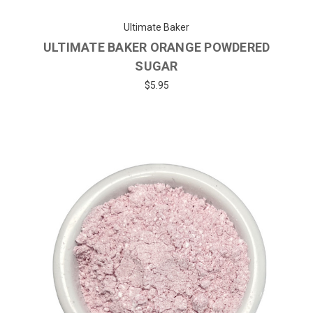
Ultimate Baker
ULTIMATE BAKER ORANGE POWDERED
SUGAR
$5.95