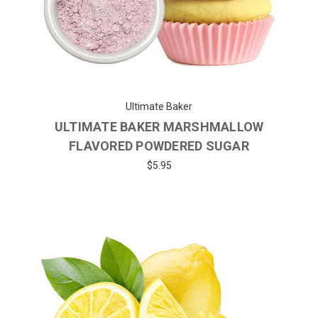
Ultimate Baker
ULTIMATE BAKER MARSHMALLOW
FLAVORED POWDERED SUGAR
$5.95