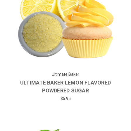
Ultimate Baker
ULTIMATE BAKER LEMON FLAVORED
POWDERED SUGAR
$5.95