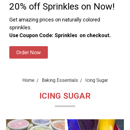
20% off Sprinkles on Now!
Get amazing prices on naturally colored
sprinkles.
Use Coupon Code: Sprinkles on checkout.
Order Now
Home
Baking Essentials
Icing Sugar
ICING SUGAR