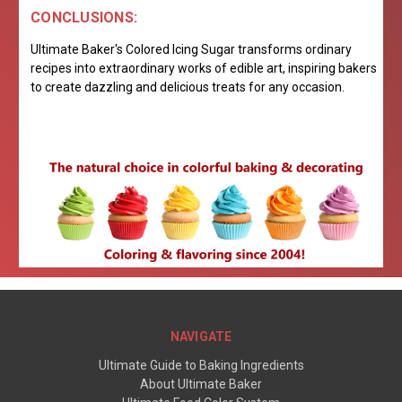
CONCLUSIONS:
Ultimate Baker's Colored Icing Sugar transforms ordinary
recipes into extraordinary works of edible art, inspiring bakers
to create dazzling and delicious treats for any occasion.
NAVIGATE
Ultimate Guide to Baking Ingredients
About Ultimate Baker