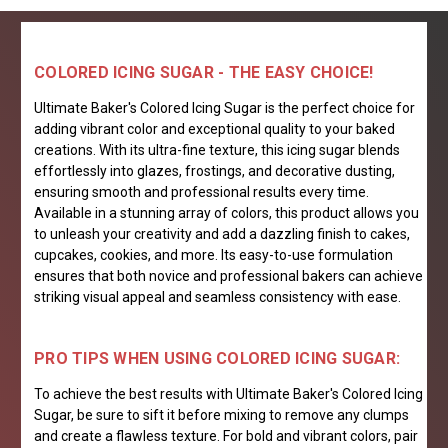
COLORED ICING SUGAR - THE EASY CHOICE!
Ultimate Baker's Colored Icing Sugar is the perfect choice for
adding vibrant color and exceptional quality to your baked
creations. With its ultra-fine texture, this icing sugar blends
effortlessly into glazes, frostings, and decorative dusting,
ensuring smooth and professional results every time.
Available in a stunning array of colors, this product allows you
to unleash your creativity and add a dazzling finish to cakes,
cupcakes, cookies, and more. Its easy-to-use formulation
ensures that both novice and professional bakers can achieve
striking visual appeal and seamless consistency with ease.
PRO TIPS WHEN USING COLORED ICING SUGAR:
To achieve the best results with Ultimate Baker's Colored Icing
Sugar, be sure to sift it before mixing to remove any clumps
and create a flawless texture. For bold and vibrant colors, pair