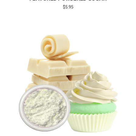
$5.95