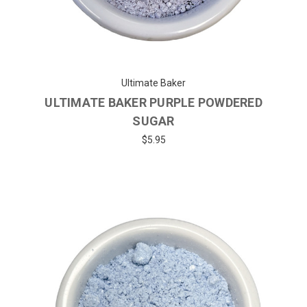
Ultimate Baker
ULTIMATE BAKER PURPLE POWDERED
SUGAR
$5.95