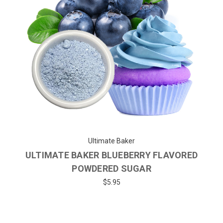
Ultimate Baker
ULTIMATE BAKER BLUEBERRY FLAVORED
POWDERED SUGAR
$5.95