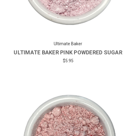
Ultimate Baker
ULTIMATE BAKER PINK POWDERED SUGAR
$5.95