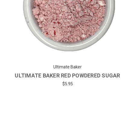
Ultimate Baker
ULTIMATE BAKER RED POWDERED SUGAR
$5.95