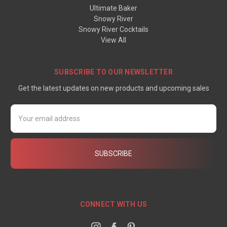
Ultimate Baker
Snowy River
Snowy River Cocktails
View All
SUBSCRIBE TO OUR NEWSLETTER
Get the latest updates on new products and upcoming sales
Email
Address
CONNECT WITH US