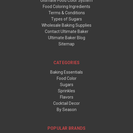
Ultimate Food Color System
Food Coloring Ingredients
Terms & Conditions
Types of Sugars
Wholesale Baking Supplies
Contact Ultimate Baker
Ultimate Baker Blog
Sitemap
CATEGORIES
Baking Essentials
Food Color
Sugars
Sprinkles
Flavors
Cocktail Decor
By Season
POPULAR BRANDS