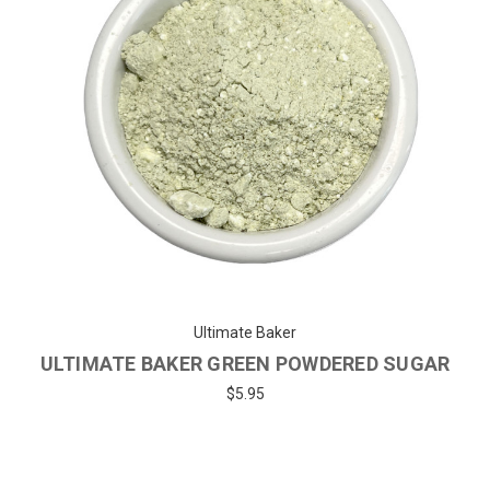
Ultimate Baker
ULTIMATE BAKER GREEN POWDERED SUGAR
$5.95