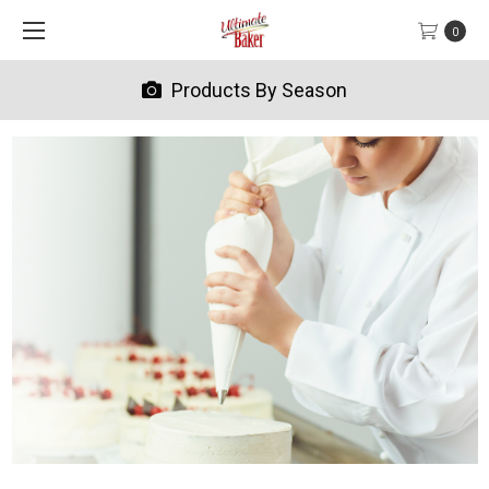
0
Products By Season