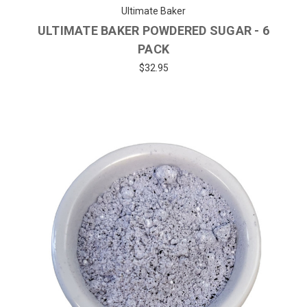
Ultimate Baker
ULTIMATE BAKER POWDERED SUGAR - 6
PACK
$32.95