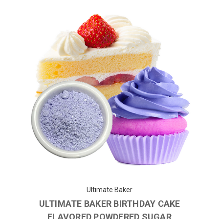
Ultimate Baker
ULTIMATE BAKER BIRTHDAY CAKE
FLAVORED POWDERED SUGAR