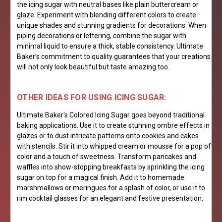
the icing sugar with neutral bases like plain buttercream or
glaze. Experiment with blending different colors to create
unique shades and stunning gradients for decorations. When
piping decorations or lettering, combine the sugar with
minimal liquid to ensure a thick, stable consistency. Ultimate
Baker’s commitment to quality guarantees that your creations
will not only look beautiful but taste amazing too.
OTHER IDEAS FOR USING ICING SUGAR:
Ultimate Baker's Colored Icing Sugar goes beyond traditional
baking applications. Use it to create stunning ombre effects in
glazes or to dust intricate patterns onto cookies and cakes
with stencils. Stir it into whipped cream or mousse for a pop of
color and a touch of sweetness. Transform pancakes and
waffles into show-stopping breakfasts by sprinkling the icing
sugar on top for a magical finish. Add it to homemade
marshmallows or meringues for a splash of color, or use it to
rim cocktail glasses for an elegant and festive presentation.