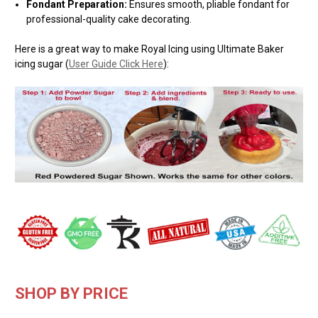
Fondant Preparation:
Ensures smooth, pliable fondant for
professional-quality cake decorating.
Here is a great way to make Royal Icing using Ultimate Baker
icing sugar (
User Guide Click Here
):
SHOP BY PRICE