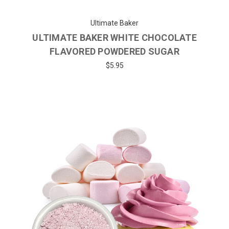
Ultimate Baker
ULTIMATE BAKER WHITE CHOCOLATE
FLAVORED POWDERED SUGAR
$5.95