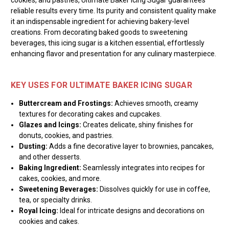
reliable results every time. Its purity and consistent quality make
it an indispensable ingredient for achieving bakery-level
creations. From decorating baked goods to sweetening
beverages, this icing sugar is a kitchen essential, effortlessly
enhancing flavor and presentation for any culinary masterpiece.
KEY USES FOR ULTIMATE BAKER ICING SUGAR
Buttercream and Frostings:
Achieves smooth, creamy
textures for decorating cakes and cupcakes.
Glazes and Icings:
Creates delicate, shiny finishes for
donuts, cookies, and pastries.
Dusting:
Adds a fine decorative layer to brownies, pancakes,
and other desserts.
Baking Ingredient:
Seamlessly integrates into recipes for
cakes, cookies, and more.
Sweetening Beverages:
Dissolves quickly for use in coffee,
tea, or specialty drinks.
Royal Icing:
Ideal for intricate designs and decorations on
cookies and cakes.