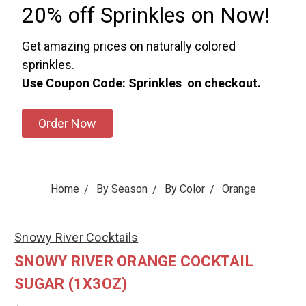
20% off Sprinkles on Now!
Get amazing prices on naturally colored
sprinkles.
Use Coupon Code: Sprinkles on checkout.
Order Now
Home
By Season
By Color
Orange
Snowy River Cocktails
SNOWY RIVER ORANGE COCKTAIL
SUGAR (1X3OZ)