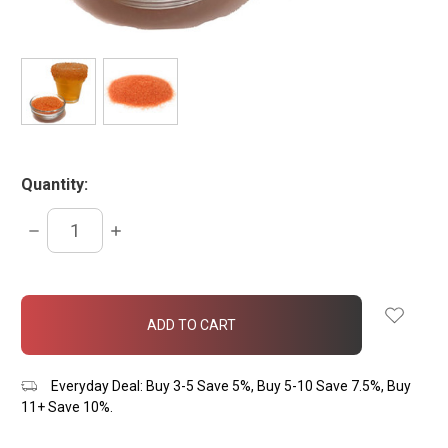
Quantity:
DECREASE
INCREASE
QUANTITY:
QUANTITY:
items
in
stock
Everyday Deal: Buy 3-5 Save 5%, Buy 5-10 Save 7.5%, Buy
11+ Save 10%.