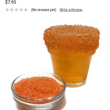
$7.95
(No reviews yet)
Write a Review