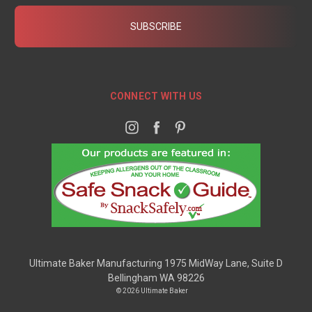
CONNECT WITH US
Ultimate Baker Manufacturing 1975 MidWay Lane, Suite D
Bellingham WA 98226
© 2026 Ultimate Baker