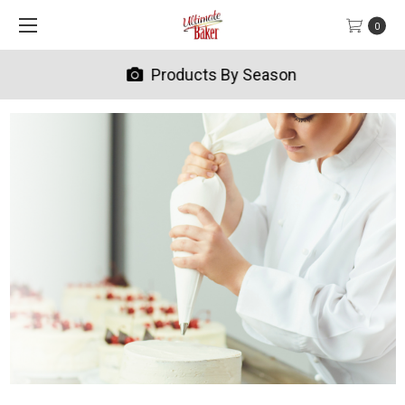
0
Products By Season