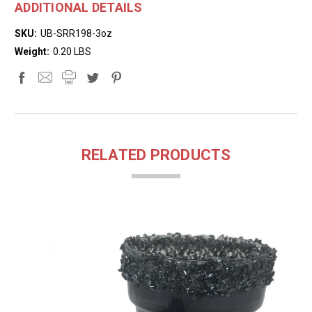
ADDITIONAL DETAILS
SKU:
UB-SRR198-3oz
Weight:
0.20 LBS
RELATED PRODUCTS