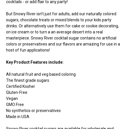
cocktails - or add flair to any party!
But Snowy River isn't just for adults, add our naturally colored
sugars, chocolate treats or mixed blends to your kids party
drinks. Or alternatively use them for cake or cookie decorating,
on ice cream or to turn a an average desert into a real
masterpiece. Snowy River cocktail sugar contains no artificial
colors or preservatives and our flavors are amazing for use in a
host of fun applications!
Key Product Features include:
All natural fruit and veg based coloring
The finest grade sugars
Certified Kosher
Gluten-Free
Vegan
GMO Free
No synthetics or preservatives
Made in USA
Snowy River cocktail sugars are available for wholesale and