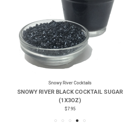
Snowy River Cocktails
SNOWY RIVER BLACK COCKTAIL SUGAR
(1X3OZ)
$7.95