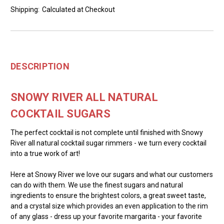
Shipping:
Calculated at Checkout
DESCRIPTION
SNOWY RIVER ALL NATURAL
COCKTAIL SUGARS
The perfect cocktail is not complete until finished with Snowy
River all natural cocktail sugar rimmers - we turn every cocktail
into a true work of art!
Here at Snowy River we love our sugars and what our customers
can do with them. We use the finest sugars and natural
ingredients to ensure the brightest colors, a great sweet taste,
and a crystal size which provides an even application to the rim
of any glass - dress up your favorite margarita - your favorite