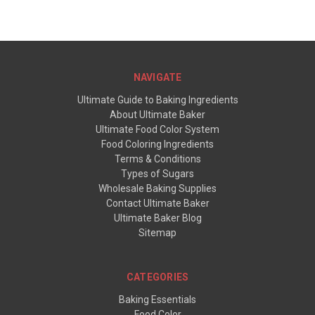
NAVIGATE
Ultimate Guide to Baking Ingredients
About Ultimate Baker
Ultimate Food Color System
Food Coloring Ingredients
Terms & Conditions
Types of Sugars
Wholesale Baking Supplies
Contact Ultimate Baker
Ultimate Baker Blog
Sitemap
CATEGORIES
Baking Essentials
Food Color