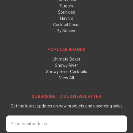
Sugars
Sprinkles
Flavors
Cocktail Decor
By Season
POPULAR BRANDS
Ultimate Baker
Snowy River
Snowy River Cocktails
View All
SUBSCRIBE TO OUR NEWSLETTER
Get the latest updates on new products and upcoming sales
Email
Address