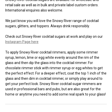
retail sale as well as in bulk and private label custom orders.
International enquires also welcome.
We just know you will love the Snowy River range of cocktail
sugars, glitters, and toppers. Always drink responsibly.
Check out Snowy River cocktail sugars at work and play on our
Instagram Page here
To apply Snowy River cocktail rimmers, apply some rimmer
syrup, lemon, lime or egg white evenly around the rim of the
glass and then dip the glass into the cocktail rimmer. For
chocolate rimmer stick with rimmer syrup or egg whites to get
the perfect effect. For a deeper effect, coat the top 1 inch of the
glass and then dim in cocktail rimmer, or simply play around to
get your perfect look. Snowy River cocktail sugar rimmers are
used in professional bars and pubs, but are also great for the
home or anytime you need to add some real spark to your glass!