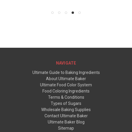
NAVIGATE
Ultimate Guide to Baking Ingredients
About Ultimate Baker
Ultimate Food Color System
Food Coloring Ingredients
Terms & Conditions
Types of Sugars
Wholesale Baking Supplies
Contact Ultimate Baker
Ultimate Baker Blog
Sitemap