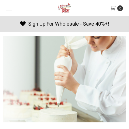
0
Products By Season