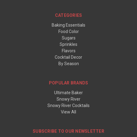
CATEGORIES
Baking Essentials
Food Color
Sugars
Sprinkles
Flavors
Cocktail Decor
By Season
POPULAR BRANDS
Ultimate Baker
Snowy River
Snowy River Cocktails
View All
SUBSCRIBE TO OUR NEWSLETTER