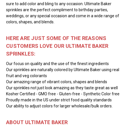
sure to add color and bling to any occasion. Ultimate Baker
sprinkles are the perfect compliment to birthday parties,
weddings, or any special occasion and come in a wide range of
colors, shapes, and blends.
HERE ARE JUST SOME OF THE REASONS
CUSTOMERS LOVE OUR ULTIMATE BAKER
SPRINKLES:
Our focus on quality and the use of the finest ingredients
Our sprinkles are naturally colored by Ultimate Baker using real
fruit and veg colorants
Our amazing range of vibrant colors, shapes and blends
Our sprinkles not just look amazing as they taste great as well
Kosher Certified - GMO free - Gluten-free - Synthetic Color free
Proudly made in the US under strict food quality standards
Our ability to adjust colors for larger wholesale/bulk orders.
ABOUT ULTIMATE BAKER