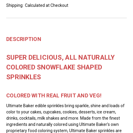
Shipping:
Calculated at Checkout
DESCRIPTION
SUPER DELICIOUS, ALL NATURALLY
COLORED SNOWFLAKE SHAPED
SPRINKLES
COLORED WITH REAL FRUIT AND VEG!
Ultimate Baker edible sprinkles bring sparkle, shine and loads of
color to your cakes, cupcakes, cookies, desserts, ice cream,
drinks, cocktails, milk shakes and more. Made from the finest
ingredients and naturally colored using Ultimate Baker's own
proprietary food coloring system, Ultimate Baker sprinkles are