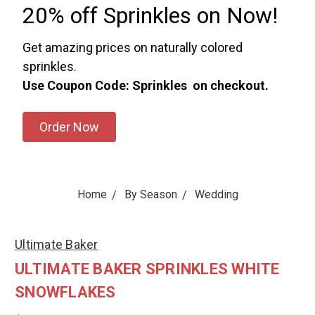
20% off Sprinkles on Now!
Get amazing prices on naturally colored
sprinkles.
Use Coupon Code: Sprinkles on checkout.
Order Now
Home
By Season
Wedding
Ultimate Baker
ULTIMATE BAKER SPRINKLES WHITE
SNOWFLAKES