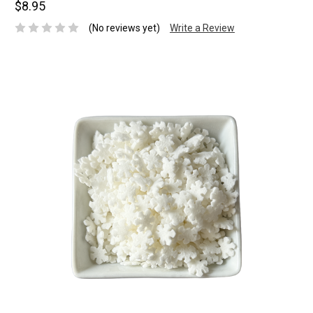
$8.95
(No reviews yet)
Write a Review