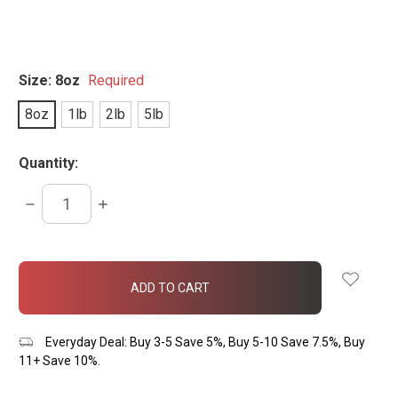
Size:
8oz
Required
8oz
1lb
2lb
5lb
Quantity:
DECREASE
INCREASE
QUANTITY:
QUANTITY:
items
in
stock
Everyday Deal: Buy 3-5 Save 5%, Buy 5-10 Save 7.5%, Buy
11+ Save 10%.