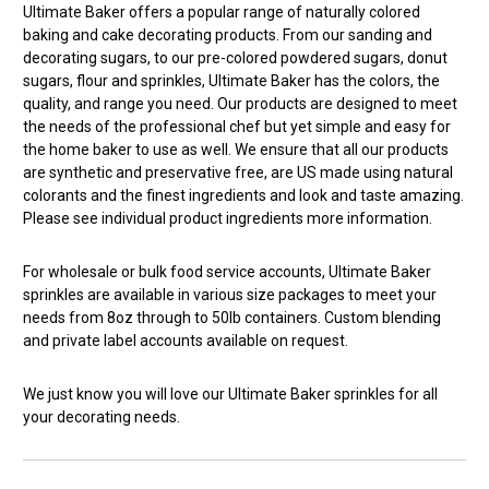
Ultimate Baker offers a popular range of naturally colored
baking and cake decorating products. From our sanding and
decorating sugars, to our pre-colored powdered sugars, donut
sugars, flour and sprinkles, Ultimate Baker has the colors, the
quality, and range you need. Our products are designed to meet
the needs of the professional chef but yet simple and easy for
the home baker to use as well. We ensure that all our products
are synthetic and preservative free, are US made using natural
colorants and the finest ingredients and look and taste amazing.
Please see individual product ingredients more information.
For wholesale or bulk food service accounts, Ultimate Baker
sprinkles are available in various size packages to meet your
needs from 8oz through to 50lb containers. Custom blending
and private label accounts available on request.
We just know you will love our Ultimate Baker sprinkles for all
your decorating needs.