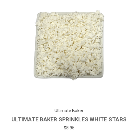
Ultimate Baker
ULTIMATE BAKER SPRINKLES WHITE STARS
$8.95