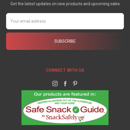
Get the latest updates on new products and upcoming sales
Email
Address
CONNECT WITH US