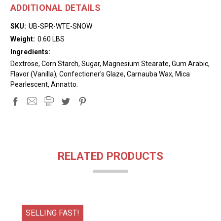
ADDITIONAL DETAILS
SKU:
UB-SPR-WTE-SNOW
Weight:
0.60 LBS
Ingredients:
Dextrose, Corn Starch, Sugar, Magnesium Stearate, Gum Arabic,
Flavor (Vanilla), Confectioner's Glaze, Carnauba Wax, Mica
Pearlescent, Annatto.
RELATED PRODUCTS
SELLING FAST!