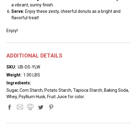
a vibrant, sunny finish.
Serve:
Enjoy these zesty, cheerful donuts as a bright and
flavorful treat!
Enjoy!
ADDITIONAL DETAILS
SKU:
UB-DS-YLW
Weight:
1.00 LBS
Ingredients:
Sugar, Corn Starch, Potato Starch, Tapioca Starch, Baking Soda,
Whey, Psyllium Husk, Fruit Juice for color.