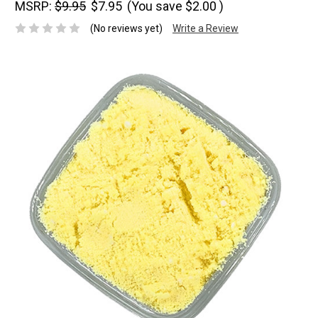
MSRP:
$9.95
$7.95
(You save
$2.00
)
(No reviews yet)
Write a Review