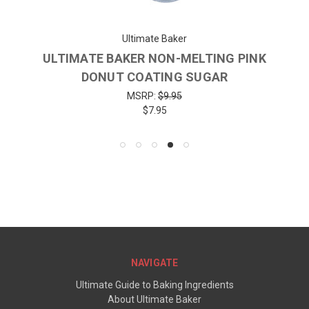
Ultimate Baker
ULTIMATE BAKER NON-MELTING PINK
DONUT COATING SUGAR
MSRP:
$9.95
$7.95
NAVIGATE
Ultimate Guide to Baking Ingredients
About Ultimate Baker