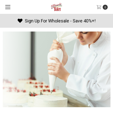
0
Products By Season