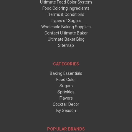
Ultimate Food Color System
Food Coloring Ingredients
Terms & Conditions
Types of Sugars
Wholesale Baking Supplies
Contact Ultimate Baker
Ultimate Baker Blog
Sitemap
CATEGORIES
Baking Essentials
Food Color
Sugars
Sprinkles
Flavors
Cocktail Decor
By Season
POPULAR BRANDS