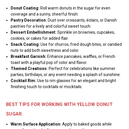
Donut Coating:
Roll warm donuts in the sugar for even
coverage and a sunny, cheerful finish.
Pastry Decoration:
Dust over croissants, éclairs, or Danish
pastries for a lively and colorful sweet touch.
Dessert Embellishment:
Sprinkle on brownies, cupcakes,
cookies, or cakes for added flair.
Snack Coating:
Use for churros, fried dough bites, or candied
nuts to add both sweetness and color.
Breakfast Garnish:
Enhance pancakes, waffles, or French
toast with a playful pop of color and flavor.
Themed Creations:
Perfect for celebrations like summer
parties, birthdays, or any event needing a splash of sunshine.
Cocktail Rim:
Use to rim glasses for an elegant and bright
finishing touch to cocktails or mocktails.
BEST TIPS FOR WORKING WITH YELLOW DONUT
SUGAR:
Warm Surface Application:
Apply to baked goods while