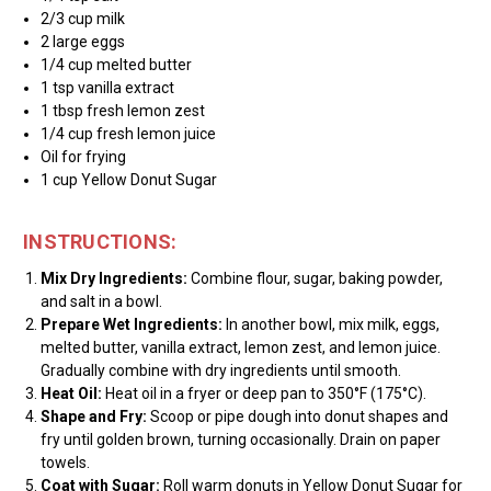
2/3 cup milk
2 large eggs
1/4 cup melted butter
1 tsp vanilla extract
1 tbsp fresh lemon zest
1/4 cup fresh lemon juice
Oil for frying
1 cup Yellow Donut Sugar
INSTRUCTIONS:
Mix Dry Ingredients:
Combine flour, sugar, baking powder,
and salt in a bowl.
Prepare Wet Ingredients:
In another bowl, mix milk, eggs,
melted butter, vanilla extract, lemon zest, and lemon juice.
Gradually combine with dry ingredients until smooth.
Heat Oil:
Heat oil in a fryer or deep pan to 350°F (175°C).
Shape and Fry:
Scoop or pipe dough into donut shapes and
fry until golden brown, turning occasionally. Drain on paper
towels.
Coat with Sugar:
Roll warm donuts in Yellow Donut Sugar for