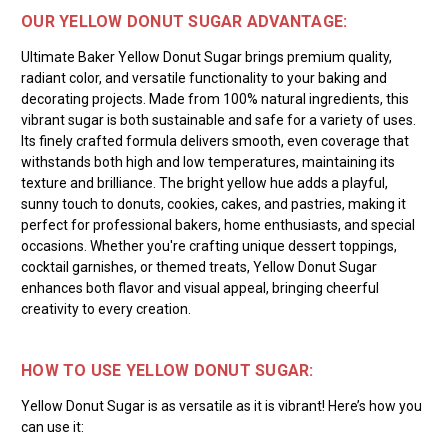
OUR YELLOW DONUT SUGAR ADVANTAGE:
Ultimate Baker Yellow Donut Sugar brings premium quality,
radiant color, and versatile functionality to your baking and
decorating projects. Made from 100% natural ingredients, this
vibrant sugar is both sustainable and safe for a variety of uses.
Its finely crafted formula delivers smooth, even coverage that
withstands both high and low temperatures, maintaining its
texture and brilliance. The bright yellow hue adds a playful,
sunny touch to donuts, cookies, cakes, and pastries, making it
perfect for professional bakers, home enthusiasts, and special
occasions. Whether you're crafting unique dessert toppings,
cocktail garnishes, or themed treats, Yellow Donut Sugar
enhances both flavor and visual appeal, bringing cheerful
creativity to every creation.
HOW TO USE YELLOW DONUT SUGAR:
Yellow Donut Sugar is as versatile as it is vibrant! Here’s how you
can use it: