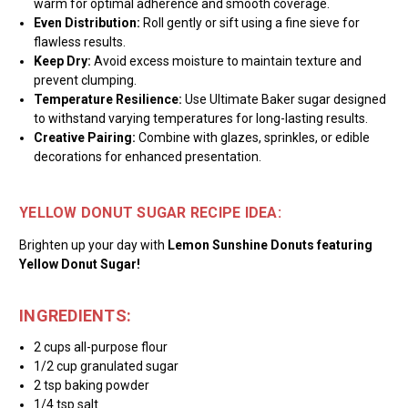
warm for optimal adherence and smooth coverage.
Even Distribution:
Roll gently or sift using a fine sieve for
flawless results.
Keep Dry:
Avoid excess moisture to maintain texture and
prevent clumping.
Temperature Resilience:
Use Ultimate Baker sugar designed
to withstand varying temperatures for long-lasting results.
Creative Pairing:
Combine with glazes, sprinkles, or edible
decorations for enhanced presentation.
YELLOW DONUT SUGAR RECIPE IDEA:
Brighten up your day with
Lemon Sunshine Donuts featuring
Yellow Donut Sugar!
INGREDIENTS:
2 cups all-purpose flour
1/2 cup granulated sugar
2 tsp baking powder
1/4 tsp salt