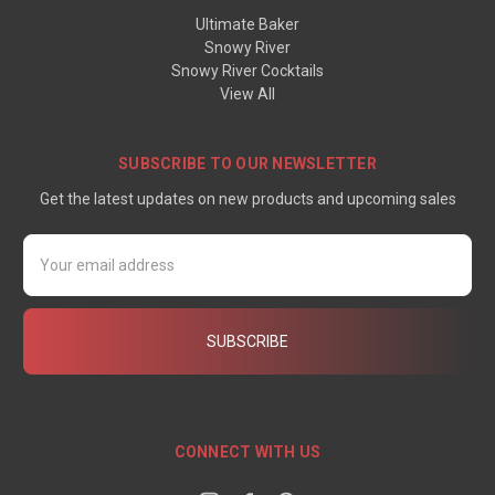
Ultimate Baker
Snowy River
Snowy River Cocktails
View All
SUBSCRIBE TO OUR NEWSLETTER
Get the latest updates on new products and upcoming sales
Email
Address
CONNECT WITH US