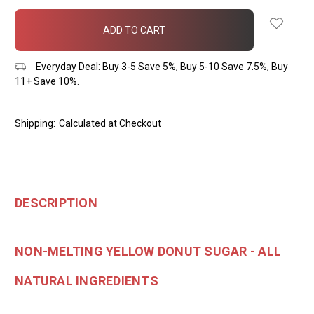
items
in
stock
Everyday Deal: Buy 3-5 Save 5%, Buy 5-10 Save 7.5%, Buy
11+ Save 10%.
Shipping:
Calculated at Checkout
DESCRIPTION
NON-MELTING YELLOW DONUT SUGAR - ALL
NATURAL INGREDIENTS