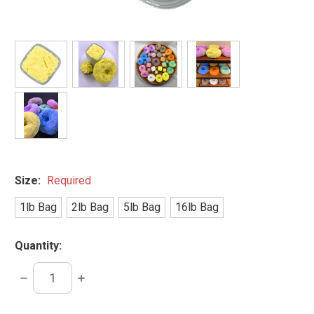
Size:
Required
1lb Bag
2lb Bag
5lb Bag
16lb Bag
Quantity:
DECREASE
INCREASE
QUANTITY:
QUANTITY: