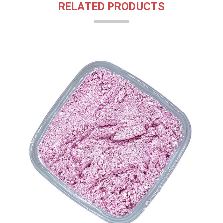
RELATED PRODUCTS