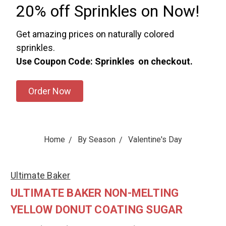
20% off Sprinkles on Now!
Get amazing prices on naturally colored
sprinkles.
Use Coupon Code: Sprinkles on checkout.
Order Now
Home
By Season
Valentine's Day
Ultimate Baker
ULTIMATE BAKER NON-MELTING
YELLOW DONUT COATING SUGAR