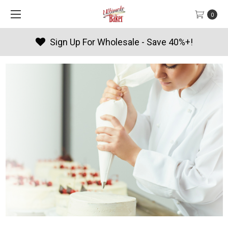
0
Products By Season