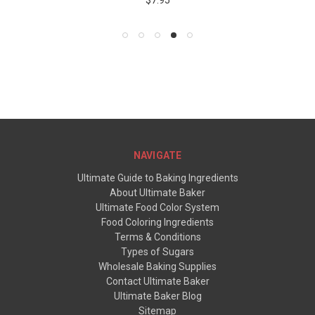
$7.95
NAVIGATE
Ultimate Guide to Baking Ingredients
About Ultimate Baker
Ultimate Food Color System
Food Coloring Ingredients
Terms & Conditions
Types of Sugars
Wholesale Baking Supplies
Contact Ultimate Baker
Ultimate Baker Blog
Sitemap