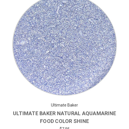
Ultimate Baker
ULTIMATE BAKER NATURAL AQUAMARINE
FOOD COLOR SHINE