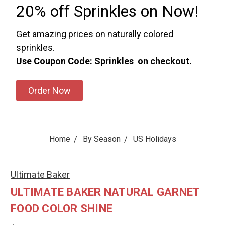
20% off Sprinkles on Now!
Get amazing prices on naturally colored
sprinkles.
Use Coupon Code: Sprinkles on checkout.
Order Now
Home
By Season
US Holidays
Ultimate Baker
ULTIMATE BAKER NATURAL GARNET
FOOD COLOR SHINE