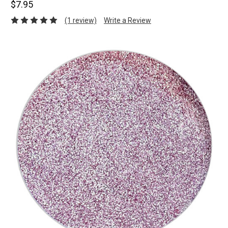
$7.95
(1 review)
Write a Review