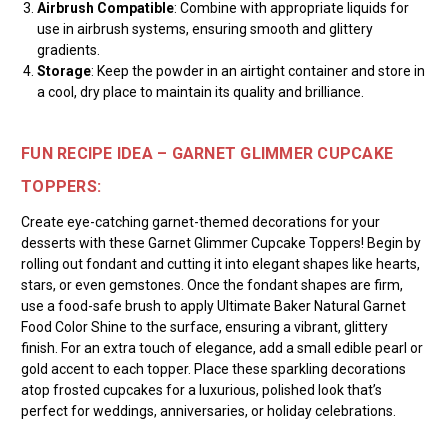
Airbrush Compatible
: Combine with appropriate liquids for
use in airbrush systems, ensuring smooth and glittery
gradients.
Storage
: Keep the powder in an airtight container and store in
a cool, dry place to maintain its quality and brilliance.
FUN RECIPE IDEA – GARNET GLIMMER CUPCAKE
TOPPERS:
Create eye-catching garnet-themed decorations for your
desserts with these Garnet Glimmer Cupcake Toppers! Begin by
rolling out fondant and cutting it into elegant shapes like hearts,
stars, or even gemstones. Once the fondant shapes are firm,
use a food-safe brush to apply Ultimate Baker Natural Garnet
Food Color Shine to the surface, ensuring a vibrant, glittery
finish. For an extra touch of elegance, add a small edible pearl or
gold accent to each topper. Place these sparkling decorations
atop frosted cupcakes for a luxurious, polished look that’s
perfect for weddings, anniversaries, or holiday celebrations.