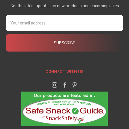
Get the latest updates on new products and upcoming sales
Email
Address
CONNECT WITH US