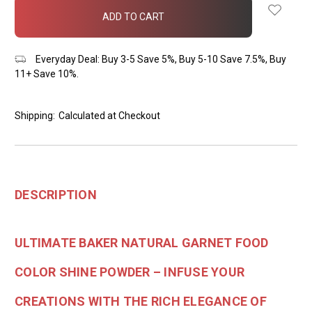
in
stock
Everyday Deal: Buy 3-5 Save 5%, Buy 5-10 Save 7.5%, Buy
11+ Save 10%.
Shipping:
Calculated at Checkout
DESCRIPTION
ULTIMATE BAKER NATURAL GARNET FOOD
COLOR SHINE POWDER – INFUSE YOUR
CREATIONS WITH THE RICH ELEGANCE OF