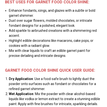
BEST USES FOR GARNET FOOD COLOR SHINE:
Enhance fondants, icings, and glazes with a subtle or bold
garnet shimmer.
Dust over sugar flowers, molded chocolates, or intricate
fondant designs for a polished, elegant look.
Add sparkle to airbrushed creations with a shimmering red
accent.
Highlight edible decorations like macarons, cake pops, or
cookies with a radiant glow.
Mix with clear liquids to craft an edible garnet paint for
precise detailing and intricate designs.
GARNET FOOD COLOR SHINE QUICK USER GUIDE:
Dry Application
: Use a food-safe brush to lightly dust the
powder onto surfaces such as fondant or chocolates for a
refined garnet shimmer.
Wet Application
: Mix the powder with clear alcohol-based
liquids like vodka or lemon extract to create a stunning edible
paint. Apply with fine brushes for intricate, sparkling details.