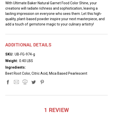
With Ultimate Baker Natural Garnet Food Color Shine, your
creations will radiate richness and sophistication, leaving a
lasting impression on everyone who sees them. Let this high-
quality, plant-based powder inspire your next masterpiece, and
add a touch of gemstone magic to your culinary artistry!
ADDITIONAL DETAILS
SKU:
UB-FG-974-g
Weight:
0.40 LBS
Ingredients:
Beet Root Color, Citric Acid, Mica Based Pearlescent
1 REVIEW