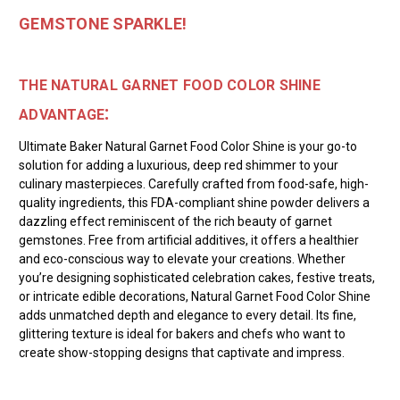
GEMSTONE SPARKLE!
THE NATURAL GARNET FOOD COLOR SHINE
:
ADVANTAGE
Ultimate Baker Natural Garnet Food Color Shine is your go-to
solution for adding a luxurious, deep red shimmer to your
culinary masterpieces. Carefully crafted from food-safe, high-
quality ingredients, this FDA-compliant shine powder delivers a
dazzling effect reminiscent of the rich beauty of garnet
gemstones. Free from artificial additives, it offers a healthier
and eco-conscious way to elevate your creations. Whether
you’re designing sophisticated celebration cakes, festive treats,
or intricate edible decorations, Natural Garnet Food Color Shine
adds unmatched depth and elegance to every detail. Its fine,
glittering texture is ideal for bakers and chefs who want to
create show-stopping designs that captivate and impress.