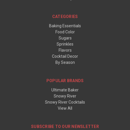
CATEGORIES
Baking Essentials
Food Color
Sugars
Sprinkles
Flavors
Cocktail Decor
By Season
POPULAR BRANDS
Ultimate Baker
Snowy River
Snowy River Cocktails
View All
SUBSCRIBE TO OUR NEWSLETTER