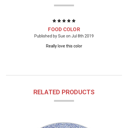
5
FOOD COLOR
Published by Sue on Jul 8th 2019
Really love this color
RELATED PRODUCTS