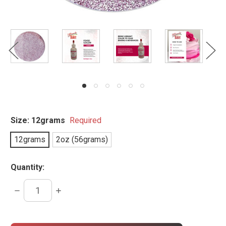
Size:
12grams
Required
12grams
2oz (56grams)
Quantity:
DECREASE
INCREASE
QUANTITY:
QUANTITY:
items