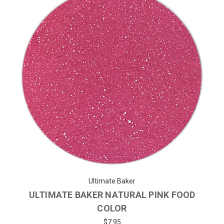
Ultimate Baker
ULTIMATE BAKER NATURAL PINK FOOD
COLOR
$7.95