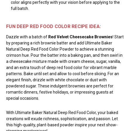
color aligns perfectly with your vision before applying to the
full batch.
FUN DEEP RED FOOD COLOR RECIPE IDEA:
Dazzle with a batch of
Red Velvet Cheesecake Brownies
! Start
by preparing a rich brownie batter and add Ultimate Baker
Natural Deep Red Food Color Powder to achieve a stunning
crimson hue. Pour the batter into a baking pan, and then swirl in
a cheesecake mixture made with cream cheese, sugar, vanilla,
and an extra touch of deep red food color for vibrant marble
patterns. Bake until set and allow to cool before slicing. For an
elegant finish, drizzle with white chocolate or dust with
powdered sugar. These indulgent brownies are perfect for
romantic dinners, festive holidays, or impressing guests at
special occasions.
With Ultimate Baker Natural Deep Red Food Color, your baked
creations will exude richness, sophistication, and passion. Let
this high-quality, plant-based powder inspire your next show-
stopping masterpiece!