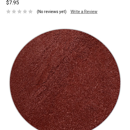
$7.95
(No reviews yet)
Write a Review