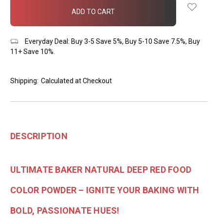
in
stock
Everyday Deal: Buy 3-5 Save 5%, Buy 5-10 Save 7.5%, Buy
11+ Save 10%.
Shipping:
Calculated at Checkout
DESCRIPTION
ULTIMATE BAKER NATURAL DEEP RED FOOD
COLOR POWDER – IGNITE YOUR BAKING WITH
BOLD, PASSIONATE HUES!