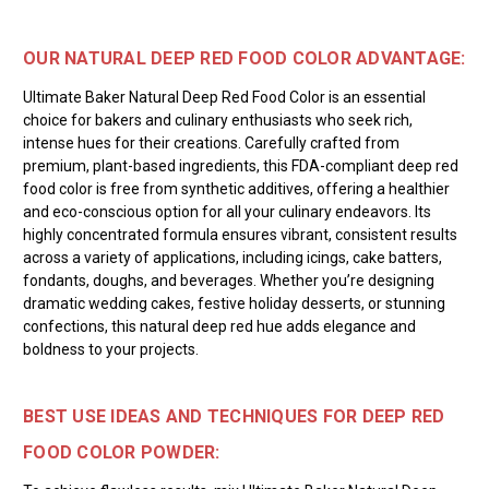
OUR NATURAL DEEP RED FOOD COLOR ADVANTAGE:
Ultimate Baker Natural Deep Red Food Color is an essential
choice for bakers and culinary enthusiasts who seek rich,
intense hues for their creations. Carefully crafted from
premium, plant-based ingredients, this FDA-compliant deep red
food color is free from synthetic additives, offering a healthier
and eco-conscious option for all your culinary endeavors. Its
highly concentrated formula ensures vibrant, consistent results
across a variety of applications, including icings, cake batters,
fondants, doughs, and beverages. Whether you’re designing
dramatic wedding cakes, festive holiday desserts, or stunning
confections, this natural deep red hue adds elegance and
boldness to your projects.
BEST USE IDEAS AND TECHNIQUES FOR DEEP RED
FOOD COLOR POWDER: