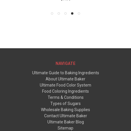
NAVIGATE
Ultimate Guide to Baking Ingredients
About Ultimate Baker
Ultimate Food Color System
Food Coloring Ingredients
Terms & Conditions
Types of Sugars
Wholesale Baking Supplies
Contact Ultimate Baker
Ultimate Baker Blog
Sitemap