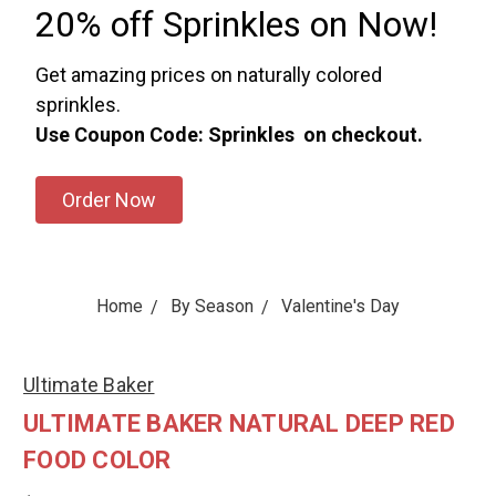
20% off Sprinkles on Now!
Get amazing prices on naturally colored
sprinkles.
Use Coupon Code: Sprinkles on checkout.
Order Now
Home
By Season
Valentine's Day
Ultimate Baker
ULTIMATE BAKER NATURAL DEEP RED
FOOD COLOR