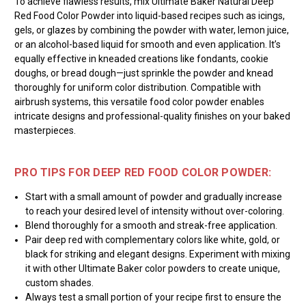
To achieve flawless results, mix Ultimate Baker Natural Deep
Red Food Color Powder into liquid-based recipes such as icings,
gels, or glazes by combining the powder with water, lemon juice,
or an alcohol-based liquid for smooth and even application. It’s
equally effective in kneaded creations like fondants, cookie
doughs, or bread dough—just sprinkle the powder and knead
thoroughly for uniform color distribution. Compatible with
airbrush systems, this versatile food color powder enables
intricate designs and professional-quality finishes on your baked
masterpieces.
PRO TIPS FOR DEEP RED FOOD COLOR POWDER:
Start with a small amount of powder and gradually increase
to reach your desired level of intensity without over-coloring.
Blend thoroughly for a smooth and streak-free application.
Pair deep red with complementary colors like white, gold, or
black for striking and elegant designs. Experiment with mixing
it with other Ultimate Baker color powders to create unique,
custom shades.
Always test a small portion of your recipe first to ensure the