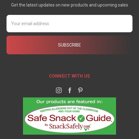
Get the latest updates on new products and upcoming sales
Email
Address
CONNECT WITH US