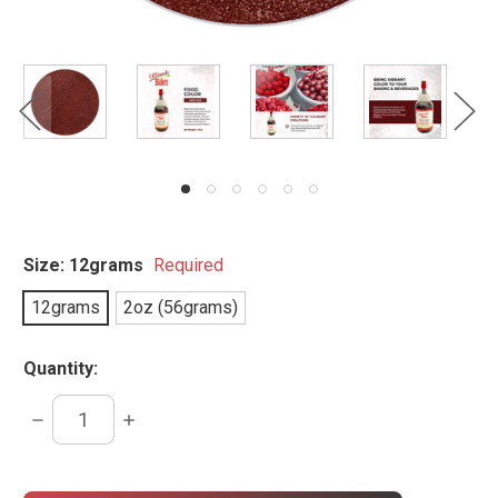
Size:
12grams
Required
12grams
2oz (56grams)
Quantity:
DECREASE
INCREASE
QUANTITY:
QUANTITY:
items