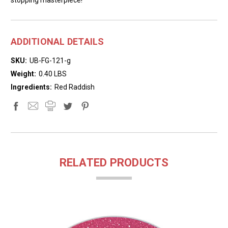
ADDITIONAL DETAILS
SKU:
UB-FG-121-g
Weight:
0.40 LBS
Ingredients:
Red Raddish
RELATED PRODUCTS