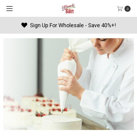
0
Products By Season