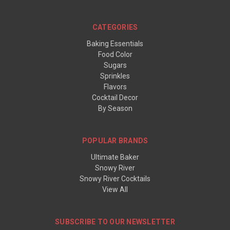
CATEGORIES
Baking Essentials
Food Color
Sugars
Sprinkles
Flavors
Cocktail Decor
By Season
POPULAR BRANDS
Ultimate Baker
Snowy River
Snowy River Cocktails
View All
SUBSCRIBE TO OUR NEWSLETTER