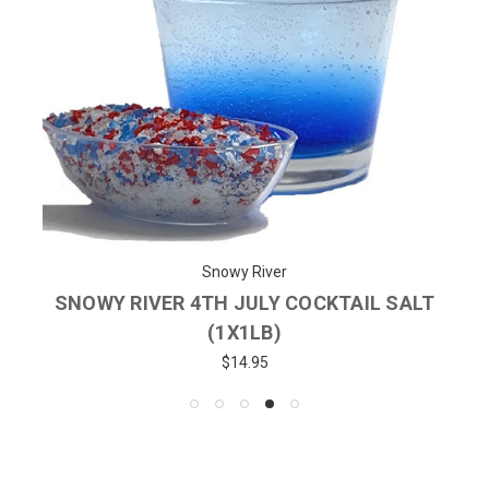
Snowy River
SNOWY RIVER 4TH JULY COCKTAIL SALT
(1X1LB)
$14.95