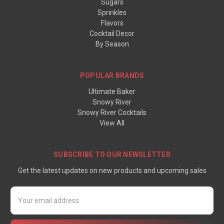
Sugars
Sprinkles
Flavors
Cocktail Decor
By Season
POPULAR BRANDS
Ultimate Baker
Snowy River
Snowy River Cocktails
View All
SUBSCRIBE TO OUR NEWSLETTER
Get the latest updates on new products and upcoming sales
Email
Address