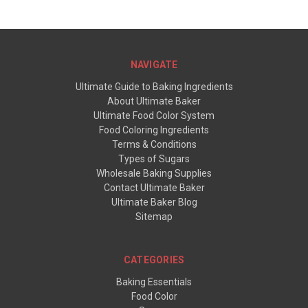
NAVIGATE
Ultimate Guide to Baking Ingredients
About Ultimate Baker
Ultimate Food Color System
Food Coloring Ingredients
Terms & Conditions
Types of Sugars
Wholesale Baking Supplies
Contact Ultimate Baker
Ultimate Baker Blog
Sitemap
CATEGORIES
Baking Essentials
Food Color