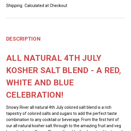
Shipping:
Calculated at Checkout
DESCRIPTION
ALL NATURAL 4TH JULY
KOSHER SALT BLEND - A RED,
WHITE AND BLUE
CELEBRATION!
Snowy River all natural 4th July colored salt blend is a rich
tapestry of colored salts and sugars to add the perfect taste
combination to any cocktail or beverage. From the first hint of
our all natural kosher salt through to the amazing fruit and veg