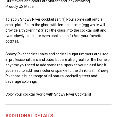
Our flavors and colors are vibrant and look amazing.
Proudly US Made.
To apply Snowy River cocktail salt: 1) Pour some salt onto a
small plate 2) rim the glass with lemon or lime (egg white will
provide a thicker rim) 3) roll the glass into the cocktail salt and
twist slowly to ensure even application 4) Add your favorite
cocktail.
Snowy River cocktail salts and cocktail sugar rimmers are used
in professional bars and pubs, but are also great for the home or
anytime you need to add some real spark to your glass! And if
you need to add more color or sparkle to the drink itself, Snowy
River has a huge range of all natural cocktail glitters and
beverage colorings.
Color your cocktail world with Snowy River Cocktails!
ADDITIONAL DETAILS