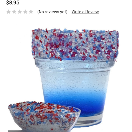
$8.95
(No reviews yet)
Write a Review