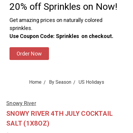
20% off Sprinkles on Now!
Get amazing prices on naturally colored
sprinkles.
Use Coupon Code: Sprinkles on checkout.
Order Now
Home
By Season
US Holidays
Snowy River
SNOWY RIVER 4TH JULY COCKTAIL
SALT (1X8OZ)