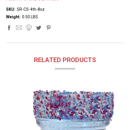
SKU:
SR-CS-4th-8oz
Weight:
0.50 LBS
RELATED PRODUCTS