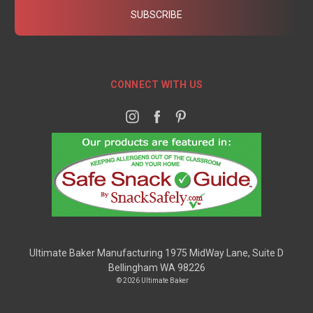
CONNECT WITH US
Ultimate Baker Manufacturing 1975 MidWay Lane, Suite D
Bellingham WA 98226
© 2026 Ultimate Baker