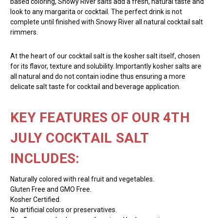
based coloring, Snowy River salts add a fresh, natural taste and
look to any margarita or cocktail. The perfect drink is not
complete until finished with Snowy River all natural cocktail salt
rimmers.
At the heart of our cocktail salt is the kosher salt itself, chosen
for its flavor, texture and solubility. Importantly kosher salts are
all natural and do not contain iodine thus ensuring a more
delicate salt taste for cocktail and beverage application.
KEY FEATURES OF OUR 4TH
JULY COCKTAIL SALT
INCLUDES:
Naturally colored with real fruit and vegetables.
Gluten Free and GMO Free.
Kosher Certified.
No artificial colors or preservatives.