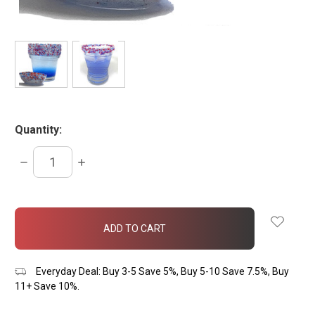
Quantity:
DECREASE
INCREASE
QUANTITY:
QUANTITY:
items
in
stock
Everyday Deal: Buy 3-5 Save 5%, Buy 5-10 Save 7.5%, Buy
11+ Save 10%.