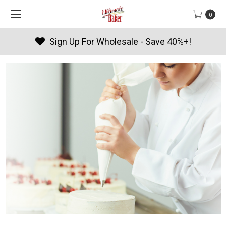
0
!
Products By Season