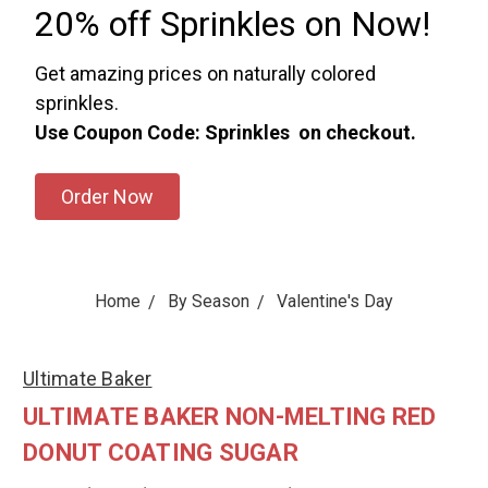
20% off Sprinkles on Now!
Get amazing prices on naturally colored
sprinkles.
Use Coupon Code: Sprinkles on checkout.
Order Now
Home
By Season
Valentine's Day
Ultimate Baker
ULTIMATE BAKER NON-MELTING RED
DONUT COATING SUGAR