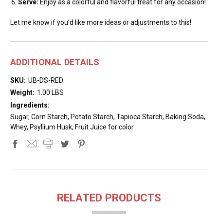
Serve:
Enjoy as a colorful and flavorful treat for any occasion!
Let me know if you'd like more ideas or adjustments to this!
ADDITIONAL DETAILS
SKU:
UB-DS-RED
Weight:
1.00 LBS
Ingredients:
Sugar, Corn Starch, Potato Starch, Tapioca Starch, Baking Soda,
Whey, Psyllium Husk, Fruit Juice for color.
RELATED PRODUCTS