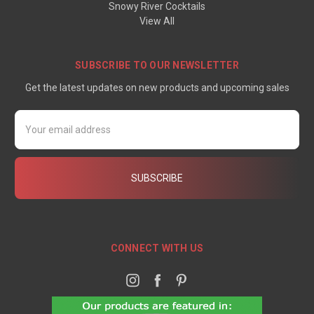
Snowy River Cocktails
View All
SUBSCRIBE TO OUR NEWSLETTER
Get the latest updates on new products and upcoming sales
Email
Address
CONNECT WITH US