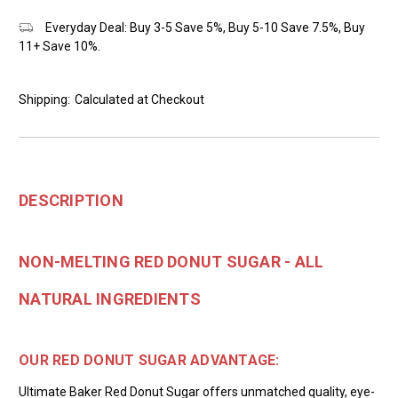
Everyday Deal: Buy 3-5 Save 5%, Buy 5-10 Save 7.5%, Buy
11+ Save 10%.
Shipping:
Calculated at Checkout
DESCRIPTION
NON-MELTING RED DONUT SUGAR - ALL
NATURAL INGREDIENTS
OUR RED DONUT SUGAR ADVANTAGE:
Ultimate Baker Red Donut Sugar offers unmatched quality, eye-