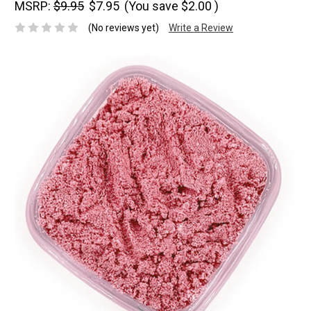
MSRP:
$9.95
$7.95
(You save
$2.00
)
(No reviews yet)
Write a Review