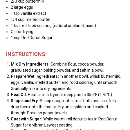
2/3 cup buttermilk
2 large eggs
1 tsp vanilla extract
1/4 cup melted butter
1 tsp red food coloring (natural or plant-based)
Oil for frying
1 cup Red Donut Sugar
INSTRUCTIONS:
Mix Dry Ingredients:
Combine flour, cocoa powder,
granulated sugar, baking powder, and salt in a bowl.
Prepare Wet Ingredients:
In another bowl, whisk buttermilk,
eggs, vanilla, melted butter, and food coloring until smooth.
Gradually mix into dry ingredients.
Heat Oil:
Heat oil in a fryer or deep pan to 350°F (175°C).
Shape and Fry:
Scoop dough into small balls and carefully
drop them into the hot oil. Fry until golden and cooked
through. Drain on paper towels.
Coat with Sugar:
While warm, roll donut bites in Red Donut
Sugar for a vibrant, sweet coating.