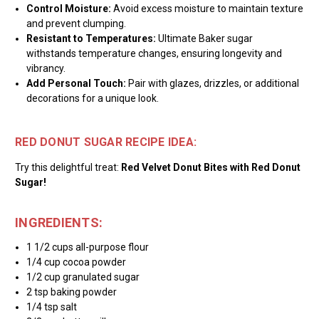
Control Moisture:
Avoid excess moisture to maintain texture
and prevent clumping.
Resistant to Temperatures:
Ultimate Baker sugar
withstands temperature changes, ensuring longevity and
vibrancy.
Add Personal Touch:
Pair with glazes, drizzles, or additional
decorations for a unique look.
RED DONUT SUGAR RECIPE IDEA:
Try this delightful treat:
Red Velvet Donut Bites with Red Donut
Sugar!
INGREDIENTS:
1 1/2 cups all-purpose flour
1/4 cup cocoa powder
1/2 cup granulated sugar
2 tsp baking powder
1/4 tsp salt