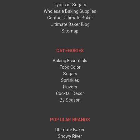
Types of Sugars
Wholesale Baking Supplies
Contact Ultimate Baker
Ultimate Baker Blog
Sitemap
CATEGORIES
Baking Essentials
Food Color
Sugars
Sprinkles
Flavors
Cocktail Decor
By Season
POPULAR BRANDS
Ultimate Baker
Snowy River