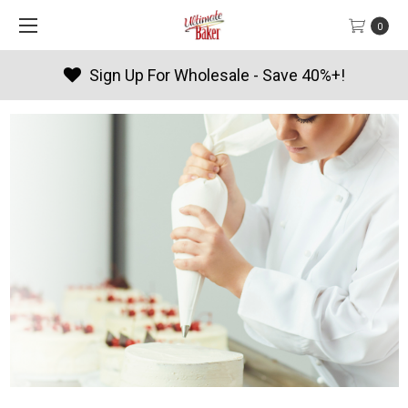
0
Products By Season