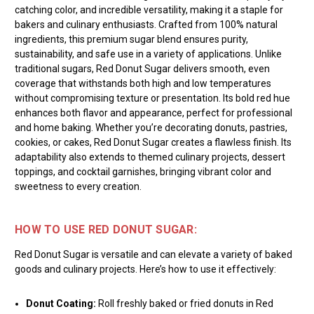
catching color, and incredible versatility, making it a staple for
bakers and culinary enthusiasts. Crafted from 100% natural
ingredients, this premium sugar blend ensures purity,
sustainability, and safe use in a variety of applications. Unlike
traditional sugars, Red Donut Sugar delivers smooth, even
coverage that withstands both high and low temperatures
without compromising texture or presentation. Its bold red hue
enhances both flavor and appearance, perfect for professional
and home baking. Whether you’re decorating donuts, pastries,
cookies, or cakes, Red Donut Sugar creates a flawless finish. Its
adaptability also extends to themed culinary projects, dessert
toppings, and cocktail garnishes, bringing vibrant color and
sweetness to every creation.
HOW TO USE RED DONUT SUGAR:
Red Donut Sugar is versatile and can elevate a variety of baked
goods and culinary projects. Here’s how to use it effectively:
Donut Coating:
Roll freshly baked or fried donuts in Red