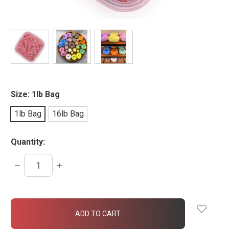
Size:
1lb Bag
1lb Bag
16lb Bag
Quantity:
DECREASE
INCREASE
QUANTITY:
QUANTITY:
items
in
stock