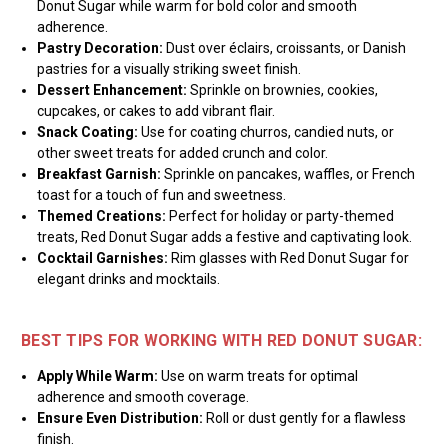
Donut Sugar while warm for bold color and smooth
adherence.
Pastry Decoration:
Dust over éclairs, croissants, or Danish
pastries for a visually striking sweet finish.
Dessert Enhancement:
Sprinkle on brownies, cookies,
cupcakes, or cakes to add vibrant flair.
Snack Coating:
Use for coating churros, candied nuts, or
other sweet treats for added crunch and color.
Breakfast Garnish:
Sprinkle on pancakes, waffles, or French
toast for a touch of fun and sweetness.
Themed Creations:
Perfect for holiday or party-themed
treats, Red Donut Sugar adds a festive and captivating look.
Cocktail Garnishes:
Rim glasses with Red Donut Sugar for
elegant drinks and mocktails.
BEST TIPS FOR WORKING WITH RED DONUT SUGAR:
Apply While Warm:
Use on warm treats for optimal
adherence and smooth coverage.
Ensure Even Distribution:
Roll or dust gently for a flawless
finish.