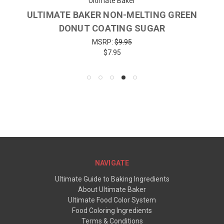
Ultimate Baker
ULTIMATE BAKER NON-MELTING GREEN
DONUT COATING SUGAR
MSRP:
$9.95
$7.95
NAVIGATE
Ultimate Guide to Baking Ingredients
About Ultimate Baker
Ultimate Food Color System
Food Coloring Ingredients
Terms & Conditions