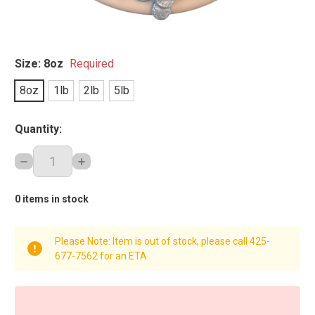
Size:
8oz
Required
8oz
1lb
2lb
5lb
Quantity:
DECREASE
INCREASE
QUANTITY:
QUANTITY:
0
items in stock
Please Note: Item is out of stock, please call 425-
677-7562 for an ETA.