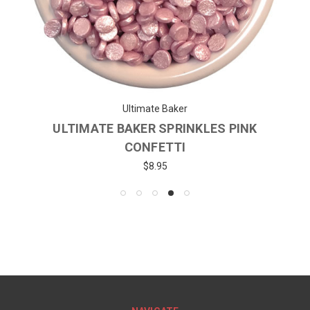
Ultimate Baker
ULTIMATE BAKER SPRINKLES PINK
CONFETTI
$8.95