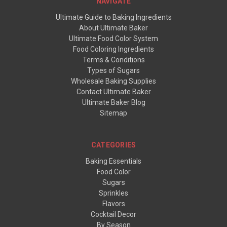
NAVIGATE
Ultimate Guide to Baking Ingredients
About Ultimate Baker
Ultimate Food Color System
Food Coloring Ingredients
Terms & Conditions
Types of Sugars
Wholesale Baking Supplies
Contact Ultimate Baker
Ultimate Baker Blog
Sitemap
CATEGORIES
Baking Essentials
Food Color
Sugars
Sprinkles
Flavors
Cocktail Decor
By Season