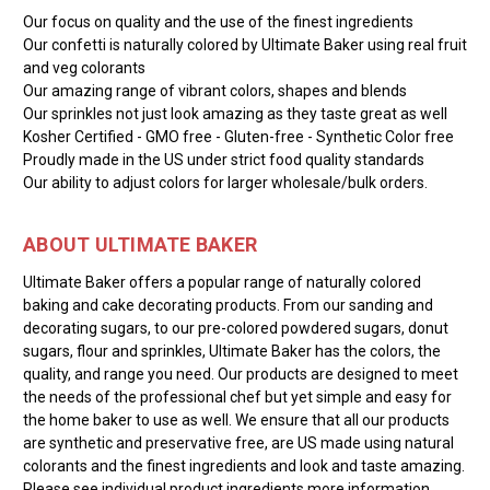
Our focus on quality and the use of the finest ingredients
Our confetti is naturally colored by Ultimate Baker using real fruit
and veg colorants
Our amazing range of vibrant colors, shapes and blends
Our sprinkles not just look amazing as they taste great as well
Kosher Certified - GMO free - Gluten-free - Synthetic Color free
Proudly made in the US under strict food quality standards
Our ability to adjust colors for larger wholesale/bulk orders.
ABOUT ULTIMATE BAKER
Ultimate Baker offers a popular range of naturally colored
baking and cake decorating products. From our sanding and
decorating sugars, to our pre-colored powdered sugars, donut
sugars, flour and sprinkles, Ultimate Baker has the colors, the
quality, and range you need. Our products are designed to meet
the needs of the professional chef but yet simple and easy for
the home baker to use as well. We ensure that all our products
are synthetic and preservative free, are US made using natural
colorants and the finest ingredients and look and taste amazing.
Please see individual product ingredients more information.