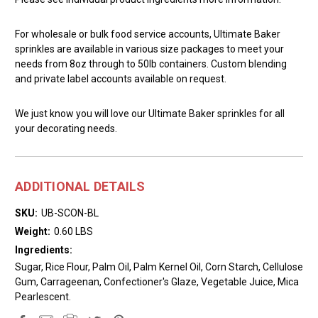
For wholesale or bulk food service accounts, Ultimate Baker
sprinkles are available in various size packages to meet your
needs from 8oz through to 50lb containers. Custom blending
and private label accounts available on request.
We just know you will love our Ultimate Baker sprinkles for all
your decorating needs.
ADDITIONAL DETAILS
SKU:
UB-SCON-BL
Weight:
0.60 LBS
Ingredients:
Sugar, Rice Flour, Palm Oil, Palm Kernel Oil, Corn Starch, Cellulose
Gum, Carrageenan, Confectioner's Glaze, Vegetable Juice, Mica
Pearlescent.