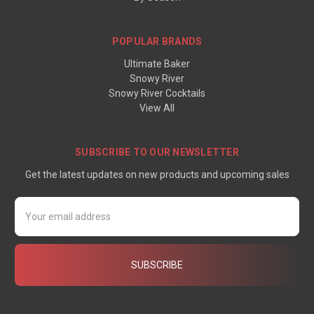
POPULAR BRANDS
Ultimate Baker
Snowy River
Snowy River Cocktails
View All
SUBSCRIBE TO OUR NEWSLETTER
Get the latest updates on new products and upcoming sales
Email
Address