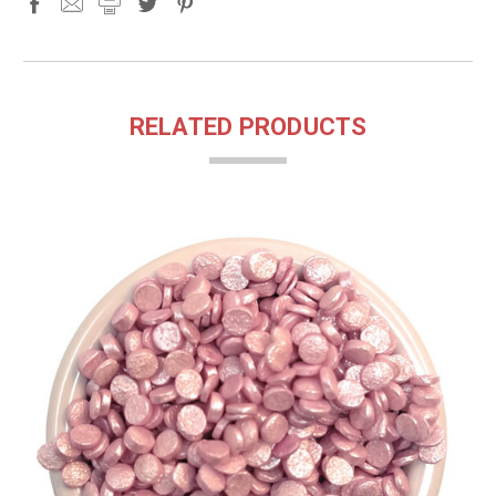
RELATED PRODUCTS