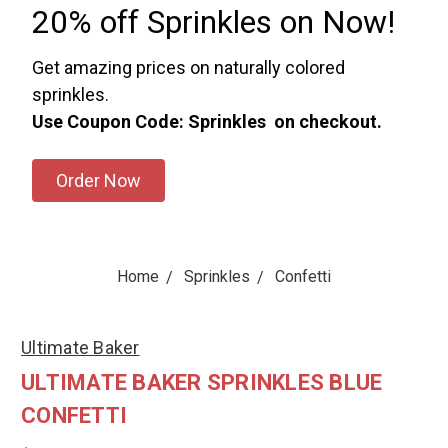
20% off Sprinkles on Now!
Get amazing prices on naturally colored
sprinkles.
Use Coupon Code: Sprinkles on checkout.
Order Now
Home
Sprinkles
Confetti
Ultimate Baker
ULTIMATE BAKER SPRINKLES BLUE
CONFETTI