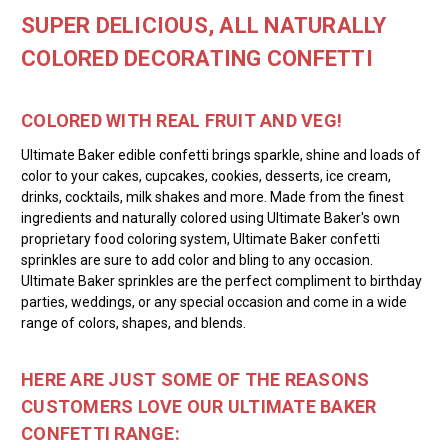
SUPER DELICIOUS, ALL NATURALLY
COLORED DECORATING CONFETTI
COLORED WITH REAL FRUIT AND VEG!
Ultimate Baker edible confetti brings sparkle, shine and loads of
color to your cakes, cupcakes, cookies, desserts, ice cream,
drinks, cocktails, milk shakes and more. Made from the finest
ingredients and naturally colored using Ultimate Baker's own
proprietary food coloring system, Ultimate Baker confetti
sprinkles are sure to add color and bling to any occasion.
Ultimate Baker sprinkles are the perfect compliment to birthday
parties, weddings, or any special occasion and come in a wide
range of colors, shapes, and blends.
HERE ARE JUST SOME OF THE REASONS
CUSTOMERS LOVE OUR ULTIMATE BAKER
CONFETTI RANGE: