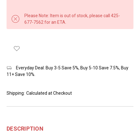
Please Note: Item is out of stock, please call 425-
677-7562 for an ETA.
Everyday Deal: Buy 3-5 Save 5%, Buy 5-10 Save 7.5%, Buy
11+ Save 10%.
Shipping:
Calculated at Checkout
DESCRIPTION