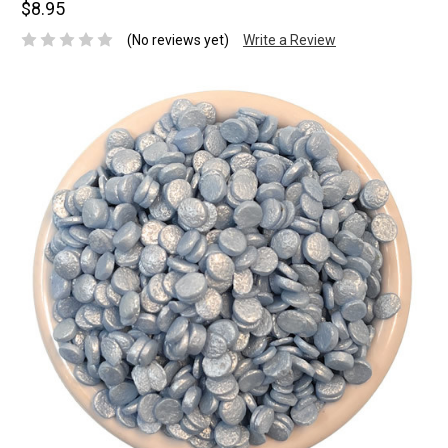
$8.95
(No reviews yet)
Write a Review