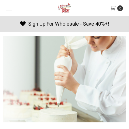
0
Products By Season