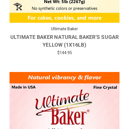
Ultimate Baker
ULTIMATE BAKER NATURAL BAKER'S SUGAR
YELLOW (1X16LB)
$144.95