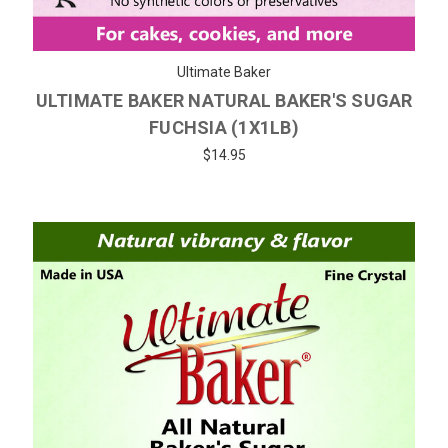
Ultimate Baker
ULTIMATE BAKER NATURAL BAKER'S SUGAR
FUCHSIA (1X1LB)
$14.95