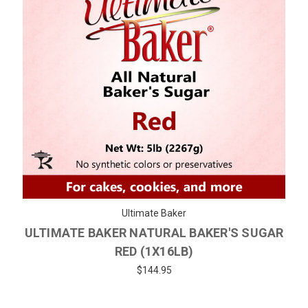
Ultimate Baker
ULTIMATE BAKER NATURAL BAKER'S SUGAR
RED (1X16LB)
$144.95