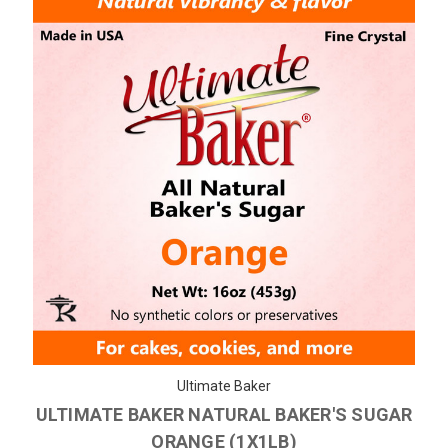
Ultimate Baker
ULTIMATE BAKER NATURAL BAKER'S SUGAR
ORANGE (1X1LB)