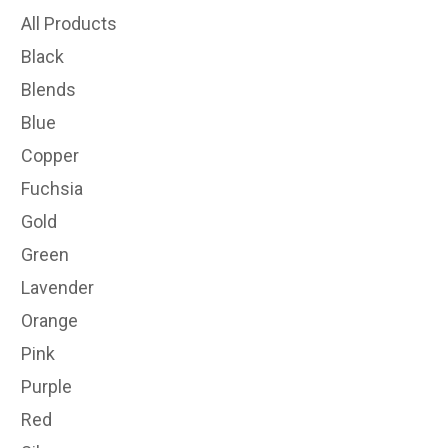
All Products
Black
Blends
Blue
Copper
Fuchsia
Gold
Green
Lavender
Orange
Pink
Purple
Red