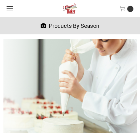
0
Products By Season