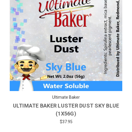
Ultimate Baker
ULTIMATE BAKER LUSTER DUST SKY BLUE
(1X56G)
$37.95