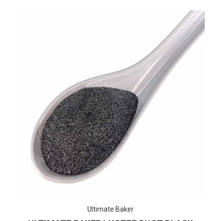
Ultimate Baker