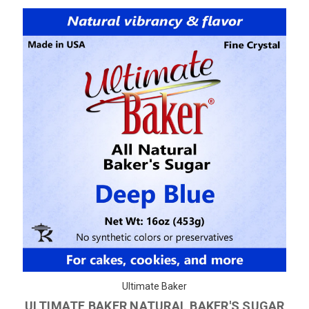
Ultimate Baker
ULTIMATE BAKER NATURAL BAKER'S SUGAR