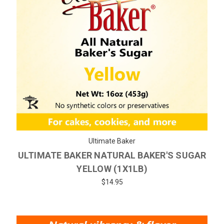
Ultimate Baker
ULTIMATE BAKER NATURAL BAKER'S SUGAR
YELLOW (1X1LB)
$14.95