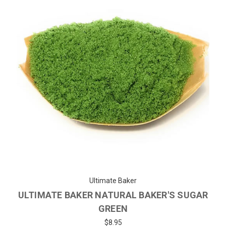
Ultimate Baker
ULTIMATE BAKER NATURAL BAKER'S SUGAR
GREEN
$8.95