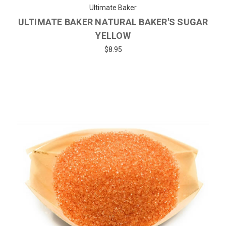
Ultimate Baker
ULTIMATE BAKER NATURAL BAKER'S SUGAR
YELLOW
$8.95