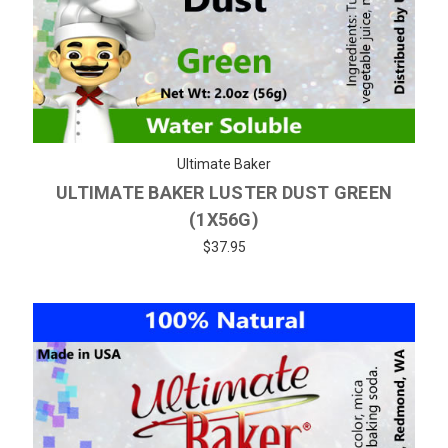
Ultimate Baker
ULTIMATE BAKER LUSTER DUST GREEN
(1X56G)
$37.95