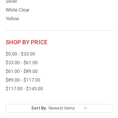
Silver
White Clear
Yellow
SHOP BY PRICE
$0.00 - $33.00
$33.00 - $61.00
$61.00 - $89.00
$89.00 - $117.00
$117.00 - $145.00
Sort By: