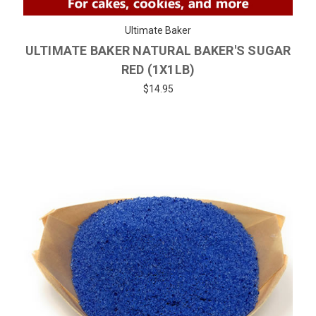
Ultimate Baker
ULTIMATE BAKER NATURAL BAKER'S SUGAR
RED (1X1LB)
$14.95