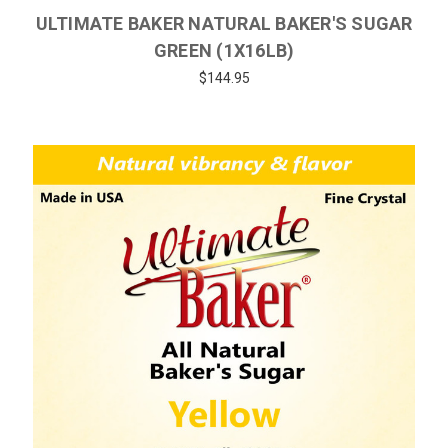
ULTIMATE BAKER NATURAL BAKER'S SUGAR
GREEN (1X16LB)
$144.95