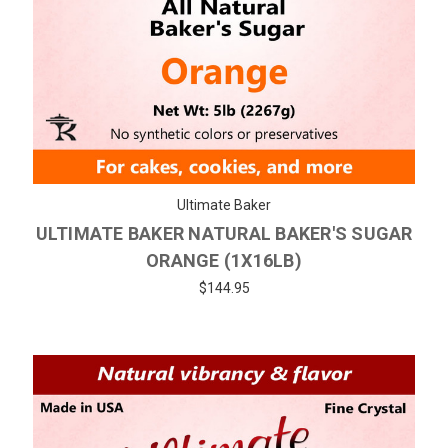
Ultimate Baker
ULTIMATE BAKER NATURAL BAKER'S SUGAR
ORANGE (1X16LB)
$144.95