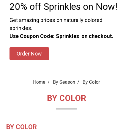
20% off Sprinkles on Now!
Get amazing prices on naturally colored
sprinkles.
Use Coupon Code: Sprinkles on checkout.
Order Now
Home
By Season
By Color
BY COLOR
BY COLOR