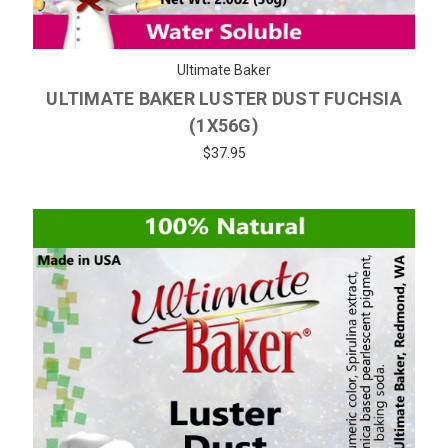
Ultimate Baker
ULTIMATE BAKER LUSTER DUST FUCHSIA
(1X56G)
$37.95