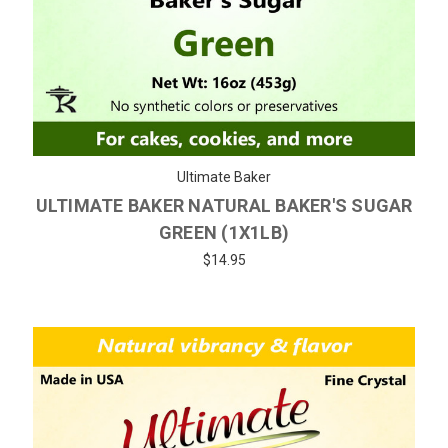
Ultimate Baker
ULTIMATE BAKER NATURAL BAKER'S SUGAR
GREEN (1X1LB)
$14.95