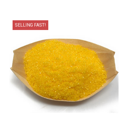
SELLING FAST!