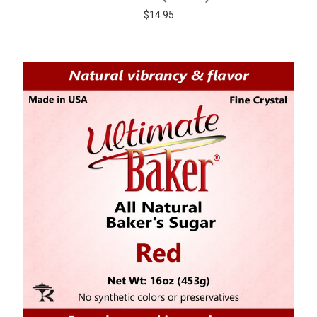
$14.95