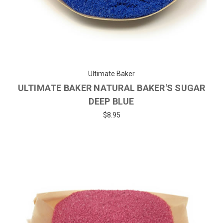
Ultimate Baker
ULTIMATE BAKER NATURAL BAKER'S SUGAR
DEEP BLUE
$8.95