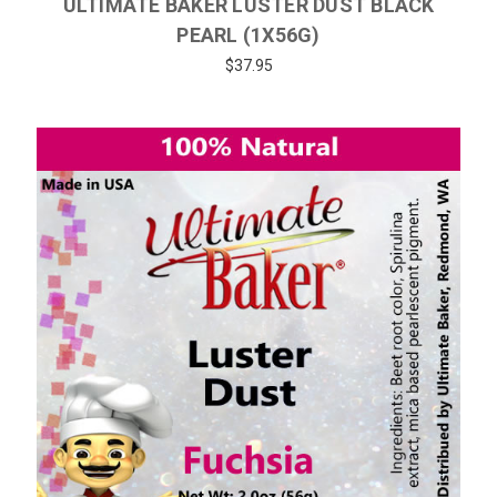
ULTIMATE BAKER LUSTER DUST BLACK
PEARL (1X56G)
$37.95