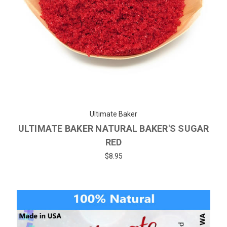
Ultimate Baker
ULTIMATE BAKER NATURAL BAKER'S SUGAR
RED
$8.95