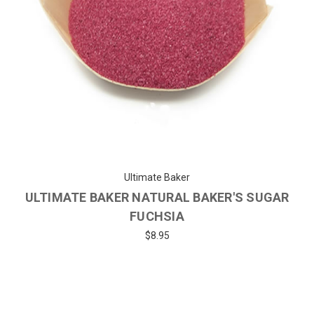
Ultimate Baker
ULTIMATE BAKER NATURAL BAKER'S SUGAR
FUCHSIA
$8.95