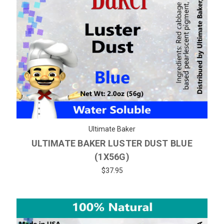
Ultimate Baker
ULTIMATE BAKER LUSTER DUST BLUE
(1X56G)
$37.95