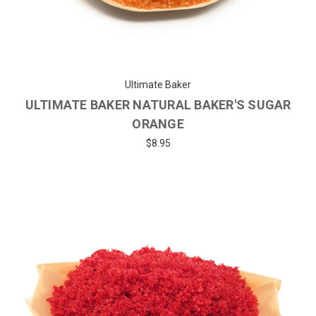
Ultimate Baker
ULTIMATE BAKER NATURAL BAKER'S SUGAR
ORANGE
$8.95