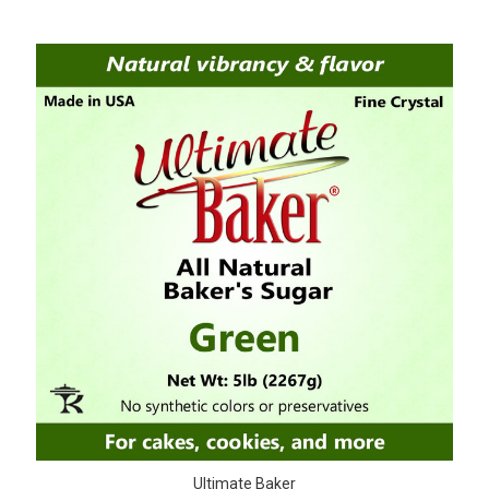
Ultimate Baker