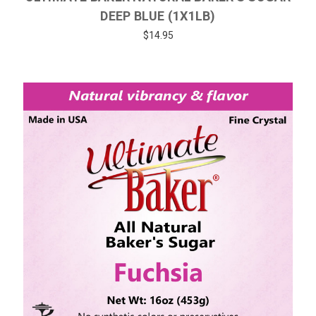
DEEP BLUE (1X1LB)
$14.95