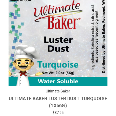
Ultimate Baker
ULTIMATE BAKER LUSTER DUST TURQUOISE
(1X56G)
$37.95