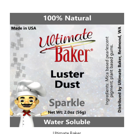
Ultimate Baker