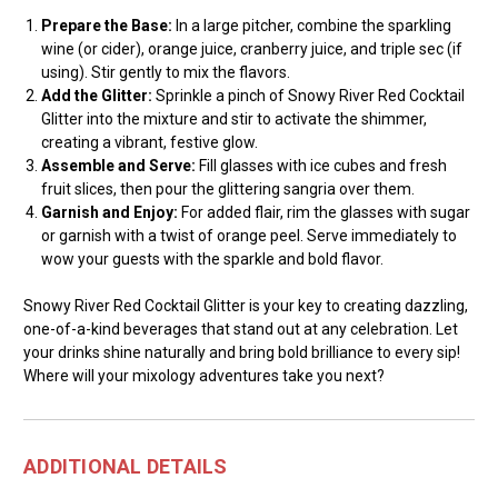
Prepare the Base:
In a large pitcher, combine the sparkling
wine (or cider), orange juice, cranberry juice, and triple sec (if
using). Stir gently to mix the flavors.
Add the Glitter:
Sprinkle a pinch of Snowy River Red Cocktail
Glitter into the mixture and stir to activate the shimmer,
creating a vibrant, festive glow.
Assemble and Serve:
Fill glasses with ice cubes and fresh
fruit slices, then pour the glittering sangria over them.
Garnish and Enjoy:
For added flair, rim the glasses with sugar
or garnish with a twist of orange peel. Serve immediately to
wow your guests with the sparkle and bold flavor.
Snowy River Red Cocktail Glitter is your key to creating dazzling,
one-of-a-kind beverages that stand out at any celebration. Let
your drinks shine naturally and bring bold brilliance to every sip!
Where will your mixology adventures take you next?
ADDITIONAL DETAILS