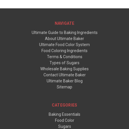
NAVIGATE
Ultimate Guide to Baking Ingredients
About Ultimate Baker
Ultimate Food Color System
Food Coloring Ingredients
Terms & Conditions
Types of Sugars
Wholesale Baking Supplies
Contact Ultimate Baker
Ultimate Baker Blog
Sitemap
CATEGORIES
Baking Essentials
Food Color
Sugars