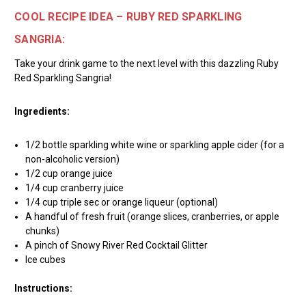
COOL RECIPE IDEA – RUBY RED SPARKLING
SANGRIA:
Take your drink game to the next level with this dazzling Ruby
Red Sparkling Sangria!
Ingredients:
1/2 bottle sparkling white wine or sparkling apple cider (for a
non-alcoholic version)
1/2 cup orange juice
1/4 cup cranberry juice
1/4 cup triple sec or orange liqueur (optional)
A handful of fresh fruit (orange slices, cranberries, or apple
chunks)
A pinch of Snowy River Red Cocktail Glitter
Ice cubes
Instructions: