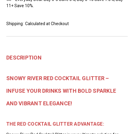
11+ Save 10%.
Shipping:
Calculated at Checkout
DESCRIPTION
SNOWY RIVER RED COCKTAIL GLITTER –
INFUSE YOUR DRINKS WITH BOLD SPARKLE
AND VIBRANT ELEGANCE!
THE RED COCKTAIL GLITTER ADVANTAGE: