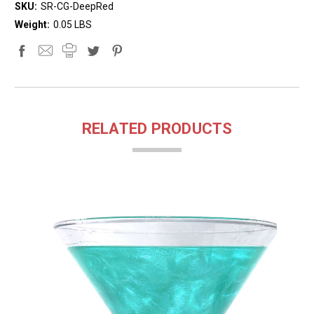
SKU:
SR-CG-DeepRed
Weight:
0.05 LBS
RELATED PRODUCTS