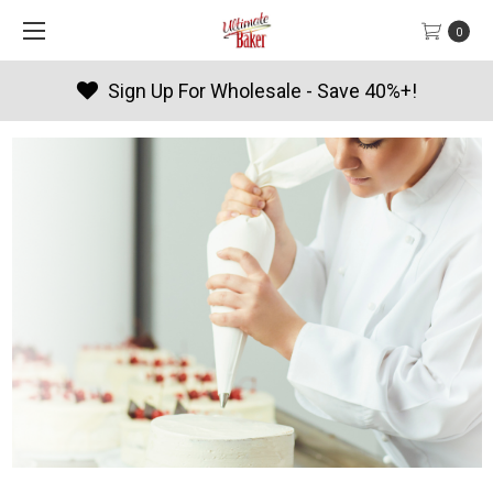
0
Products By Season