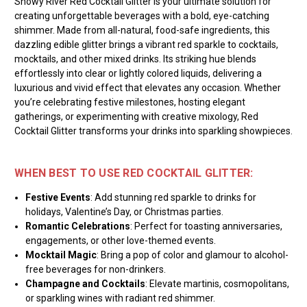
Snowy River Red Cocktail Glitter is your ultimate solution for
creating unforgettable beverages with a bold, eye-catching
shimmer. Made from all-natural, food-safe ingredients, this
dazzling edible glitter brings a vibrant red sparkle to cocktails,
mocktails, and other mixed drinks. Its striking hue blends
effortlessly into clear or lightly colored liquids, delivering a
luxurious and vivid effect that elevates any occasion. Whether
you’re celebrating festive milestones, hosting elegant
gatherings, or experimenting with creative mixology, Red
Cocktail Glitter transforms your drinks into sparkling showpieces.
WHEN BEST TO USE RED COCKTAIL GLITTER:
Festive Events
: Add stunning red sparkle to drinks for
holidays, Valentine’s Day, or Christmas parties.
Romantic Celebrations
: Perfect for toasting anniversaries,
engagements, or other love-themed events.
Mocktail Magic
: Bring a pop of color and glamour to alcohol-
free beverages for non-drinkers.
Champagne and Cocktails
: Elevate martinis, cosmopolitans,
or sparkling wines with radiant red shimmer.