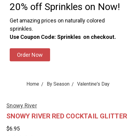
20% off Sprinkles on Now!
Get amazing prices on naturally colored
sprinkles.
Use Coupon Code: Sprinkles on checkout.
Order Now
Home
By Season
Valentine's Day
Snowy River
SNOWY RIVER RED COCKTAIL GLITTER
$6.95