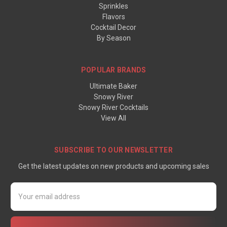
Sprinkles
Flavors
Cocktail Decor
By Season
POPULAR BRANDS
Ultimate Baker
Snowy River
Snowy River Cocktails
View All
SUBSCRIBE TO OUR NEWSLETTER
Get the latest updates on new products and upcoming sales
Email
Address