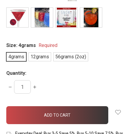
Size:
4grams
Required
4grams
12grams
56grams (2oz)
Quantity:
DECREASE
INCREASE
QUANTITY:
QUANTITY:
items
in
stock
Everyday Deal: Buy 3-5 Save 5%, Buy 5-10 Save 7.5%, Buy