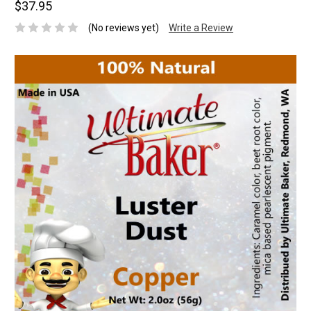
$37.95
(No reviews yet)
Write a Review