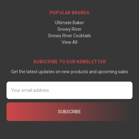
POPULAR BRANDS
Ultimate Baker
Snowy River
Snowy River Cocktails
View All
SUBSCRIBE TO OUR NEWSLETTER
Get the latest updates on new products and upcoming sales
Email
Address