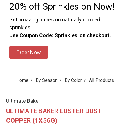
20% off Sprinkles on Now!
Get amazing prices on naturally colored
sprinkles.
Use Coupon Code: Sprinkles on checkout.
Order Now
Home
By Season
By Color
All Products
Ultimate Baker
ULTIMATE BAKER LUSTER DUST
COPPER (1X56G)