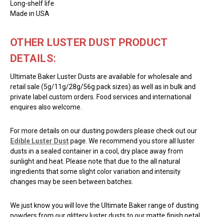
Long-shelf life
Made in USA
OTHER LUSTER DUST PRODUCT
DETAILS:
Ultimate Baker Luster Dusts are available for wholesale and
retail sale (5g/11g/28g/56g pack sizes) as well as in bulk and
private label custom orders. Food services and international
enquires also welcome.
For more details on our dusting powders please check out our
Edible Luster Dust
page. We recommend you store all luster
dusts in a sealed container in a cool, dry place away from
sunlight and heat. Please note that due to the all natural
ingredients that some slight color variation and intensity
changes may be seen between batches.
We just know you will love the Ultimate Baker range of dusting
powders from our glittery luster dusts to our matte finish petal