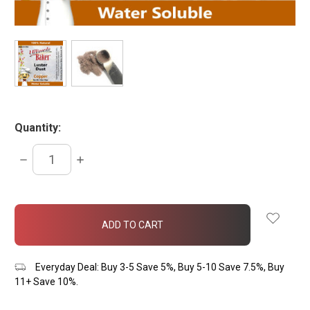
Quantity:
DECREASE
INCREASE
QUANTITY:
QUANTITY:
items
in
stock
Everyday Deal: Buy 3-5 Save 5%, Buy 5-10 Save 7.5%, Buy
11+ Save 10%.