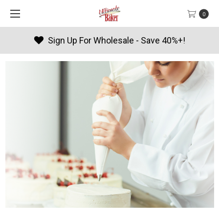
0
Products By Season