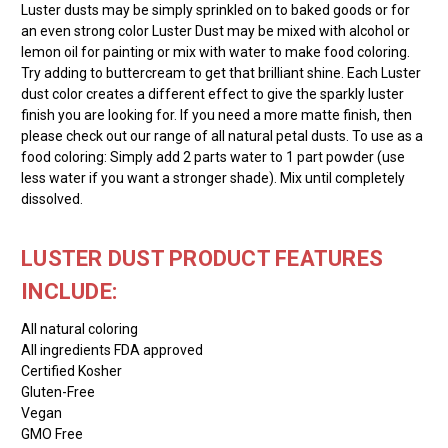
Luster dusts may be simply sprinkled on to baked goods or for
an even strong color Luster Dust may be mixed with alcohol or
lemon oil for painting or mix with water to make food coloring.
Try adding to buttercream to get that brilliant shine. Each Luster
dust color creates a different effect to give the sparkly luster
finish you are looking for. If you need a more matte finish, then
please check out our range of all natural petal dusts. To use as a
food coloring: Simply add 2 parts water to 1 part powder (use
less water if you want a stronger shade). Mix until completely
dissolved.
LUSTER DUST PRODUCT FEATURES
INCLUDE:
All natural coloring
All ingredients FDA approved
Certified Kosher
Gluten-Free
Vegan
GMO Free