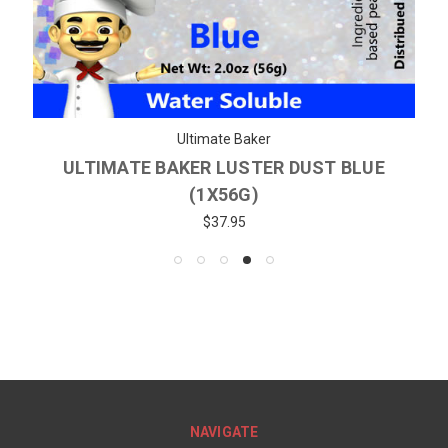
Ultimate Baker
ULTIMATE BAKER LUSTER DUST BLUE
(1X56G)
$37.95
NAVIGATE