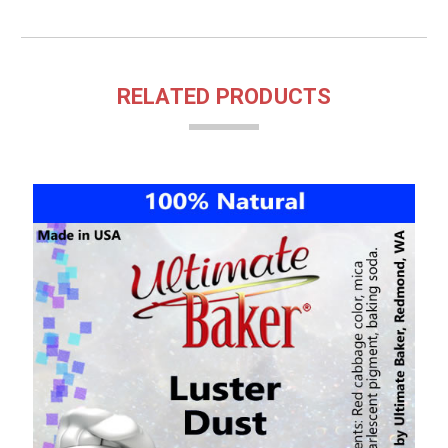
RELATED PRODUCTS