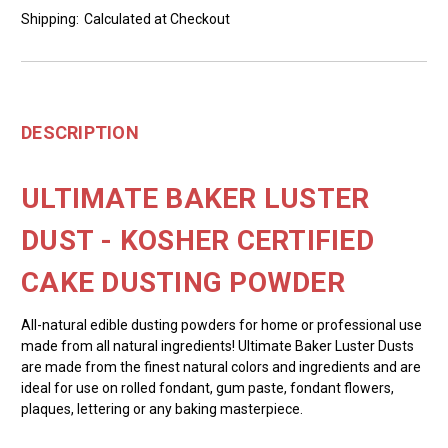
Shipping:
Calculated at Checkout
DESCRIPTION
ULTIMATE BAKER LUSTER
DUST - KOSHER CERTIFIED
CAKE DUSTING POWDER
All-natural edible dusting powders for home or professional use
made from all natural ingredients! Ultimate Baker Luster Dusts
are made from the finest natural colors and ingredients and are
ideal for use on rolled fondant, gum paste, fondant flowers,
plaques, lettering or any baking masterpiece.