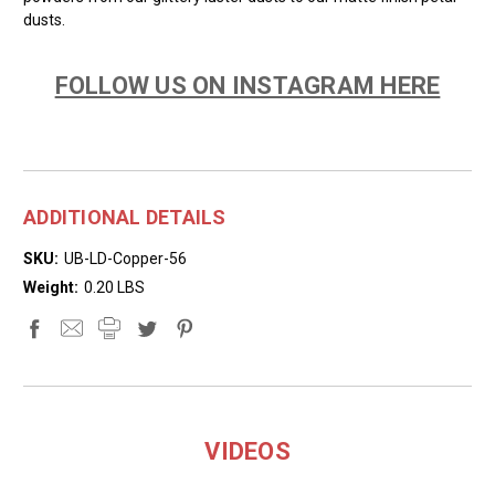
dusts.
FOLLOW US ON INSTAGRAM HERE
ADDITIONAL DETAILS
SKU:
UB-LD-Copper-56
Weight:
0.20 LBS
VIDEOS