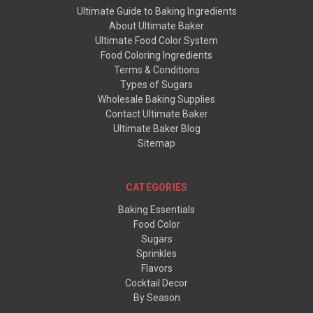
Ultimate Guide to Baking Ingredients
About Ultimate Baker
Ultimate Food Color System
Food Coloring Ingredients
Terms & Conditions
Types of Sugars
Wholesale Baking Supplies
Contact Ultimate Baker
Ultimate Baker Blog
Sitemap
CATEGORIES
Baking Essentials
Food Color
Sugars
Sprinkles
Flavors
Cocktail Decor
By Season