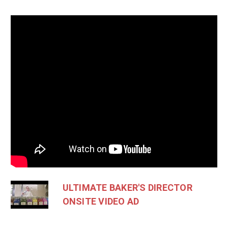
ULTIMATE BAKER'S DIRECTOR
ONSITE VIDEO AD