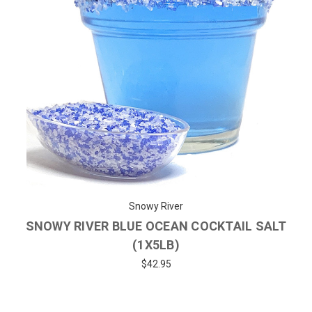
Snowy River
SNOWY RIVER BLUE OCEAN COCKTAIL SALT
(1X5LB)
$42.95