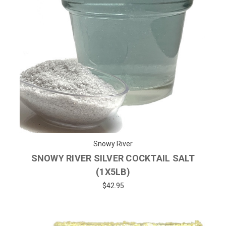
Snowy River
SNOWY RIVER SILVER COCKTAIL SALT
(1X5LB)
$42.95