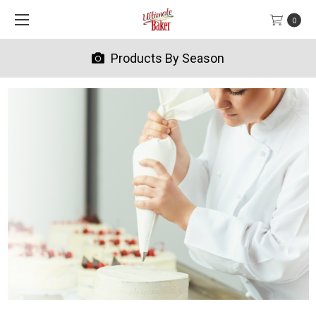
0
Products By Season