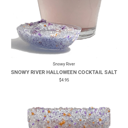
Snowy River
SNOWY RIVER HALLOWEEN COCKTAIL SALT
$4.95