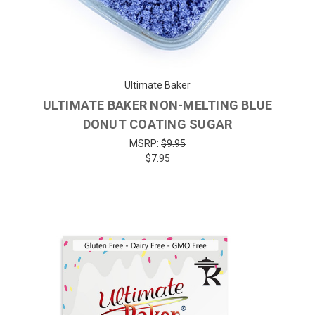
Ultimate Baker
ULTIMATE BAKER NON-MELTING BLUE
DONUT COATING SUGAR
MSRP:
$9.95
$7.95