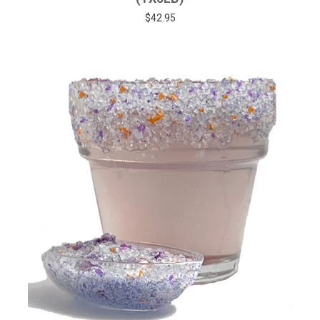
$42.95