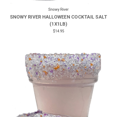
Snowy River
SNOWY RIVER HALLOWEEN COCKTAIL SALT
(1X1LB)
$14.95