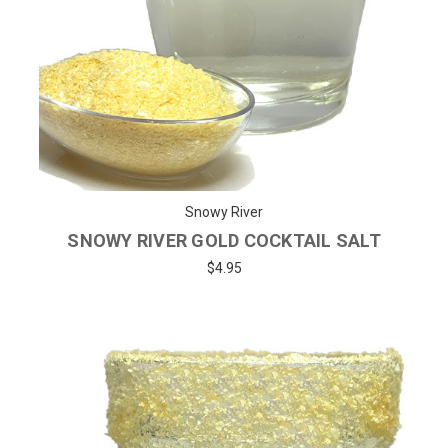
Snowy River
SNOWY RIVER GOLD COCKTAIL SALT
$4.95