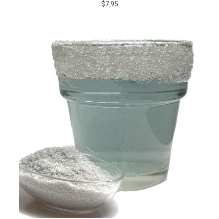
$7.95