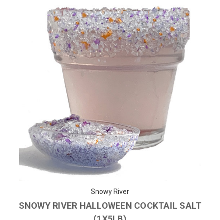
Snowy River
SNOWY RIVER HALLOWEEN COCKTAIL SALT
(1X5LB)