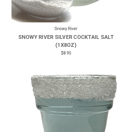
Snowy River
SNOWY RIVER SILVER COCKTAIL SALT
(1X8OZ)
$8.95