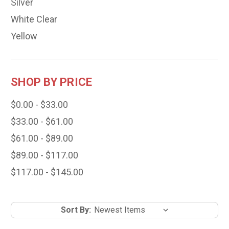
Silver
White Clear
Yellow
SHOP BY PRICE
$0.00 - $33.00
$33.00 - $61.00
$61.00 - $89.00
$89.00 - $117.00
$117.00 - $145.00
Sort By: