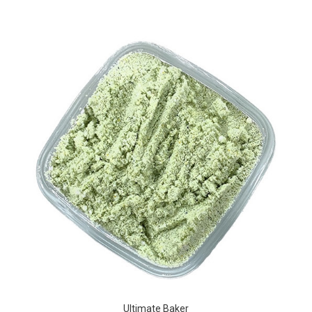
Ultimate Baker