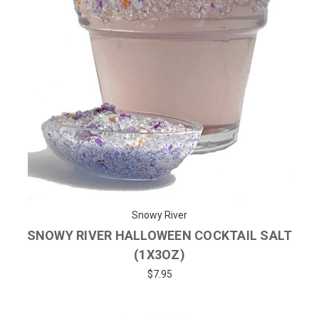
Snowy River
SNOWY RIVER HALLOWEEN COCKTAIL SALT
(1X3OZ)
$7.95