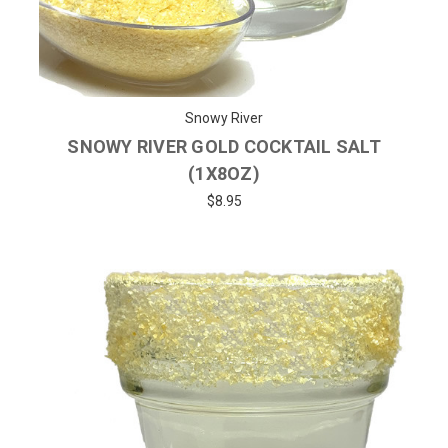
Snowy River
SNOWY RIVER GOLD COCKTAIL SALT
(1X8OZ)
$8.95