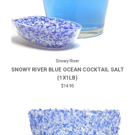
Snowy River
SNOWY RIVER BLUE OCEAN COCKTAIL SALT
(1X1LB)
$14.95