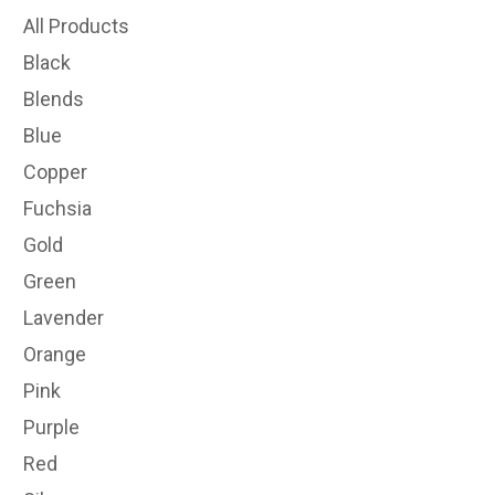
All Products
Black
Blends
Blue
Copper
Fuchsia
Gold
Green
Lavender
Orange
Pink
Purple
Red