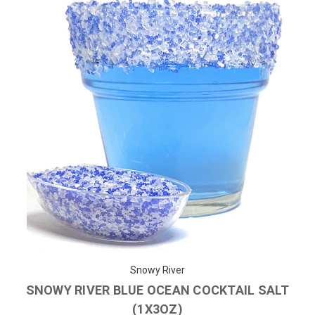
Snowy River
SNOWY RIVER BLUE OCEAN COCKTAIL SALT
(1X3OZ)