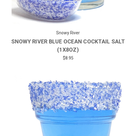
Snowy River
SNOWY RIVER BLUE OCEAN COCKTAIL SALT
(1X8OZ)
$8.95