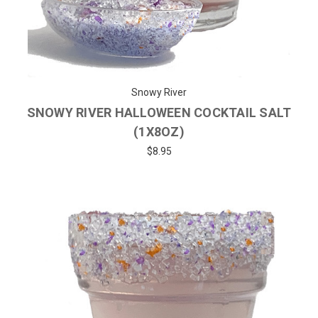
Snowy River
SNOWY RIVER HALLOWEEN COCKTAIL SALT
(1X8OZ)
$8.95