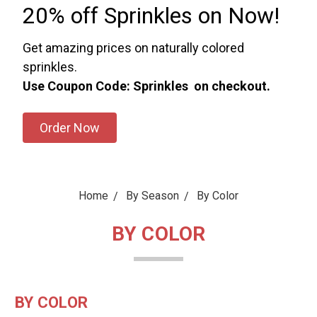
20% off Sprinkles on Now!
Get amazing prices on naturally colored
sprinkles.
Use Coupon Code: Sprinkles on checkout.
Order Now
Home
By Season
By Color
BY COLOR
BY COLOR