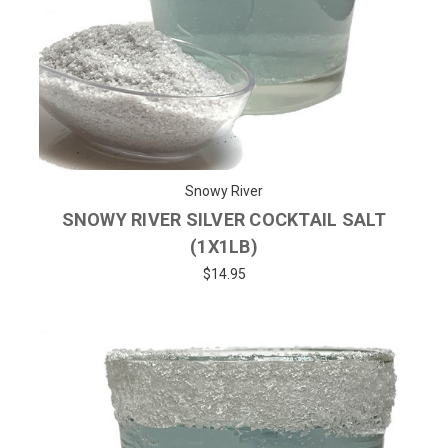
Snowy River
SNOWY RIVER SILVER COCKTAIL SALT
(1X1LB)
$14.95