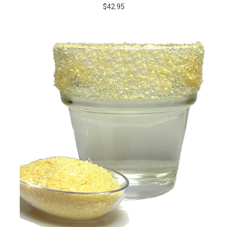
$42.95