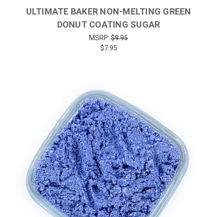
ULTIMATE BAKER NON-MELTING GREEN
DONUT COATING SUGAR
MSRP:
$9.95
$7.95