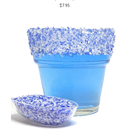
$7.95