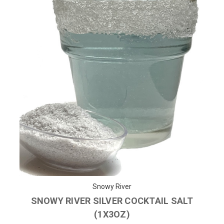
Snowy River
SNOWY RIVER SILVER COCKTAIL SALT
(1X3OZ)