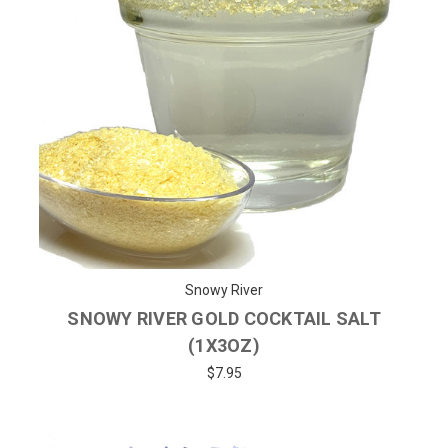
Snowy River
SNOWY RIVER GOLD COCKTAIL SALT
(1X3OZ)
$7.95