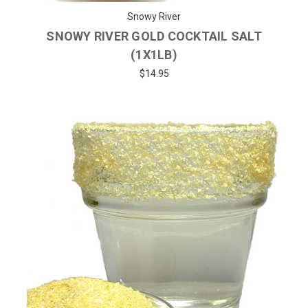
Snowy River
SNOWY RIVER GOLD COCKTAIL SALT
(1X1LB)
$14.95