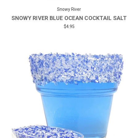
Snowy River
SNOWY RIVER BLUE OCEAN COCKTAIL SALT
$4.95