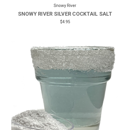
Snowy River
SNOWY RIVER SILVER COCKTAIL SALT
$4.95