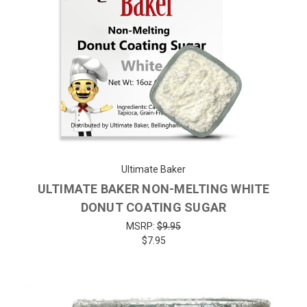
Ultimate Baker
ULTIMATE BAKER NON-MELTING WHITE
DONUT COATING SUGAR
MSRP:
$9.95
$7.95