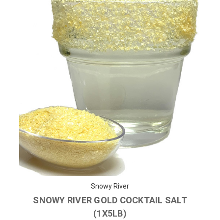
Snowy River
SNOWY RIVER GOLD COCKTAIL SALT
(1X5LB)