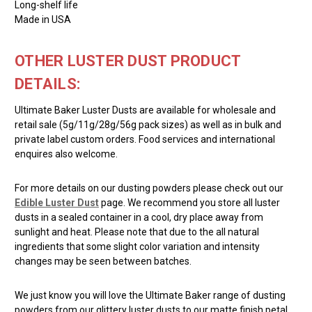
Long-shelf life
Made in USA
OTHER LUSTER DUST PRODUCT
DETAILS:
Ultimate Baker Luster Dusts are available for wholesale and
retail sale (5g/11g/28g/56g pack sizes) as well as in bulk and
private label custom orders. Food services and international
enquires also welcome.
For more details on our dusting powders please check out our
Edible Luster Dust
page. We recommend you store all luster
dusts in a sealed container in a cool, dry place away from
sunlight and heat. Please note that due to the all natural
ingredients that some slight color variation and intensity
changes may be seen between batches.
We just know you will love the Ultimate Baker range of dusting
powders from our glittery luster dusts to our matte finish petal