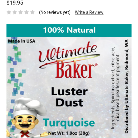
$19.95
(No reviews yet)
Write a Review