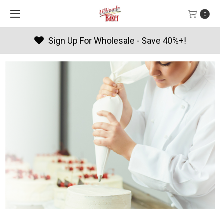
0
Products By Season