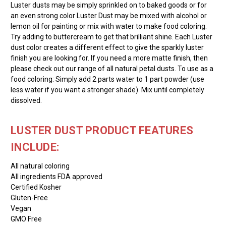
Luster dusts may be simply sprinkled on to baked goods or for
an even strong color Luster Dust may be mixed with alcohol or
lemon oil for painting or mix with water to make food coloring.
Try adding to buttercream to get that brilliant shine. Each Luster
dust color creates a different effect to give the sparkly luster
finish you are looking for. If you need a more matte finish, then
please check out our range of all natural petal dusts. To use as a
food coloring: Simply add 2 parts water to 1 part powder (use
less water if you want a stronger shade). Mix until completely
dissolved.
LUSTER DUST PRODUCT FEATURES
INCLUDE:
All natural coloring
All ingredients FDA approved
Certified Kosher
Gluten-Free
Vegan
GMO Free