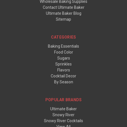
Wholesale Baking Supplies
Contact Ultimate Baker
Ultimate Baker Blog
Sitemap
CATEGORIES
Baking Essentials
Food Color
Sugars
Sprinkles
Flavors
Cocktail Decor
By Season
POPULAR BRANDS
Ultimate Baker
Snowy River
Snowy River Cocktails
View All