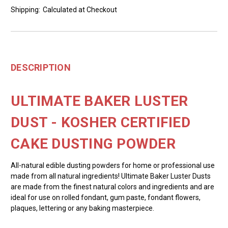
Shipping:
Calculated at Checkout
DESCRIPTION
ULTIMATE BAKER LUSTER
DUST - KOSHER CERTIFIED
CAKE DUSTING POWDER
All-natural edible dusting powders for home or professional use
made from all natural ingredients! Ultimate Baker Luster Dusts
are made from the finest natural colors and ingredients and are
ideal for use on rolled fondant, gum paste, fondant flowers,
plaques, lettering or any baking masterpiece.