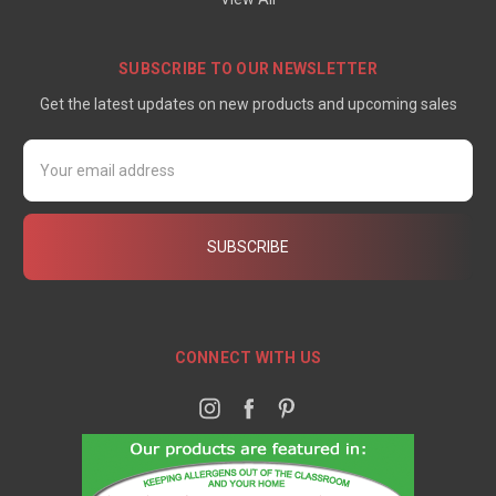
SUBSCRIBE TO OUR NEWSLETTER
Get the latest updates on new products and upcoming sales
Email
Address
CONNECT WITH US