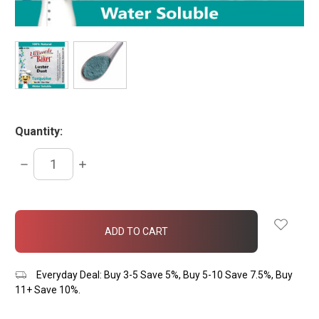
Quantity:
DECREASE
INCREASE
QUANTITY:
QUANTITY:
items
in
stock
Everyday Deal: Buy 3-5 Save 5%, Buy 5-10 Save 7.5%, Buy
11+ Save 10%.