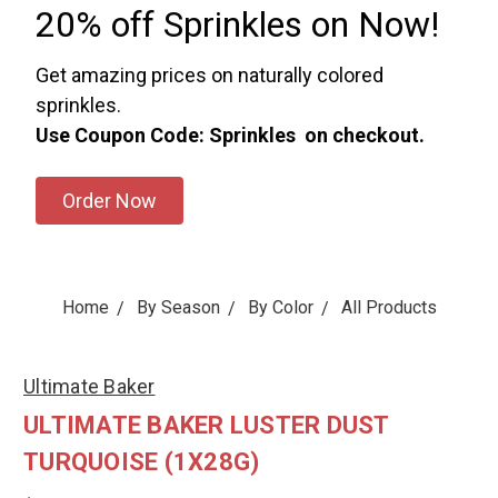
20% off Sprinkles on Now!
Get amazing prices on naturally colored
sprinkles.
Use Coupon Code: Sprinkles on checkout.
Order Now
Home
By Season
By Color
All Products
Ultimate Baker
ULTIMATE BAKER LUSTER DUST
TURQUOISE (1X28G)