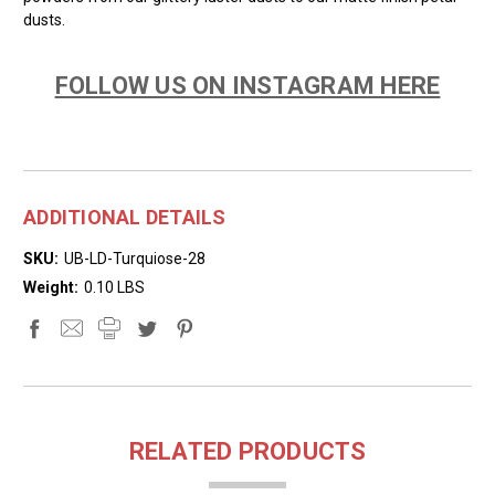
dusts.
FOLLOW US ON INSTAGRAM HERE
ADDITIONAL DETAILS
SKU:
UB-LD-Turquiose-28
Weight:
0.10 LBS
RELATED PRODUCTS