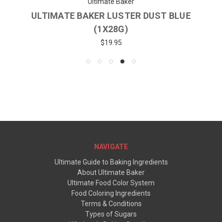
Ultimate Baker
ULTIMATE BAKER LUSTER DUST BLUE
(1X28G)
$19.95
NAVIGATE
Ultimate Guide to Baking Ingredients
About Ultimate Baker
Ultimate Food Color System
Food Coloring Ingredients
Terms & Conditions
Types of Sugars