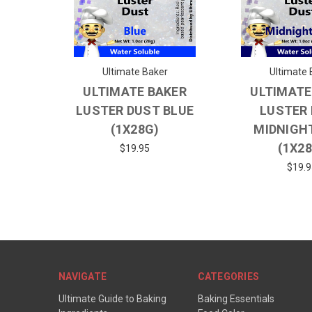
Ultimate Baker
Ultimate 
ULTIMATE BAKER
ULTIMATE
LUSTER DUST BLUE
LUSTER
(1X28G)
MIDNIGH
(1X2
$19.95
$19.9
NAVIGATE
CATEGORIES
Ultimate Guide to Baking
Baking Essentials