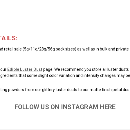
AILS:
d retail sale (5g/11g/28g/56g pack sizes) as well as in bulk and private
 our
Edible Luster Dust
page. We recommend you store all luster dusts i
 ingredients that some slight color variation and intensity changes may
ing powders from our glittery luster dusts to our matte finish petal dus
FOLLOW US ON INSTAGRAM HERE