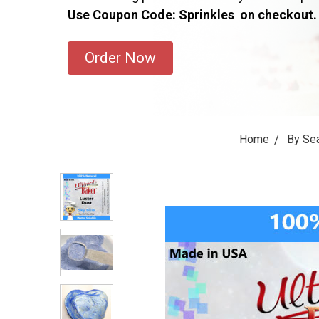
Use Coupon Code: Sprinkles on checkout.
Order Now
Home
By Se