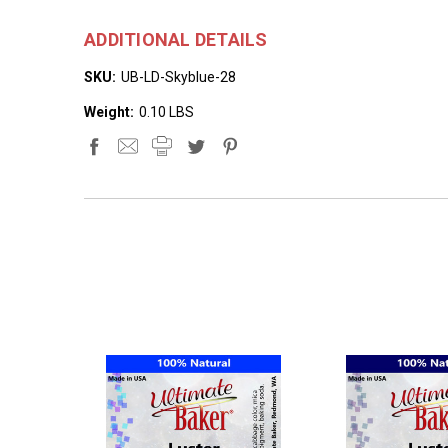
ADDITIONAL DETAILS
SKU:
UB-LD-Skyblue-28
Weight:
0.10 LBS