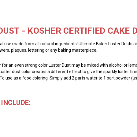
DUST - KOSHER CERTIFIED CAKE
al use made from all natural ingredients! Ultimate Baker Luster Dusts a
owers, plaques, lettering or any baking masterpiece.
for an even strong color Luster Dust may be mixed with alcohol or lemon
Luster dust color creates a different effect to give the sparkly luster fin
 To use as a food coloring: Simply add 2 parts water to 1 part powder (us
INCLUDE: