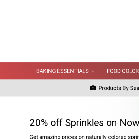
BAKING ESSENTIALS
FOOD COLO
Products By Se
20% off Sprinkles on Now
Get amazing prices on naturally colored spri