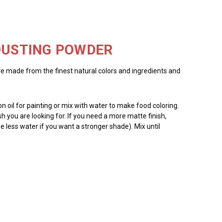
 DUSTING POWDER
re made from the finest natural colors and ingredients and
 oil for painting or mix with water to make food coloring.
ish you are looking for. If you need a more matte finish,
e less water if you want a stronger shade). Mix until