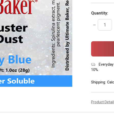
Quantity:
DECREASE
QUANTITY:
items
in
stock
Everyday 
10%.
Shipping:
Calc
Product Detai