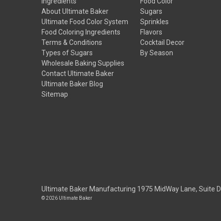
Ingredients
Food Color
About Ultimate Baker
Sugars
Ultimate Food Color System
Sprinkles
Food Coloring Ingredients
Flavors
Terms & Conditions
Cocktail Decor
Types of Sugars
By Season
Wholesale Baking Supplies
Contact Ultimate Baker
Ultimate Baker Blog
Sitemap
Ultimate Baker Manufacturing 1975 MidWay Lane, Suite 
© 2026 Ultimate Baker