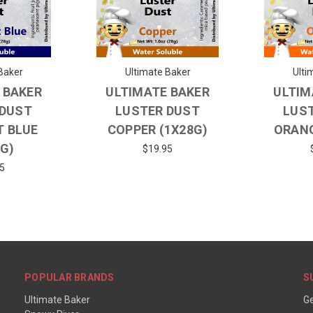
Baker
Ultimate Baker
Ulti
 BAKER
ULTIMATE BAKER
ULTIM
 DUST
LUSTER DUST
LUS
T BLUE
COPPER (1X28G)
ORANG
8G)
$19.95
5
POPULAR BRANDS
S
Ultimate Baker
Ge