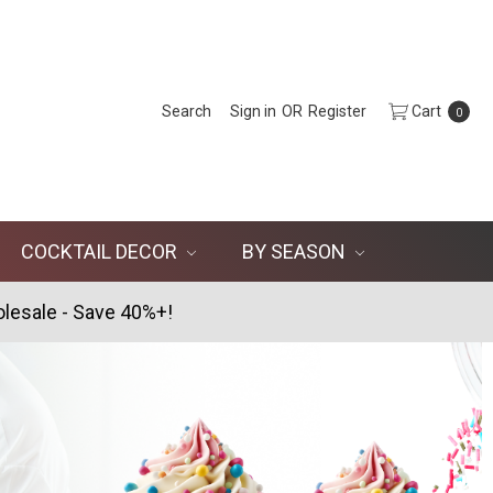
Search
Sign in
OR
Register
Cart
0
COCKTAIL DECOR
BY SEASON
lesale - Save 40%+!