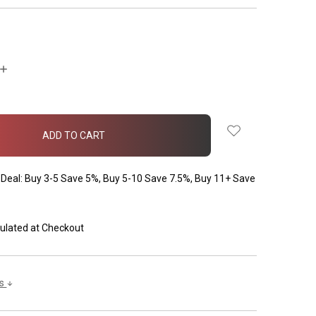
INCREASE
QUANTITY:
Deal: Buy 3-5 Save 5%, Buy 5-10 Save 7.5%, Buy 11+ Save
ulated at Checkout
ls