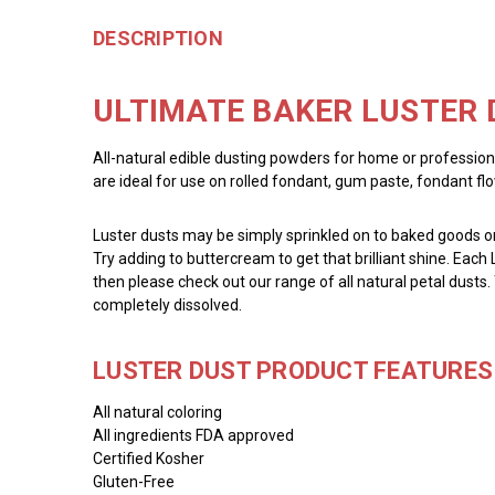
DESCRIPTION
ULTIMATE BAKER LUSTER 
All-natural edible dusting powders for home or profession
are ideal for use on rolled fondant, gum paste, fondant fl
Luster dusts may be simply sprinkled on to baked goods or 
Try adding to buttercream to get that brilliant shine. Each 
then please check out our range of all natural petal dusts.
completely dissolved.
LUSTER DUST PRODUCT FEATURES 
All natural coloring
All ingredients FDA approved
Certified Kosher
Gluten-Free