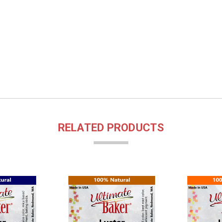
RELATED PRODUCTS