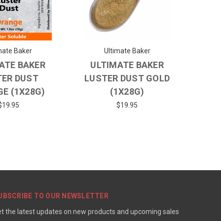
mate Baker
Ultimate Baker
ATE BAKER
ULTIMATE BAKER
TER DUST
LUSTER DUST GOLD
E (1X28G)
(1X28G)
$19.95
$19.95
UBSCRIBE TO OUR NEWSLETTER
t the latest updates on new products and upcoming sales