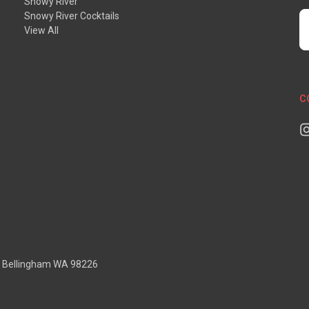
Snowy River
Snowy River Cocktails
E
View All
A
C
D Bellingham WA 98226