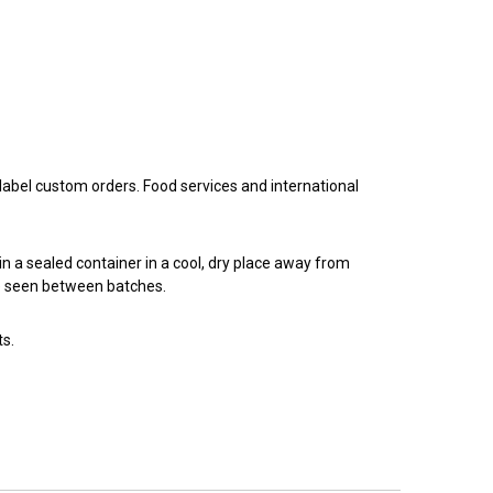
 label custom orders. Food services and international
n a sealed container in a cool, dry place away from
 be seen between batches.
ts.