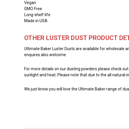
Vegan
GMO Free
Long-shelf life
Made in USA
OTHER LUSTER DUST PRODUCT DET
Ultimate Baker Luster Dusts are available for wholesale an
enquires also welcome.
For more details on our dusting powders please check out
sunlight and heat. Please note that due to the all natural
We just know you will love the Ultimate Baker range of dust