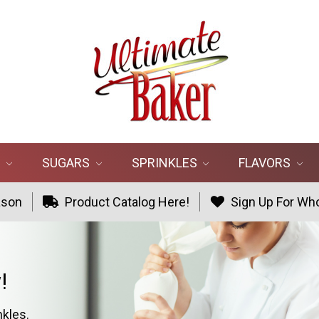
R
SUGARS
SPRINKLES
FLAVORS
ason
Product Catalog Here!
Sign Up For Who
!
nkles.