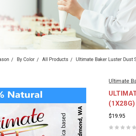
ason
By Color
All Products
Ultimate Baker Luster Dust 
Ultimate B
ULTIMAT
(1X28G)
$19.95