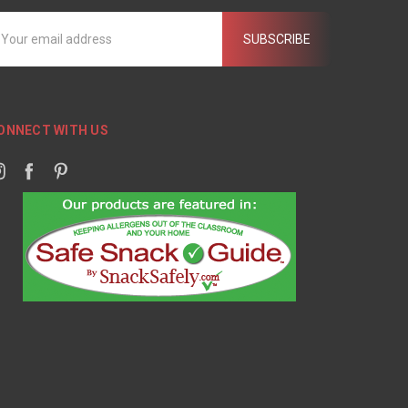
mail
ddress
ONNECT WITH US