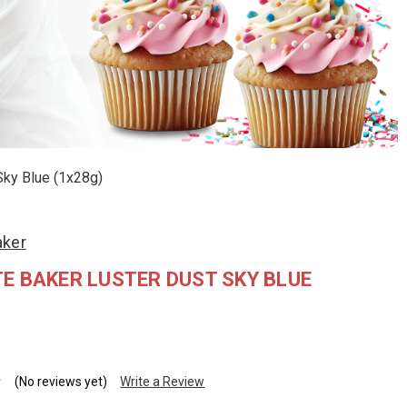
Sky Blue (1x28g)
aker
E BAKER LUSTER DUST SKY BLUE
(No reviews yet)
Write a Review