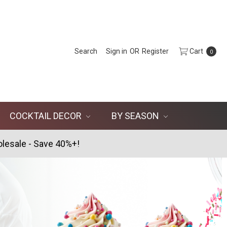
Search
Sign in
OR
Register
Cart
0
COCKTAIL DECOR
BY SEASON
lesale - Save 40%+!