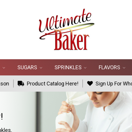
R
SUGARS
SPRINKLES
FLAVORS
ason
Product Catalog Here!
Sign Up For Who
!
nkles.