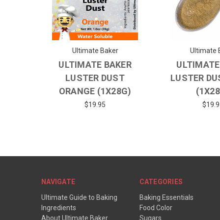
Ultimate Baker
Ultimate 
ULTIMATE BAKER
ULTIMATE
LUSTER DUST
LUSTER DU
ORANGE (1X28G)
(1X2
$19.95
$19.9
NAVIGATE
CATEGORIES
Ultimate Guide to Baking
Baking Essentials
Ingredients
Food Color
About Ultimate Baker
Sugars