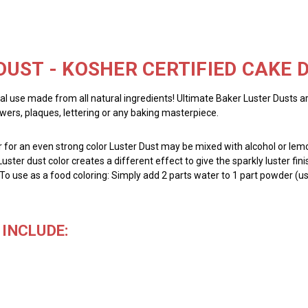
DUST - KOSHER CERTIFIED CAKE
al use made from all natural ingredients! Ultimate Baker Luster Dusts a
owers, plaques, lettering or any baking masterpiece.
for an even strong color Luster Dust may be mixed with alcohol or lemon
Luster dust color creates a different effect to give the sparkly luster fin
 To use as a food coloring: Simply add 2 parts water to 1 part powder (us
INCLUDE: