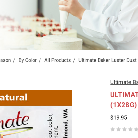
eason
By Color
All Products
Ultimate Baker Luster Dust
Ultimate B
ULTIMAT
(1X28G)
$19.95