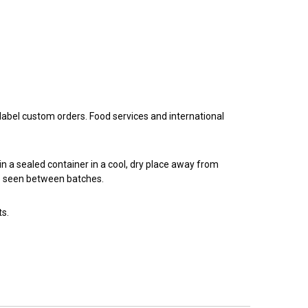
 label custom orders. Food services and international
n a sealed container in a cool, dry place away from
 be seen between batches.
ts.