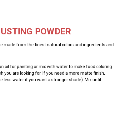
 DUSTING POWDER
re made from the finest natural colors and ingredients and
 oil for painting or mix with water to make food coloring.
ish you are looking for. If you need a more matte finish,
e less water if you want a stronger shade). Mix until