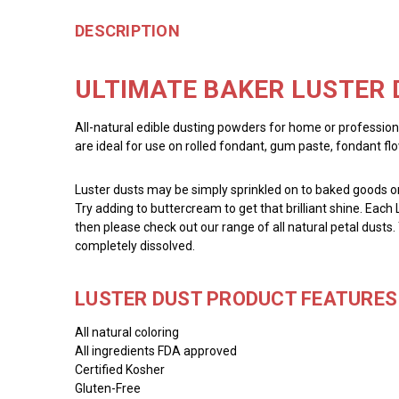
DESCRIPTION
ULTIMATE BAKER LUSTER 
All-natural edible dusting powders for home or profession
are ideal for use on rolled fondant, gum paste, fondant fl
Luster dusts may be simply sprinkled on to baked goods or 
Try adding to buttercream to get that brilliant shine. Each 
then please check out our range of all natural petal dusts.
completely dissolved.
LUSTER DUST PRODUCT FEATURES 
All natural coloring
All ingredients FDA approved
Certified Kosher
Gluten-Free