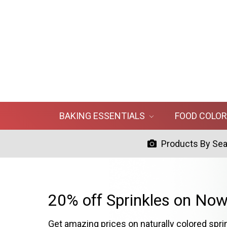
BAKING ESSENTIALS
FOOD COLO
Products By Se
20% off Sprinkles on Now
Get amazing prices on naturally colored spri