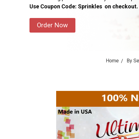
Use Coupon Code: Sprinkles on checkout.
Order Now
Home
By S