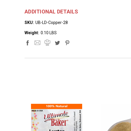
ADDITIONAL DETAILS
SKU:
UB-LD-Copper-28
Weight:
0.10 LBS