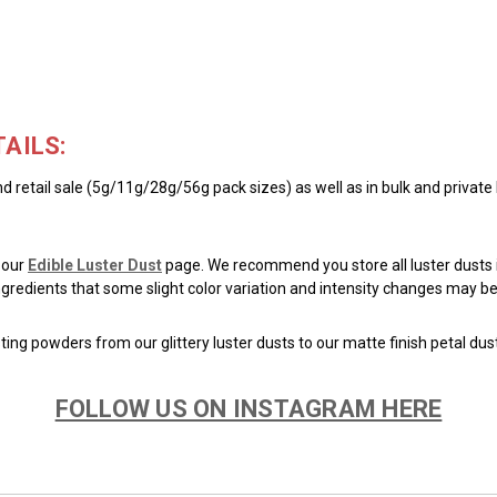
AILS:
d retail sale (5g/11g/28g/56g pack sizes) as well as in bulk and private
 our
Edible Luster Dust
page. We recommend you store all luster dusts i
 ingredients that some slight color variation and intensity changes may
ing powders from our glittery luster dusts to our matte finish petal dus
FOLLOW US ON INSTAGRAM HERE