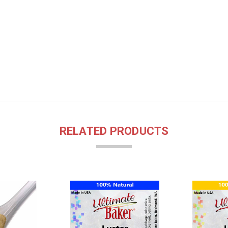
RELATED PRODUCTS