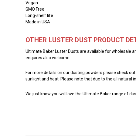
Vegan
GMO Free
Long-shelf life
Made in USA
OTHER LUSTER DUST PRODUCT DET
Ultimate Baker Luster Dusts are available for wholesale an
enquires also welcome.
For more details on our dusting powders please check out
sunlight and heat. Please note that due to the all natural
We just know you will love the Ultimate Baker range of dust