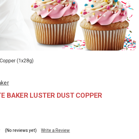
 Copper (1x28g)
aker
E BAKER LUSTER DUST COPPER
(No reviews yet)
Write a Review