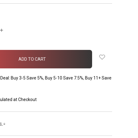
INCREASE
QUANTITY:
Deal: Buy 3-5 Save 5%, Buy 5-10 Save 7.5%, Buy 11+ Save
ulated at Checkout
ls