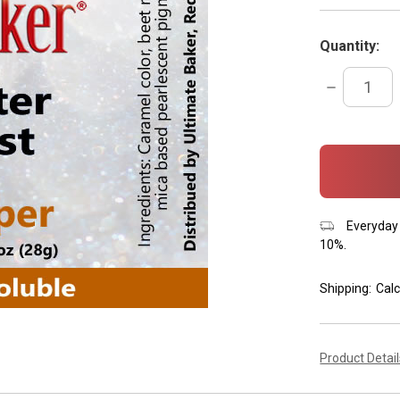
Quantity:
DECREASE
QUANTITY:
items
in
stock
Everyday 
10%.
Shipping:
Calc
Product Detai