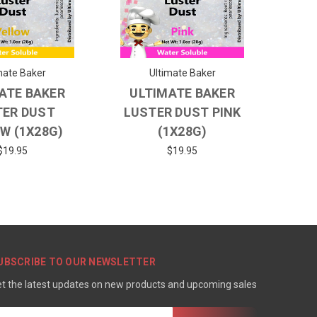
mate Baker
Ultimate Baker
ATE BAKER
ULTIMATE BAKER
TER DUST
LUSTER DUST PINK
W (1X28G)
(1X28G)
$19.95
$19.95
UBSCRIBE TO OUR NEWSLETTER
t the latest updates on new products and upcoming sales
mail