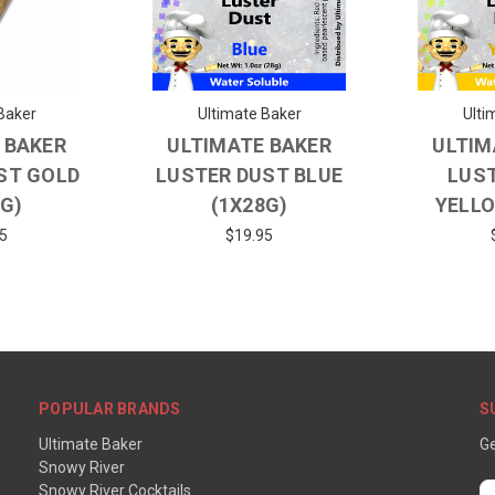
Baker
Ultimate Baker
Ulti
 BAKER
ULTIMATE BAKER
ULTIM
ST GOLD
LUSTER DUST BLUE
LUS
8G)
(1X28G)
YELLO
5
$19.95
POPULAR BRANDS
S
Ultimate Baker
Ge
Snowy River
Snowy River Cocktails
E