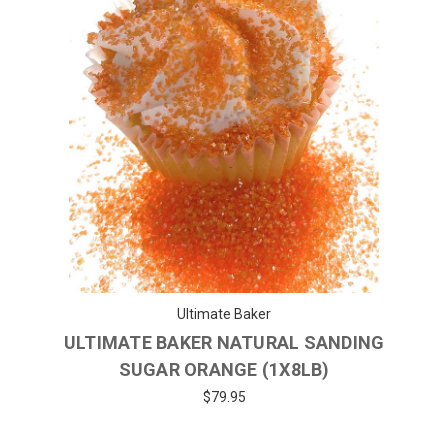
Ultimate Baker
ULTIMATE BAKER NATURAL SANDING
SUGAR ORANGE (1X8LB)
$79.95