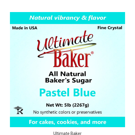
Ultimate Baker