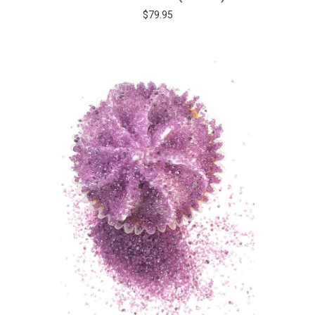
$79.95