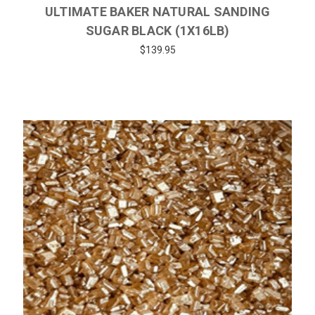
ULTIMATE BAKER NATURAL SANDING
SUGAR BLACK (1X16LB)
$139.95