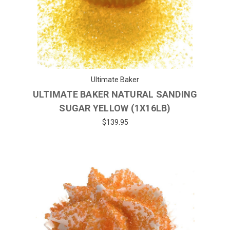
Ultimate Baker
ULTIMATE BAKER NATURAL SANDING
SUGAR YELLOW (1X16LB)
$139.95