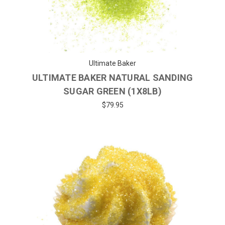
Ultimate Baker
ULTIMATE BAKER NATURAL SANDING
SUGAR GREEN (1X8LB)
$79.95