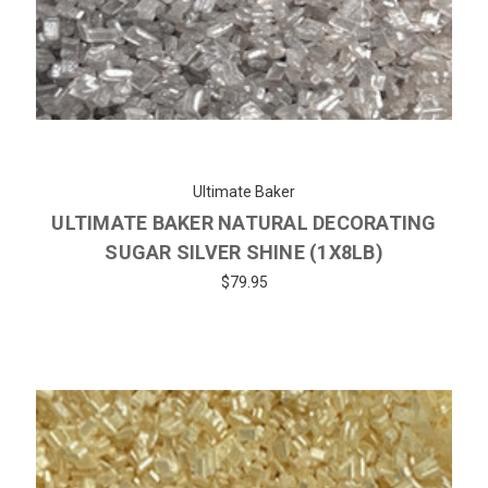
Ultimate Baker
ULTIMATE BAKER NATURAL DECORATING
SUGAR SILVER SHINE (1X8LB)
$79.95