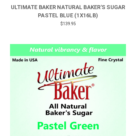
ULTIMATE BAKER NATURAL BAKER'S SUGAR
PASTEL BLUE (1X16LB)
$139.95