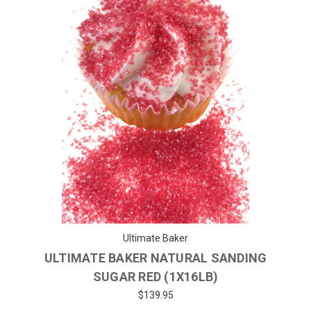
Ultimate Baker
ULTIMATE BAKER NATURAL SANDING
SUGAR RED (1X16LB)
$139.95