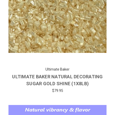
Ultimate Baker
ULTIMATE BAKER NATURAL DECORATING
SUGAR GOLD SHINE (1X8LB)
$79.95