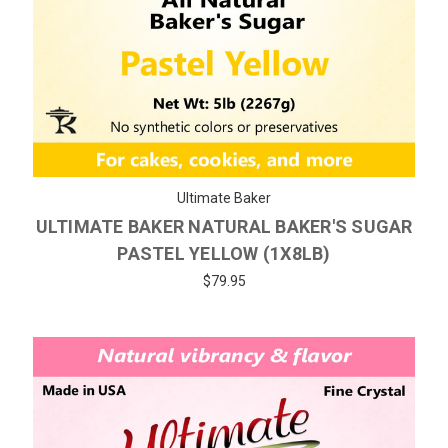
Ultimate Baker
ULTIMATE BAKER NATURAL BAKER'S SUGAR
PASTEL YELLOW (1X8LB)
$79.95