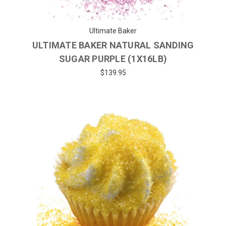
Ultimate Baker
ULTIMATE BAKER NATURAL SANDING
SUGAR PURPLE (1X16LB)
$139.95