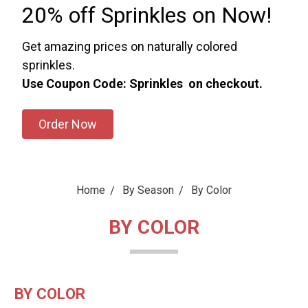
20% off Sprinkles on Now!
Get amazing prices on naturally colored
sprinkles.
Use Coupon Code: Sprinkles on checkout.
Order Now
Home
By Season
By Color
BY COLOR
BY COLOR