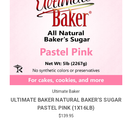
Ultimate Baker
ULTIMATE BAKER NATURAL BAKER'S SUGAR
PASTEL PINK (1X16LB)
$139.95