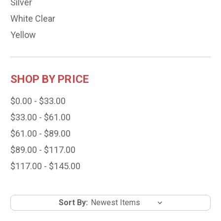
Silver
White Clear
Yellow
SHOP BY PRICE
$0.00 - $33.00
$33.00 - $61.00
$61.00 - $89.00
$89.00 - $117.00
$117.00 - $145.00
Sort By: