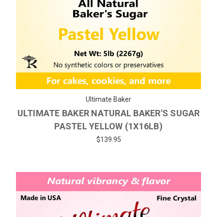
Ultimate Baker
ULTIMATE BAKER NATURAL BAKER'S SUGAR
PASTEL YELLOW (1X16LB)
$139.95