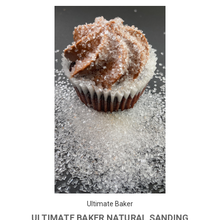
Ultimate Baker
ULTIMATE BAKER NATURAL SANDING