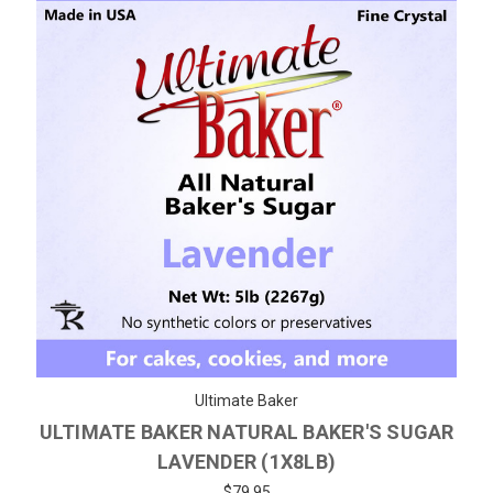
Ultimate Baker
ULTIMATE BAKER NATURAL BAKER'S SUGAR
LAVENDER (1X8LB)
$79.95