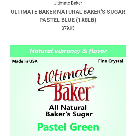
Ultimate Baker
ULTIMATE BAKER NATURAL BAKER'S SUGAR
PASTEL BLUE (1X8LB)
$79.95