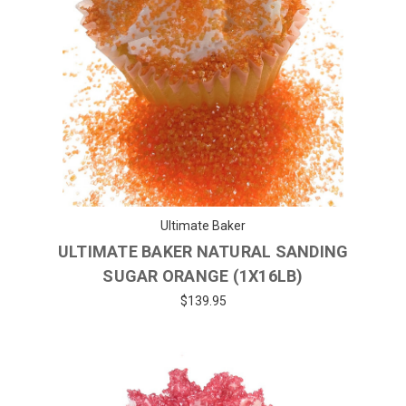
Ultimate Baker
ULTIMATE BAKER NATURAL SANDING
SUGAR ORANGE (1X16LB)
$139.95