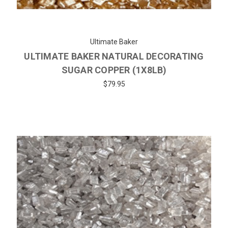
Ultimate Baker
ULTIMATE BAKER NATURAL DECORATING
SUGAR COPPER (1X8LB)
$79.95