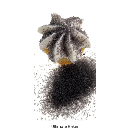
Ultimate Baker