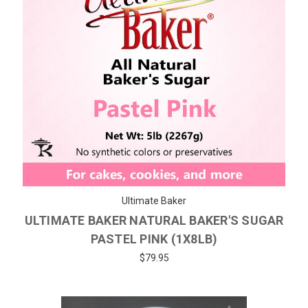
Ultimate Baker
ULTIMATE BAKER NATURAL BAKER'S SUGAR
PASTEL PINK (1X8LB)
$79.95