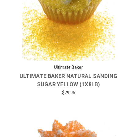
Ultimate Baker
ULTIMATE BAKER NATURAL SANDING
SUGAR YELLOW (1X8LB)
$79.95