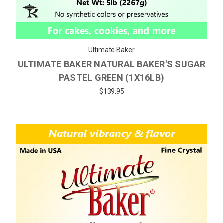
Ultimate Baker
ULTIMATE BAKER NATURAL BAKER'S SUGAR
PASTEL GREEN (1X16LB)
$139.95