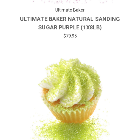
Ultimate Baker
ULTIMATE BAKER NATURAL SANDING
SUGAR PURPLE (1X8LB)
$79.95