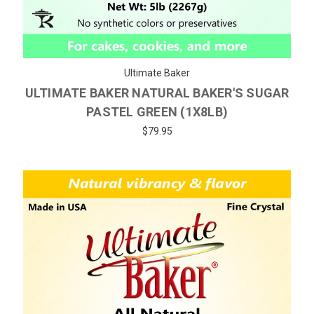
Ultimate Baker
ULTIMATE BAKER NATURAL BAKER'S SUGAR
PASTEL GREEN (1X8LB)
$79.95