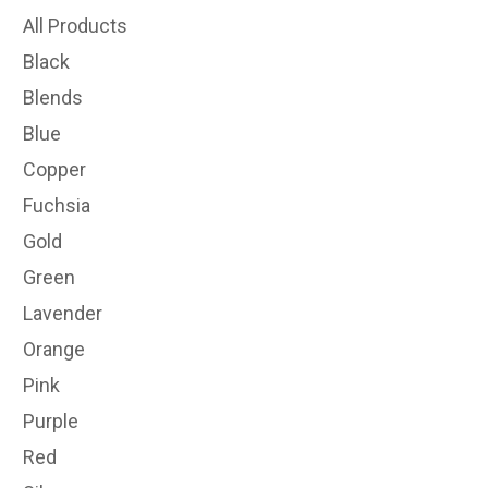
All Products
Black
Blends
Blue
Copper
Fuchsia
Gold
Green
Lavender
Orange
Pink
Purple
Red