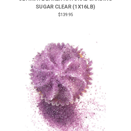
SUGAR CLEAR (1X16LB)
$139.95