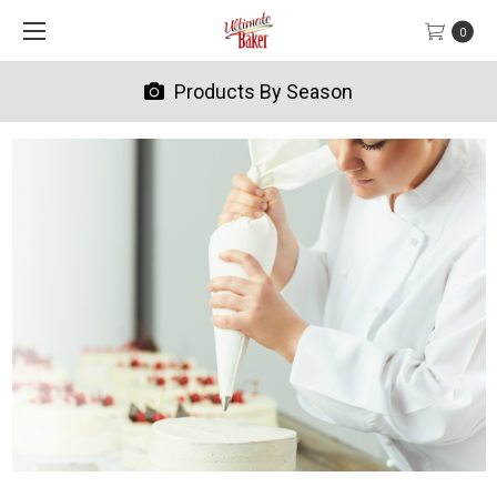
0
Products By Season