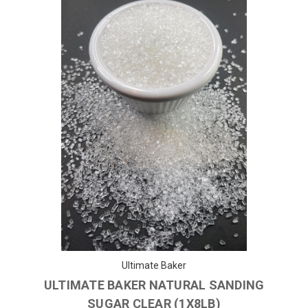
Ultimate Baker
ULTIMATE BAKER NATURAL SANDING
SUGAR CLEAR (1X8LB)